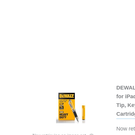
DEWALT
for iP
Tip, Ke
Cartri
Now retr