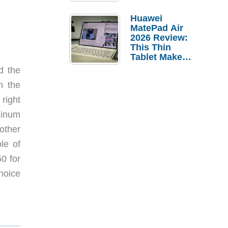
Pebble Ice
Huawei
MatePad Air
2026 Review:
This Thin
Tablet Makes
a Strong
d the
Laptop
m the
Replacement
Case
right
minum
other
le of
50 for
hoice