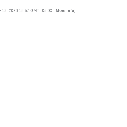
ly 13, 2026 18:57 GMT -05:00 -
More info
)