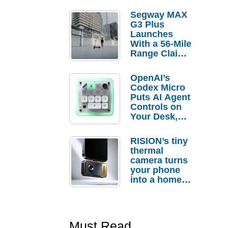
Segway MAX
G3 Plus
Launches
With a 56-Mile
Range Claim
and $350 Pre-
Order
OpenAI’s
Savings
Codex Micro
Puts AI Agent
Controls on
Your Desk,
But Who
Actually
RISION’s tiny
Needs It?
thermal
camera turns
your phone
into a home
troubleshooti
ng tool
Must Read