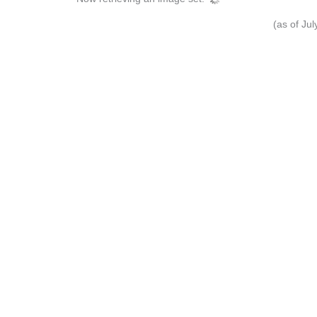
(as of Ju