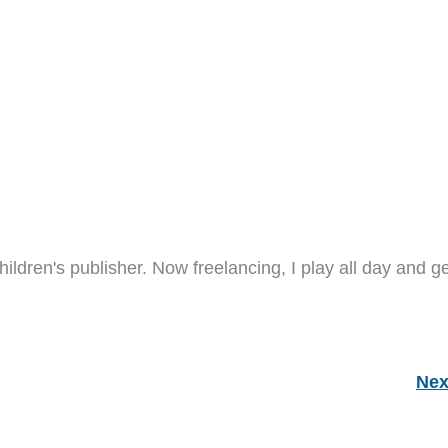
hildren's publisher. Now freelancing, I play all day and ge
Nex