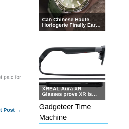
Can Chinese Haute
Horlogerie Finally Earn
a Seat Beside
Switzerland?
t paid for
XREAL Aura XR
Glasses prove XR is
getting practical, but
$1,500 is still too much
Gadgeteer Time
t Post
→
for most people
Machine