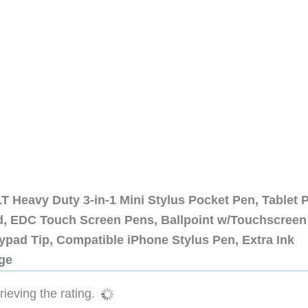
 Heavy Duty 3-in-1 Mini Stylus Pocket Pen, Tablet 
ad, EDC Touch Screen Pens, Ballpoint w/Touchscreen
ypad Tip, Compatible iPhone Stylus Pen, Extra Ink
dge
ieving the rating.