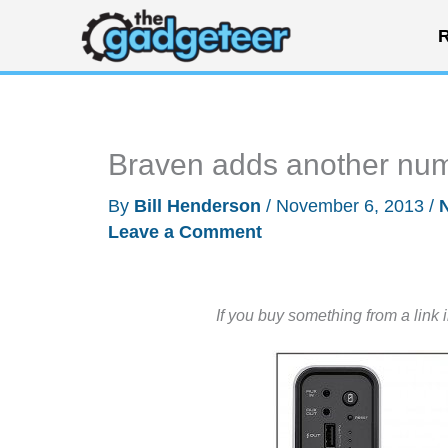
Skip
R
to
content
Braven adds another numb
By
Bill Henderson
/
November 6, 2013
/
Leave a Comment
If you buy something from a link 