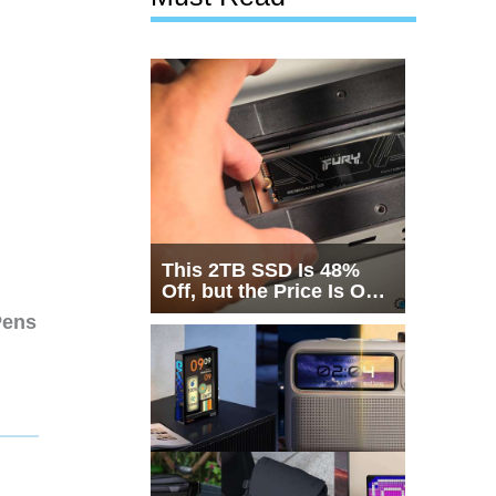
This 2TB SSD Is 48%
Off, but the Price Is Only
Half the Story
Pens