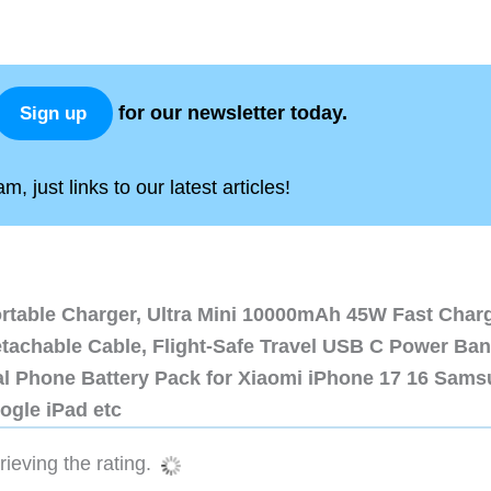
for our newsletter today.
Sign up
, just links to our latest articles!
ortable Charger, Ultra Mini 10000mAh 45W Fast Char
etachable Cable, Flight-Safe Travel USB C Power Ba
al Phone Battery Pack for Xiaomi iPhone 17 16 Sam
ogle iPad etc
ieving the rating.