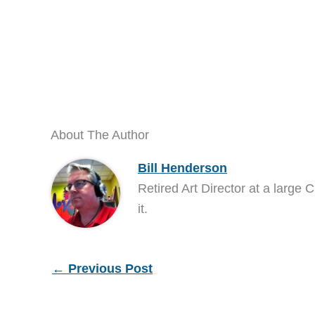
About The Author
Bill Henderson
Retired Art Director at a large C
it.
←
Previous Post