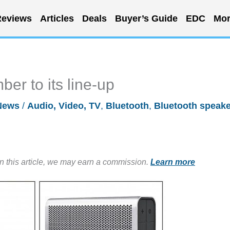
eviews
Articles
Deals
Buyer’s Guide
EDC
Mor
er to its line-up
News
/
Audio, Video, TV
,
Bluetooth
,
Bluetooth speake
in this article, we may earn a commission.
Learn more