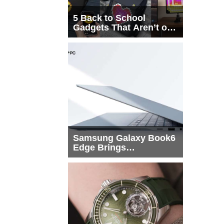
5 Back to School
Gadgets That Aren’t on
Every List
Samsung Galaxy Book6
Edge Brings
Snapdragon X2 Elite to
More Buyers