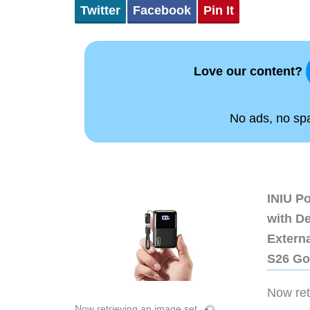
Twitter
Facebook
Pin It
Love our content?
No ads, no spam
INIU P
with D
Extern
S26 Go
Now retr
Now retrieving an image set.