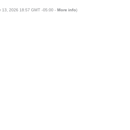
ly 13, 2026 18:57 GMT -05:00 -
More info
)