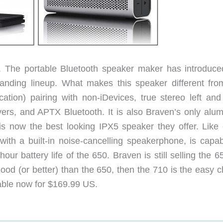
. The portable Bluetooth speaker maker has introduce
panding lineup. What makes this speaker different fro
tion) pairing with non-iDevices, true stereo left and 
vers, and APTX Bluetooth. It is also Braven’s only alu
is now the best looking IPX5 speaker they offer. Like 
th a built-in noise-cancelling speakerphone, is capab
r battery life of the 650. Braven is still selling the 6
ood (or better) than the 650, then the 710 is the easy c
lable now for $169.99 US.