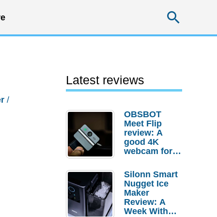
Searc
e
Latest reviews
r
/
OBSBOT
Meet Flip
review: A
good 4K
webcam for
desktop
setups
Silonn Smart
Nugget Ice
Maker
Review: A
Week With