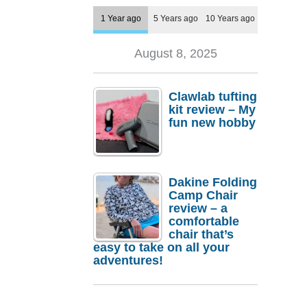
1 Year ago
5 Years ago
10 Years ago
August 8, 2025
Clawlab tufting
kit review – My
fun new hobby
Dakine Folding
Camp Chair
review – a
comfortable
chair that’s
easy to take on all your
adventures!