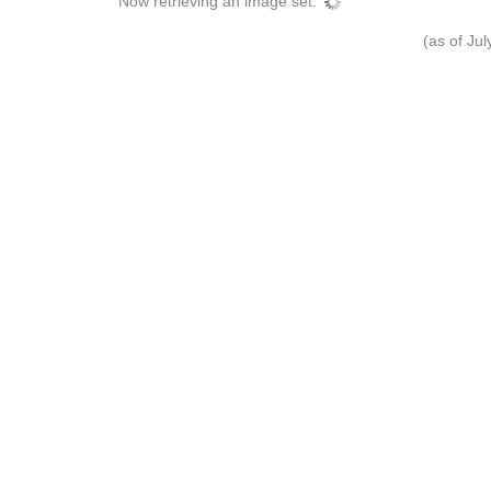
Now retrieving an image set.
(as of Ju