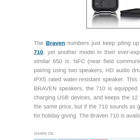
The
Braven
numbers just keep piling up
710
, yet another model in their ever-ex
similar 650 is: NFC (near field communica
pairing using two speakers, HD audio dri
IPX5 rated water-resistant speaker. This 
BRAVEN speakers, the 710 is equipped wi
charging USB devices, and keeps the 12 hou
the same price, but if the 710 sounds as g
for holiday giving. The Braven 710 is avai
SHARE ON