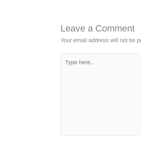
Leave a Comment
Your email address will not be p
Type
here..