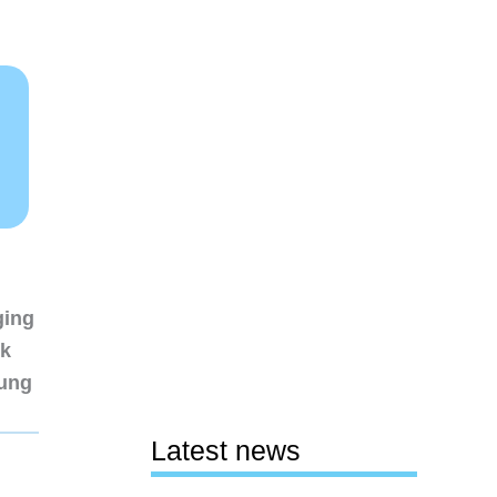
ging
nk
sung
Latest news