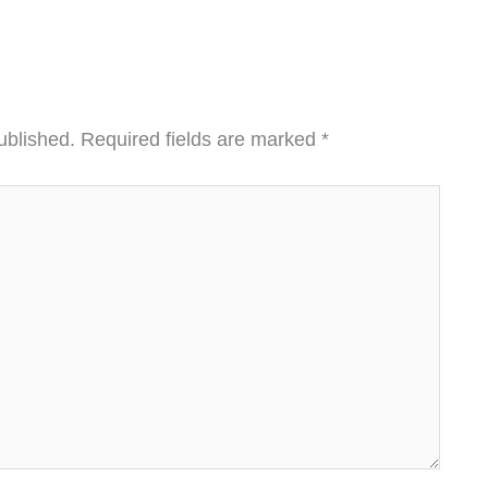
ublished.
Required fields are marked
*