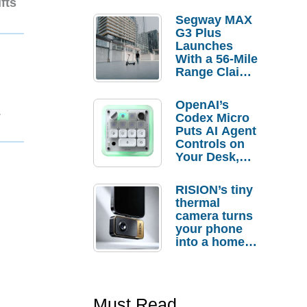
fts
Segway MAX
G3 Plus
Launches
With a 56-Mile
Range Claim
and $350 Pre-
Order
OpenAI’s
1
Savings
Codex Micro
Puts AI Agent
Controls on
Your Desk,
But Who
Actually
RISION’s tiny
Needs It?
thermal
camera turns
your phone
into a home
troubleshooti
ng tool
Must Read