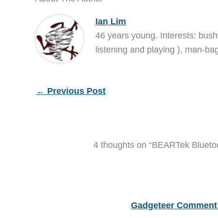
Ian Lim
46 years young. Interests: bush
listening and playing ), man-bag
←
Previous Post
4 thoughts on “BEARTek Bluetoo
Gadgeteer Comment 