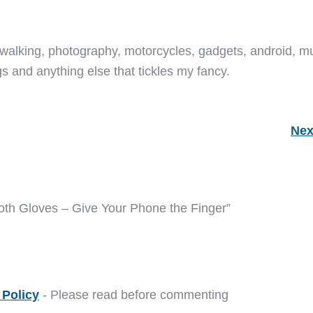
walking, photography, motorcycles, gadgets, android, mu
s and anything else that tickles my fancy.
Nex
th Gloves – Give Your Phone the Finger”
Policy
- Please read before commenting