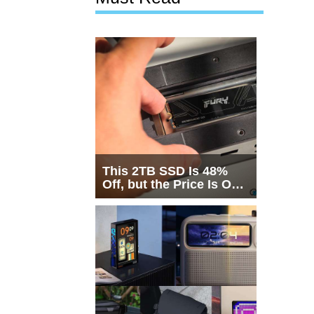
This 2TB SSD Is 48%
Off, but the Price Is Only
Half the Story