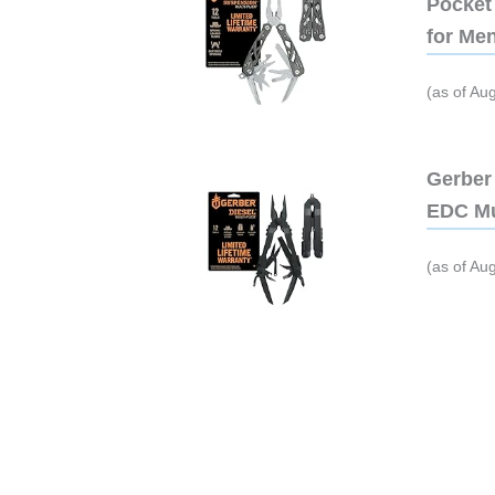
Pocket 
for Me
(as of Au
Gerber 
EDC Mu
(as of Au