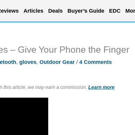
eviews
Articles
Deals
Buyer’s Guide
EDC
Mor
s – Give Your Phone the Finger
etooth
,
gloves
,
Outdoor Gear
/
4 Comments
in this article, we may earn a commission.
Learn more