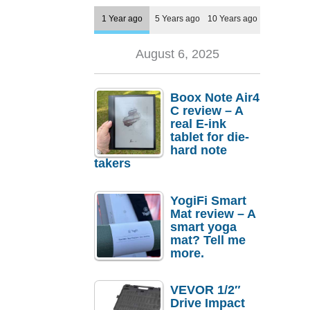
1 Year ago
5 Years ago
10 Years ago
August 6, 2025
Boox Note Air4
C review – A
real E-ink
tablet for die-
hard note
takers
YogiFi Smart
Mat review – A
smart yoga
mat? Tell me
more.
VEVOR 1/2″
Drive Impact