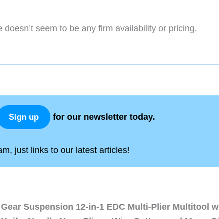
 doesn’t seem to be any firm availability or pricing.
for our newsletter today.
Sign up
, just links to our latest articles!
Gear Suspension 12-in-1 EDC Multi-Plier Multitool w