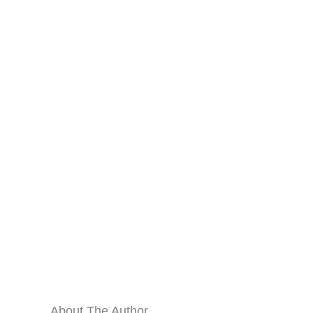
About The Author