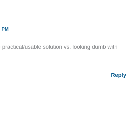
6 PM
ractical/usable solution vs. looking dumb with
Reply