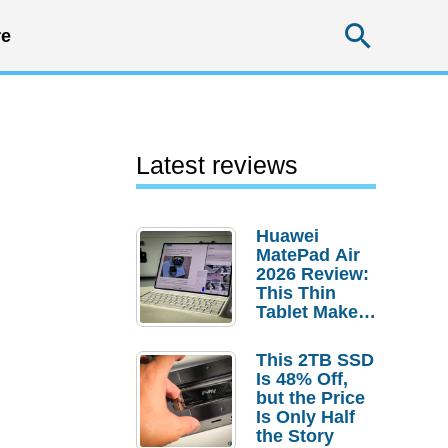
Searc
e
Latest reviews
Huawei
MatePad Air
2026 Review:
This Thin
Tablet Makes
a Strong
Laptop
This 2TB SSD
Replacement
Is 48% Off,
Case
but the Price
Is Only Half
the Story