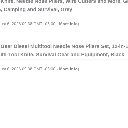
Knife, Needle Nose Pliers, Wire Cutters and More, Gi
n, Camping and Survival, Grey
gust 6, 2026 09:38 GMT -05:00 -
More info
)
Gear Diesel Multitool Needle Nose Pliers Set, 12-in-
lti-Tool Knife, Survival Gear and Equipment, Black
gust 6, 2026 09:38 GMT -05:00 -
More info
)