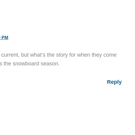
9 PM
s current, but what’s the story for when they come
ss the snowboard season.
Reply