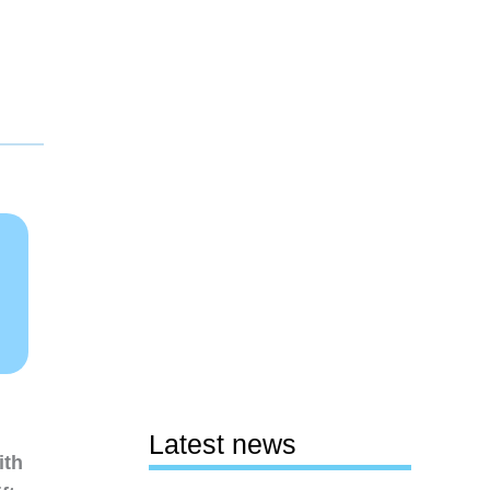
Latest news
ith