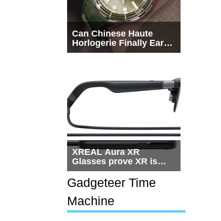
Can Chinese Haute
Horlogerie Finally Earn
a Seat Beside
Switzerland?
XREAL Aura XR
Glasses prove XR is
getting practical, but
$1,500 is still too much
Gadgeteer Time
for most people
Machine