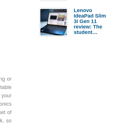
Lenovo
IdeaPad Slim
3i Gen 11
review: The
student
laptop I’d
actually buy
ng or
rtable
 your
onics
et of
k, so