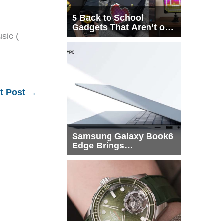
5 Back to School
Gadgets That Aren’t on
sic (
Every List
t Post
→
Samsung Galaxy Book6
Edge Brings
Snapdragon X2 Elite to
More Buyers