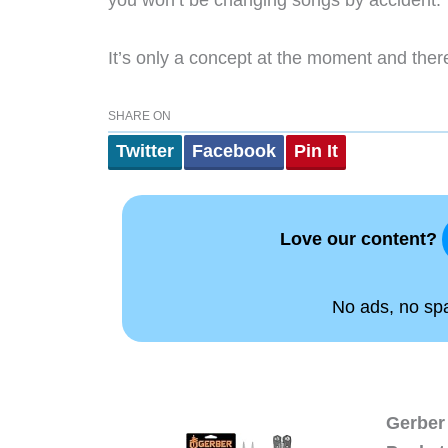
you won’t be changing songs by accident.
It’s only a concept at the moment and there
SHARE ON
Twitter
Facebook
Pin It
Love our content?
No ads, no spam
Gerber 