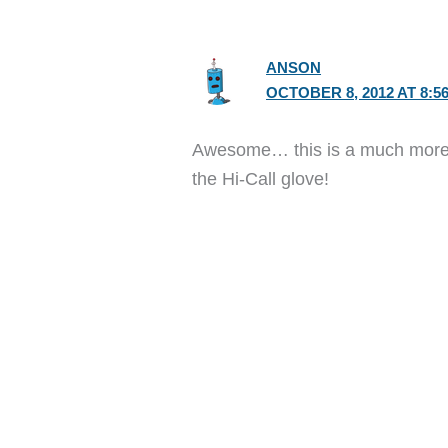
ANSON
OCTOBER 8, 2012 AT 8:5
Awesome… this is a much more p
the Hi-Call glove!