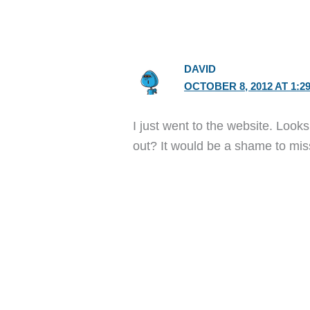
DAVID
OCTOBER 8, 2012 AT 1:2
I just went to the website. Look
out? It would be a shame to mi