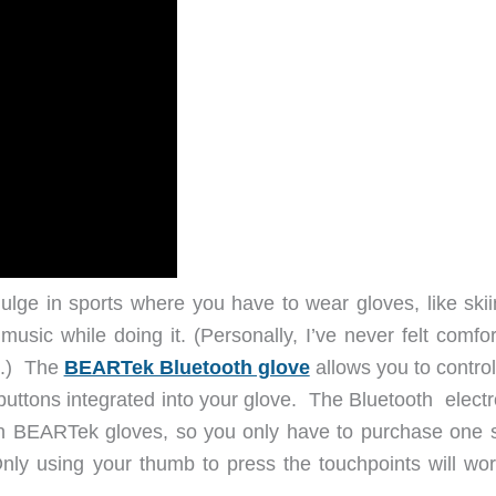
ulge in sports where you have to wear gloves, like skii
music while doing it. (Personally, I’ve never felt comfo
le.) The
BEARTek Bluetooth glove
allows you to control
buttons integrated into your glove. The Bluetooth electr
 BEARTek gloves, so you only have to purchase one s
 Only using your thumb to press the touchpoints will wor