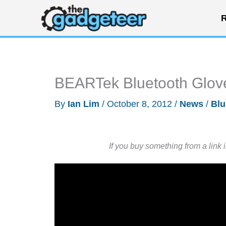
Skip
R
to
content
BEARTek Bluetooth Glove
By
Ian Lim
/
October 8, 2012
/
News
/
Blu
If you buy something from a link 