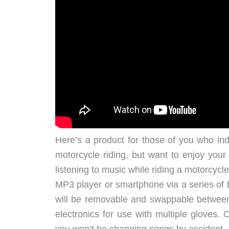
Here’s a product for those of you who ind
motorcycle riding, but want to enjoy your 
listening to music while riding a motorcyc
MP3 player or smartphone via a series of 
will be removable and swappable between
electronics for use with multiple gloves.