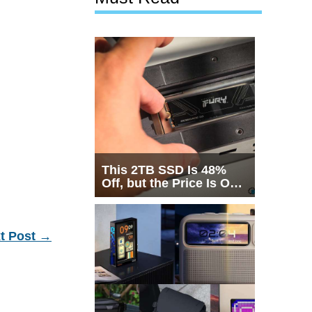
This 2TB SSD Is 48%
Off, but the Price Is Only
Half the Story
t Post
→