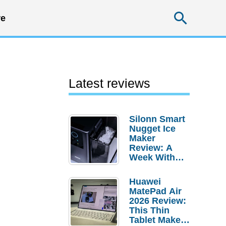
Searc
e
Latest reviews
Silonn Smart
Nugget Ice
Maker
Review: A
Week With
Pebble Ice
Huawei
MatePad Air
2026 Review:
This Thin
Tablet Makes