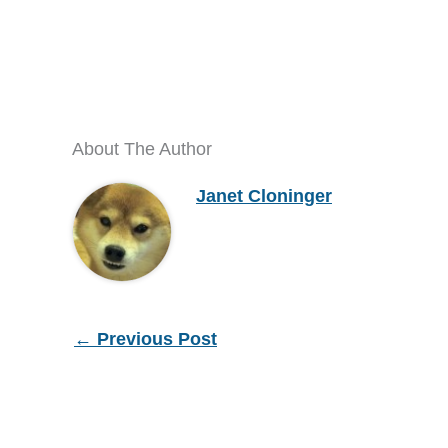
About The Author
Janet Cloninger
←
Previous Post