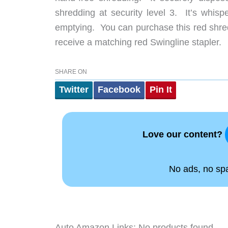
shredding at security level 3. It’s whisp
emptying. You can purchase this red shred
receive a matching red Swingline stapler.
SHARE ON
Twitter
Facebook
Pin It
Love our content?
No ads, no spam
Auto Amazon Links: No products found.