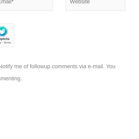
otify me of followup comments via e-mail. You
menting.