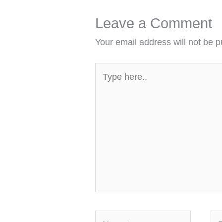
Leave a Comment
Your email address will not be p
Type
here..
Name*
Em