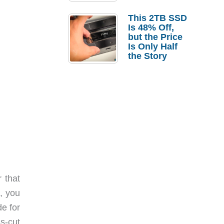
a Strong
Laptop
This 2TB SSD
Replacement
Is 48% Off,
Case
but the Price
Is Only Half
the Story
 that
, you
e for
s-cut