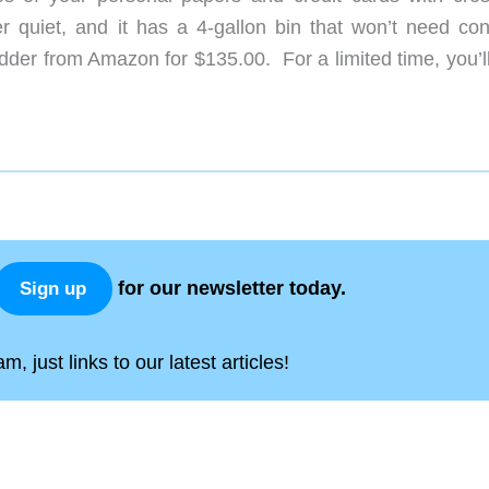
er quiet, and it has a 4-gallon bin that won’t need con
der from Amazon for $135.00. For a limited time, you’ll
for our newsletter today.
Sign up
, just links to our latest articles!