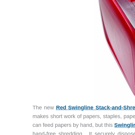
The new
Red Swingline Stack-and-Shr
makes short work of papers, staples, pape
can feed papers by hand, but this
Swingli
hand-free shredding. It securely dispos