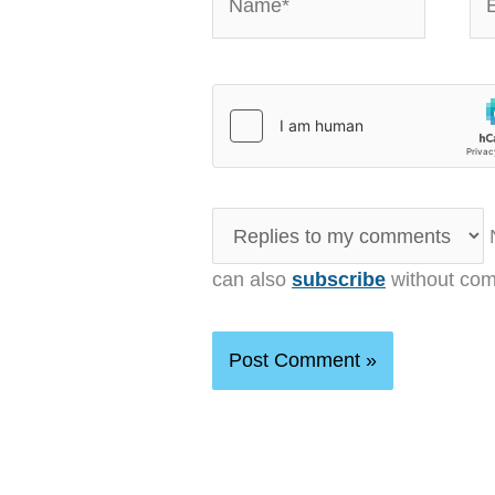
N
can also
subscribe
without com