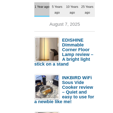
1 Year ago
5 Years
10 Years
25 Years
ago
ago
ago
August 7, 2025
EDISHINE
Dimmable
Corner Floor
Lamp review –
A bright light
stick on a stand
INKBIRD WiFi
Sous Vide
Cooker review
– Quiet and
easy to use for
a newbie like me!