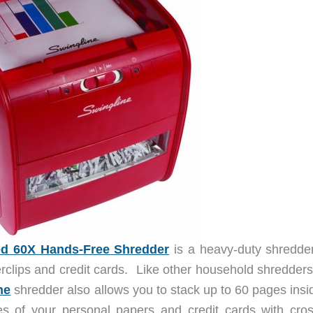
ed 60X Hands-Free Shredder
is a heavy-duty shredder
rclips and credit cards. Like other household shredders
ne
shredder also allows you to stack up to 60 pages insid
es of your personal papers and credit cards with cros