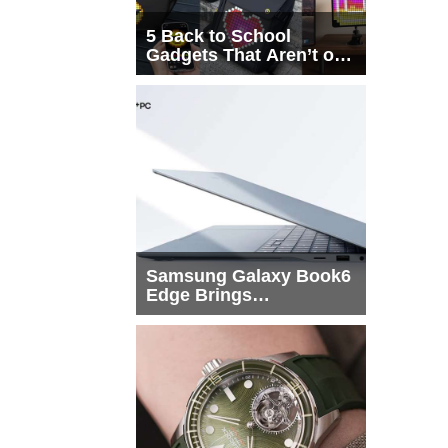
5 Back to School
Gadgets That Aren’t on
Every List
Samsung Galaxy Book6
Edge Brings
Snapdragon X2 Elite to
More Buyers