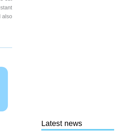
stant
 also
Latest news