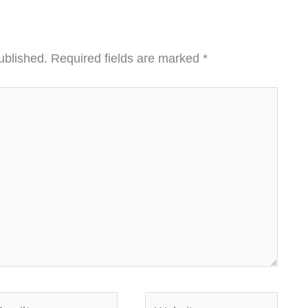
ublished.
Required fields are marked
*
ail*
Website