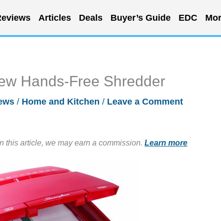
eviews
Articles
Deals
Buyer’s Guide
EDC
Mor
New Hands-Free Shredder
ews
/
Home and Kitchen
/
Leave a Comment
in this article, we may earn a commission.
Learn more