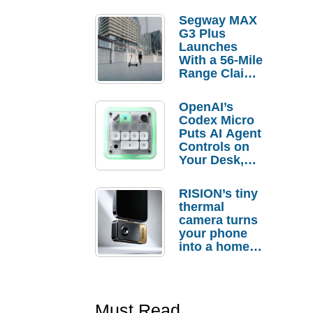
Segway MAX
G3 Plus
Launches
With a 56-Mile
Range Claim
and $350 Pre-
Order
OpenAI’s
Savings
Codex Micro
Puts AI Agent
Controls on
Your Desk,
But Who
Actually
RISION’s tiny
Needs It?
thermal
camera turns
your phone
into a home
troubleshooti
ng tool
Must Read