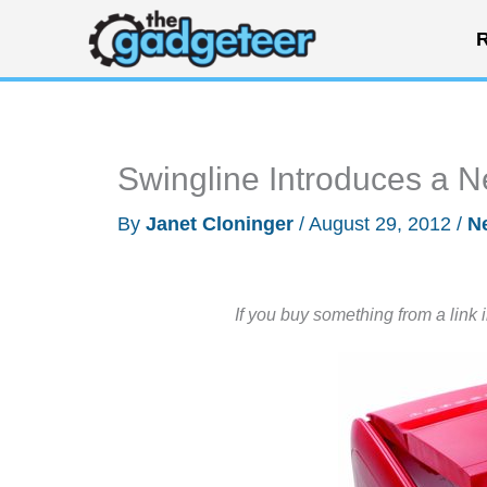
Skip
R
to
content
Swingline Introduces a 
By
Janet Cloninger
/
August 29, 2012
/
N
If you buy something from a link 