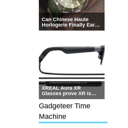
Can Chinese Haute
Horlogerie Finally Earn
a Seat Beside
Switzerland?
XREAL Aura XR
Glasses prove XR is
getting practical, but
$1,500 is still too much
Gadgeteer Time
for most people
Machine