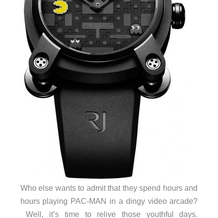
Who else wants to admit that they spend hours and
hours playing PAC-MAN in a dingy video arcade?
Well, it’s time to relive those youthful days.