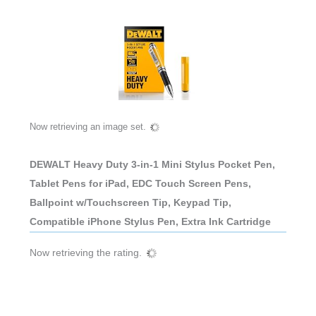
Now retrieving an image set.
DEWALT Heavy Duty 3-in-1 Mini Stylus Pocket Pen,
Tablet Pens for iPad, EDC Touch Screen Pens,
Ballpoint w/Touchscreen Tip, Keypad Tip,
Compatible iPhone Stylus Pen, Extra Ink Cartridge
Now retrieving the rating.