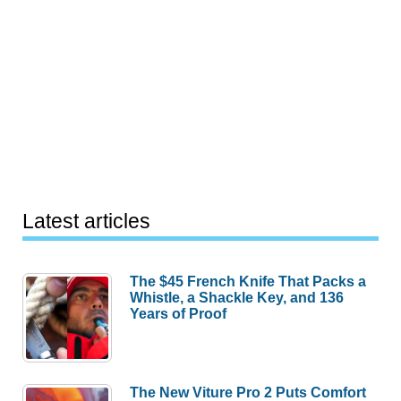
Latest articles
The $45 French Knife That Packs a
Whistle, a Shackle Key, and 136
Years of Proof
The New Viture Pro 2 Puts Comfort