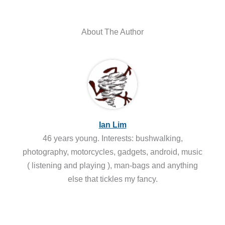
About The Author
Ian Lim
46 years young. Interests: bushwalking,
photography, motorcycles, gadgets, android, music
( listening and playing ), man-bags and anything
else that tickles my fancy.