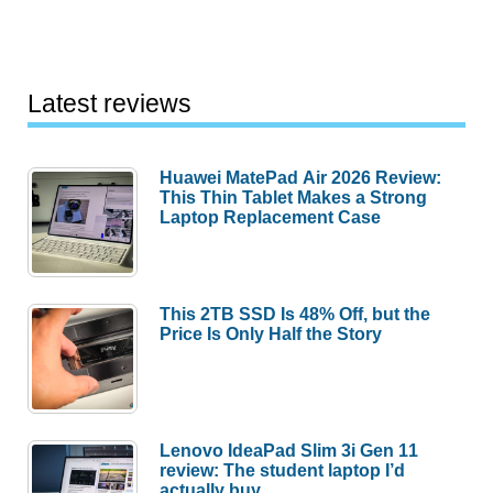
Latest reviews
Huawei MatePad Air 2026 Review:
This Thin Tablet Makes a Strong
Laptop Replacement Case
This 2TB SSD Is 48% Off, but the
Price Is Only Half the Story
Lenovo IdeaPad Slim 3i Gen 11
review: The student laptop I’d
actually buy