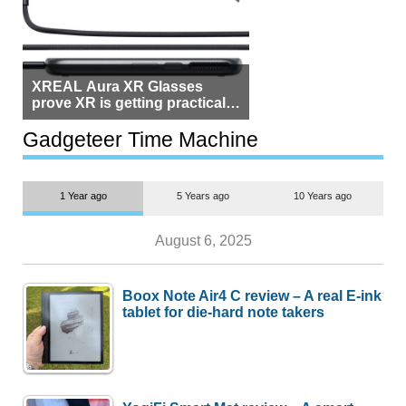
XREAL Aura XR Glasses
prove XR is getting practical,
but $1,500 is still too much for
most people
Gadgeteer Time Machine
1 Year ago
5 Years ago
10 Years ago
August 6, 2025
Boox Note Air4 C review – A real E-ink
tablet for die-hard note takers