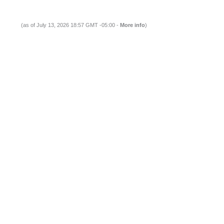
(as of July 13, 2026 18:57 GMT -05:00 -
More info
)