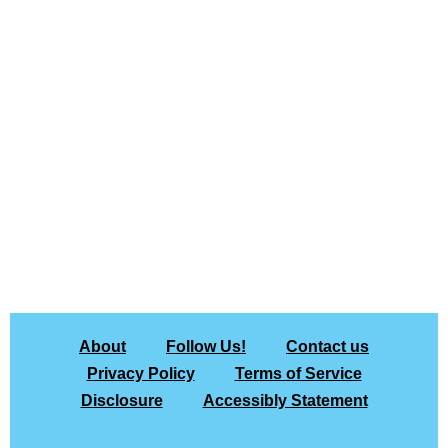
About
Follow Us!
Contact us
Privacy Policy
Terms of Service
Disclosure
Accessibly Statement