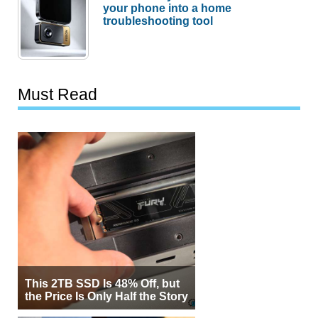
your phone into a home
troubleshooting tool
Must Read
This 2TB SSD Is 48% Off, but
the Price Is Only Half the Story