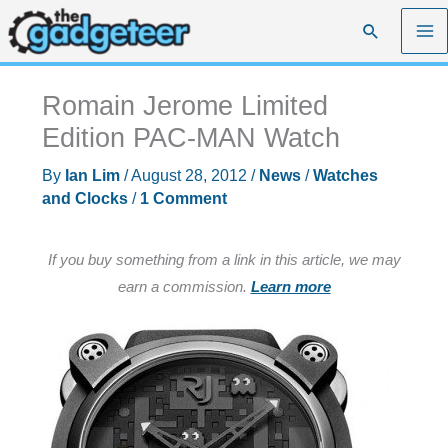
Skip
Search
to
content
Romain Jerome Limited
Edition PAC-MAN Watch
By
Ian Lim
/
August 28, 2012
/
News
/
Watches
and Clocks
/
1 Comment
If you buy something from a link in this article, we may
earn a commission.
Learn more