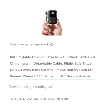
Now retrieving an image set.
INIU Portable Charger, Ultra Mini 10000mAh 45W Fast
Charging with Detachable Cable, Flight-Safe Travel
USB C Power Bank External Phone Battery Pack for
Xiaomi iPhone 17 16 Samsung S26 Google iPad etc
Now retrieving the rating.
(as of July 13, 2026 18:57 GMT -05:00 -
More info
)