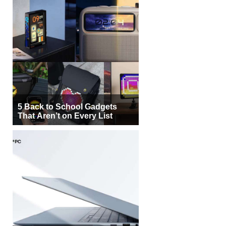
5 Back to School Gadgets
That Aren’t on Every List