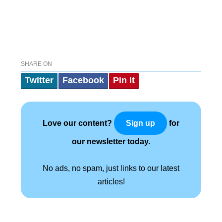
SHARE ON
Twitter
Facebook
Pin It
Love our content?
for
Sign up
our newsletter today.
No ads, no spam, just links to our latest
articles!