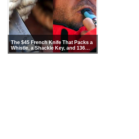
The $45 French Knife That Packs a
Whistle, a Shackle Key, and 136
Years of Proof