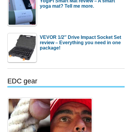
YogiFi Smart Mat review – A smart
yoga mat? Tell me more.
VEVOR 1/2″ Drive Impact Socket Set
review – Everything you need in one
package!
EDC gear