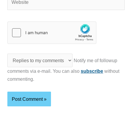
Notify me of followup
comments via e-mail. You can also
subscribe
without
commenting.