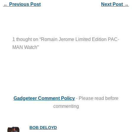
←
Previous Post
Next Post
→
1 thought on “Romain Jerome Limited Edition PAC-
MAN Watch”
Gadgeteer Comment Policy
- Please read before
commenting
BOB DELOYD