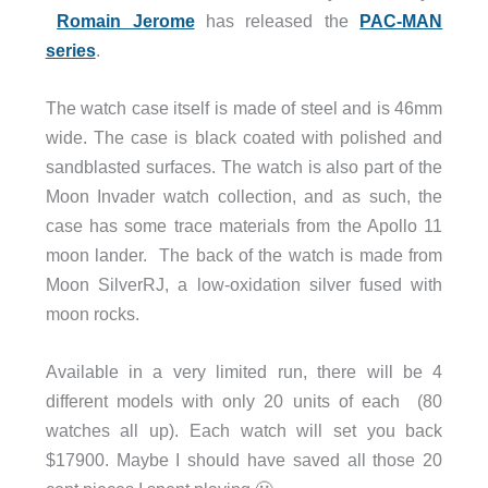
Romain Jerome
has released the
PAC-MAN
series
.
The watch case itself is made of steel and is 46mm
wide. The case is black coated with polished and
sandblasted surfaces. The watch is also part of the
Moon Invader watch collection, and as such, the
case has some trace materials from the Apollo 11
moon lander. The back of the watch is made from
Moon SilverRJ, a low-oxidation silver fused with
moon rocks.
Available in a very limited run, there will be 4
different models with only 20 units of each (80
watches all up). Each watch will set you back
$17900. Maybe I should have saved all those 20