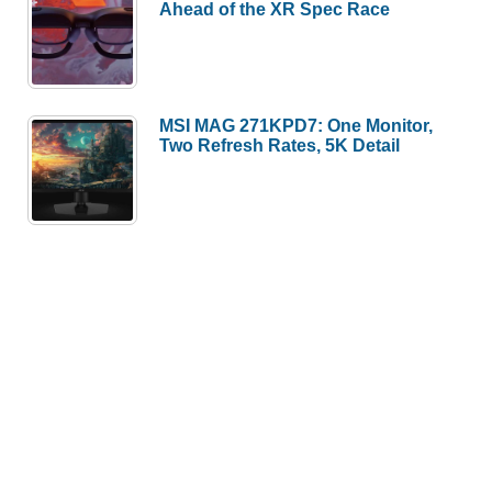
Ahead of the XR Spec Race
MSI MAG 271KPD7: One Monitor,
Two Refresh Rates, 5K Detail