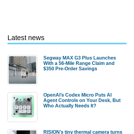
Latest news
Segway MAX G3 Plus Launches
With a 56-Mile Range Claim and
$350 Pre-Order Savings
OpenAI’s Codex Micro Puts AI
Agent Controls on Your Desk, But
Who Actually Needs It?
RISION’s tiny thermal camera turns