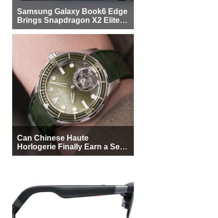
Samsung Galaxy Book6 Edge
Brings Snapdragon X2 Elite to
More Buyers
Can Chinese Haute
Horlogerie Finally Earn a Seat
Beside Switzerland?