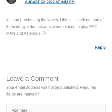
AUGUST 30, 2012 AT 4:53 PM
Instead purchasing the watch, I think I’ll seek out one of
them dingy video arcades where I used to play PAC-
MAN and Asteroids 🙂
Reply
Leave a Comment
Your email address will not be published.
Required
fields are marked
*
Type