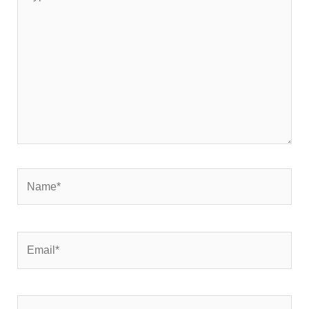
here..
Name*
Email*
Website