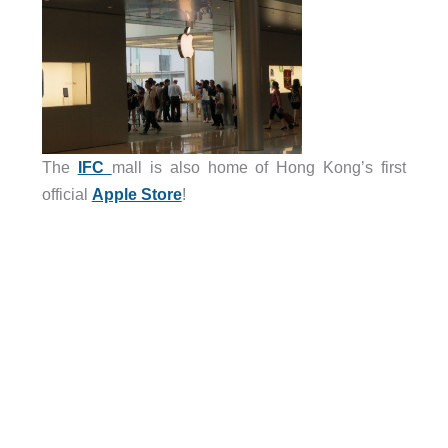
The
IFC
mall is also home of Hong Kong’s first
official
Apple Store
!