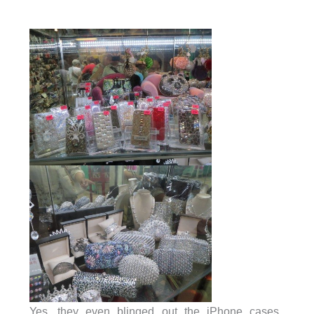
Yes, they even blinged out the iPhone cases.