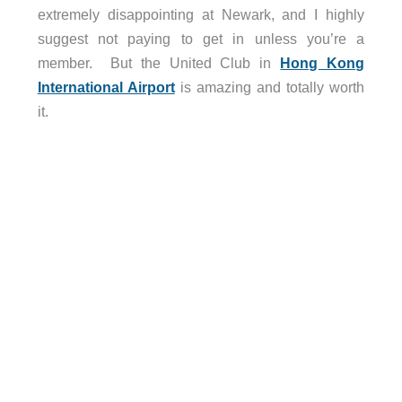
extremely disappointing at Newark, and I highly
suggest not paying to get in unless you’re a
member. But the United Club in
Hong Kong
International Airport
is amazing and totally worth
it.