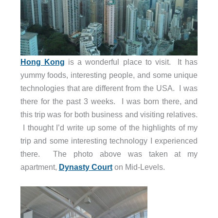
Hong Kong
is a wonderful place to visit. It has
yummy foods, interesting people, and some unique
technologies that are different from the USA. I was
there for the past 3 weeks. I was born there, and
this trip was for both business and visiting relatives.
I thought I’d write up some of the highlights of my
trip and some interesting technology I experienced
there. The photo above was taken at my
apartment,
Dynasty Court
on Mid-Levels.