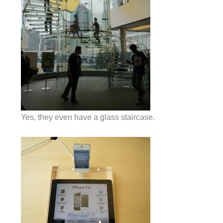
Yes, they even have a glass staircase.