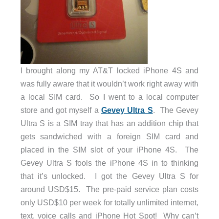
I brought along my AT&T locked iPhone 4S and
was fully aware that it wouldn’t work right away with
a local SIM card. So I went to a local computer
store and got myself a
Gevey Ultra S
. The Gevey
Ultra S is a SIM tray that has an addition chip that
gets sandwiched with a foreign SIM card and
placed in the SIM slot of your iPhone 4S. The
Gevey Ultra S fools the iPhone 4S in to thinking
that it’s unlocked. I got the Gevey Ultra S for
around USD$15. The pre-paid service plan costs
only USD$10 per week for totally unlimited internet,
text, voice calls and iPhone Hot Spot! Why can’t