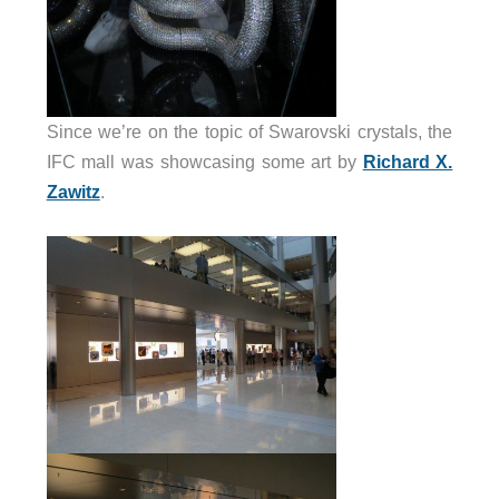
Since we’re on the topic of Swarovski crystals, the
IFC mall was showcasing some art by
Richard X.
Zawitz
.