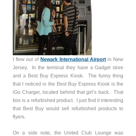
I flew out of
Newark International Airport
in New
Jersey. In the terminal they have a Gadget store
and a Best Buy Express Kiosk. The funny thing
that I noticed in the Best Buy Express Kiosk is the
iGo Charger, located behind that girl’s back. That
box is a refurbished product. I just find it interesting
that Best Buy would sell refurbished products to
flyers.
On a side note, the United Club Lounge was