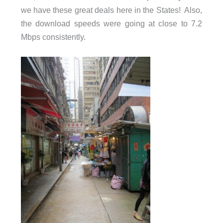
we have these great deals here in the States! Also,
the download speeds were going at close to 7.2
Mbps consistently.