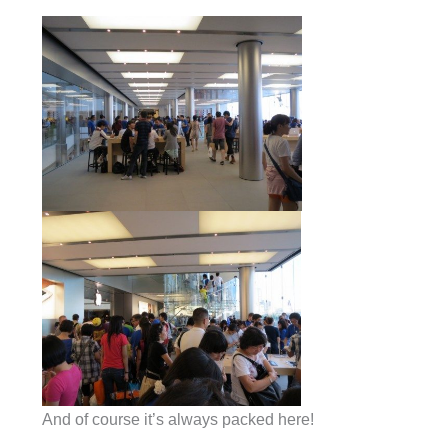
And of course it’s always packed here!