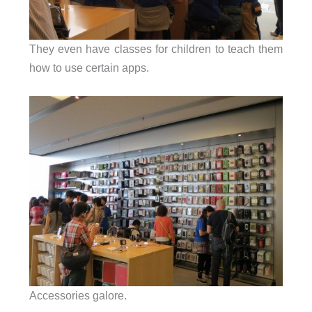
They even have classes for children to teach them
how to use certain apps.
Accessories galore.