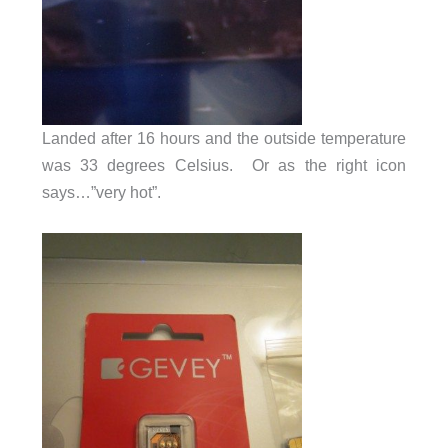
Landed after 16 hours and the outside temperature
was 33 degrees Celsius. Or as the right icon
says…”very hot”.