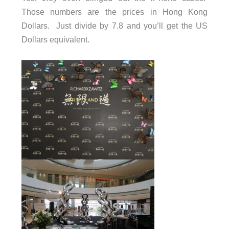
Those numbers are the prices in Hong Kong
Dollars. Just divide by 7.8 and you’ll get the US
Dollars equivalent.