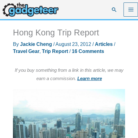
Skip
Search
to
content
Hong Kong Trip Report
By
Jackie Cheng
/
August 23, 2012
/
Articles
/
Travel Gear
,
Trip Report
/
16 Comments
If you buy something from a link in this article, we may
earn a commission.
Learn more