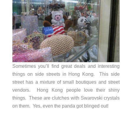
Sometimes you’ll find great deals and interesting
things on side streets in Hong Kong. This side
street has a mixture of small boutiques and street
vendors. Hong Kong people love their shiny
things. These are clutches with Swarovski crystals
on them. Yes, even the panda got blinged out!