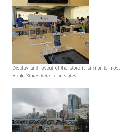
Display and layout of the store is similar to most
Apple Stores here in the states.