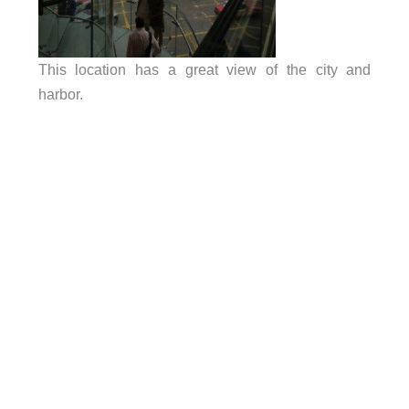
This location has a great view of the city and
harbor.