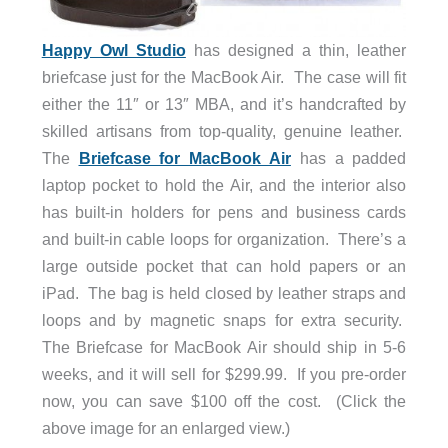
Happy Owl Studio
has designed a thin, leather
briefcase just for the MacBook Air. The case will fit
either the 11″ or 13″ MBA, and it’s handcrafted by
skilled artisans from top-quality, genuine leather.
The
Briefcase for MacBook Air
has a padded
laptop pocket to hold the Air, and the interior also
has built-in holders for pens and business cards
and built-in cable loops for organization. There’s a
large outside pocket that can hold papers or an
iPad. The bag is held closed by leather straps and
loops and by magnetic snaps for extra security.
The Briefcase for MacBook Air should ship in 5-6
weeks, and it will sell for $299.99. If you pre-order
now, you can save $100 off the cost. (Click the
above image for an enlarged view.)