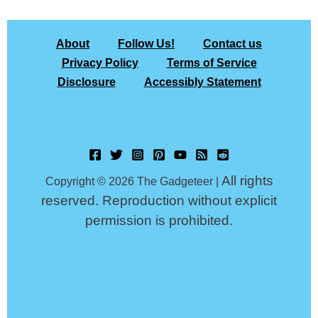
About
Follow Us!
Contact us
Privacy Policy
Terms of Service
Disclosure
Accessibly Statement
All rights
Copyright © 2026 The Gadgeteer |
reserved. Reproduction without explicit
permission is prohibited.