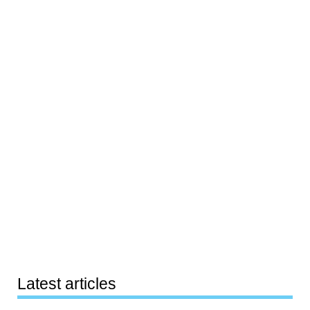
Latest articles