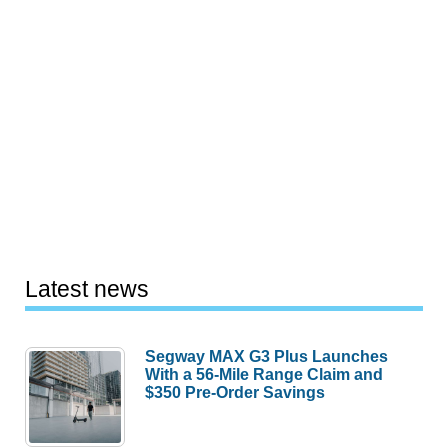
Latest news
Segway MAX G3 Plus Launches
With a 56-Mile Range Claim and
$350 Pre-Order Savings