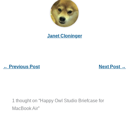
Janet Cloninger
←
Previous Post
Next Post
→
1 thought on “Happy Owl Studio Briefcase for
MacBook Air”