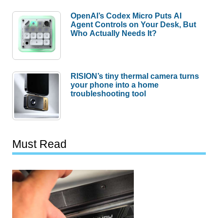
OpenAI’s Codex Micro Puts AI
Agent Controls on Your Desk, But
Who Actually Needs It?
RISION’s tiny thermal camera turns
your phone into a home
troubleshooting tool
Must Read