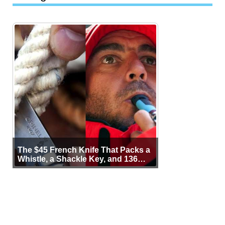
The $45 French Knife That Packs a
Whistle, a Shackle Key, and 136
Years of Proof