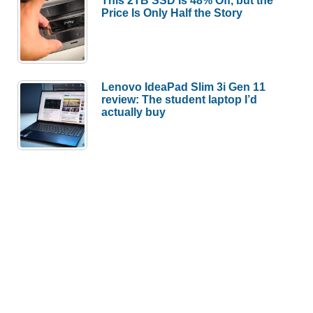
Price Is Only Half the Story
Lenovo IdeaPad Slim 3i Gen 11
review: The student laptop I’d
actually buy