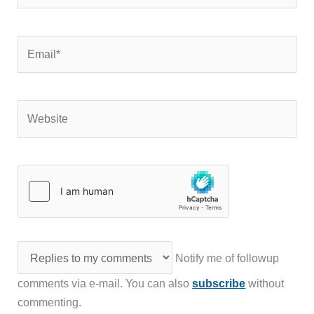
Email*
Website
Notify me of followup
comments via e-mail. You can also
subscribe
without
commenting.