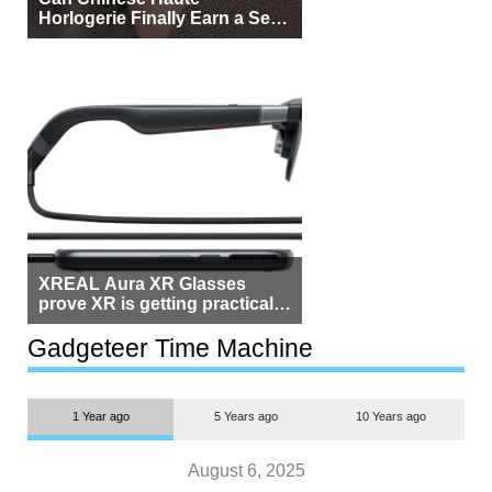
Horlogerie Finally Earn a Seat
Beside Switzerland?
XREAL Aura XR Glasses
prove XR is getting practical,
but $1,500 is still too much for
most people
Gadgeteer Time Machine
1 Year ago
5 Years ago
10 Years ago
August 6, 2025