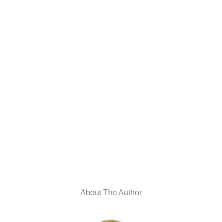
About The Author