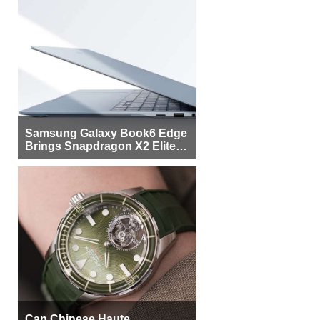
Samsung Galaxy Book6 Edge
Brings Snapdragon X2 Elite to
More Buyers
Can Chinese Haute