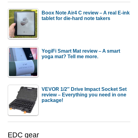
Boox Note Air4 C review – A real E-ink
tablet for die-hard note takers
YogiFi Smart Mat review – A smart
yoga mat? Tell me more.
VEVOR 1/2″ Drive Impact Socket Set
review – Everything you need in one
package!
EDC gear