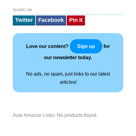
SHARE ON
Twitter
Facebook
Pin It
Love our content?
for
Sign up
our newsletter today.
No ads, no spam, just links to our latest
articles!
Auto Amazon Links: No products found.