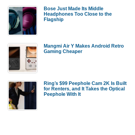
Bose Just Made Its Middle
Headphones Too Close to the
Flagship
Mangmi Air Y Makes Android Retro
Gaming Cheaper
Ring’s $99 Peephole Cam 2K Is Built
for Renters, and It Takes the Optical
Peephole With It