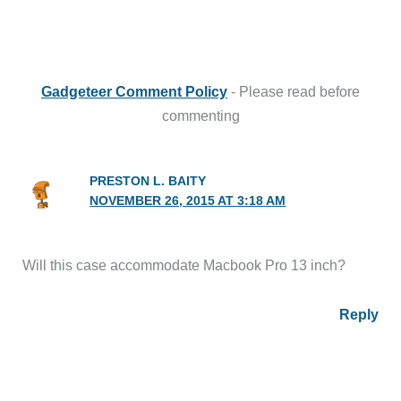
Gadgeteer Comment Policy
- Please read before
commenting
PRESTON L. BAITY
NOVEMBER 26, 2015 AT 3:18 AM
Will this case accommodate Macbook Pro 13 inch?
Reply