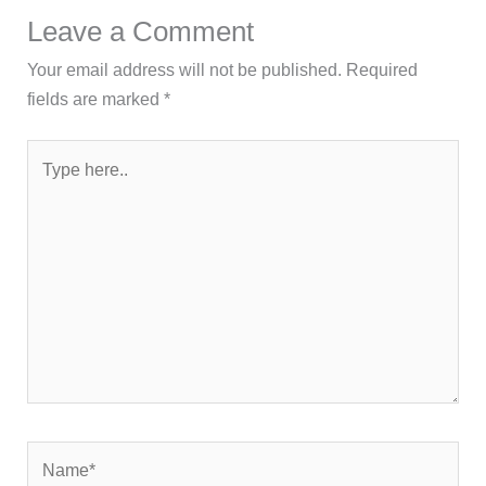
Leave a Comment
Your email address will not be published.
Required
fields are marked
*
Type
here..
Name*