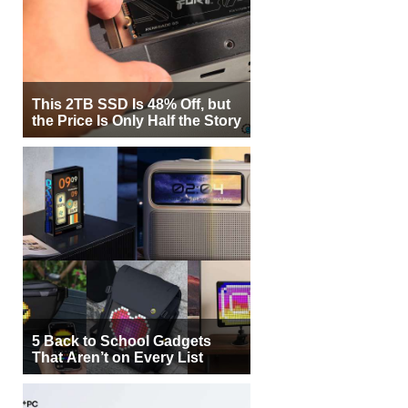
This 2TB SSD Is 48% Off, but
the Price Is Only Half the Story
5 Back to School Gadgets
That Aren’t on Every List