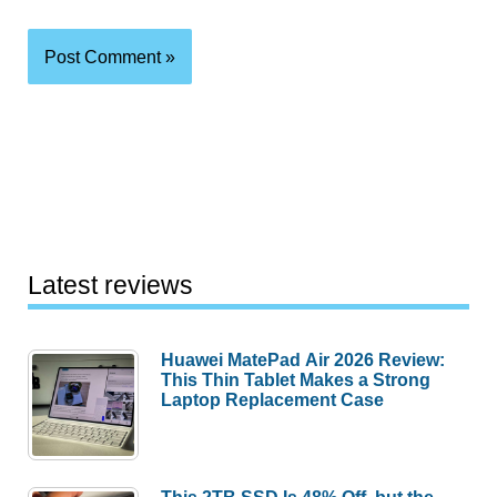
Latest reviews
Huawei MatePad Air 2026 Review:
This Thin Tablet Makes a Strong
Laptop Replacement Case
This 2TB SSD Is 48% Off, but the