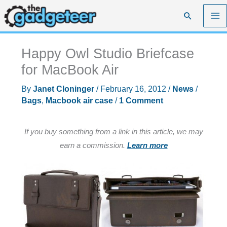
Skip
Search
to
content
Happy Owl Studio Briefcase
for MacBook Air
By
Janet Cloninger
/
February 16, 2012
/
News
/
Bags
,
Macbook air case
/
1 Comment
If you buy something from a link in this article, we may
earn a commission.
Learn more