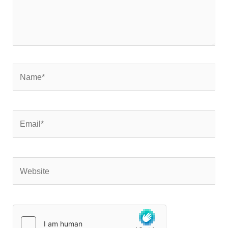
Name*
Email*
Website