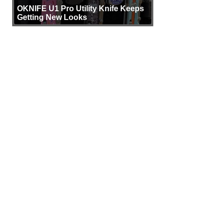
OKNIFE U1 Pro Utility Knife Keeps
Getting New Looks