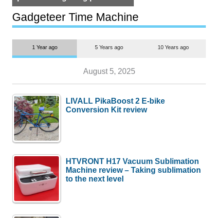
but $1,500 is still too much for
most people
Gadgeteer Time Machine
1 Year ago
5 Years ago
10 Years ago
August 5, 2025
LIVALL PikaBoost 2 E-bike
Conversion Kit review
HTVRONT H17 Vacuum Sublimation
Machine review – Taking sublimation
to the next level