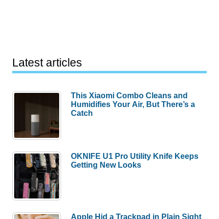
Latest articles
This Xiaomi Combo Cleans and
Humidifies Your Air, But There’s a
Catch
OKNIFE U1 Pro Utility Knife Keeps
Getting New Looks
Apple Hid a Trackpad in Plain Sight