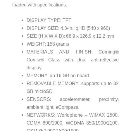
loaded with specifications.
DISPLAY TYPE: TFT
DISPLAY SIZE: 4.3-in.; qHD (540 x 960)
SIZE (H X W X D): 66.9 x 126.9 x 12.2 mm
WEIGHT: 158 grams
MATERIALS AND FINISH: Corning®
Gorilla® Glass with dual anti-reflective
display
MEMORY: up 16 GB on board
REMOVABLE MEMORY: supports up to 32
GB microSD
SENSORS: accelerometer, proximity,
ambient light, eCompass,
NETWORKS: Worldphone – WiMAX 2500,
CDMA 800/1900, WCDMA 850/1900/2100,
GSM 850/900/1800/1900