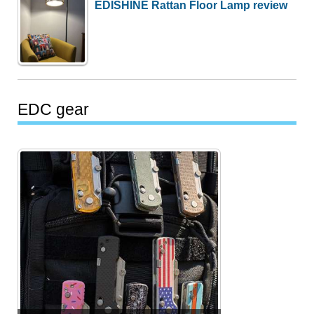
EDISHINE Rattan Floor Lamp review
EDC gear