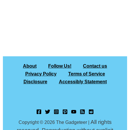
About
Follow Us!
Contact us
Privacy Policy
Terms of Service
Disclosure
Accessibly Statement
All rights
Copyright © 2026 The Gadgeteer |