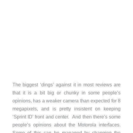
The biggest ‘dings’ against it in most reviews are
that it is a bit big or chunky in some people’s
opinions, has a weaker camera than expected for 8
megapixels, and is pretty insistent on keeping
‘Sprint ID’ front and center. And then there’s some
people’s opinions about the Motorola interfaces.
Some of this can be managed by changing the