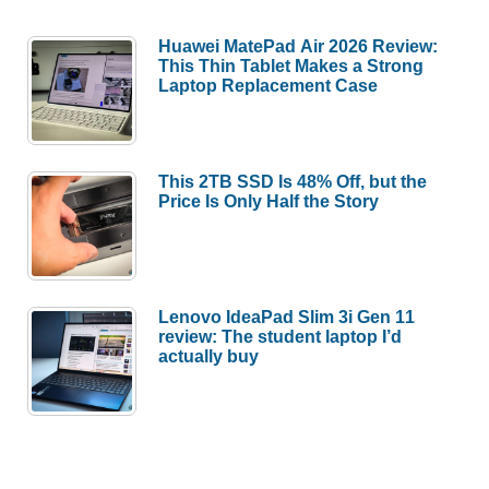
Huawei MatePad Air 2026 Review:
This Thin Tablet Makes a Strong
Laptop Replacement Case
This 2TB SSD Is 48% Off, but the
Price Is Only Half the Story
Lenovo IdeaPad Slim 3i Gen 11
review: The student laptop I’d
actually buy