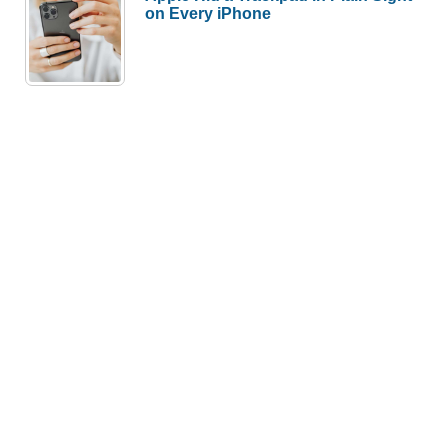
on Every iPhone