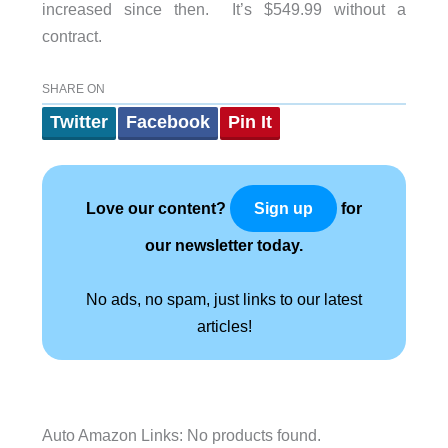
increased since then. It’s $549.99 without a
contract.
SHARE ON
Twitter
Facebook
Pin It
Love our content?
for
Sign up
our newsletter today.
No ads, no spam, just links to our latest
articles!
Auto Amazon Links: No products found.