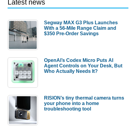
Latest news
Segway MAX G3 Plus Launches
With a 56-Mile Range Claim and
$350 Pre-Order Savings
OpenAI’s Codex Micro Puts AI
Agent Controls on Your Desk, But
Who Actually Needs It?
RISION’s tiny thermal camera turns
your phone into a home
troubleshooting tool