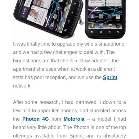
It was finally time to upgrade my wife’s smartphone,
and we had a few challenges to deal with. The
biggest ones are that she is a ‘slow adopter’, the
apartment she uses when at work in a different
state has poor reception, and we use the
Sprint
network.
After some research, I had narrowed it down to a
few mid-to-upper tier phones, and stumbled across
the
Photon 4G
from
Motorola
– a model I had
heard very little about. The Photon is one of the top
offerings available from Sprint, and is absolutely