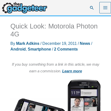
Skip
Search
to
content
Quick Look: Motorola Photon
4G
By
Mark Adkins
/
December 19, 2011
/
News
/
Android
,
Smartphone
/
2 Comments
If you buy something from a link in this article, we may
earn a commission.
Learn more