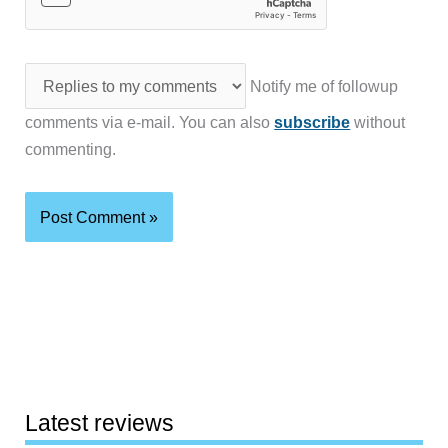
Notify me of followup
comments via e-mail. You can also
subscribe
without
commenting.
Latest reviews