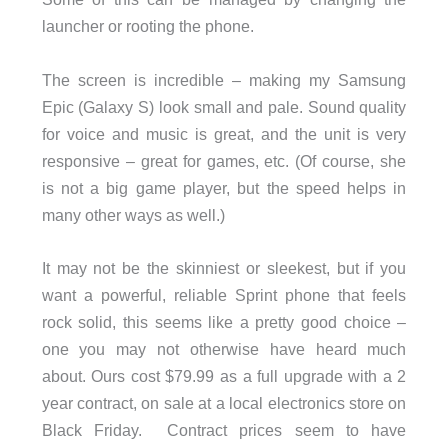
launcher or rooting the phone.
The screen is incredible – making my Samsung
Epic (Galaxy S) look small and pale. Sound quality
for voice and music is great, and the unit is very
responsive – great for games, etc. (Of course, she
is not a big game player, but the speed helps in
many other ways as well.)
It may not be the skinniest or sleekest, but if you
want a powerful, reliable Sprint phone that feels
rock solid, this seems like a pretty good choice –
one you may not otherwise have heard much
about. Ours cost $79.99 as a full upgrade with a 2
year contract, on sale at a local electronics store on
Black Friday. Contract prices seem to have