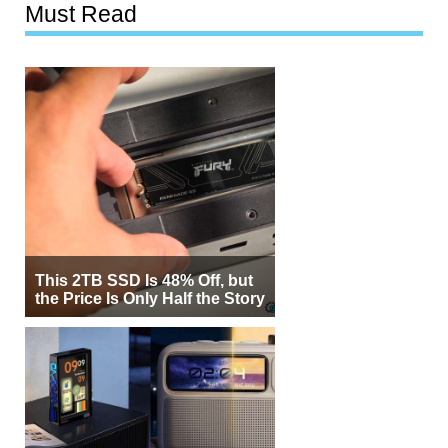
Must Read
This 2TB SSD Is 48% Off, but
the Price Is Only Half the Story