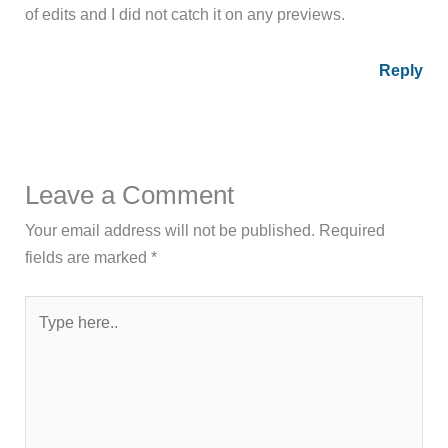
of edits and I did not catch it on any previews.
Reply
Leave a Comment
Your email address will not be published.
Required
fields are marked
*
Type
here..