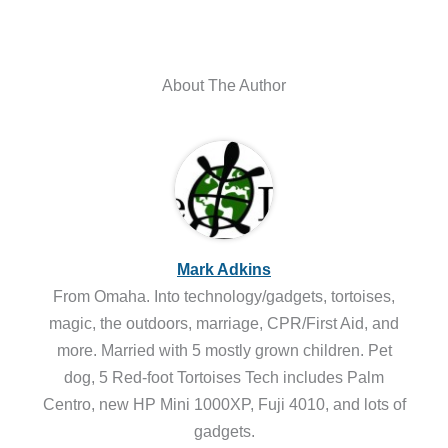
About The Author
Mark Adkins
From Omaha. Into technology/gadgets, tortoises,
magic, the outdoors, marriage, CPR/First Aid, and
more. Married with 5 mostly grown children. Pet
dog, 5 Red-foot Tortoises Tech includes Palm
Centro, new HP Mini 1000XP, Fuji 4010, and lots of
gadgets.