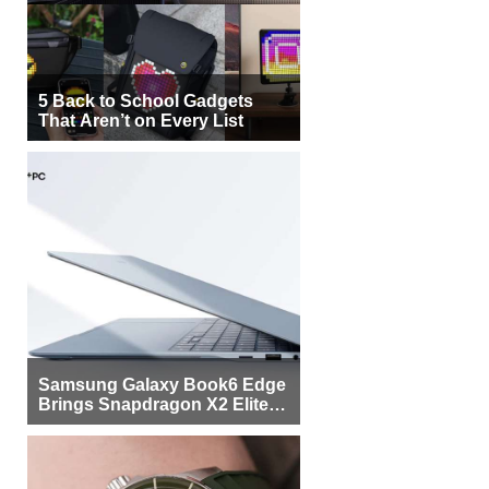
5 Back to School Gadgets
That Aren’t on Every List
Samsung Galaxy Book6 Edge
Brings Snapdragon X2 Elite to
More Buyers