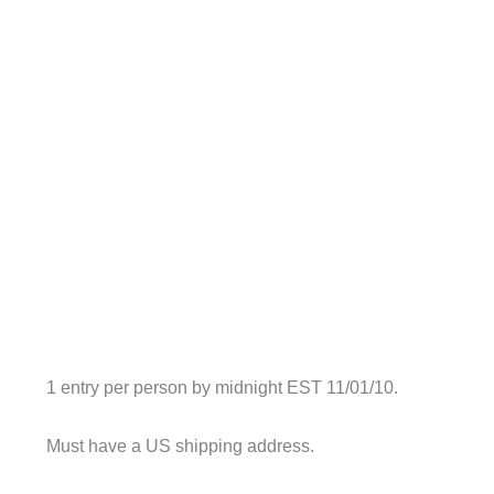
1 entry per person by midnight EST 11/01/10.
Must have a US shipping address.