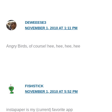
DEWEEESE3
NOVEMBER 1, 2010 AT 1:11 PM
Angry Birds, of course! hee, hee, hee, hee
FISHSTICK
NOVEMBER 1, 2010 AT 5:52 PM
instapaper is my (current) favorite app