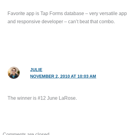
Favorite app is Tap Forms database – very versatile app
and responsive developer – can’t beat that combo.
JULIE
NOVEMBER 2, 2010 AT 10:03 AM
The winner is #12 June LaRose.
Comments are closed.