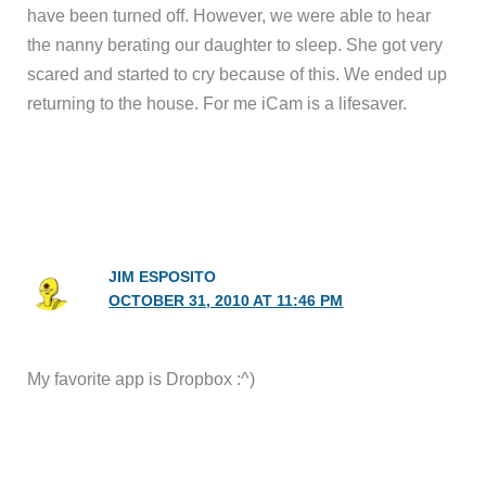
have been turned off. However, we were able to hear
the nanny berating our daughter to sleep. She got very
scared and started to cry because of this. We ended up
returning to the house. For me iCam is a lifesaver.
JIM ESPOSITO
OCTOBER 31, 2010 AT 11:46 PM
My favorite app is Dropbox :^)