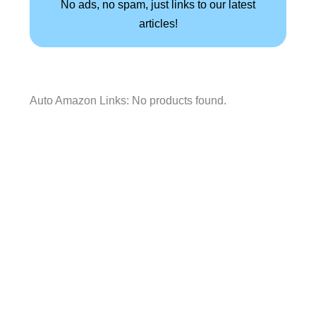
No ads, no spam, just links to our latest
articles!
Auto Amazon Links: No products found.