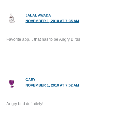
JALAL AWADA
NOVEMBER 1, 2010 AT 7:35 AM
Favorite app… that has to be Angry Birds
GARY
NOVEMBER 1, 2010 AT 7:52 AM
Angry bird definitely!