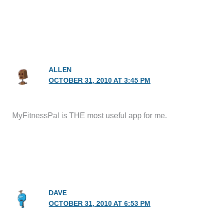
ALLEN
OCTOBER 31, 2010 AT 3:45 PM
MyFitnessPal is THE most useful app for me.
DAVE
OCTOBER 31, 2010 AT 6:53 PM