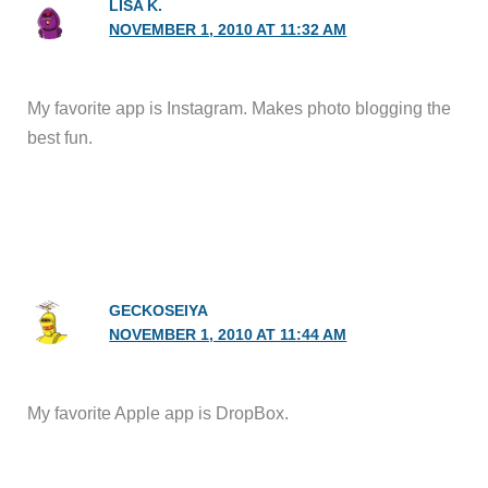
LISA K.
NOVEMBER 1, 2010 AT 11:32 AM
My favorite app is Instagram. Makes photo blogging the
best fun.
GECKOSEIYA
NOVEMBER 1, 2010 AT 11:44 AM
My favorite Apple app is DropBox.