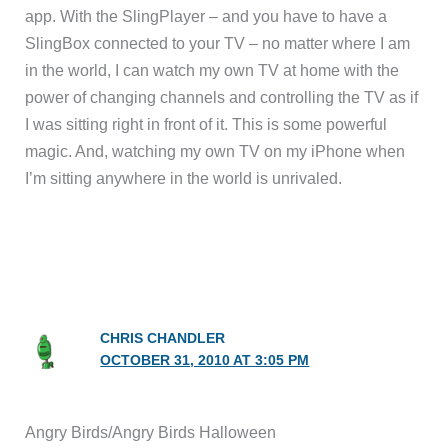
app. With the SlingPlayer – and you have to have a
SlingBox connected to your TV – no matter where I am
in the world, I can watch my own TV at home with the
power of changing channels and controlling the TV as if
I was sitting right in front of it. This is some powerful
magic. And, watching my own TV on my iPhone when
I’m sitting anywhere in the world is unrivaled.
CHRIS CHANDLER
OCTOBER 31, 2010 AT 3:05 PM
Angry Birds/Angry Birds Halloween