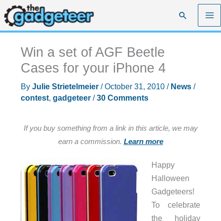
Skip
Search
to
content
Win a set of AGF Beetle
Cases for your iPhone 4
By
Julie Strietelmeier
/
October 31, 2010
/
News
/
contest
,
gadgeteer
/
30 Comments
If you buy something from a link in this article, we may
earn a commission.
Learn more
Happy
Halloween
Gadgeteers!
To celebrate
the holiday