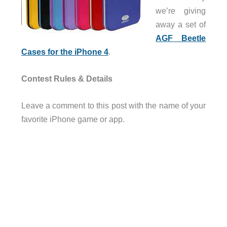
we’re giving
away a set of
AGF Beetle
Cases for the iPhone 4
.
Contest Rules & Details
Leave a comment to this post with the name of your
favorite iPhone game or app.