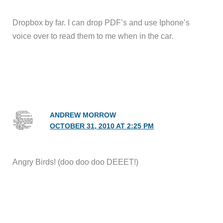
Dropbox by far. I can drop PDF’s and use Iphone’s
voice over to read them to me when in the car.
ANDREW MORROW
OCTOBER 31, 2010 AT 2:25 PM
Angry Birds! (doo doo doo DEEET!)