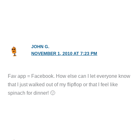
JOHN G.
NOVEMBER 1, 2010 AT 7:23 PM
Fav app = Facebook. How else can I let everyone know
that I just walked out of my flipflop or that I feel like
spinach for dinner! 🙂