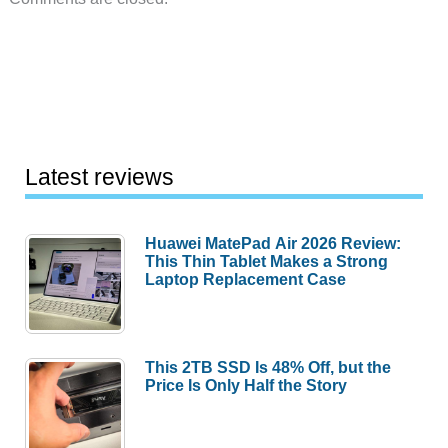
Latest reviews
Huawei MatePad Air 2026 Review:
This Thin Tablet Makes a Strong
Laptop Replacement Case
This 2TB SSD Is 48% Off, but the
Price Is Only Half the Story