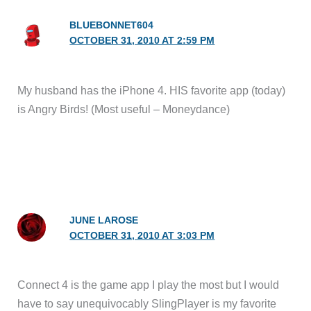
BLUEBONNET604
OCTOBER 31, 2010 AT 2:59 PM
My husband has the iPhone 4. HIS favorite app (today)
is Angry Birds! (Most useful – Moneydance)
JUNE LAROSE
OCTOBER 31, 2010 AT 3:03 PM
Connect 4 is the game app I play the most but I would
have to say unequivocably SlingPlayer is my favorite