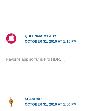
QUEENMARYLADY
OCTOBER 31, 2010 AT 1:15 PM
Favorite app so far is Pro HDR. =)
SLANDAU
OCTOBER 31, 2010 AT 1:50 PM