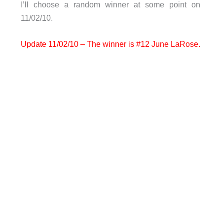
I’ll choose a random winner at some point on
11/02/10.
Update 11/02/10 – The winner is #12 June LaRose.