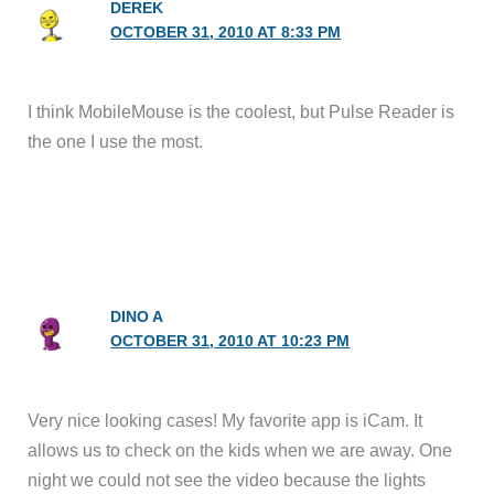
DEREK
OCTOBER 31, 2010 AT 8:33 PM
I think MobileMouse is the coolest, but Pulse Reader is
the one I use the most.
DINO A
OCTOBER 31, 2010 AT 10:23 PM
Very nice looking cases! My favorite app is iCam. It
allows us to check on the kids when we are away. One
night we could not see the video because the lights