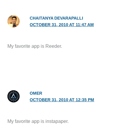
CHAITANYA DEVARAPALLI
OCTOBER 31, 2010 AT 11:47 AM
My favorite app is Reeder.
OMER
OCTOBER 31, 2010 AT 12:35 PM
My favorite app is instapaper.