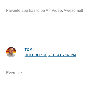
Favorite app has to be Air Video. Awesome!!
TOM
OCTOBER 31, 2010 AT 7:37 PM
Evernote