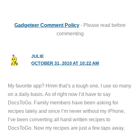
Gadgeteer Comment Policy
- Please read before
commenting
JULIE
OCTOBER 31, 2010 AT 10:22 AM
My favorite app? Hmm that’s a tough one, I use so many
on a daily basis. As of right now I’d have to say
DocsToGo. Family members have been asking for
recipes lately and since I’m never without my iPhone,
I’ve been converting all hand written recipes to
DocsToGo. Now my recipes are just a few taps away.