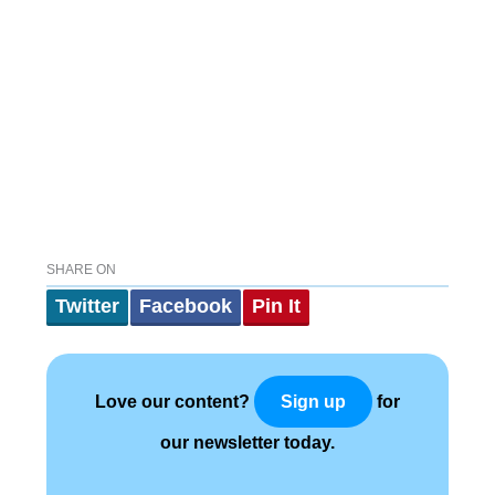
SHARE ON
Twitter
Facebook
Pin It
Love our content?
for
Sign up
our newsletter today.