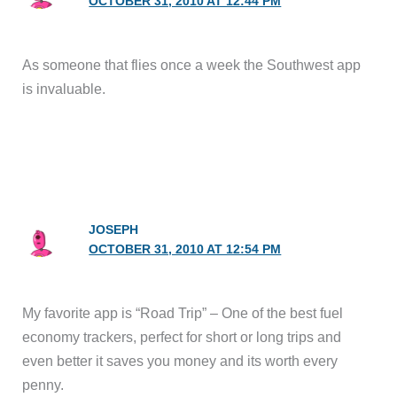
OCTOBER 31, 2010 AT 12:44 PM
As someone that flies once a week the Southwest app
is invaluable.
JOSEPH
OCTOBER 31, 2010 AT 12:54 PM
My favorite app is “Road Trip” – One of the best fuel
economy trackers, perfect for short or long trips and
even better it saves you money and its worth every
penny.