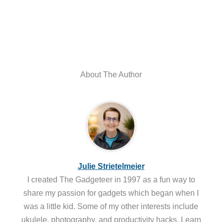
About The Author
Julie Strietelmeier
I created The Gadgeteer in 1997 as a fun way to
share my passion for gadgets which began when I
was a little kid. Some of my other interests include
ukulele, photography, and productivity hacks. Learn