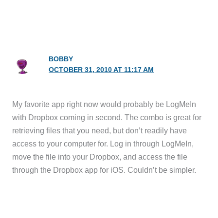
BOBBY
OCTOBER 31, 2010 AT 11:17 AM
My favorite app right now would probably be LogMeIn
with Dropbox coming in second. The combo is great for
retrieving files that you need, but don’t readily have
access to your computer for. Log in through LogMeIn,
move the file into your Dropbox, and access the file
through the Dropbox app for iOS. Couldn’t be simpler.