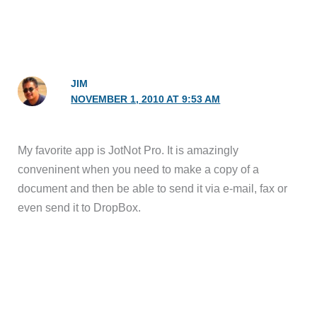
JIM
NOVEMBER 1, 2010 AT 9:53 AM
My favorite app is JotNot Pro. It is amazingly
conveninent when you need to make a copy of a
document and then be able to send it via e-mail, fax or
even send it to DropBox.