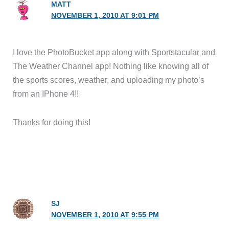
MATT
NOVEMBER 1, 2010 AT 9:01 PM
I love the PhotoBucket app along with Sportstacular and
The Weather Channel app! Nothing like knowing all of
the sports scores, weather, and uploading my photo’s
from an IPhone 4!!
Thanks for doing this!
SJ
NOVEMBER 1, 2010 AT 9:55 PM