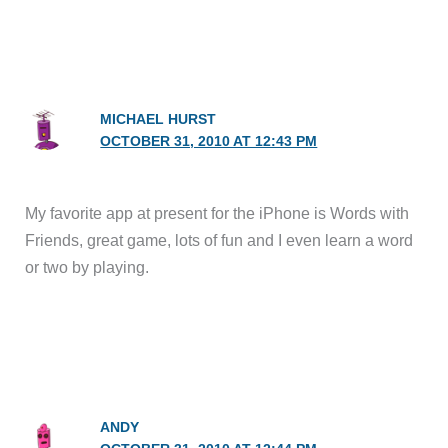
MICHAEL HURST
OCTOBER 31, 2010 AT 12:43 PM
My favorite app at present for the iPhone is Words with
Friends, great game, lots of fun and I even learn a word
or two by playing.
ANDY