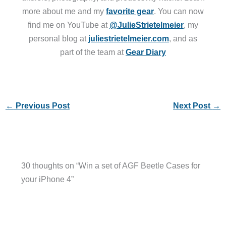
more about me and my
favorite gear
. You can now
find me on YouTube at
@JulieStrietelmeier
, my
personal blog at
juliestrietelmeier.com
, and as
part of the team at
Gear Diary
←
Previous Post
Next Post
→
30 thoughts on “Win a set of AGF Beetle Cases for
your iPhone 4”