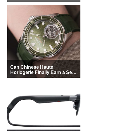
More Buyers
Can Chinese Haute
Horlogerie Finally Earn a Seat
Beside Switzerland?