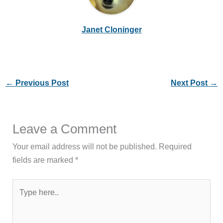
Janet Cloninger
←
Previous Post
Next Post
→
Leave a Comment
Your email address will not be published.
Required
fields are marked
*
Type
here..