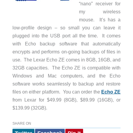
“nano” receiver for
my wireless
mouse. It’s has a
low-profile design – so small you can leave it
plugged into the USB port all the time. It comes
with Echo backup software that automatically
encrypts and performs on-going backups of files in
use. The Lexar Echo ZE comes in 8GB, 16GB, and
32GB capacities. The Echo ZE is compatible with
Windows and Mac computers, and the Echo
software works seamlessly to backup and restore
files on either platform. You can order the
Echo ZE
from Lexar for $49.99 (8GB), $89.99 (16GB), or
$139.99 (32GB).
SHARE ON