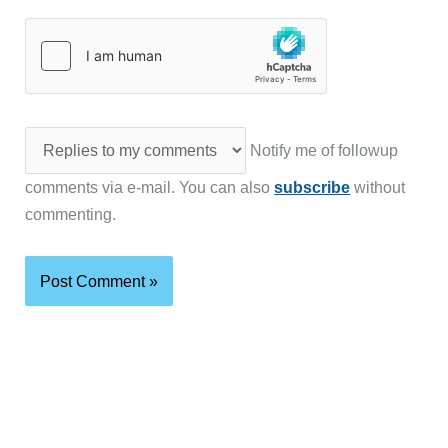
Notify me of followup
comments via e-mail. You can also
subscribe
without
commenting.