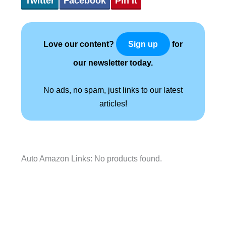
Twitter
Facebook
Pin It
Love our content?
for
Sign up
our newsletter today.
No ads, no spam, just links to our latest
articles!
Auto Amazon Links: No products found.