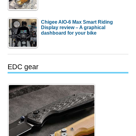
Chigee AIO-6 Max Smart Riding
Display review – A graphical
dashboard for your bike
EDC gear