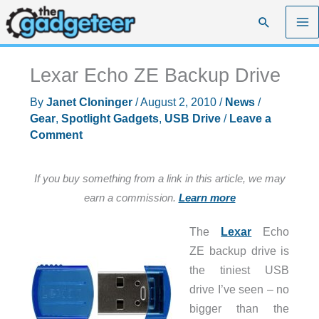
Skip
Search
to
content
Lexar Echo ZE Backup Drive
By
Janet Cloninger
/
August 2, 2010
/
News
/
Gear
,
Spotlight Gadgets
,
USB Drive
/
Leave a
Comment
If you buy something from a link in this article, we may
earn a commission.
Learn more
The
Lexar
Echo
ZE backup drive is
the tiniest USB
drive I’ve seen – no
bigger than the