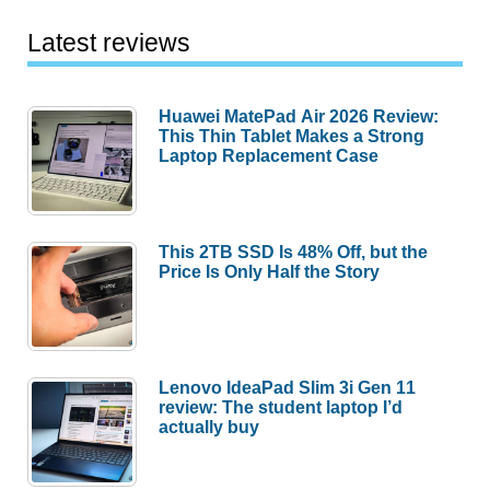
Latest reviews
Huawei MatePad Air 2026 Review:
This Thin Tablet Makes a Strong
Laptop Replacement Case
This 2TB SSD Is 48% Off, but the
Price Is Only Half the Story
Lenovo IdeaPad Slim 3i Gen 11
review: The student laptop I’d
actually buy