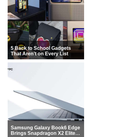
5 Back to School Gadgets
That Aren’t on Every List
Samsung Galaxy Book6 Edge
Brings Snapdragon X2 Elite to