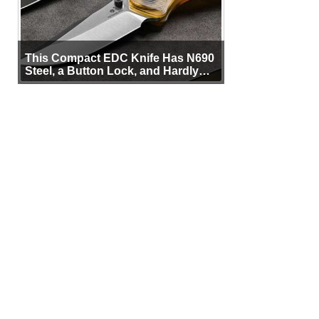
This Compact EDC Knife Has N690
Steel, a Button Lock, and Hardly
Any Bulk