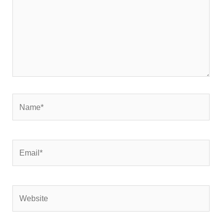
Name*
Email*
Website