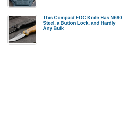
This Compact EDC Knife Has N690
Steel, a Button Lock, and Hardly
Any Bulk