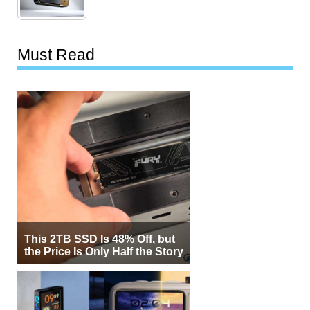
Must Read
This 2TB SSD Is 48% Off, but
the Price Is Only Half the Story