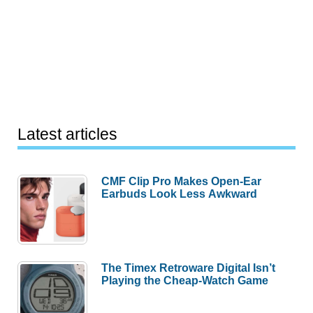
Latest articles
CMF Clip Pro Makes Open-Ear
Earbuds Look Less Awkward
The Timex Retroware Digital Isn’t
Playing the Cheap-Watch Game