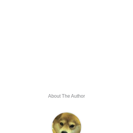
About The Author