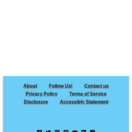
About
Follow Us!
Contact us
Privacy Policy
Terms of Service
Disclosure
Accessibly Statement