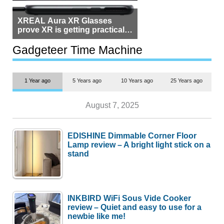
XREAL Aura XR Glasses
prove XR is getting practical,
but $1,500 is still too much for
most people
Gadgeteer Time Machine
1 Year ago
5 Years ago
10 Years ago
25 Years ago
August 7, 2025
EDISHINE Dimmable Corner Floor
Lamp review – A bright light stick on a
stand
INKBIRD WiFi Sous Vide Cooker
review – Quiet and easy to use for a
newbie like me!