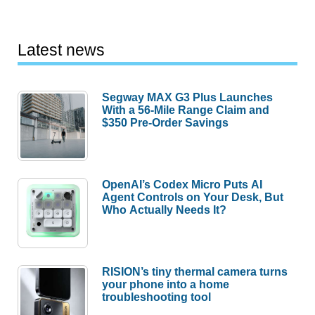
Latest news
Segway MAX G3 Plus Launches
With a 56-Mile Range Claim and
$350 Pre-Order Savings
OpenAI’s Codex Micro Puts AI
Agent Controls on Your Desk, But
Who Actually Needs It?
RISION’s tiny thermal camera turns
your phone into a home
troubleshooting tool