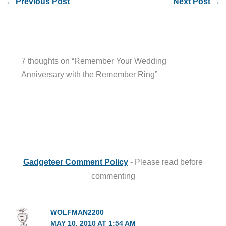
←
Previous Post
Next Post
→
7 thoughts on “Remember Your Wedding
Anniversary with the Remember Ring”
Gadgeteer Comment Policy
- Please read before
commenting
WOLFMAN2200
MAY 10, 2010 AT 1:54 AM