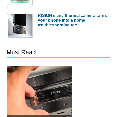
RISION’s tiny thermal camera turns
your phone into a home
troubleshooting tool
Must Read