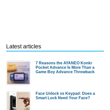
Latest articles
7 Reasons the AYANEO Konkr
Pocket Advance Is More Than a
Game Boy Advance Throwback
Face Unlock vs Keypad: Does a
Smart Lock Need Your Face?