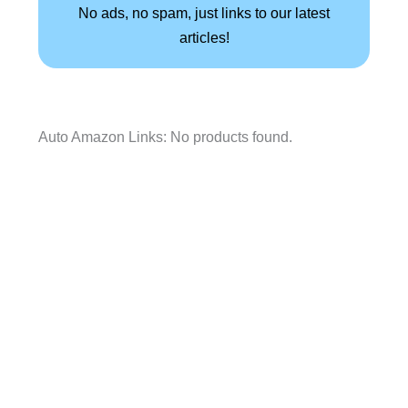
No ads, no spam, just links to our latest
articles!
Auto Amazon Links: No products found.