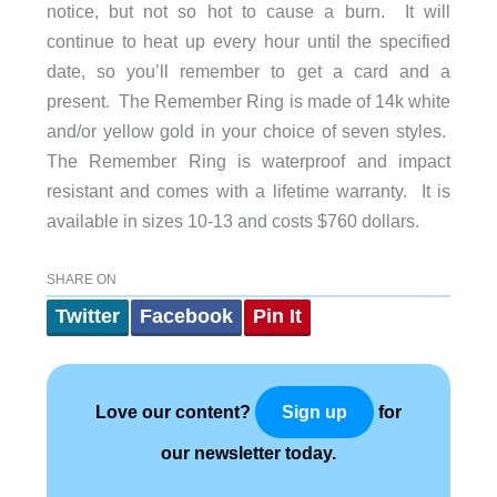
notice, but not so hot to cause a burn. It will
continue to heat up every hour until the specified
date, so you’ll remember to get a card and a
present. The Remember Ring is made of 14k white
and/or yellow gold in your choice of seven styles.
The Remember Ring is waterproof and impact
resistant and comes with a lifetime warranty. It is
available in sizes 10-13 and costs $760 dollars.
SHARE ON
Twitter
Facebook
Pin It
Love our content?
for
Sign up
our newsletter today.