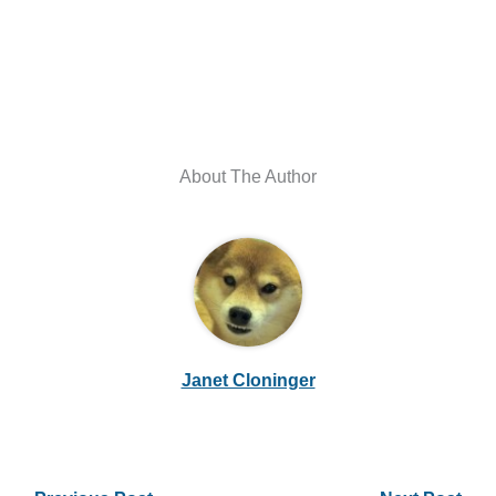
About The Author
Janet Cloninger