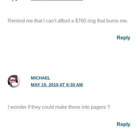
Remind me that I can’t afford a $760 ring that burns me.
Reply
MICHAEL
MAY 10, 2010 AT 6:30 AM
I wonder if they could make these into pagers ?
Reply