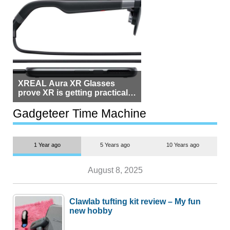
XREAL Aura XR Glasses
prove XR is getting practical,
but $1,500 is still too much for
most people
Gadgeteer Time Machine
1 Year ago
5 Years ago
10 Years ago
August 8, 2025
Clawlab tufting kit review – My fun
new hobby