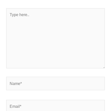
Type
here..
Name*
Email*