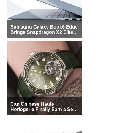
Samsung Galaxy Book6 Edge
Brings Snapdragon X2 Elite to
More Buyers
Can Chinese Haute
Horlogerie Finally Earn a Seat
Beside Switzerland?