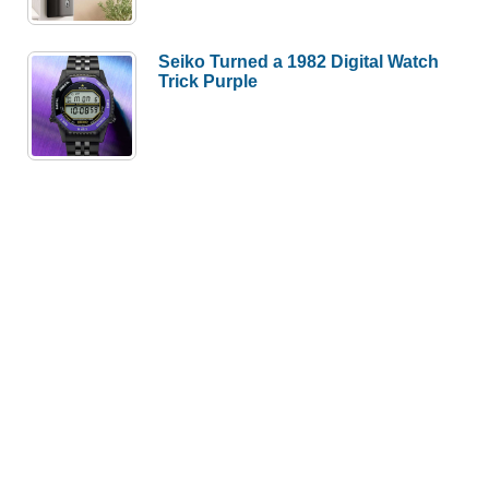
Seiko Turned a 1982 Digital Watch
Trick Purple