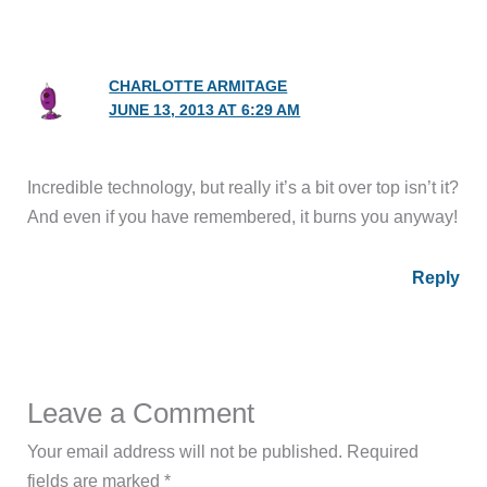
CHARLOTTE ARMITAGE
JUNE 13, 2013 AT 6:29 AM
Incredible technology, but really it’s a bit over top isn’t it?
And even if you have remembered, it burns you anyway!
Reply
Leave a Comment
Your email address will not be published.
Required
fields are marked
*