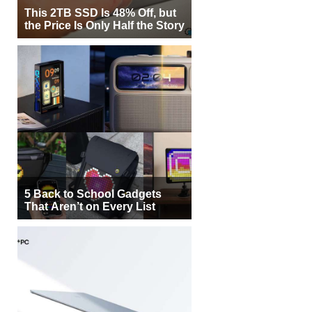
This 2TB SSD Is 48% Off, but
the Price Is Only Half the Story
5 Back to School Gadgets
That Aren’t on Every List