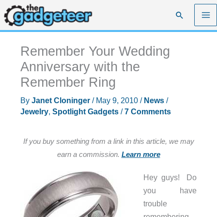
Skip
Search
to
content
Remember Your Wedding
Anniversary with the
Remember Ring
By
Janet Cloninger
/
May 9, 2010
/
News
/
Jewelry
,
Spotlight Gadgets
/
7 Comments
If you buy something from a link in this article, we may
earn a commission.
Learn more
Hey guys! Do
you have
trouble
remembering