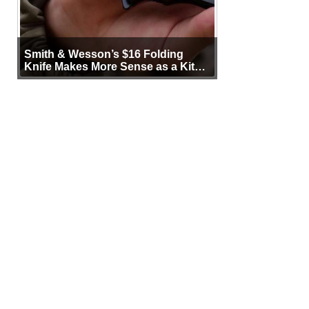
Smith & Wesson’s $16 Folding
Knife Makes More Sense as a Kit
Tool