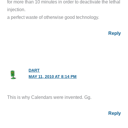
for more than 10 minutes in order to deactivate the lethal
injection.
a perfect waste of otherwise good technology.
Reply
DART
MAY 11, 2010 AT 8:14 PM
This is why Calendars were invented. Gg.
Reply