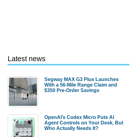
Latest news
Segway MAX G3 Plus Launches
With a 56-Mile Range Claim and
$350 Pre-Order Savings
OpenAI’s Codex Micro Puts AI
Agent Controls on Your Desk, But
Who Actually Needs It?