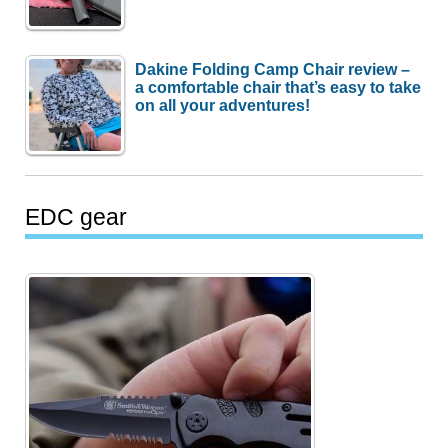
Dakine Folding Camp Chair review –
a comfortable chair that’s easy to take
on all your adventures!
EDC gear