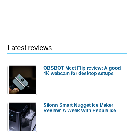
Latest reviews
OBSBOT Meet Flip review: A good
4K webcam for desktop setups
Silonn Smart Nugget Ice Maker
Review: A Week With Pebble Ice