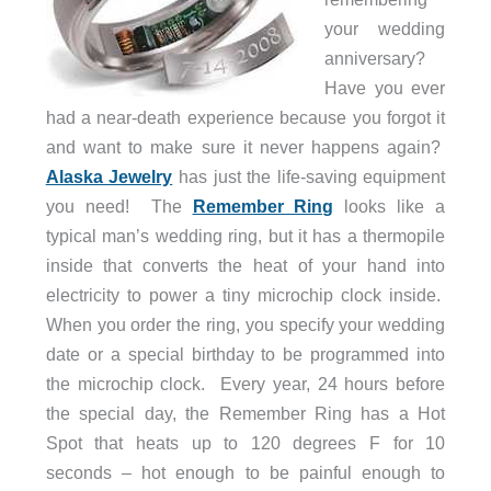
your wedding
anniversary?
Have you ever
had a near-death experience because you forgot it
and want to make sure it never happens again?
Alaska Jewelry
has just the life-saving equipment
you need! The
Remember Ring
looks like a
typical man’s wedding ring, but it has a thermopile
inside that converts the heat of your hand into
electricity to power a tiny microchip clock inside.
When you order the ring, you specify your wedding
date or a special birthday to be programmed into
the microchip clock. Every year, 24 hours before
the special day, the Remember Ring has a Hot
Spot that heats up to 120 degrees F for 10
seconds – hot enough to be painful enough to