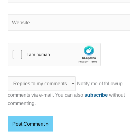
Website
Notify me of followup
comments via e-mail. You can also
subscribe
without
commenting.