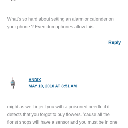
What’s so hard about setting an alarm or calender on
your phone ? Even dumbphones allow this.
Reply
ANDIX
MAY 10, 2010 AT 8:51 AM
might as well inject you with a poisoned needle if it
detects that you forgot to buy flowers. ’cause all the
florist shops will have a sensor and you must be in one