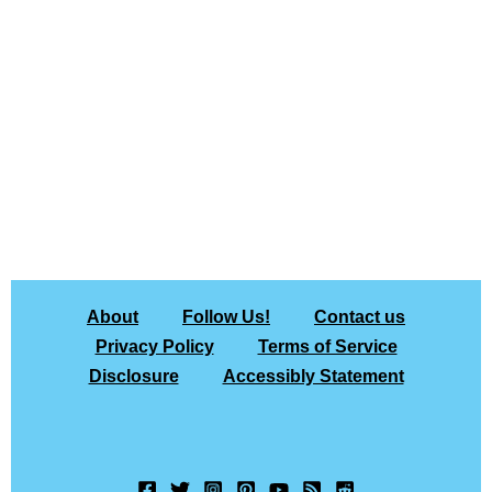
About
Follow Us!
Contact us
Privacy Policy
Terms of Service
Disclosure
Accessibly Statement