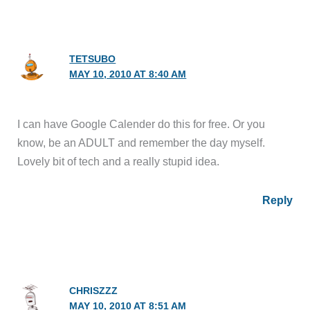
TETSUBO
MAY 10, 2010 AT 8:40 AM
I can have Google Calender do this for free. Or you
know, be an ADULT and remember the day myself.
Lovely bit of tech and a really stupid idea.
Reply
CHRISZZZ
MAY 10, 2010 AT 8:51 AM