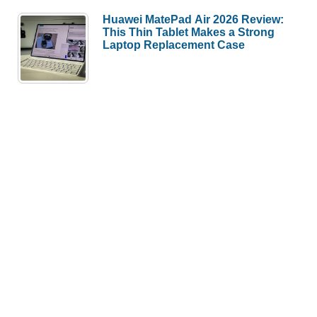
Huawei MatePad Air 2026 Review:
This Thin Tablet Makes a Strong
Laptop Replacement Case