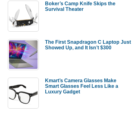
Boker’s Camp Knife Skips the
Survival Theater
The First Snapdragon C Laptop Just
Showed Up, and It Isn’t $300
Kmart’s Camera Glasses Make
Smart Glasses Feel Less Like a
Luxury Gadget