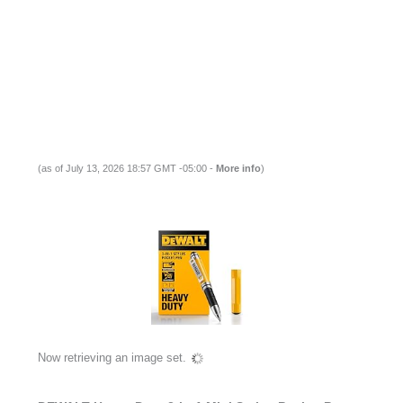
(as of July 13, 2026 18:57 GMT -05:00 -
More info
)
Now retrieving an image set.