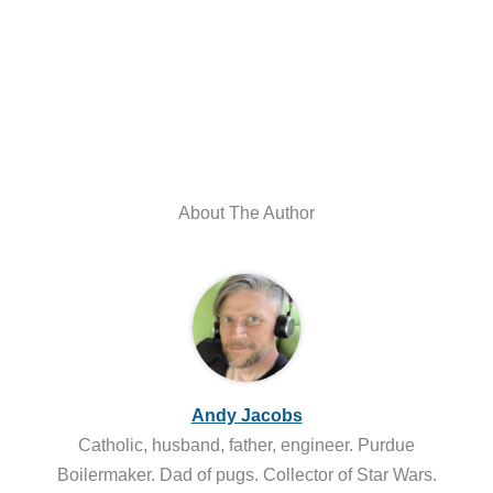
About The Author
Andy Jacobs
Catholic, husband, father, engineer. Purdue
Boilermaker. Dad of pugs. Collector of Star Wars.