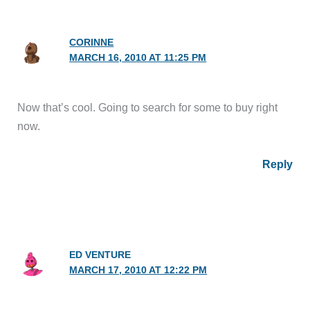
CORINNE
MARCH 16, 2010 AT 11:25 PM
Now that’s cool. Going to search for some to buy right
now.
Reply
ED VENTURE
MARCH 17, 2010 AT 12:22 PM