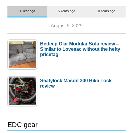
1 Year ago
5 Years ago
10 Years ago
August 9, 2025
Bedeep Olar Modular Sofa review –
Similar to Lovesac without the hefty
pricetag
Seatylock Mason 300 Bike Lock
review
EDC gear