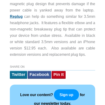
magnetic plug design that prevents damage if the
power cable is yanked away from the laptop.
Replug
can help do something similar for 3.5mm
headphone jacks. It features a flexible elbow and a
non-magnetic breakaway plug tip that can protect
your device from undue stress. Available in black
or white standard 3.5mm versions and an iPhone
version $12.95 each. Also available are cable
extension versions and replacement plug tips.
SHARE ON
Twitter
Facebook
Pin It
Love our content?
for
Sign up
our newsletter today.