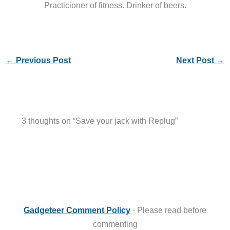
Practicioner of fitness. Drinker of beers.
←
Previous Post
Next Post
→
3 thoughts on “Save your jack with Replug”
Gadgeteer Comment Policy
- Please read before
commenting