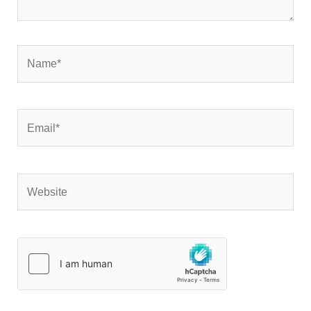
Name*
Email*
Website