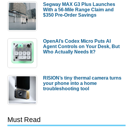
Segway MAX G3 Plus Launches
With a 56-Mile Range Claim and
$350 Pre-Order Savings
OpenAI’s Codex Micro Puts AI
Agent Controls on Your Desk, But
Who Actually Needs It?
RISION’s tiny thermal camera turns
your phone into a home
troubleshooting tool
Must Read