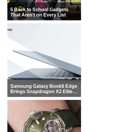
5 Back to School Gadgets
That Aren’t on Every List
Samsung Galaxy Book6 Edge
Brings Snapdragon X2 Elite to
More Buyers