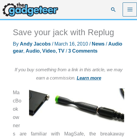
Skip
Search
to
content
Save your jack with Replug
By
Andy Jacobs
/
March 16, 2010
/
News
/
Audio
gear
,
Audio, Video, TV
/
3 Comments
If you buy something from a link in this article, we may
earn a commission.
Learn more
Ma
cBo
ok
ow
ner
s are familiar with MagSafe, the breakaway