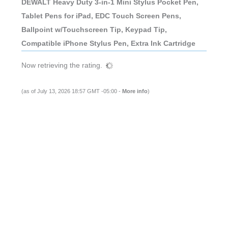
DEWALT Heavy Duty 3-in-1 Mini Stylus Pocket Pen,
Tablet Pens for iPad, EDC Touch Screen Pens,
Ballpoint w/Touchscreen Tip, Keypad Tip,
Compatible iPhone Stylus Pen, Extra Ink Cartridge
Now retrieving the rating.
(as of July 13, 2026 18:57 GMT -05:00 -
More info
)