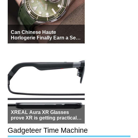
Can Chinese Haute
Horlogerie Finally Earn a Seat
Beside Switzerland?
XREAL Aura XR Glasses
prove XR is getting practical,
but $1,500 is still too much for
most people
Gadgeteer Time Machine