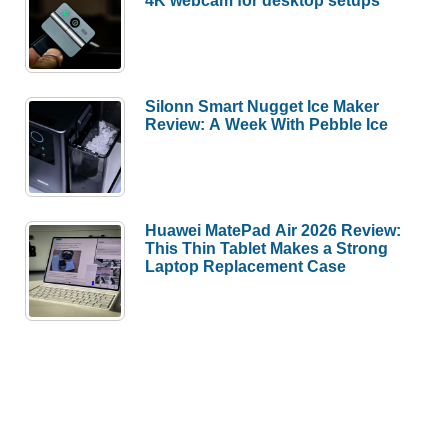
Silonn Smart Nugget Ice Maker
Review: A Week With Pebble Ice
Huawei MatePad Air 2026 Review:
This Thin Tablet Makes a Strong
Laptop Replacement Case