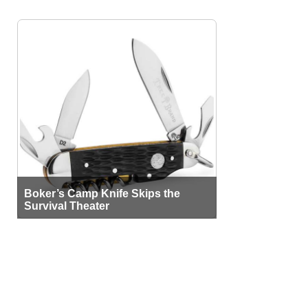
Boker’s Camp Knife Skips the
Survival Theater