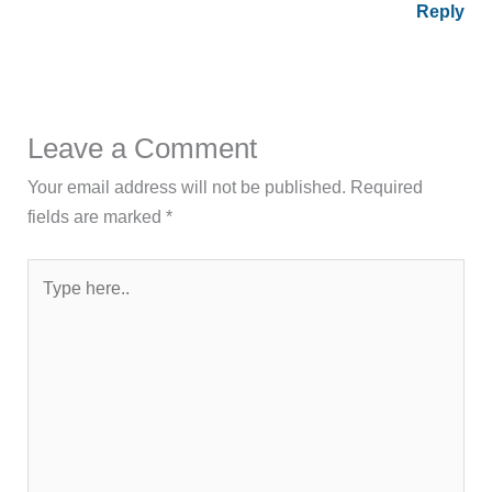
Reply
Leave a Comment
Your email address will not be published.
Required
fields are marked
*
Type
here..