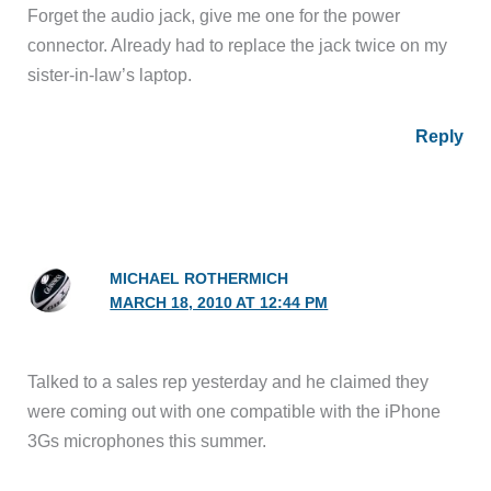
Forget the audio jack, give me one for the power
connector. Already had to replace the jack twice on my
sister-in-law’s laptop.
Reply
MICHAEL ROTHERMICH
MARCH 18, 2010 AT 12:44 PM
Talked to a sales rep yesterday and he claimed they
were coming out with one compatible with the iPhone
3Gs microphones this summer.