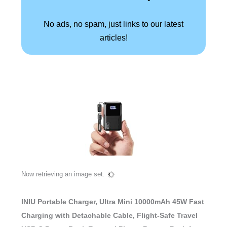
No ads, no spam, just links to our latest
articles!
Now retrieving an image set.
INIU Portable Charger, Ultra Mini 10000mAh 45W Fast
Charging with Detachable Cable, Flight-Safe Travel