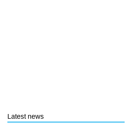
Latest news