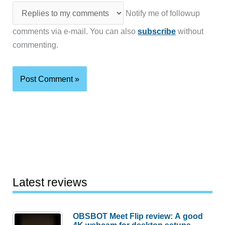
Notify me of followup
comments via e-mail. You can also
subscribe
without
commenting.
Latest reviews
OBSBOT Meet Flip review: A good
4K webcam for desktop setups