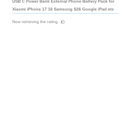
USB C Power Bank External Phone Battery Pack for
Xiaomi iPhone 17 16 Samsung S26 Google iPad etc
Now retrieving the rating.