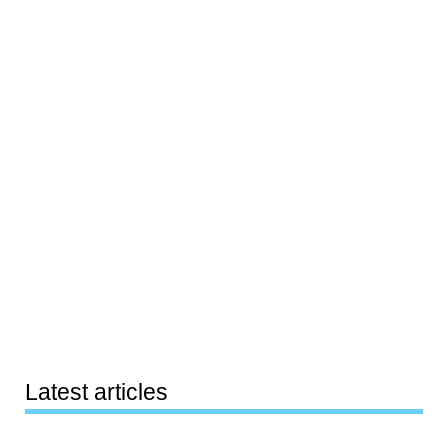
Latest articles