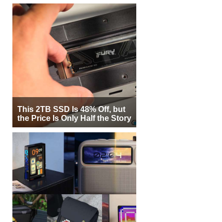
This 2TB SSD Is 48% Off, but
the Price Is Only Half the Story