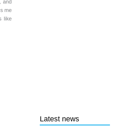
, and
ds me
 like
Latest news