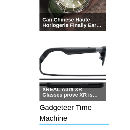
Can Chinese Haute
Horlogerie Finally Earn
a Seat Beside
Switzerland?
XREAL Aura XR
Glasses prove XR is
getting practical, but
$1,500 is still too much
Gadgeteer Time
for most people
Machine