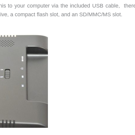
his to your computer via the included USB cable, there
rive, a compact flash slot, and an SD/MMC/MS slot.