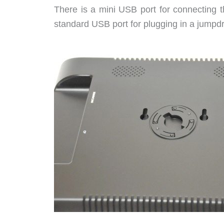
There is a mini USB port for connecting t
standard USB port for plugging in a jumpd