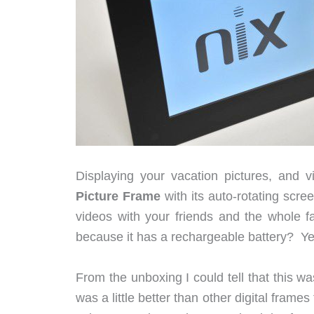
Displaying your vacation pictures, and
Picture Frame
with its auto-rotating scre
videos with your friends and the whole 
because it has a rechargeable battery? Yea
From the unboxing I could tell that this w
was a little better than other digital frame