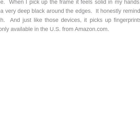
me. When I pick up the frame it feels solid in my hands
nd a very deep black around the edges. It honestly remin
. And just like those devices, it picks up fingerprints
only available in the U.S. from Amazon.com.