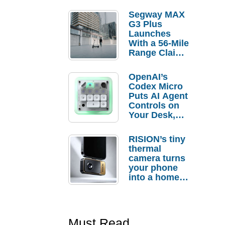
Segway MAX
G3 Plus
Launches
With a 56-Mile
Range Claim
and $350 Pre-
Order
OpenAI’s
Savings
Codex Micro
Puts AI Agent
Controls on
Your Desk,
But Who
Actually
RISION’s tiny
Needs It?
thermal
camera turns
your phone
into a home
troubleshooti
ng tool
Must Read