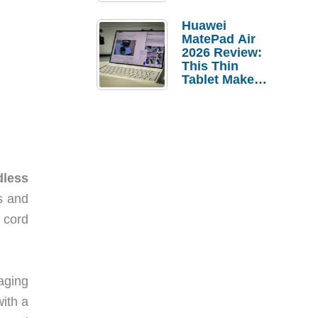
Pebble Ice
Huawei
MatePad Air
2026 Review:
This Thin
Tablet Makes
a Strong
Laptop
Replacement
Case
less
s and
 cord
kaging
with a