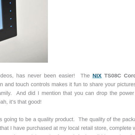
 videos, has never been easier! The
NIX
TS08C Cord
en and touch controls makes it fun to share your picture
family. And did I mention that you can drop the power
h, it’s that good!
as going to be a quality product. The quality of the pac
s that I have purchased at my local retail store, complete 