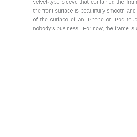
velvet-type sleeve that contained the fra
the front surface is beautifully smooth a
of the surface of an iPhone or iPod touch
nobody’s business. For now, the frame is 