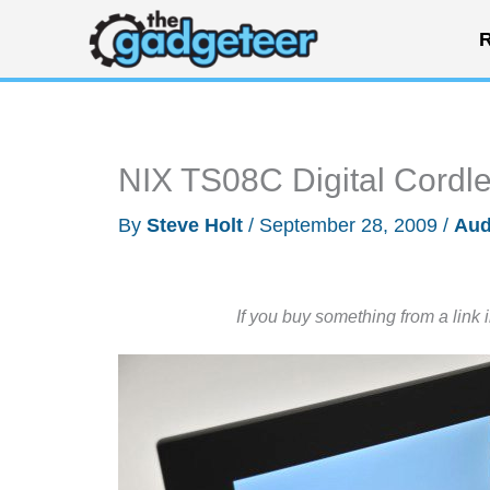
Skip
R
to
content
NIX TS08C Digital Cordl
By
Steve Holt
/
September 28, 2009
/
Aud
If you buy something from a link 