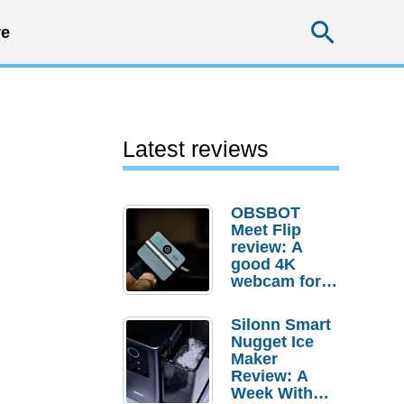
Searc
e
Latest reviews
OBSBOT
Meet Flip
review: A
good 4K
webcam for
desktop
setups
Silonn Smart
Nugget Ice
Maker
Review: A
Week With