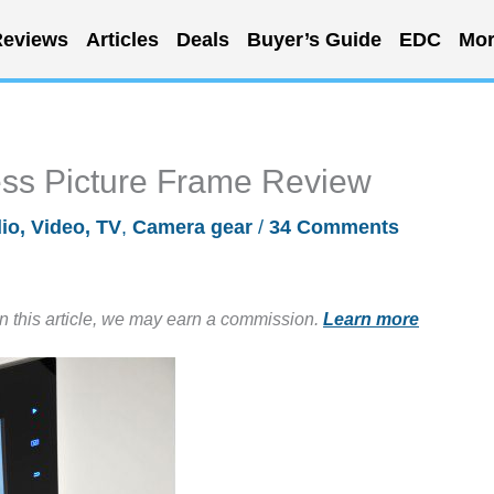
eviews
Articles
Deals
Buyer’s Guide
EDC
Mor
ess Picture Frame Review
io, Video, TV
,
Camera gear
/
34 Comments
in this article, we may earn a commission.
Learn more