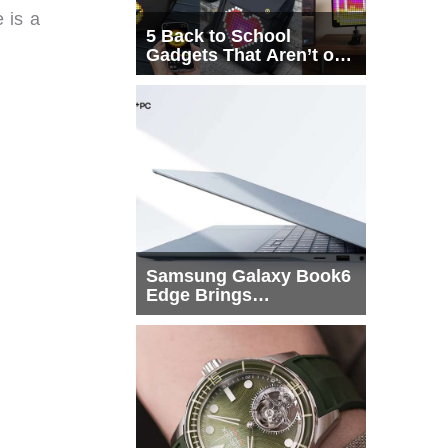
 is a
5 Back to School
Gadgets That Aren’t on
Every List
Samsung Galaxy Book6
Edge Brings
Snapdragon X2 Elite to
More Buyers