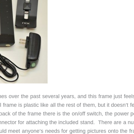
es over the past several years, and this frame just feel
al frame is plastic like all the rest of them, but it doesn’t f
k of the frame there is the on/off switch, the power po
nector for attaching the included stand. There are a n
ould meet anyone’s needs for getting pictures onto the f