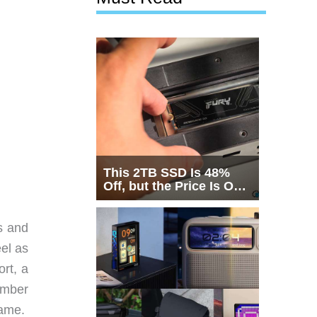
This 2TB SSD Is 48%
Off, but the Price Is Only
Half the Story
s and
eel as
rt, a
umber
rame.