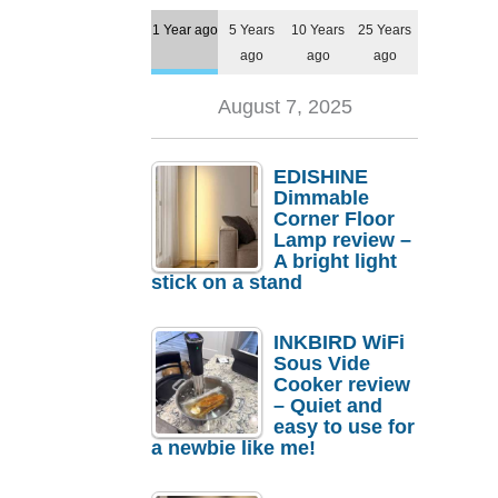
1 Year ago
5 Years
10 Years
25 Years
ago
ago
ago
August 7, 2025
EDISHINE
Dimmable
Corner Floor
Lamp review –
A bright light
stick on a stand
INKBIRD WiFi
Sous Vide
Cooker review
– Quiet and
easy to use for
a newbie like me!