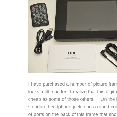
I have purchased a number of picture fram
looks a little better. I realize that this digit
cheap as some of those others. On the bac
standard headphone jack, and a round con
of ports on the back of this frame that sh