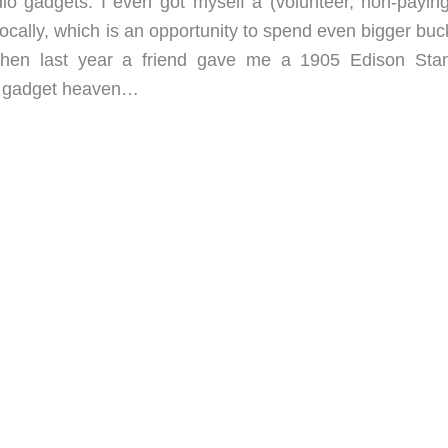
io gadgets. I even got myself a (volunteer, non-paying
ocally, which is an opportunity to spend even bigger buc
hen last year a friend gave me a 1905 Edison Sta
in gadget heaven…