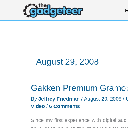
Skip
R
to
content
August 29, 2008
Gakken Premium Gramop
By
Jeffrey Friedman
/
August 29, 2008
/
Video
/
6 Comments
Since my first experience with digital a