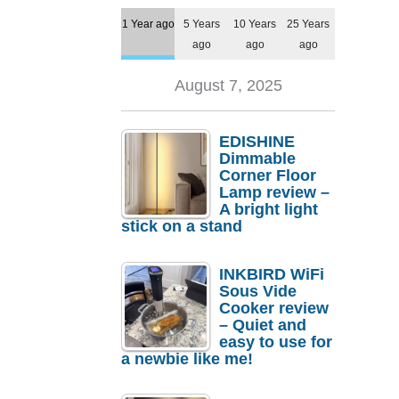
1 Year ago
5 Years
10 Years
25 Years
ago
ago
ago
August 7, 2025
EDISHINE
Dimmable
Corner Floor
Lamp review –
A bright light
stick on a stand
INKBIRD WiFi
Sous Vide
Cooker review
– Quiet and
easy to use for
a newbie like me!