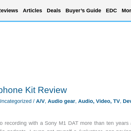
eviews
Articles
Deals
Buyer’s Guide
EDC
Mor
hone Kit Review
Uncategorized
/
A/V
,
Audio gear
,
Audio, Video, TV
,
De
udio recording with a Sony M1 DAT more than ten years 