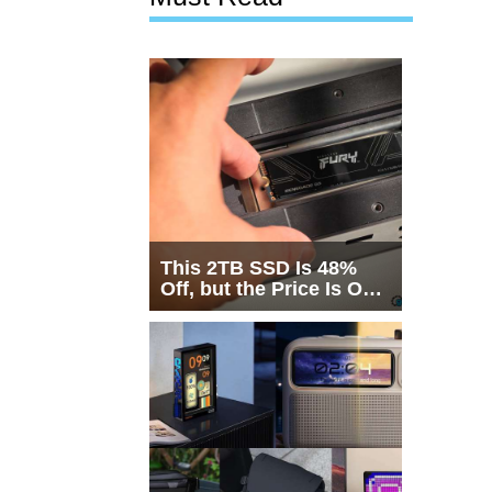
This 2TB SSD Is 48%
Off, but the Price Is Only
Half the Story