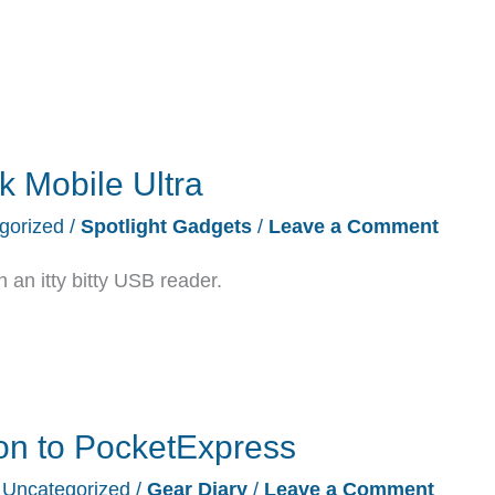
k Mobile Ultra
gorized
/
Spotlight Gadgets
/
Leave a Comment
n itty bitty USB reader.
on to PocketExpress
/
Uncategorized
/
Gear Diary
/
Leave a Comment