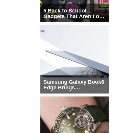
5 Back to School
Gadgets That Aren’t on
Every List
Samsung Galaxy Book6
Edge Brings
Snapdragon X2 Elite to
More Buyers