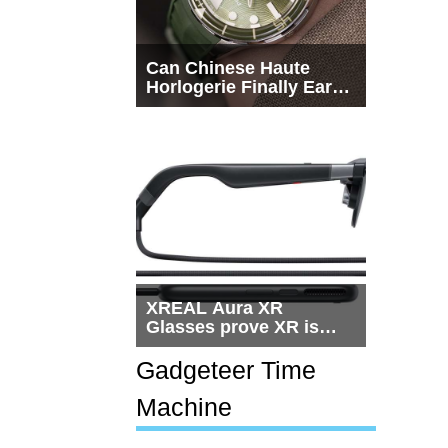
Can Chinese Haute
Horlogerie Finally Earn
a Seat Beside
Switzerland?
XREAL Aura XR
Glasses prove XR is
getting practical, but
$1,500 is still too much
Gadgeteer Time
for most people
Machine