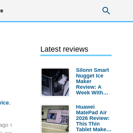
Searc
e
Latest reviews
Silonn Smart
Nugget Ice
Maker
Review: A
Week With
Pebble Ice
vice
,
Huawei
MatePad Air
2026 Review:
This Thin
ago I
Tablet Makes