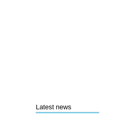
Latest news