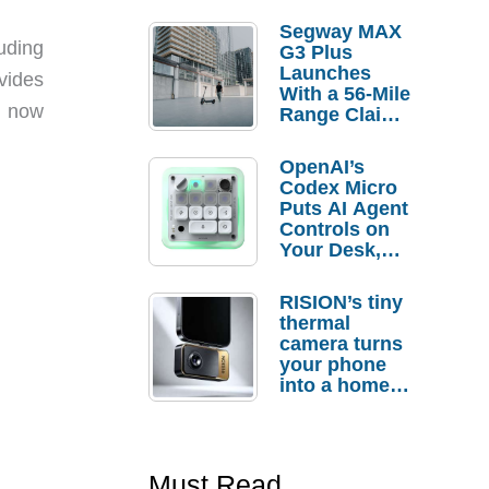
Segway MAX
uding
G3 Plus
Launches
vides
With a 56-Mile
t now
Range Claim
and $350 Pre-
Order
OpenAI’s
Savings
Codex Micro
Puts AI Agent
Controls on
Your Desk,
But Who
Actually
RISION’s tiny
Needs It?
thermal
camera turns
your phone
into a home
troubleshooti
ng tool
Must Read