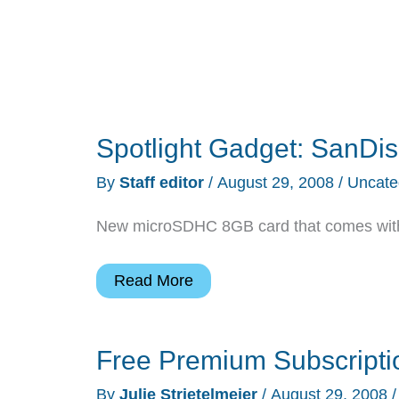
Spotlight Gadget: SanDis
By
Staff editor
/
August 29, 2008
/
Uncate
New microSDHC 8GB card that comes with a
Spotlight
Read More
Gadget:
SanDisk
Free Premium Subscripti
Mobile
Ultra
By
Julie Strietelmeier
/
August 29, 2008