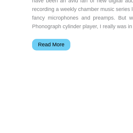
have been an avid fan of new digital aud
recording a weekly chamber music series l
fancy microphones and preamps. But w
Phonograph cylinder player, I really was 
Gakken
Read More
Premium
Gramophone
Kit
Review