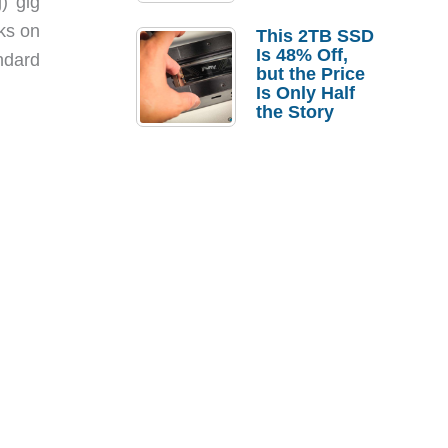
) gig
a Strong
Laptop
ks on
This 2TB SSD
Replacement
Is 48% Off,
ndard
Case
but the Price
Is Only Half
the Story