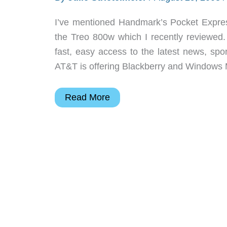
I’ve mentioned Handmark’s Pocket Express
the Treo 800w which I recently reviewed.
fast, easy access to the latest news, spo
AT&T is offering Blackberry and Windows 
Free
Read More
Premium
Subscription
to
PocketExpress