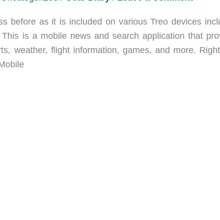
 before as it is included on various Treo devices incl
 This is a mobile news and search application that pro
rts, weather, flight information, games, and more. Righ
Mobile