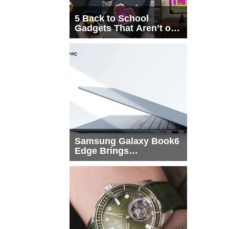
5 Back to School
Gadgets That Aren’t on
Every List
Samsung Galaxy Book6
Edge Brings
Snapdragon X2 Elite to
More Buyers