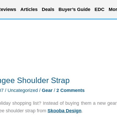
eviews
Articles
Deals
Buyer’s Guide
EDC
Mor
gee Shoulder Strap
07
/
Uncategorized
/
Gear
/
2 Comments
liday shopping list? Instead of buying them a new gear
ee shoulder strap from
Skooba Design
.