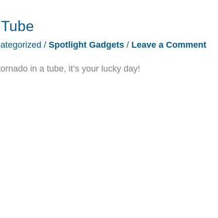
r Tube
ategorized
/
Spotlight Gadgets
/
Leave a Comment
tornado in a tube, it’s your lucky day!