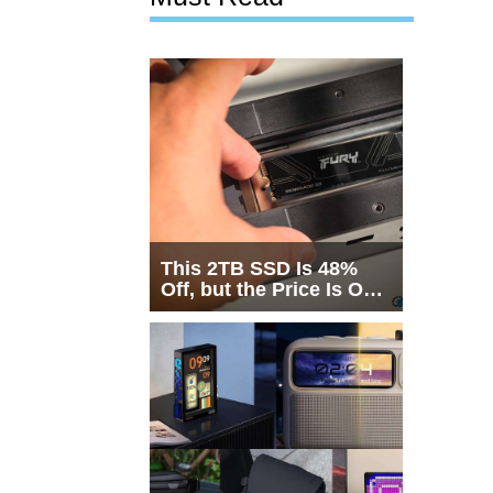
This 2TB SSD Is 48%
Off, but the Price Is Only
Half the Story