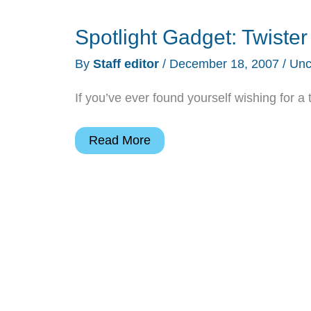
Spotlight Gadget: Twiste
By
Staff editor
/
December 18, 2007
/
Unc
If you’ve ever found yourself wishing for a 
Spotlight
Read More
Gadget:
Twister
Tube