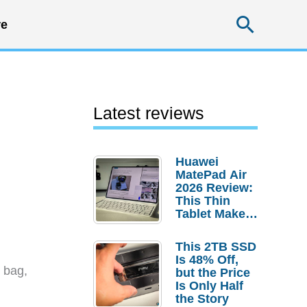
Searc
e
Latest reviews
Huawei
MatePad Air
2026 Review:
This Thin
Tablet Makes
a Strong
Laptop
This 2TB SSD
Replacement
Is 48% Off,
Case
 bag,
but the Price
Is Only Half
the Story