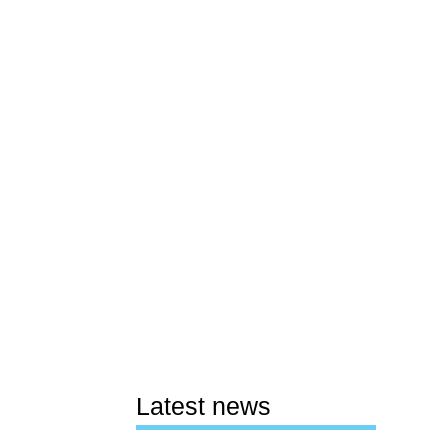
Latest news