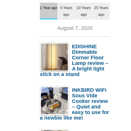
1 Year ago
5 Years
10 Years
25 Years
ago
ago
ago
August 7, 2025
EDISHINE
Dimmable
Corner Floor
Lamp review –
A bright light
stick on a stand
INKBIRD WiFi
Sous Vide
Cooker review
– Quiet and
easy to use for
a newbie like me!