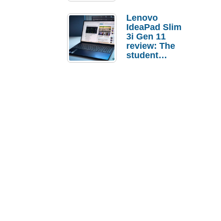
Lenovo
IdeaPad Slim
3i Gen 11
review: The
student
laptop I’d
actually buy