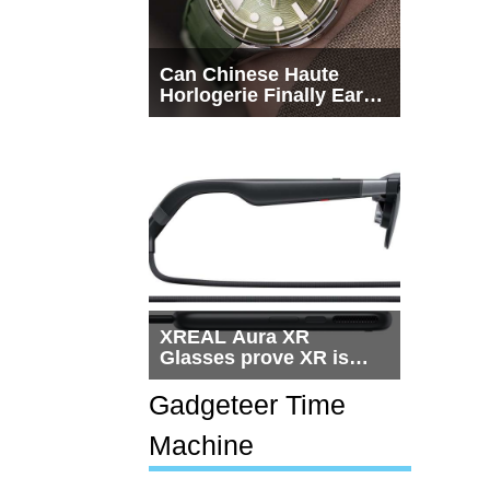
Can Chinese Haute
Horlogerie Finally Earn
a Seat Beside
Switzerland?
XREAL Aura XR
Glasses prove XR is
getting practical, but
$1,500 is still too much
Gadgeteer Time
for most people
Machine