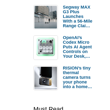
Segway MAX
G3 Plus
Launches
With a 56-Mile
Range Claim
and $350 Pre-
Order
OpenAI’s
Savings
Codex Micro
Puts AI Agent
Controls on
Your Desk,
But Who
Actually
RISION’s tiny
Needs It?
thermal
camera turns
your phone
into a home
troubleshooti
ng tool
Must Read