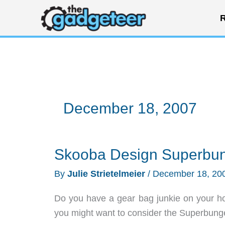
Skip
R
to
content
December 18, 2007
Skooba Design Superbun
By
Julie Strietelmeier
/
December 18, 20
Do you have a gear bag junkie on your ho
you might want to consider the Superbung