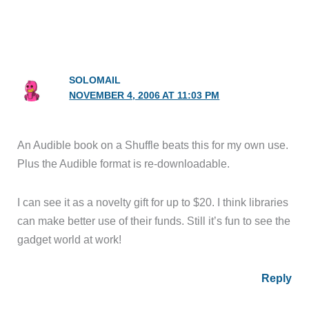
SOLOMAIL
NOVEMBER 4, 2006 AT 11:03 PM
An Audible book on a Shuffle beats this for my own use.
Plus the Audible format is re-downloadable.
I can see it as a novelty gift for up to $20. I think libraries
can make better use of their funds. Still it’s fun to see the
gadget world at work!
Reply