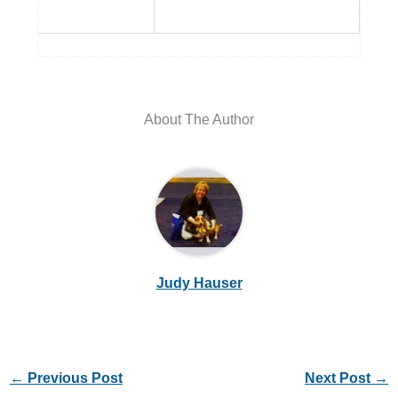
About The Author
Judy Hauser
←
Previous Post
Next Post
→