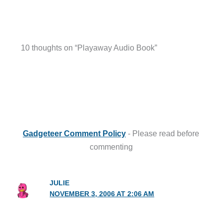
10 thoughts on “Playaway Audio Book”
Gadgeteer Comment Policy
- Please read before
commenting
JULIE
NOVEMBER 3, 2006 AT 2:06 AM