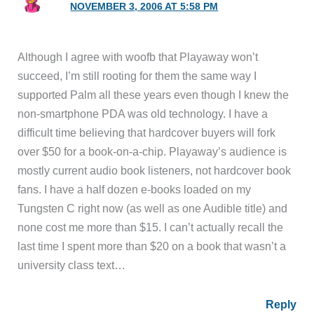
NOVEMBER 3, 2006 AT 5:58 PM
Although I agree with woofb that Playaway won’t
succeed, I’m still rooting for them the same way I
supported Palm all these years even though I knew the
non-smartphone PDA was old technology. I have a
difficult time believing that hardcover buyers will fork
over $50 for a book-on-a-chip. Playaway’s audience is
mostly current audio book listeners, not hardcover book
fans. I have a half dozen e-books loaded on my
Tungsten C right now (as well as one Audible title) and
none cost me more than $15. I can’t actually recall the
last time I spent more than $20 on a book that wasn’t a
university class text…
Reply