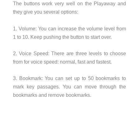
The buttons work very well on the Playaway and
they give you several options:
1. Volume: You can increase the volume level from
1 to 10. Keep pushing the button to start over.
2. Voice Speed: There are three levels to choose
from for voice speed: normal, fast and fastest.
3. Bookmark: You can set up to 50 bookmarks to
mark key passages. You can move through the
bookmarks and remove bookmarks.