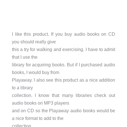
I like this product. If you buy audio books on CD
you should really give
this a try for walking and exercising. I have to admit
that I use the
library for acquiring books. But if I purchased audio
books, I would buy from
Playaway. I also see this product as a nice addition
to a library
collection. I know that many libraries check out
audio books on MP3 players
and on CD so the Playaway audio books would be
a nice format to add to the
collection.