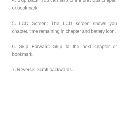
4. Skip Back: You can skip to the previous chapter
or bookmark.
5. LCD Screen: The LCD screen shows you
chapter, time remaining in chapter and battery icon.
6. Skip Forward: Skip to the next chapter or
bookmark.
7. Reverse: Scroll backwards.