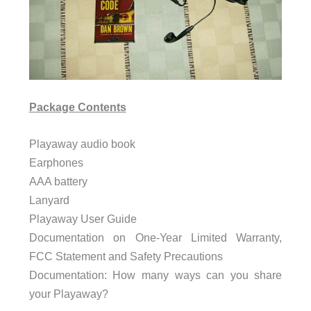
Package Contents
Playaway audio book
Earphones
AAA battery
Lanyard
Playaway User Guide
Documentation on One-Year Limited Warranty,
FCC Statement and Safety Precautions
Documentation: How many ways can you share
your Playaway?