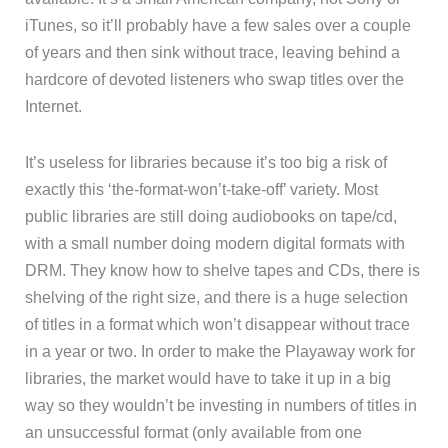
iTunes, so it’ll probably have a few sales over a couple
of years and then sink without trace, leaving behind a
hardcore of devoted listeners who swap titles over the
Internet.
It’s useless for libraries because it’s too big a risk of
exactly this ‘the-format-won’t-take-off’ variety. Most
public libraries are still doing audiobooks on tape/cd,
with a small number doing modern digital formats with
DRM. They know how to shelve tapes and CDs, there is
shelving of the right size, and there is a huge selection
of titles in a format which won’t disappear without trace
in a year or two. In order to make the Playaway work for
libraries, the market would have to take it up in a big
way so they wouldn’t be investing in numbers of titles in
an unsuccessful format (only available from one