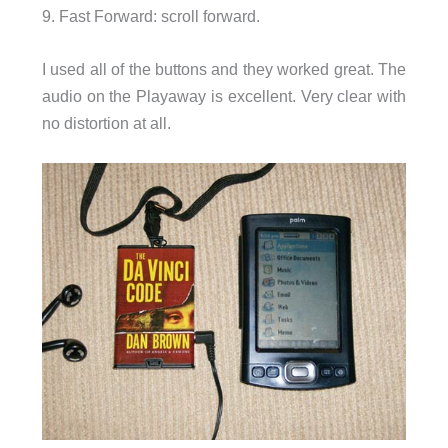
9. Fast Forward: scroll forward.
I used all of the buttons and they worked great. The
audio on the Playaway is excellent. Very clear with
no distortion at all.