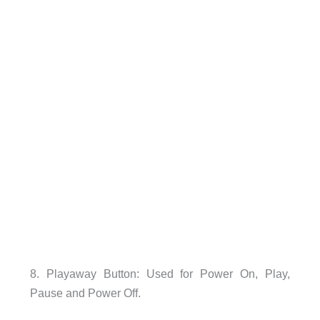
8. Playaway Button: Used for Power On, Play,
Pause and Power Off.