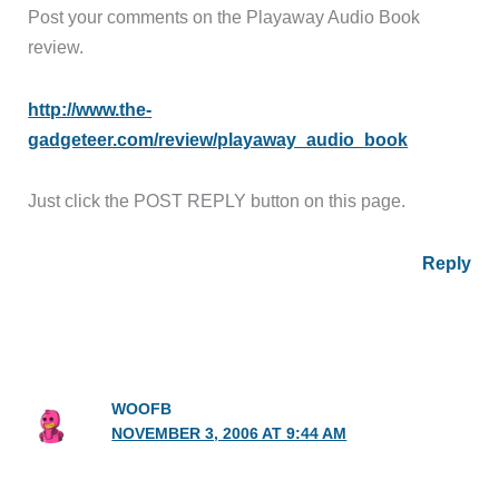
Post your comments on the Playaway Audio Book
review.
http://www.the-
gadgeteer.com/review/playaway_audio_book
Just click the POST REPLY button on this page.
Reply
WOOFB
NOVEMBER 3, 2006 AT 9:44 AM