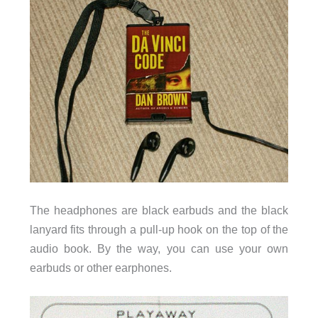
The headphones are black earbuds and the black
lanyard fits through a pull-up hook on the top of the
audio book. By the way, you can use your own
earbuds or other earphones.