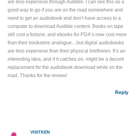
are less expensive through Audible. I can see this as a
good way to go if you are on the road somewhere and
need to get an audiobook and don’t have access to a
computer to download Audible content. Books on tape
still cost a fortune, and ebooks for PDA’s now cost more
than their bookstore analogue…but digital audiobooks
are less expensive than their physical bretheren. It’s an
interesting idea, and if it catches on, might be a decent
replacement for the audiobook download while on the
road. Thanks for the review!
Reply
VISITKEN