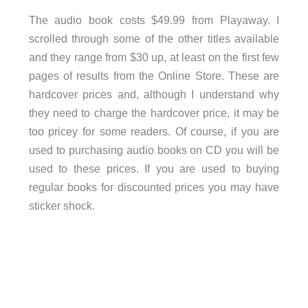
The audio book costs $49.99 from Playaway. I
scrolled through some of the other titles available
and they range from $30 up, at least on the first few
pages of results from the Online Store. These are
hardcover prices and, although I understand why
they need to charge the hardcover price, it may be
too pricey for some readers. Of course, if you are
used to purchasing audio books on CD you will be
used to these prices. If you are used to buying
regular books for discounted prices you may have
sticker shock.