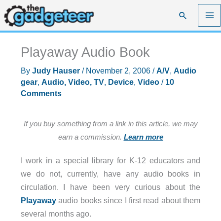
Skip
Search
to
content
Playaway Audio Book
By
Judy Hauser
/
November 2, 2006
/
A/V
,
Audio
gear
,
Audio, Video, TV
,
Device
,
Video
/
10
Comments
If you buy something from a link in this article, we may
earn a commission.
Learn more
I work in a special library for K-12 educators and
we do not, currently, have any audio books in
circulation. I have been very curious about the
Playaway
audio books since I first read about them
several months ago.