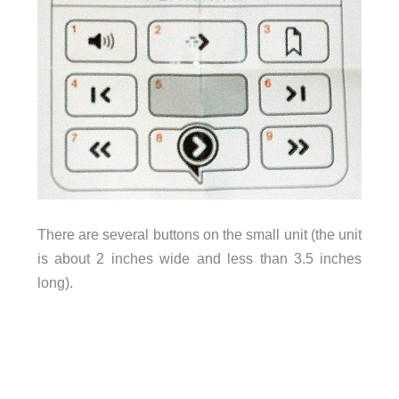
There are several buttons on the small unit (the unit
is about 2 inches wide and less than 3.5 inches
long).