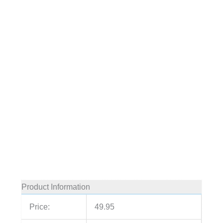
Product Information
Price:
49.95