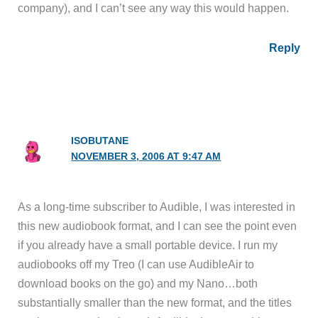
company), and I can’t see any way this would happen.
Reply
ISOBUTANE
NOVEMBER 3, 2006 AT 9:47 AM
As a long-time subscriber to Audible, I was interested in
this new audiobook format, and I can see the point even
if you already have a small portable device. I run my
audiobooks off my Treo (I can use AudibleAir to
download books on the go) and my Nano…both
substantially smaller than the new format, and the titles