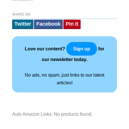
SHARE ON
Twitter
Facebook
Pin It
Love our content?
for
Sign up
our newsletter today.
No ads, no spam, just links to our latest
articles!
Auto Amazon Links: No products found.