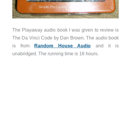
The Playaway audio book I was given to review is
The Da Vinci Code by Dan Brown. The audio book
is from
Random House Audio
and it is
unabridged. The running time is 16 hours.