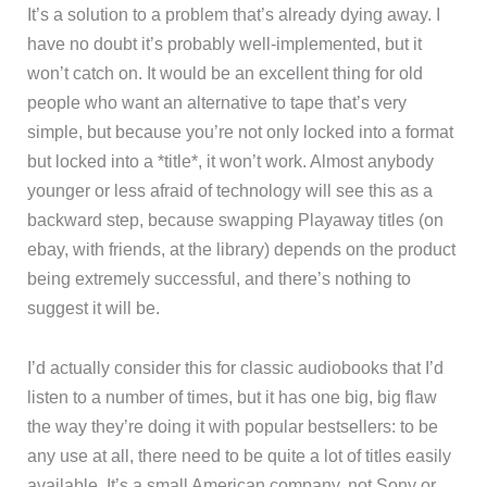
It’s a solution to a problem that’s already dying away. I
have no doubt it’s probably well-implemented, but it
won’t catch on. It would be an excellent thing for old
people who want an alternative to tape that’s very
simple, but because you’re not only locked into a format
but locked into a *title*, it won’t work. Almost anybody
younger or less afraid of technology will see this as a
backward step, because swapping Playaway titles (on
ebay, with friends, at the library) depends on the product
being extremely successful, and there’s nothing to
suggest it will be.
I’d actually consider this for classic audiobooks that I’d
listen to a number of times, but it has one big, big flaw
the way they’re doing it with popular bestsellers: to be
any use at all, there need to be quite a lot of titles easily
available. It’s a small American company, not Sony or