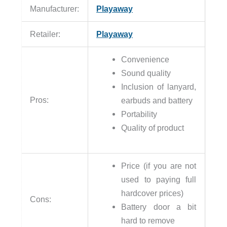
Manufacturer:
Playaway
Retailer:
Playaway
Convenience
Sound quality
Inclusion of lanyard,
Pros:
earbuds and battery
Portability
Quality of product
Price (if you are not
used to paying full
hardcover prices)
Cons:
Battery door a bit
hard to remove