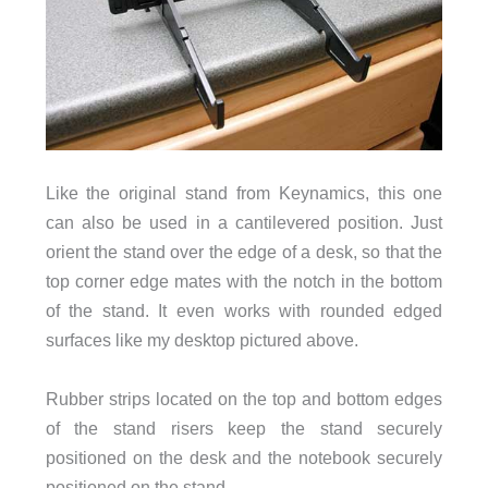
Like the original stand from Keynamics, this one
can also be used in a cantilevered position. Just
orient the stand over the edge of a desk, so that the
top corner edge mates with the notch in the bottom
of the stand. It even works with rounded edged
surfaces like my desktop pictured above.
Rubber strips located on the top and bottom edges
of the stand risers keep the stand securely
positioned on the desk and the notebook securely
positioned on the stand.