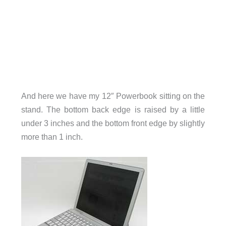
And here we have my 12″ Powerbook sitting on the
stand. The bottom back edge is raised by a little
under 3 inches and the bottom front edge by slightly
more than 1 inch.