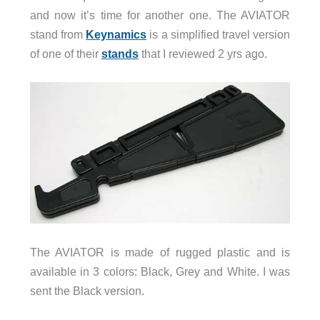
and now it’s time for another one. The AVIATOR
stand from
Keynamics
is a simplified travel version
of one of their
stands
that I reviewed 2 yrs ago.
The AVIATOR is made of rugged plastic and is
available in 3 colors: Black, Grey and White. I was
sent the Black version.