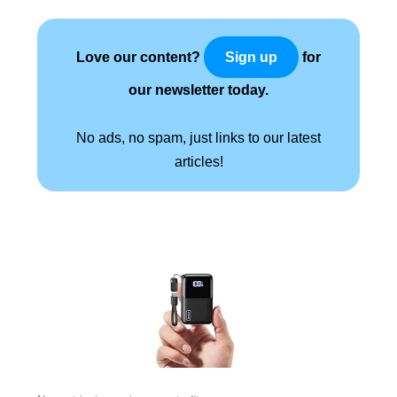
Love our content?
for
Sign up
our newsletter today.
No ads, no spam, just links to our latest
articles!