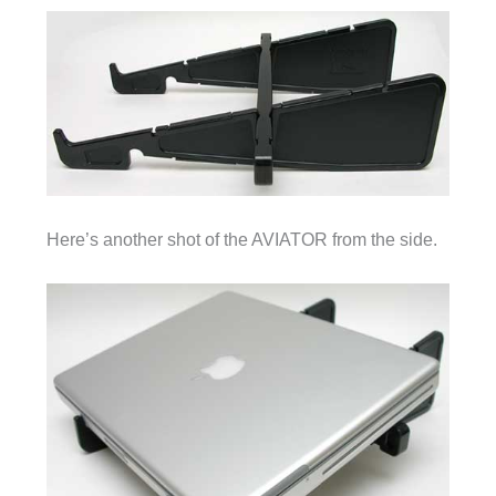
Here’s another shot of the AVIATOR from the side.