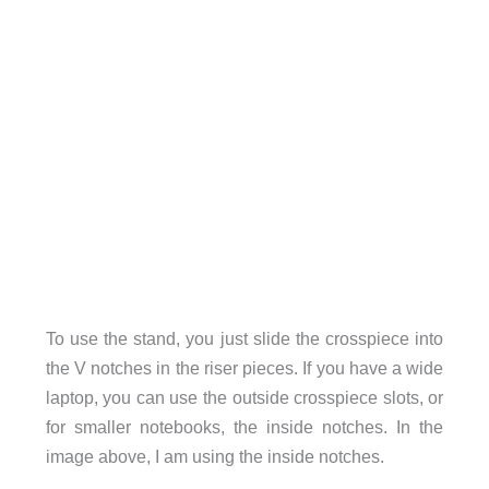
To use the stand, you just slide the crosspiece into
the V notches in the riser pieces. If you have a wide
laptop, you can use the outside crosspiece slots, or
for smaller notebooks, the inside notches. In the
image above, I am using the inside notches.