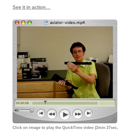
See it in action…
Click on image to play the QuickTime video (2min 27sec,