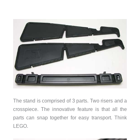
The stand is comprised of 3 parts. Two risers and a
crosspiece. The innovative feature is that all the
parts can snap together for easy transport. Think
LEGO.