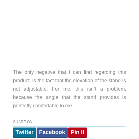
The only negative that I can find regarding this
product, is the fact that the elevation of the stand is
not adjustable. For me, this isn’t a problem,
because the angle that the stand provides is
perfectly comfortable to me.
SHARE ON
Twitter
Facebook
Pin It