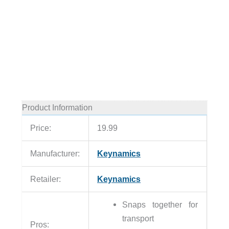
Product Information
Price:
19.99
Manufacturer:
Keynamics
Retailer:
Keynamics
Snaps together for
transport
Pros: