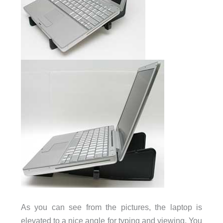
As you can see from the pictures, the laptop is
elevated to a nice angle for typing and viewing. You