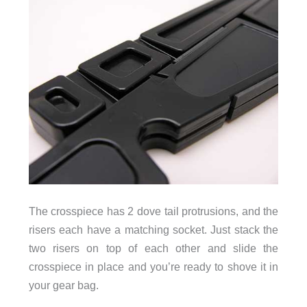
The crosspiece has 2 dove tail protrusions, and the
risers each have a matching socket. Just stack the
two risers on top of each other and slide the
crosspiece in place and you’re ready to shove it in
your gear bag.