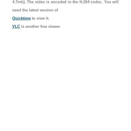
4.7mb). The video is encoded in the H.264 codec. You will
need the latest version of
Quicktime
to view it.
VLC
is another free viewer.