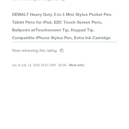
DEWALT Heavy Duty 3-in-1 Mini Stylus Pocket Pen,
Tablet Pens for iPad, EDC Touch Screen Pens,
Ballpoint w/Touchscreen Tip, Keypad Tip,
Compatible iPhone Stylus Pen, Extra Ink Cartridge
Now retrieving the rating.
(as of July 13, 2026 18:57 GMT -05:00 -
More info
)