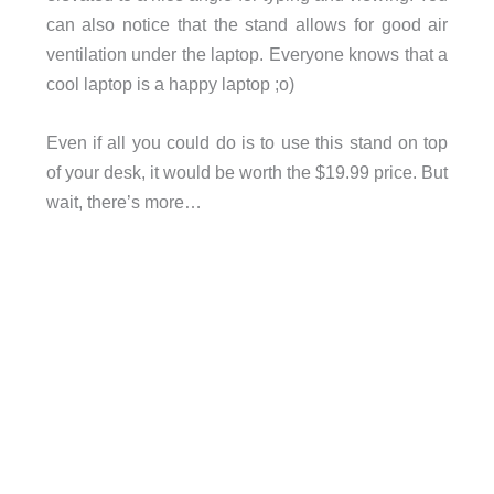
can also notice that the stand allows for good air
ventilation under the laptop. Everyone knows that a
cool laptop is a happy laptop ;o)
Even if all you could do is to use this stand on top
of your desk, it would be worth the $19.99 price. But
wait, there’s more…