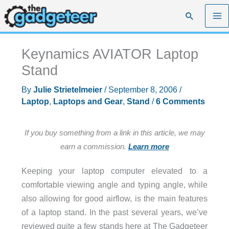
Skip
Search
to
content
Keynamics AVIATOR Laptop
Stand
By
Julie Strietelmeier
/
September 8, 2006
/
Laptop
,
Laptops and Gear
,
Stand
/
6 Comments
If you buy something from a link in this article, we may
earn a commission.
Learn more
Keeping your laptop computer elevated to a
comfortable viewing angle and typing angle, while
also allowing for good airflow, is the main features
of a laptop stand. In the past several years, we’ve
reviewed quite a few stands here at The Gadgeteer