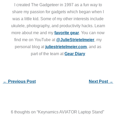
I created The Gadgeteer in 1997 as a fun way to
share my passion for gadgets which began when I
was a little kid. Some of my other interests include
ukulele, photography, and productivity hacks. Learn
more about me and my
favorite gear
. You can now
find me on YouTube at
@JulieStrietelmeier
, my
personal blog at
juliestrietelmeier.com
, and as
part of the team at
Gear Diary
←
Previous Post
Next Post
→
6 thoughts on “Keynamics AVIATOR Laptop Stand”