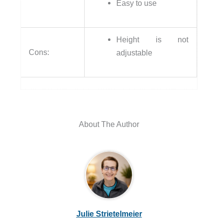
Easy to use
Height is not
Cons:
adjustable
About The Author
Julie Strietelmeier