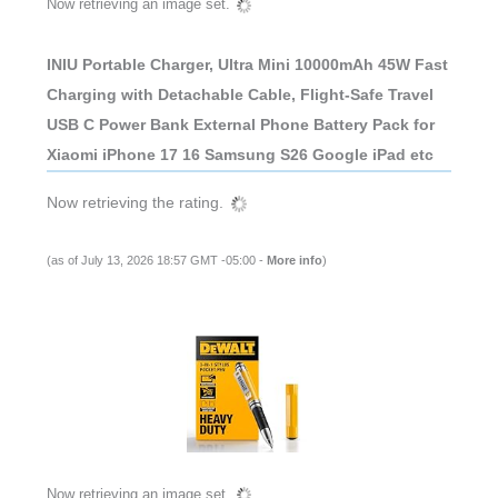
Now retrieving an image set.
INIU Portable Charger, Ultra Mini 10000mAh 45W Fast
Charging with Detachable Cable, Flight-Safe Travel
USB C Power Bank External Phone Battery Pack for
Xiaomi iPhone 17 16 Samsung S26 Google iPad etc
Now retrieving the rating.
(as of July 13, 2026 18:57 GMT -05:00 -
More info
)
Now retrieving an image set.