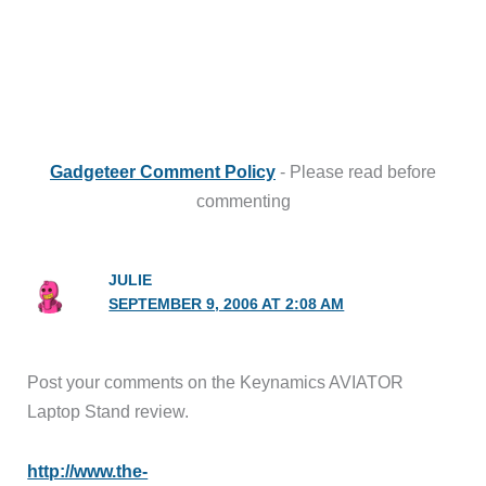
Gadgeteer Comment Policy
- Please read before
commenting
JULIE
SEPTEMBER 9, 2006 AT 2:08 AM
Post your comments on the Keynamics AVIATOR
Laptop Stand review.
http://www.the-