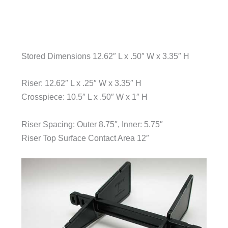
Stored Dimensions 12.62″ L x .50″ W x 3.35″ H
Riser: 12.62″ L x .25″ W x 3.35″ H
Crosspiece: 10.5″ L x .50″ W x 1″ H
Riser Spacing: Outer 8.75″, Inner: 5.75″
Riser Top Surface Contact Area 12″