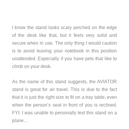
I know the stand looks scary perched on the edge
of the desk like that, but it feels very solid and
secure when in use. The only thing I would caution
is to avoid leaving your notebook in this position
unattended. Especially if you have pets that like to
climb on your desk.
As the name of this stand suggests, the AVIATOR
stand is great for air travel. This is due to the fact
that it is just the right size to fit on a tray table, even
when the person’s seat in front of you is reclined.
FYI: I was unable to personally test this stand on a
plane…