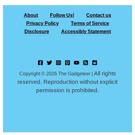
About
Follow Us!
Contact us
Privacy Policy
Terms of Service
Disclosure
Accessibly Statement
All rights
Copyright © 2026 The Gadgeteer |
reserved. Reproduction without explicit
permission is prohibited.