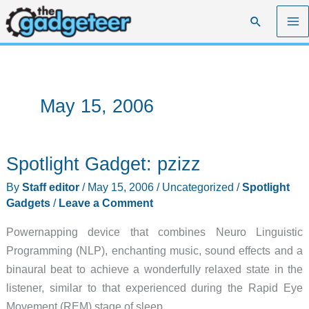
Skip
Search
to
content
May 15, 2006
Spotlight Gadget: pzizz
By
Staff editor
/
May 15, 2006
/
Uncategorized
/
Spotlight
Gadgets
/
Leave a Comment
Powernapping device that combines Neuro Linguistic
Programming (NLP), enchanting music, sound effects and a
binaural beat to achieve a wonderfully relaxed state in the
listener, similar to that experienced during the Rapid Eye
Movement (REM) stage of sleep.