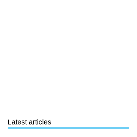
Latest articles