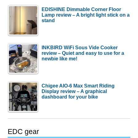
EDISHINE Dimmable Corner Floor
Lamp review – A bright light stick on a
stand
INKBIRD WiFi Sous Vide Cooker
review – Quiet and easy to use for a
newbie like me!
Chigee AIO-6 Max Smart Riding
Display review – A graphical
dashboard for your bike
EDC gear