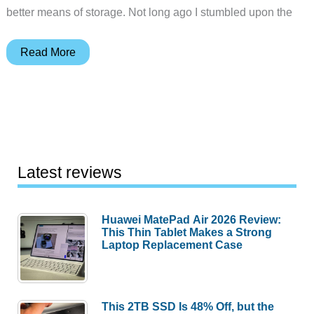
better means of storage. Not long ago I stumbled upon the
Civilian
Read More
Lab
Business
Class
LT
Harness
System
Latest reviews
Bag
Huawei MatePad Air 2026 Review:
This Thin Tablet Makes a Strong
Laptop Replacement Case
This 2TB SSD Is 48% Off, but the