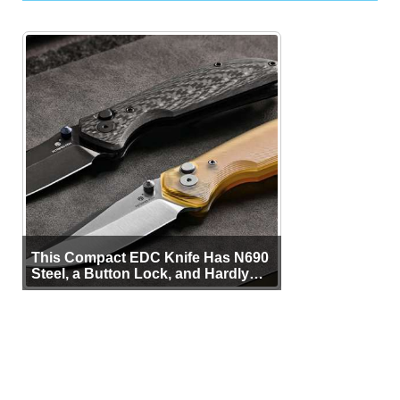
This Compact EDC Knife Has N690
Steel, a Button Lock, and Hardly
Any Bulk