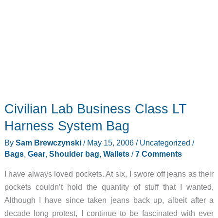
Civilian Lab Business Class LT
Harness System Bag
By
Sam Brewczynski
/
May 15, 2006
/
Uncategorized
/
Bags
,
Gear
,
Shoulder bag
,
Wallets
/
7 Comments
I have always loved pockets. At six, I swore off jeans as their
pockets couldn’t hold the quantity of stuff that I wanted.
Although I have since taken jeans back up, albeit after a
decade long protest, I continue to be fascinated with ever