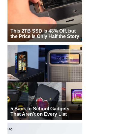
This 2TB SSD Is 48% Off, but
the Price Is Only Half the Story
5 Back to School Gadgets
That Aren’t on Every List