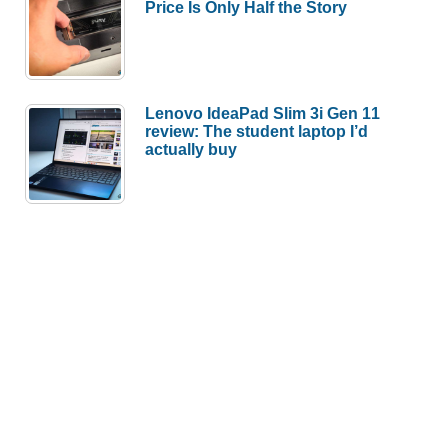
Price Is Only Half the Story
Lenovo IdeaPad Slim 3i Gen 11
review: The student laptop I’d
actually buy