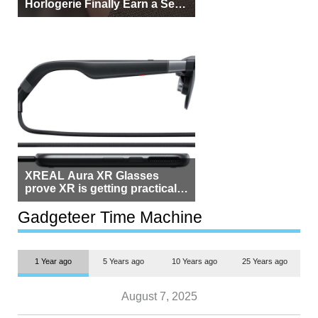
Horlogerie Finally Earn a Seat
Beside Switzerland?
XREAL Aura XR Glasses
prove XR is getting practical,
but $1,500 is still too much for
most people
Gadgeteer Time Machine
1 Year ago
5 Years ago
10 Years ago
25 Years ago
August 7, 2025