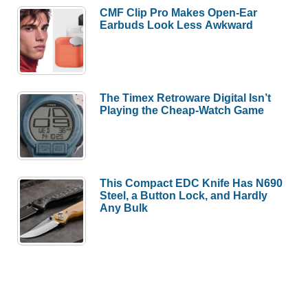
CMF Clip Pro Makes Open-Ear
Earbuds Look Less Awkward
The Timex Retroware Digital Isn’t
Playing the Cheap-Watch Game
This Compact EDC Knife Has N690
Steel, a Button Lock, and Hardly
Any Bulk