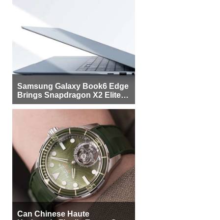
Samsung Galaxy Book6 Edge
Brings Snapdragon X2 Elite to
More Buyers
Can Chinese Haute