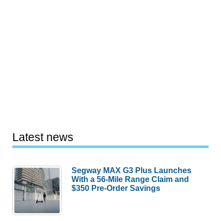
Latest news
Segway MAX G3 Plus Launches
With a 56-Mile Range Claim and
$350 Pre-Order Savings