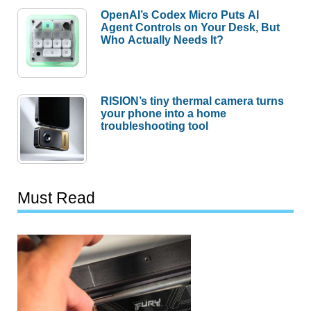
OpenAI’s Codex Micro Puts AI
Agent Controls on Your Desk, But
Who Actually Needs It?
RISION’s tiny thermal camera turns
your phone into a home
troubleshooting tool
Must Read