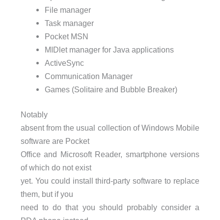
File manager
Task manager
Pocket
MSN
MIDlet manager for Java applications
ActiveSync
Communication Manager
Games (Solitaire and Bubble Breaker)
Notably
absent from the usual collection of Windows Mobile
software are Pocket
Office and Microsoft Reader, smartphone versions
of which do not exist
yet. You could install third-party software to replace
them, but if you
need to do that you should probably consider a