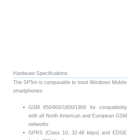
Hardware Specifications
The SP5m is comparable to most Windows Mobile
smartphones:
GSM 850
/900/1800/1900 for compatibility
with all North American and European
GSM
networks
GPRS
(Class 10, 32-48 kbps) and
EDGE