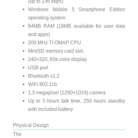
(up to 236 kbps)
Windows Mobile 5 Smartphone Edition
operating system
64MB
RAM
(18MB available for user data
and apps)
200 MHz
TI OMAP CPU
MiniSD memory card slot
240×320, 65k color display
USB
port
Bluetooth v1.2
WiFi 802.11b
1.3 megapixel (1280×1024) camera
Up to 5 hours talk time, 250 hours standby
with included battery
Physical Design
The