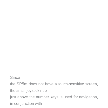
Since
the SP5m does not have a touch-sensitive screen,
the small joystick nub
just above the number keys is used for navigation,
in conjunction with