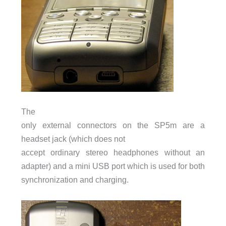
The
only external connectors on the SP5m are a
headset jack (which does not
accept ordinary stereo headphones without an
adapter) and a mini
USB
port which is used for both
synchronization and charging.