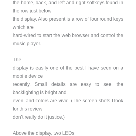
the home, back, and left and right softkeys found in
the row just below
the display. Also present is a row of four round keys
which are
hard-wired to start the web browser and control the
music player.
The
display is easily one of the best I have seen on a
mobile device
recently. Small details are easy to see, the
backlighting is bright and
even, and colors are vivid. (The screen shots I took
for this review
don’t really do it justice.)
Above the display, two LEDs