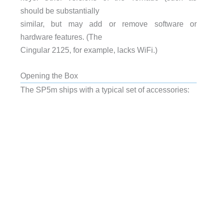
should be substantially
similar, but may add or remove software or
hardware features. (The
Cingular 2125, for example, lacks WiFi.)
Opening the Box
The SP5m ships with a typical set of accessories: