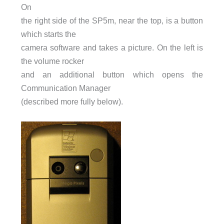
On
the right side of the SP5m, near the top, is a button
which starts the
camera software and takes a picture. On the left is
the volume rocker
and an additional button which opens the
Communication Manager
(described more fully below).