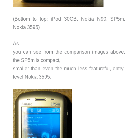
(Bottom to top: iPod 30GB, Nokia
N90
, SP5m,
Nokia 3595)
As
you can see from the comparison images above,
the SP5m is compact,
smaller than even the much less featureful, entry-
level Nokia 3595.