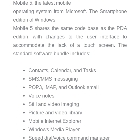
Mobile 5, the latest mobile
operating system from Microsoft. The Smartphone
edition of Windows
Mobile 5 shares the same code base as the
PDA
edition, with changes to the user interface to
accommodate the lack of a touch screen. The
standard software bundle includes:
Contacts, Calendar, and Tasks
SMS
/MMS messaging
POP3
, IMAP, and Outlook email
Voice notes
Still and video imaging
Picture and video library
Mobile Internet Explorer
Windows Media Player
Speed dial/voice command manager