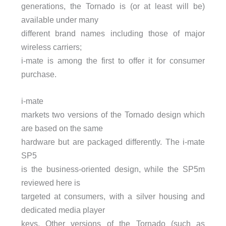
generations, the Tornado is (or at least will be)
available under many
different brand names including those of major
wireless carriers;
i-mate is among the first to offer it for consumer
purchase.
i-mate
markets two versions of the Tornado design which
are based on the same
hardware but are packaged differently. The i-mate
SP5
is the business-oriented design, while the SP5m
reviewed here is
targeted at consumers, with a silver housing and
dedicated media player
keys. Other versions of the Tornado (such as