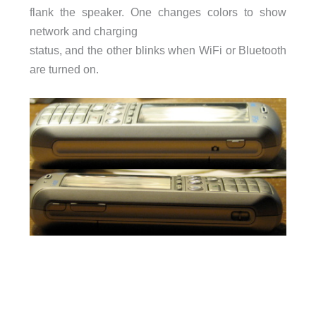
flank the speaker. One changes colors to show
network and charging
status, and the other blinks when WiFi or Bluetooth
are turned on.