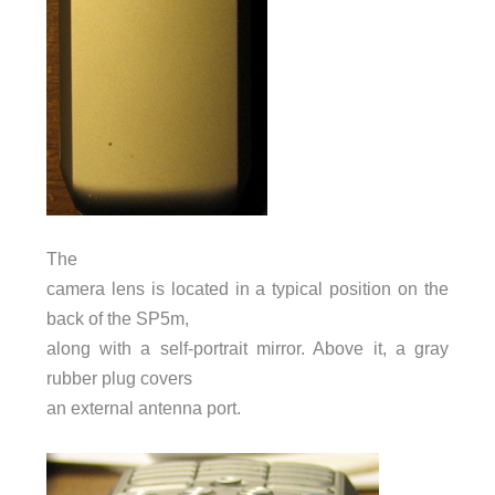
The
camera lens is located in a typical position on the
back of the SP5m,
along with a self-portrait mirror. Above it, a gray
rubber plug covers
an external antenna port.