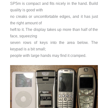
SP5m is compact and fits nicely in the hand. Build
quality is good with
no creaks or uncomfortable edges, and it has just
the right amount of
heft to it. The display takes up more than half of the
face, squeezing
seven rows of keys into the area below. The
keypad is a bit small;
people with large hands may find it cramped.