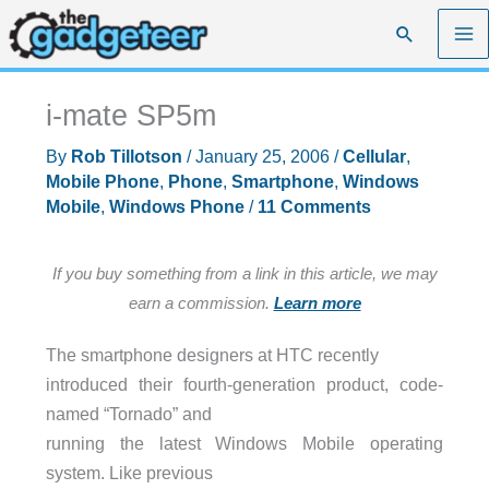
Skip
Search
to
content
i-mate SP5m
By
Rob Tillotson
/
January 25, 2006
/
Cellular
,
Mobile Phone
,
Phone
,
Smartphone
,
Windows
Mobile
,
Windows Phone
/
11 Comments
If you buy something from a link in this article, we may
earn a commission.
Learn more
The smartphone designers at
HTC
recently
introduced their fourth-generation product, code-
named “Tornado” and
running the latest Windows Mobile operating
system. Like previous