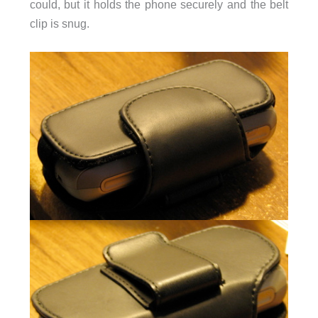
could, but it holds the phone securely and the belt
clip is snug.