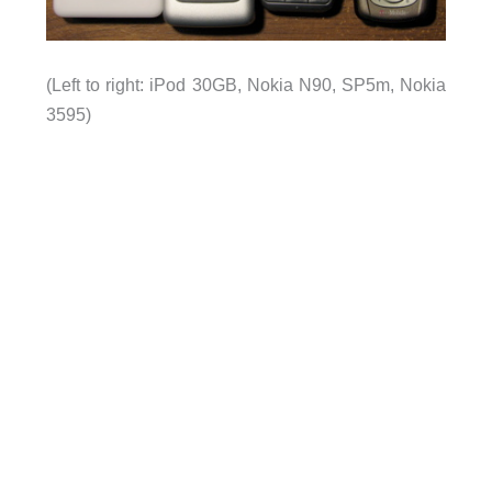
(Left to right: iPod 30GB, Nokia
N90
, SP5m, Nokia
3595)