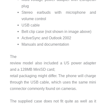
plug
Stereo earbuds with microphone and
volume control
USB
cable
Belt clip case (not shown in image above)
ActiveSync and Outlook 2002
Manuals and documentation
The
review model also included a US power adapter
and a 128MB MiniSD card;
retail packaging might differ. The phone will charge
through the
USB
cable, which uses the same mini
connector commonly found on cameras.
The supplied case does not fit quite as well as it