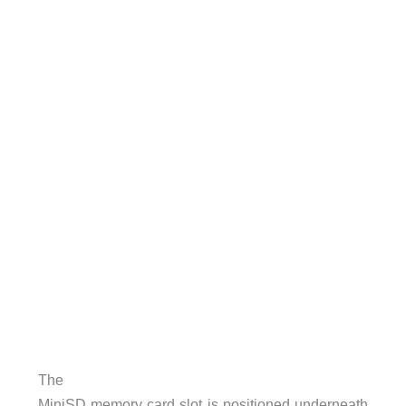
The
MiniSD memory card slot is positioned underneath