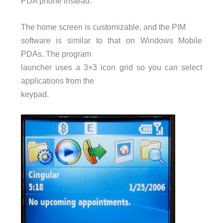
PDA
phone instead.
The home screen is customizable, and the
PIM
software is similar to that on Windows Mobile
PDAs. The program
launcher uses a 3×3 icon grid so you can select
applications from the
keypad.