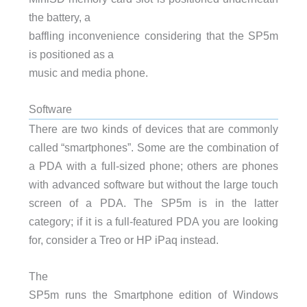
the battery, a
baffling inconvenience considering that the SP5m
is positioned as a
music and media phone.
Software
There are two kinds of devices that are commonly
called “smartphones”. Some are the combination of
a
PDA
with a full-sized phone; others are phones
with advanced software but without the large touch
screen of a
PDA
. The SP5m is in the latter
category; if it is a full-featured
PDA
you are looking
for, consider a Treo or HP iPaq instead.
The
SP5m runs the Smartphone edition of Windows