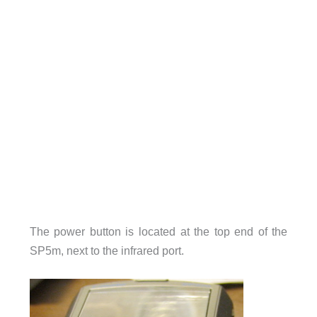
The power button is located at the top end of the
SP5m, next to the infrared port.