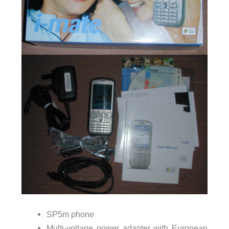
SP5m phone
Multi-voltage power adapter with European