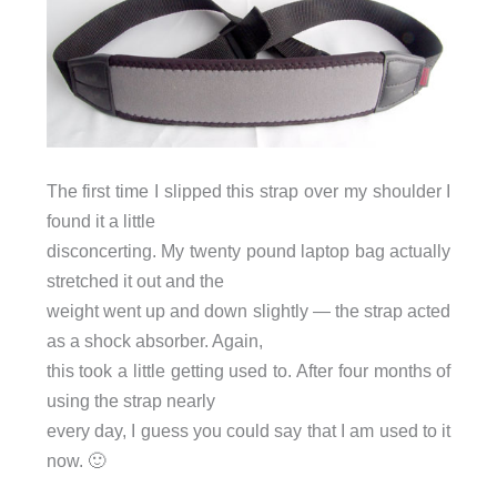
The first time I slipped this strap over my shoulder I
found it a little
disconcerting. My twenty pound laptop bag actually
stretched it out and the
weight went up and down slightly — the strap acted
as a shock absorber. Again,
this took a little getting used to. After four months of
using the strap nearly
every day, I guess you could say that I am used to it
now. 🙂