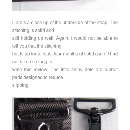
Here’s a close up of the underside of the strap. The
stitching is solid and
still holding up well. Again, I would not be able to
tell you that the stitching
holds up for at least four months of solid use if I had
not taken so long to
write this review. The little shiny dots are rubber
pads designed to reduce
slipping.