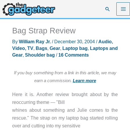
Skip
Search
to
content
Bag Strap Review
By
William Ray Jr.
/
December 30, 2004
/
Audio,
Video, TV
,
Bags
,
Gear
,
Laptop bag
,
Laptops and
Gear
,
Shoulder bag
/
16 Comments
If you buy something from a link in this article, we may
earn a commission.
Learn more
Here it is. Another review brought about by the
reoccurring theme — "Bill
whines about something and Julie comes to the
rescue." The strap on my laptop bag started rolling
over and cutting into my sensitive