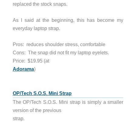
replaced the stock snaps.
As I said at the beginning, this has become my
everyday laptop strap.
Pros: reduces shoulder stress, comfortable
Cons: The snap did not fit my laptop eyelets.
Price:
$19.95 (at
Adorama
)
OP/Tech S.O.S. Mini Strap
The OP/Tech S.O.S. Mini strap is simply a smaller
version of the previous
strap.