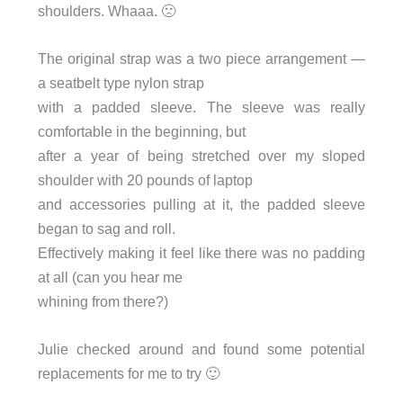
shoulders. Whaaa. 🙁
The original strap was a two piece arrangement —
a seatbelt type nylon strap
with a padded sleeve. The sleeve was really
comfortable in the beginning, but
after a year of being stretched over my sloped
shoulder with 20 pounds of laptop
and accessories pulling at it, the padded sleeve
began to sag and roll.
Effectively making it feel like there was no padding
at all (can you hear me
whining from there?)
Julie checked around and found some potential
replacements for me to try 🙂