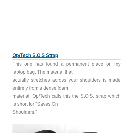
Op/Tech S.O.S Strap
This one has found a permanent place on my
laptop bag. The material that
actually stretches across your shoulders is made
entirely from a dense foam
material. Op/Tech calls this the S.O.S. strap which
is short for "Saves On
Shoulders."