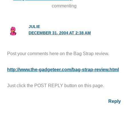
commenting
JULIE
DECEMBER 31, 2004 AT 2:38 AM
Post your comments here on the Bag Strap review.
http://www.the-gadgeteer.com/bag-strap-review.html
Just click the POST REPLY button on this page.
Reply