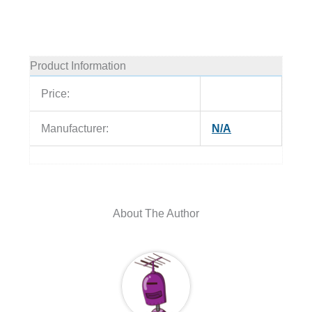
Product Information
Price:
Manufacturer:
N/A
About The Author