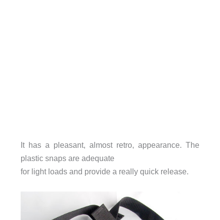
It has a pleasant, almost retro, appearance. The
plastic snaps are adequate
for light loads and provide a really quick release.