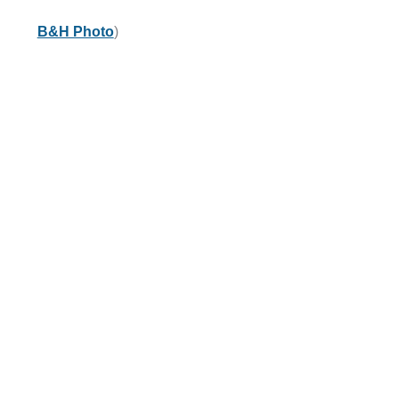
B&H Photo
)