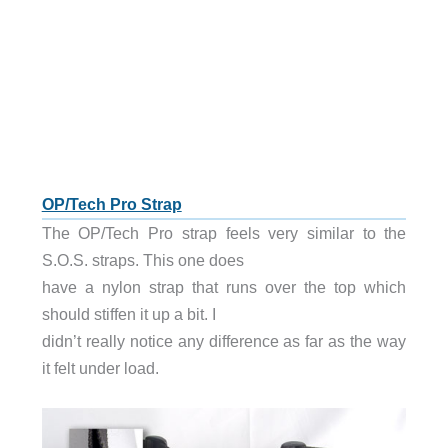
OP/Tech Pro Strap
The OP/Tech Pro strap feels very similar to the
S.O.S. straps. This one does
have a nylon strap that runs over the top which
should stiffen it up a bit. I
didn’t really notice any difference as far as the way
it felt under load.