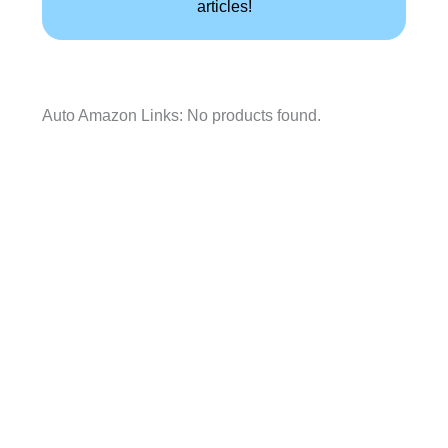
articles!
Auto Amazon Links: No products found.