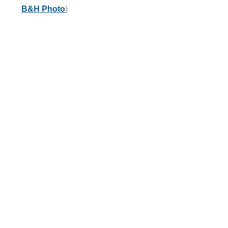
B&H Photo
)