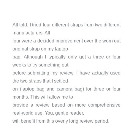
All told, I tried four different straps from two different
manufacturers. All
four were a decided improvement over the worn out
original strap on my laptop
bag. Although I typically only get a three or four
weeks to try something out
before submitting my review, I have actually used
the two straps that I settled
on (laptop bag and camera bag) for three or four
months. This will allow me to
provide a review based on more comprehensive
real-world use. You, gentle reader,
will benefit from this overly long review period.