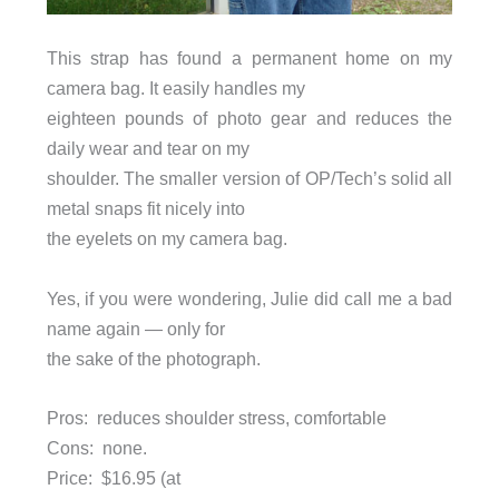
This strap has found a permanent home on my
camera bag. It easily handles my
eighteen pounds of photo gear and reduces the
daily wear and tear on my
shoulder. The smaller version of OP/Tech’s solid all
metal snaps fit nicely into
the eyelets on my camera bag.
Yes, if you were wondering, Julie did call me a bad
name again — only for
the sake of the photograph.
Pros: reduces shoulder stress, comfortable
Cons: none.
Price:
$16.95 (at