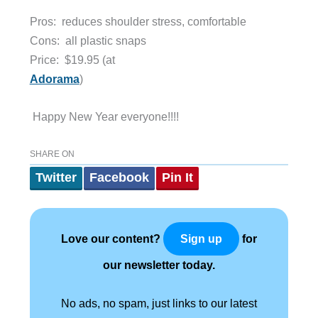
Pros: reduces shoulder stress, comfortable
Cons: all plastic snaps
Price:
$19.95 (at
Adorama
)
Happy New Year everyone!!!!
SHARE ON
Twitter
Facebook
Pin It
Love our content?
for
Sign up
our newsletter today.
No ads, no spam, just links to our latest