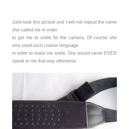
Julie took this picture and I will not repeat the name
she called me in order
to get me to smile for the camera. Of course she
only used such coarse language
in order to make me smile. She would never EVER
speak to me that way otherwise.