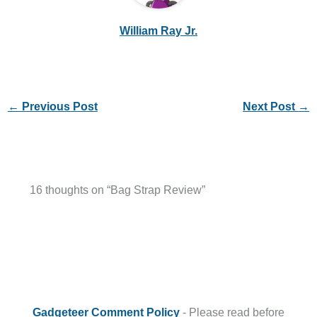
William Ray Jr.
←
Previous Post
Next Post
→
16 thoughts on “Bag Strap Review”
Gadgeteer Comment Policy
- Please read before