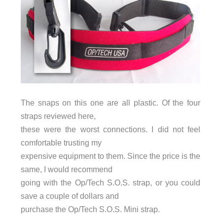
The snaps on this one are all plastic. Of the four
straps reviewed here,
these were the worst connections. I did not feel
comfortable trusting my
expensive equipment to them. Since the price is the
same, I would recommend
going with the Op/Tech S.O.S. strap, or you could
save a couple of dollars and
purchase the Op/Tech S.O.S. Mini strap.