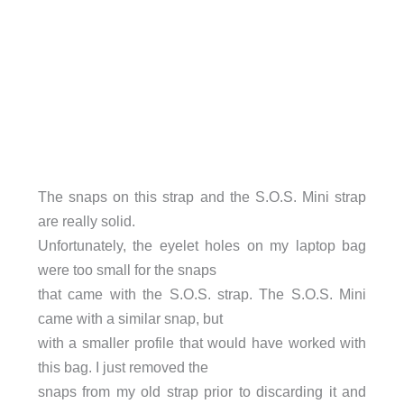
The snaps on this strap and the S.O.S. Mini strap
are really solid.
Unfortunately, the eyelet holes on my laptop bag
were too small for the snaps
that came with the S.O.S. strap. The S.O.S. Mini
came with a similar snap, but
with a smaller profile that would have worked with
this bag. I just removed the
snaps from my old strap prior to discarding it and