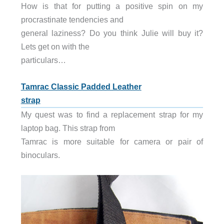
How is that for putting a positive spin on my
procrastinate tendencies and
general laziness? Do you think Julie will buy it?
Lets get on with the
particulars…
Tamrac Classic Padded Leather
strap
My quest was to find a replacement strap for my
laptop bag. This strap from
Tamrac is more suitable for camera or pair of
binoculars.