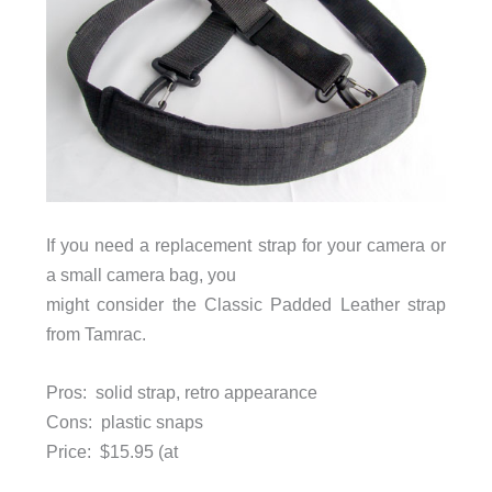
If you need a replacement strap for your camera or
a small camera bag, you
might consider the Classic Padded Leather strap
from Tamrac.
Pros: solid strap, retro appearance
Cons: plastic snaps
Price:
$15.95 (at