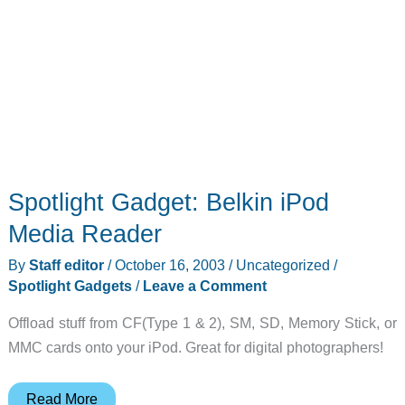
Spotlight Gadget: Belkin iPod
Media Reader
By
Staff editor
/
October 16, 2003
/
Uncategorized
/
Spotlight Gadgets
/
Leave a Comment
Offload stuff from CF(Type 1 & 2), SM, SD, Memory Stick, or
MMC cards onto your iPod. Great for digital photographers!
Spotlight
Read More