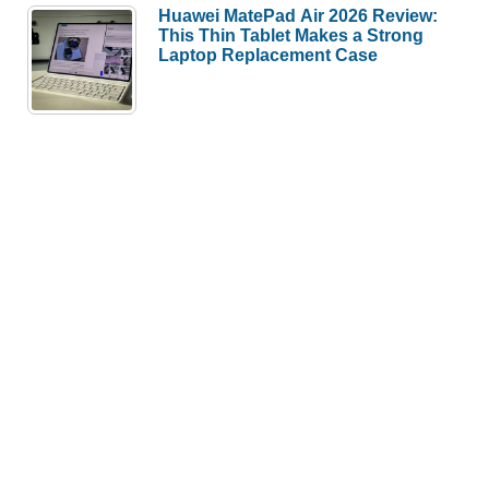
Huawei MatePad Air 2026 Review:
This Thin Tablet Makes a Strong
Laptop Replacement Case