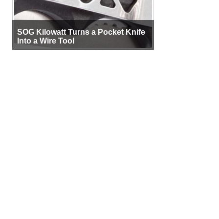
SOG Kilowatt Turns a Pocket Knife
Into a Wire Tool