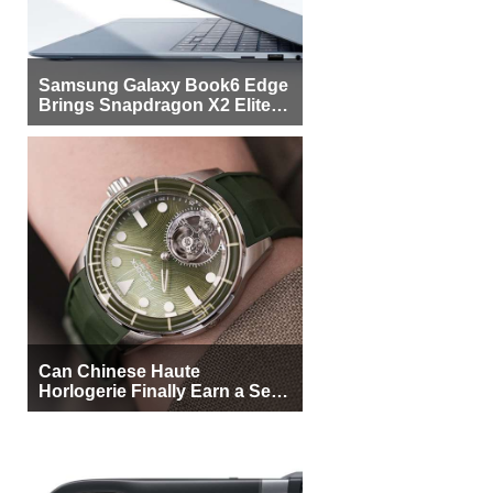
Samsung Galaxy Book6 Edge
Brings Snapdragon X2 Elite to
More Buyers
Can Chinese Haute
Horlogerie Finally Earn a Seat
Beside Switzerland?