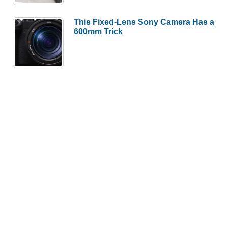
This Fixed-Lens Sony Camera Has a
600mm Trick