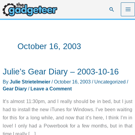
Skip
Search
to
content
October 16, 2003
Julie’s Gear Diary – 2003-10-16
By
Julie Strietelmeier
/
October 16, 2003
/
Uncategorized
/
Gear Diary
/
Leave a Comment
It’s almost 11:30pm, and I really should be in bed, but I just
had to install the new iTunes for Windows. I’ve been waiting
for this for a long while, and now that it’s here, I think I’m in
love! I only had a Powerbook for a few months, but in that
time I really […]