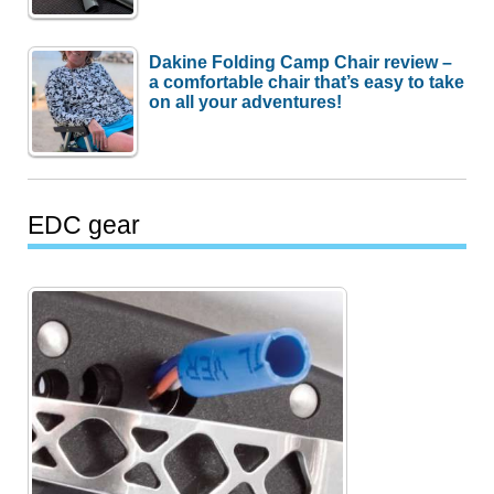
Dakine Folding Camp Chair review –
a comfortable chair that’s easy to take
on all your adventures!
EDC gear