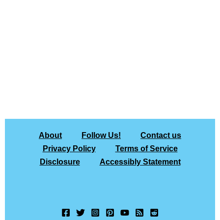
About
Follow Us!
Contact us
Privacy Policy
Terms of Service
Disclosure
Accessibly Statement