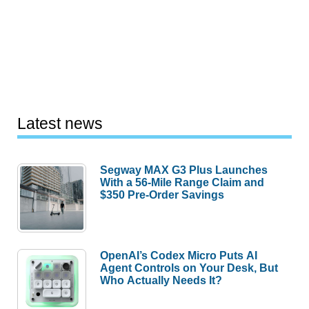
Latest news
Segway MAX G3 Plus Launches
With a 56-Mile Range Claim and
$350 Pre-Order Savings
OpenAI’s Codex Micro Puts AI
Agent Controls on Your Desk, But
Who Actually Needs It?