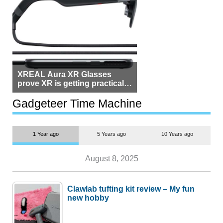
XREAL Aura XR Glasses
prove XR is getting practical,
but $1,500 is still too much for
most people
Gadgeteer Time Machine
1 Year ago
5 Years ago
10 Years ago
August 8, 2025
Clawlab tufting kit review – My fun
new hobby