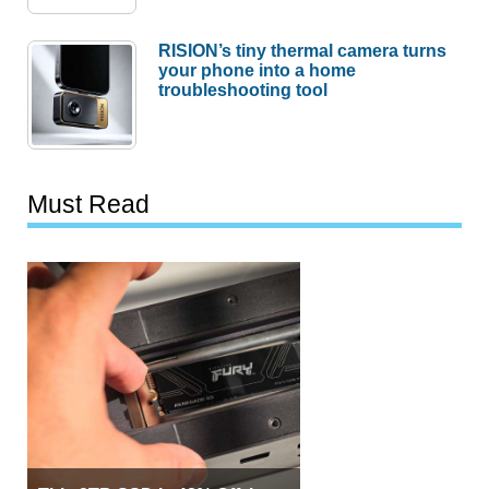
RISION’s tiny thermal camera turns
your phone into a home
troubleshooting tool
Must Read