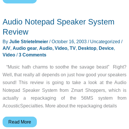
Gadget:
Belkin
Audio Notepad Speaker System
iPod
Media
Review
Reader
By
Julie Strietelmeier
/
October 16, 2003
/
Uncategorized
/
A/V
,
Audio gear
,
Audio, Video, TV
,
Desktop
,
Device
,
Video
/
3 Comments
“Music hath charms to soothe the savage beast” Right?
Well, that really all depends on just how good your speakers
sound! This review is going to take a look at the Audio
Notepad Speaker System from Zmart Shoppers, which is
actually a repackaging of the 56MS system from
AcousticSpecialties. More about the repackaging details
Audio
Read More