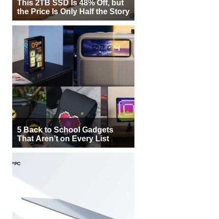
This 2TB SSD Is 48% Off, but
the Price Is Only Half the Story
5 Back to School Gadgets
That Aren’t on Every List