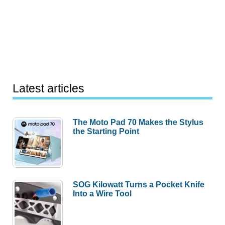
Latest articles
The Moto Pad 70 Makes the Stylus
the Starting Point
SOG Kilowatt Turns a Pocket Knife
Into a Wire Tool