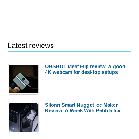
Notepad
Speaker
System
Review
Latest reviews
OBSBOT Meet Flip review: A good
4K webcam for desktop setups
Silonn Smart Nugget Ice Maker
Review: A Week With Pebble Ice