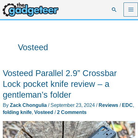
Skip
Search
to
content
Vosteed
Vosteed Parallel 2.9” Crossbar
Lock pocket knife review – a
gentleman’s folder
By
Zack Chongulia
/
September 23, 2024
/
Reviews
/
EDC
,
folding knife
,
Vosteed
/
2 Comments