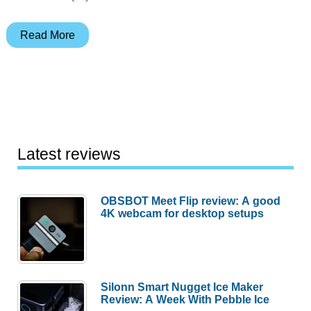
Vosteed
Read More
Parallel
2.9”
Crossbar
Lock
pocket
knife
Latest reviews
review
–
OBSBOT Meet Flip review: A good
a
4K webcam for desktop setups
gentleman’s
folder
Silonn Smart Nugget Ice Maker
Review: A Week With Pebble Ice