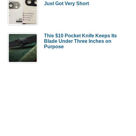
Just Got Very Short
This $10 Pocket Knife Keeps Its
Blade Under Three Inches on
Purpose