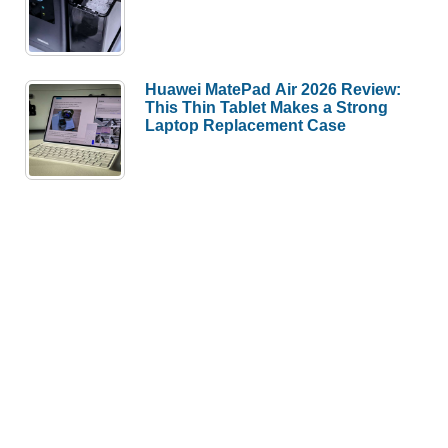
Huawei MatePad Air 2026 Review:
This Thin Tablet Makes a Strong
Laptop Replacement Case