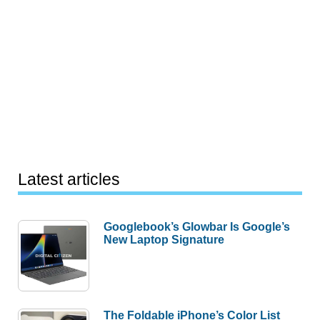
Latest articles
Googlebook’s Glowbar Is Google’s
New Laptop Signature
The Foldable iPhone’s Color List