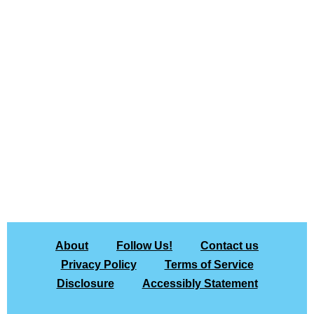
About
Follow Us!
Contact us
Privacy Policy
Terms of Service
Disclosure
Accessibly Statement