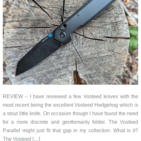
REVIEW – I have reviewed a few Vosteed knives with the
most recent being the excellent Vosteed Hedgehog which is
a stout little knife. On occasion though I have found the need
for a more discrete and gentlemanly folder. The Vosteed
Parallel might just fit that gap in my collection. What is it?
The Vosteed […]