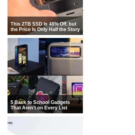
This 2TB SSD Is 48% Off, but
the Price Is Only Half the Story
5 Back to School Gadgets
That Aren’t on Every List