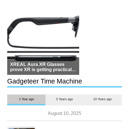
XREAL Aura XR Glasses
prove XR is getting practical,
but $1,500 is still too much for
most people
Gadgeteer Time Machine
1 Year ago
5 Years ago
10 Years ago
August 10, 2025