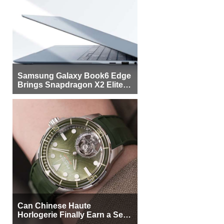
Samsung Galaxy Book6 Edge
Brings Snapdragon X2 Elite to
More Buyers
Can Chinese Haute
Horlogerie Finally Earn a Seat
Beside Switzerland?