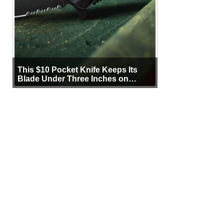
This $10 Pocket Knife Keeps Its
Blade Under Three Inches on
Purpose