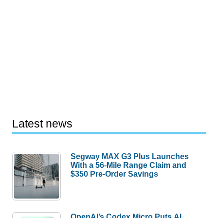
Latest news
Segway MAX G3 Plus Launches
With a 56-Mile Range Claim and
$350 Pre-Order Savings
OpenAI’s Codex Micro Puts AI