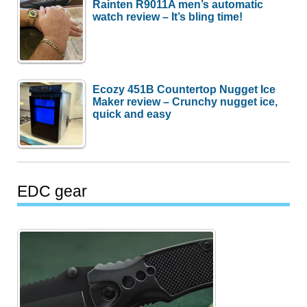
Rainten R9011A men’s automatic
watch review – It’s bling time!
Ecozy 451B Countertop Nugget Ice
Maker review – Crunchy nugget ice,
quick and easy
EDC gear