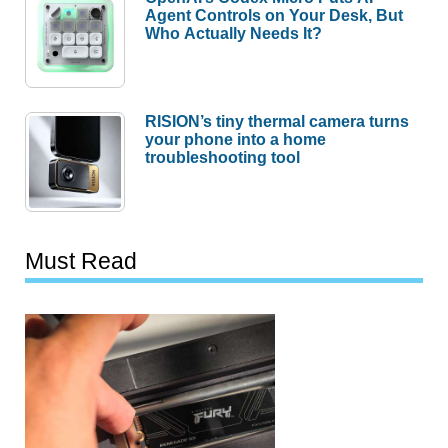
Agent Controls on Your Desk, But
Who Actually Needs It?
RISION’s tiny thermal camera turns
your phone into a home
troubleshooting tool
Must Read