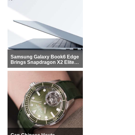
Samsung Galaxy Book6 Edge
Brings Snapdragon X2 Elite to
More Buyers
Can Chinese Haute