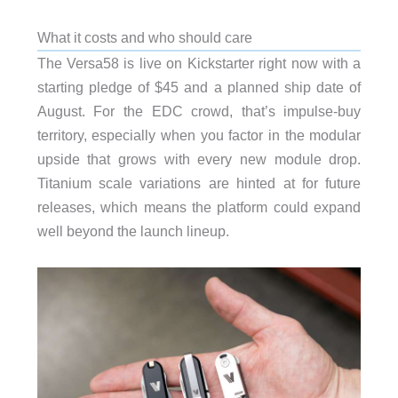
What it costs and who should care
The Versa58 is live on Kickstarter right now with a
starting pledge of $45 and a planned ship date of
August. For the EDC crowd, that’s impulse-buy
territory, especially when you factor in the modular
upside that grows with every new module drop.
Titanium scale variations are hinted at for future
releases, which means the platform could expand
well beyond the launch lineup.