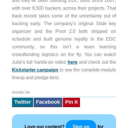
and they’ve been building EDC tools since 2007,
with over 8,500 backers across their projects. That
track record takes some of the uncertainty out of
backing early. The company’s original Slide key
organizer and the Pivot 2.0 both shipped on
schedule and built genuine loyalty in the EDC
community, so this isn’t a team learning
crowdfunding logistics on the fly. You can watch
Julie’s full hands-on video
here
and check out the
Kickstarter campaign
to see the complete module
lineup and pledge tiers.
SHARE ON
Twitter
Facebook
Pin It
Love our content?
for
Sign up