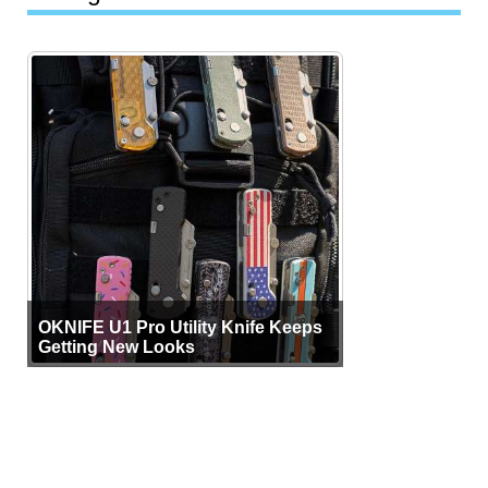
OKNIFE U1 Pro Utility Knife Keeps
Getting New Looks