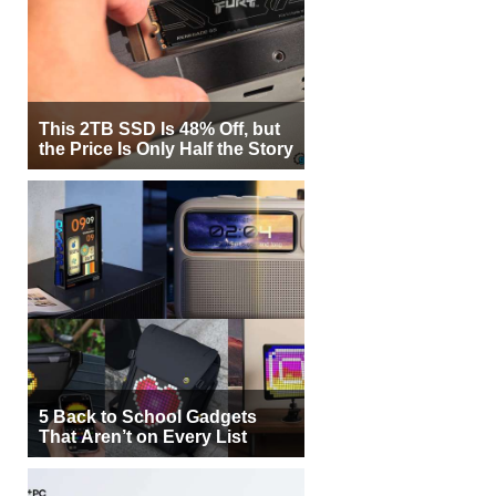
This 2TB SSD Is 48% Off, but
the Price Is Only Half the Story
5 Back to School Gadgets
That Aren’t on Every List