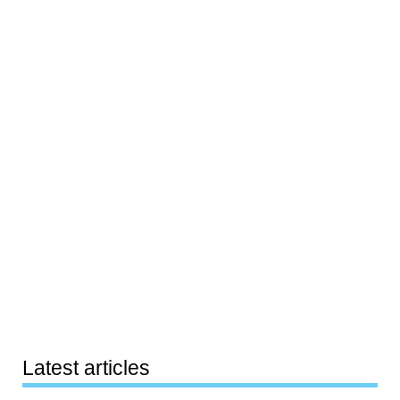
Latest articles