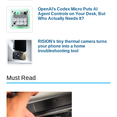
OpenAI’s Codex Micro Puts AI
Agent Controls on Your Desk, But
Who Actually Needs It?
RISION’s tiny thermal camera turns
your phone into a home
troubleshooting tool
Must Read