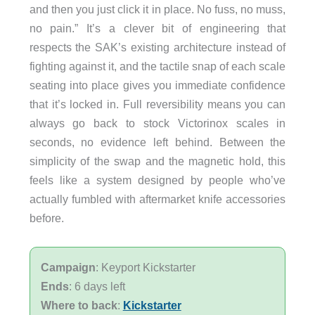
and then you just click it in place. No fuss, no muss,
no pain.” It’s a clever bit of engineering that
respects the SAK’s existing architecture instead of
fighting against it, and the tactile snap of each scale
seating into place gives you immediate confidence
that it’s locked in. Full reversibility means you can
always go back to stock Victorinox scales in
seconds, no evidence left behind. Between the
simplicity of the swap and the magnetic hold, this
feels like a system designed by people who’ve
actually fumbled with aftermarket knife accessories
before.
Campaign
: Keyport Kickstarter
Ends
: 6 days left
Where to back
:
Kickstarter