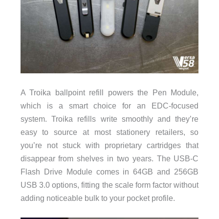
A Troika ballpoint refill powers the Pen Module,
which is a smart choice for an EDC-focused
system. Troika refills write smoothly and they’re
easy to source at most stationery retailers, so
you’re not stuck with proprietary cartridges that
disappear from shelves in two years. The USB-C
Flash Drive Module comes in 64GB and 256GB
USB 3.0 options, fitting the scale form factor without
adding noticeable bulk to your pocket profile.