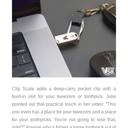
Clip Scale adds a deep-carry pocket clip with a
built-in slot for your tweezers or toothpick. Julie
pointed out that practical touch in her video: “This
one even has a place for your tweezers and a place
for your toothpicks. You’re not going to lose that,
right?” Anyone who’s fished a loose toothpick out of