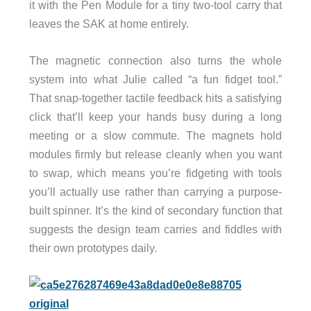
it with the Pen Module for a tiny two-tool carry that
leaves the SAK at home entirely.
The magnetic connection also turns the whole
system into what Julie called “a fun fidget tool.”
That snap-together tactile feedback hits a satisfying
click that’ll keep your hands busy during a long
meeting or a slow commute. The magnets hold
modules firmly but release cleanly when you want
to swap, which means you’re fidgeting with tools
you’ll actually use rather than carrying a purpose-
built spinner. It’s the kind of secondary function that
suggests the design team carries and fiddles with
their own prototypes daily.