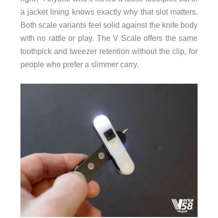
a jacket lining knows exactly why that slot matters.
Both scale variants feel solid against the knife body
with no rattle or play. The V Scale offers the same
toothpick and tweezer retention without the clip, for
people who prefer a slimmer carry.