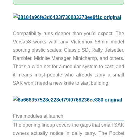
Compatibility runs deeper than you’d expect. The
Versa58 works with any Victorinox 58mm model
sporting plastic scales: Classic SD, Rally, Jetsetter,
Rambler, Midnite Manager, Minichamp, and others.
That’s a wide net for a modular system to cast, and
it means most people who already carry a small
SAK won’t need a new knife to start building.
Five modules at launch
The opening lineup covers the gaps that small SAK
owners actually notice in daily carry. The Pocket