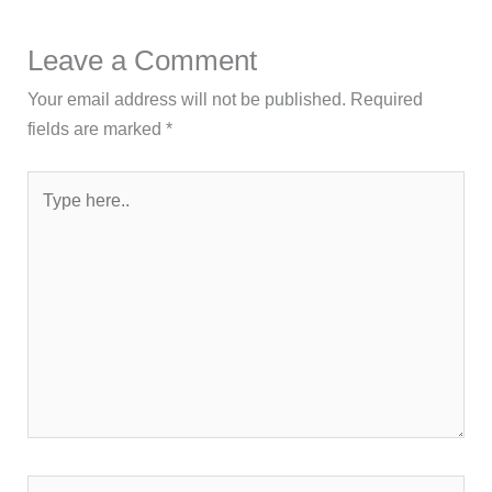
Leave a Comment
Your email address will not be published.
Required
fields are marked
*
Type
here..
Name*