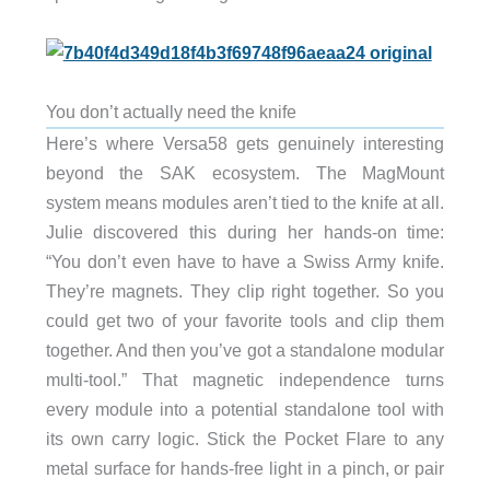
You don’t actually need the knife
Here’s where Versa58 gets genuinely interesting
beyond the SAK ecosystem. The MagMount
system means modules aren’t tied to the knife at all.
Julie discovered this during her hands-on time:
“You don’t even have to have a Swiss Army knife.
They’re magnets. They clip right together. So you
could get two of your favorite tools and clip them
together. And then you’ve got a standalone modular
multi-tool.” That magnetic independence turns
every module into a potential standalone tool with
its own carry logic. Stick the Pocket Flare to any
metal surface for hands-free light in a pinch, or pair