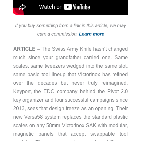
If you buy something from a link in this article, we may
earn a commission.
Learn more
ARTICLE –
The Swiss Army Knife hasn’t changed
much since your grandfather carried one. Same
scales, same tweezers wedged into the same slot,
same basic tool lineup that Victorinox has refined
over the decades but never truly reimagined.
Keyport, the EDC company behind the Pivot 2.0
key organizer and four successful campaigns since
2013, sees that design freeze as an opening. Their
new Versa58 system replaces the standard plastic
scales on any 58mm Victorinox SAK with modular,
magnetic panels that accept swappable tool