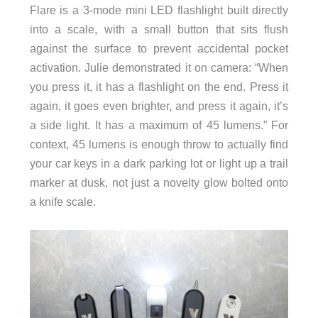
Flare is a 3-mode mini LED flashlight built directly
into a scale, with a small button that sits flush
against the surface to prevent accidental pocket
activation. Julie demonstrated it on camera: “When
you press it, it has a flashlight on the end. Press it
again, it goes even brighter, and press it again, it’s
a side light. It has a maximum of 45 lumens.” For
context, 45 lumens is enough throw to actually find
your car keys in a dark parking lot or light up a trail
marker at dusk, not just a novelty glow bolted onto
a knife scale.