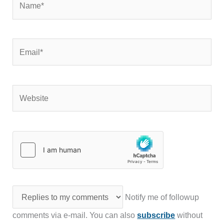
Email*
Website
Notify me of followup
comments via e-mail. You can also
subscribe
without