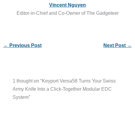
Vincent Nguyen
Editor-in-Chief and Co-Owner of The Gadgeteer
←
Previous Post
Next Post
→
1 thought on “Keyport Versa58 Turns Your Swiss
Army Knife Into a Click-Together Modular EDC
System”