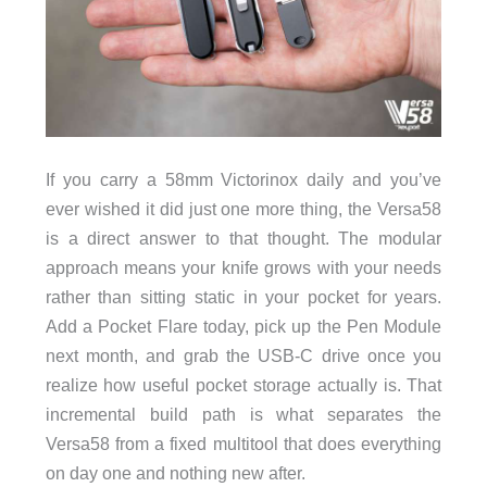
If you carry a 58mm Victorinox daily and you’ve
ever wished it did just one more thing, the Versa58
is a direct answer to that thought. The modular
approach means your knife grows with your needs
rather than sitting static in your pocket for years.
Add a Pocket Flare today, pick up the Pen Module
next month, and grab the USB-C drive once you
realize how useful pocket storage actually is. That
incremental build path is what separates the
Versa58 from a fixed multitool that does everything
on day one and nothing new after.