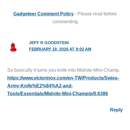
Gadgeteer Comment Policy
- Please read before
commenting
JEFF R GOODSTEIN
FEBRUARY 18, 2026 AT 9:02 AM
So basically it turns you knife into Midnite-Mini-Champ.
https://www.victorinox.com/en-TW/Products/Swiss-
Army-Knife%E2%84%A2-and-
Tools/Essentials/Midnite-Mini-Champ/p/0.6386
Reply