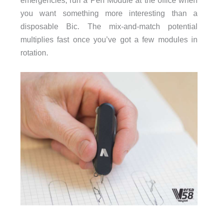
emergencies, run a Pen Module at the office when
you want something more interesting than a
disposable Bic. The mix-and-match potential
multiplies fast once you’ve got a few modules in
rotation.