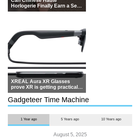
Horlogerie Finally Earn a Seat
Beside Switzerland?
XREAL Aura XR Glasses
prove XR is getting practical,
but $1,500 is still too much for
most people
Gadgeteer Time Machine
1 Year ago
5 Years ago
10 Years ago
August 5, 2025