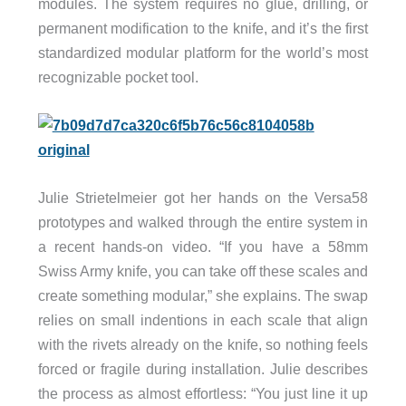
modules. The system requires no glue, drilling, or
permanent modification to the knife, and it’s the first
standardized modular platform for the world’s most
recognizable pocket tool.
Julie Strietelmeier got her hands on the Versa58
prototypes and walked through the entire system in
a recent hands-on video. “If you have a 58mm
Swiss Army knife, you can take off these scales and
create something modular,” she explains. The swap
relies on small indentions in each scale that align
with the rivets already on the knife, so nothing feels
forced or fragile during installation. Julie describes
the process as almost effortless: “You just line it up