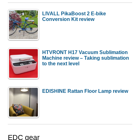
LIVALL PikaBoost 2 E-bike
Conversion Kit review
HTVRONT H17 Vacuum Sublimation
Machine review – Taking sublimation
to the next level
EDISHINE Rattan Floor Lamp review
EDC gear