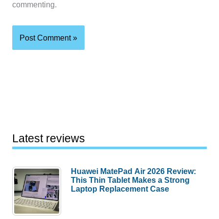
commenting.
Latest reviews
Huawei MatePad Air 2026 Review:
This Thin Tablet Makes a Strong
Laptop Replacement Case