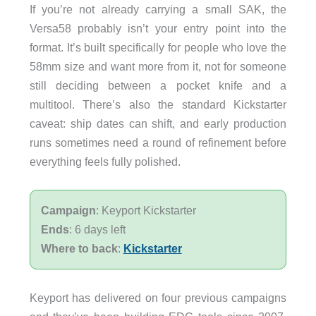
If you’re not already carrying a small SAK, the
Versa58 probably isn’t your entry point into the
format. It’s built specifically for people who love the
58mm size and want more from it, not for someone
still deciding between a pocket knife and a
multitool. There’s also the standard Kickstarter
caveat: ship dates can shift, and early production
runs sometimes need a round of refinement before
everything feels fully polished.
Campaign
: Keyport Kickstarter
Ends
: 6 days left
Where to back
:
Kickstarter
Keyport has delivered on four previous campaigns