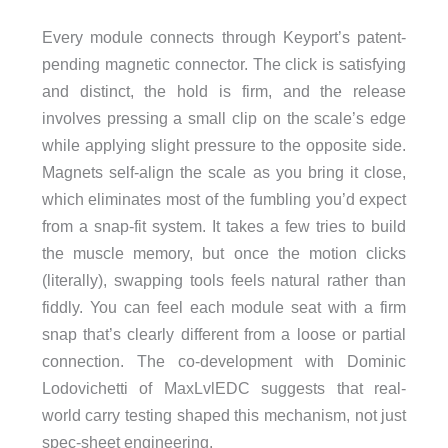
Every module connects through Keyport’s patent-
pending magnetic connector. The click is satisfying
and distinct, the hold is firm, and the release
involves pressing a small clip on the scale’s edge
while applying slight pressure to the opposite side.
Magnets self-align the scale as you bring it close,
which eliminates most of the fumbling you’d expect
from a snap-fit system. It takes a few tries to build
the muscle memory, but once the motion clicks
(literally), swapping tools feels natural rather than
fiddly. You can feel each module seat with a firm
snap that’s clearly different from a loose or partial
connection. The co-development with Dominic
Lodovichetti of MaxLvlEDC suggests that real-
world carry testing shaped this mechanism, not just
spec-sheet engineering.