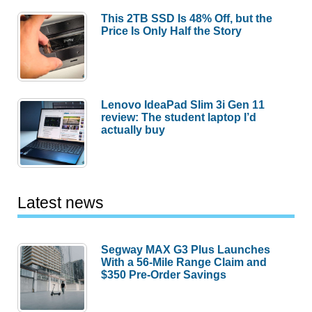
This 2TB SSD Is 48% Off, but the
Price Is Only Half the Story
Lenovo IdeaPad Slim 3i Gen 11
review: The student laptop I’d
actually buy
Latest news
Segway MAX G3 Plus Launches
With a 56-Mile Range Claim and
$350 Pre-Order Savings