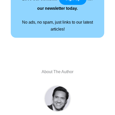
our newsletter today.
No ads, no spam, just links to our latest
articles!
About The Author