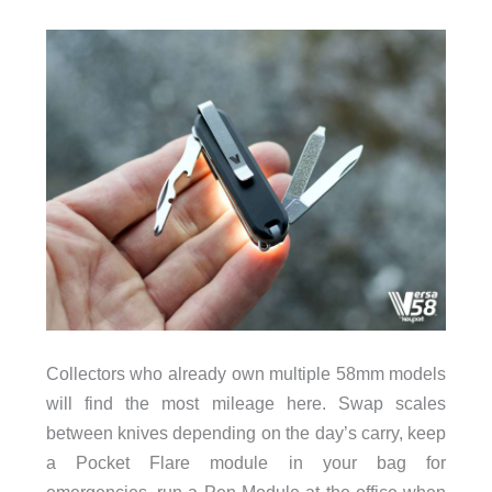
Collectors who already own multiple 58mm models
will find the most mileage here. Swap scales
between knives depending on the day’s carry, keep
a Pocket Flare module in your bag for