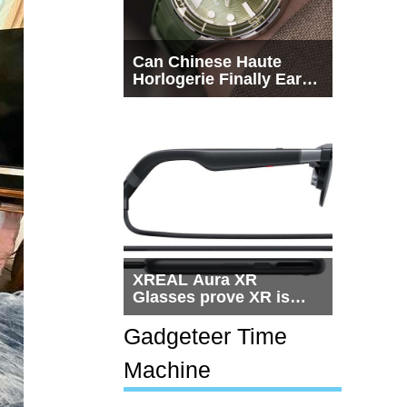
Can Chinese Haute
Horlogerie Finally Earn
a Seat Beside
Switzerland?
XREAL Aura XR
Glasses prove XR is
getting practical, but
$1,500 is still too much
Gadgeteer Time
for most people
Machine