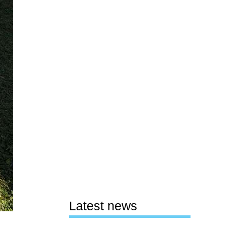
Latest news