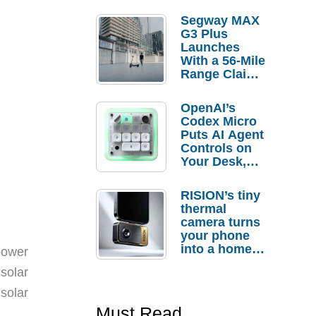
Segway MAX
G3 Plus
Launches
With a 56-Mile
Range Claim
and $350 Pre-
Order
OpenAI’s
Savings
Codex Micro
Puts AI Agent
Controls on
Your Desk,
But Who
Actually
RISION’s tiny
Needs It?
thermal
camera turns
your phone
into a home
power
troubleshooti
solar
ng tool
solar
Must Read