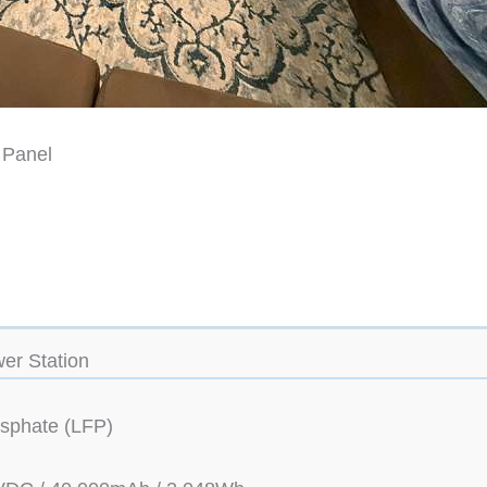
 Panel
er Station
osphate (LFP)