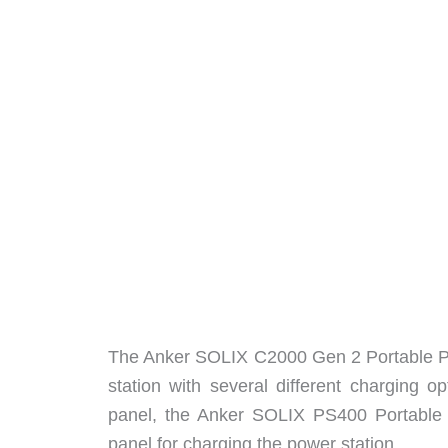
The Anker SOLIX C2000 Gen 2 Portable Pow
station with several different charging o
panel, the Anker SOLIX PS400 Portable So
panel for charging the power station.