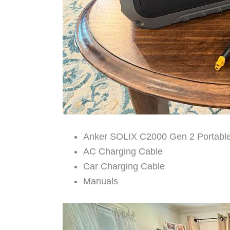
Anker SOLIX C2000 Gen 2 Portable
AC Charging Cable
Car Charging Cable
Manuals