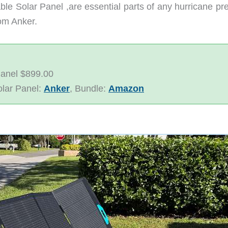
 Solar Panel ,are essential parts of any hurricane prep
rom Anker.
Panel $899.00
olar Panel:
Anker
, Bundle:
Amazon