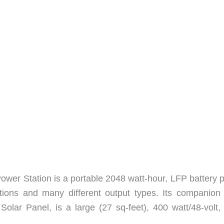
er Station is a portable 2048 watt-hour, LFP battery 
ptions and many different output types. Its companion 
lar Panel, is a large (27 sq-feet), 400 watt/48-volt, 