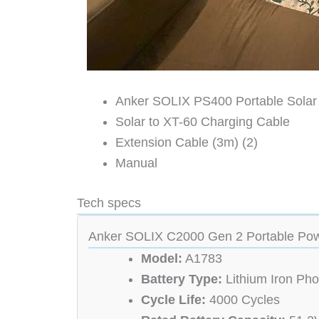
Anker SOLIX PS400 Portable Solar
Solar to XT-60 Charging Cable
Extension Cable (3m) (2)
Manual
Tech specs
Anker SOLIX C2000 Gen 2 Portable Pow
Model:
A1783
Battery Type:
Lithium Iron Ph
Cycle Life:
4000 Cycles