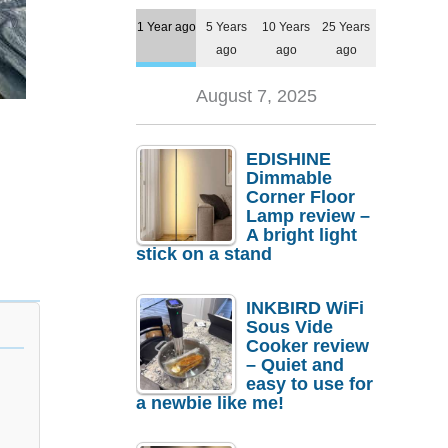
1 Year ago
5 Years
10 Years
25 Years
ago
ago
ago
August 7, 2025
EDISHINE
Dimmable
Corner Floor
Lamp review –
A bright light
stick on a stand
INKBIRD WiFi
Sous Vide
Cooker review
– Quiet and
easy to use for
a newbie like me!