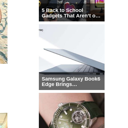
5 Back to School
Gadgets That Aren’t on
Every List
Samsung Galaxy Book6
Edge Brings
Snapdragon X2 Elite to
More Buyers