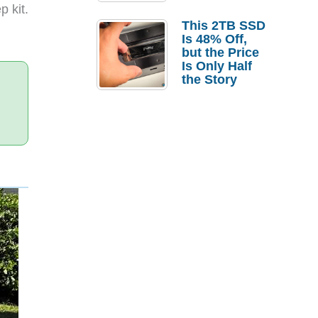
a Strong
 kit.
Laptop
This 2TB SSD
Replacement
Is 48% Off,
Case
but the Price
Is Only Half
the Story