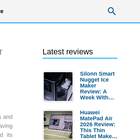
Searc
e
r
Latest reviews
Silonn Smart
Nugget Ice
Maker
Review: A
Week With
Pebble Ice
Huawei
s and
MatePad Air
2026 Review:
aving
This Thin
d its
Tablet Makes