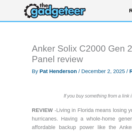
Skip
R
to
content
Anker Solix C2000 Gen 2
Panel review
By
Pat Henderson
/
December 2, 2025
/
If you buy something from a link 
REVIEW
-Living in Florida means losing 
hurricanes. Having a whole-home generat
affordable backup power like the Ank