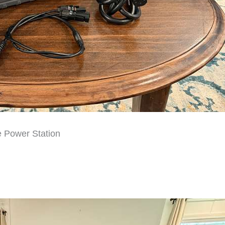
 Power Station