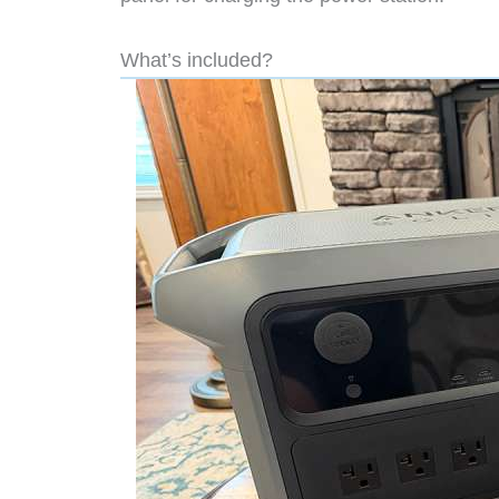
What’s included?