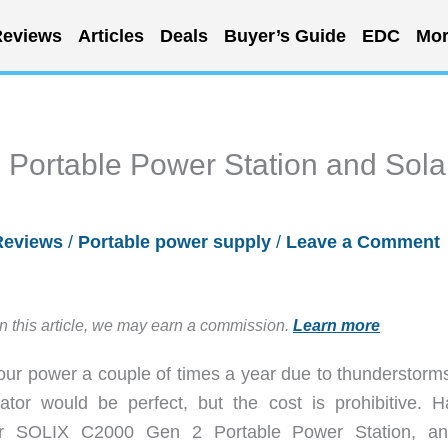
eviews
Articles
Deals
Buyer’s Guide
EDC
Mor
 Portable Power Station and Sola
Reviews
/
Portable power supply
/
Leave a Comment
in this article, we may earn a commission.
Learn more
your power a couple of times a year due to thunderstorm
or would be perfect, but the cost is prohibitive. H
er SOLIX C2000 Gen 2 Portable Power Station, an