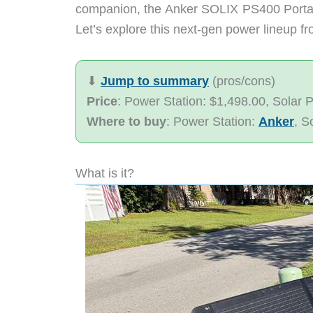
companion, the Anker SOLIX PS400 Portable
Let’s explore this next-gen power lineup f
⬇︎
Jump to summary
(pros/cons)
Price
: Power Station: $1,498.00, Solar 
Where to buy
: Power Station:
Anker
, S
What is it?