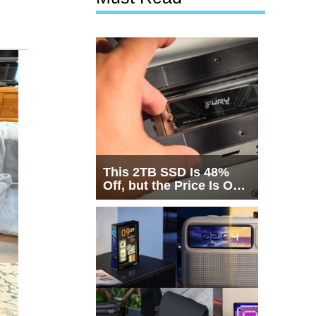
This 2TB SSD Is 48%
Off, but the Price Is Only
Half the Story