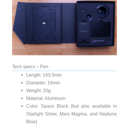
Tech specs – Pen
Length: 143.5mm
Diameter: 10mm
Weight: 20g
Material: Aluminum
Color: Space Black (but also available in
Starlight Silver, Mars Magma, and Neptune
Blue)