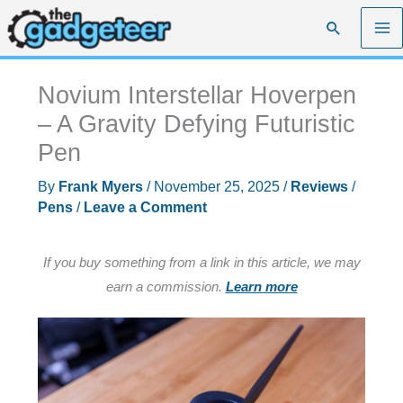
Skip
Search
to
content
Novium Interstellar Hoverpen
– A Gravity Defying Futuristic
Pen
By
Frank Myers
/
November 25, 2025
/
Reviews
/
Pens
/
Leave a Comment
If you buy something from a link in this article, we may
earn a commission.
Learn more