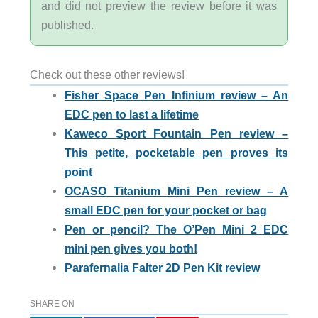
and did not preview the review before it was
published.
Check out these other reviews!
Fisher Space Pen Infinium review – An
EDC pen to last a lifetime
Kaweco Sport Fountain Pen review –
This petite, pocketable pen proves its
point
OCASO Titanium Mini Pen review – A
small EDC pen for your pocket or bag
Pen or pencil? The O’Pen Mini 2 EDC
mini pen gives you both!
Parafernalia Falter 2D Pen Kit review
SHARE ON