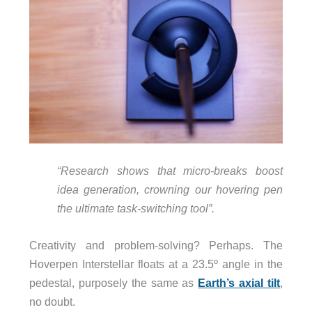
“Research shows that micro-breaks boost
idea generation, crowning our hovering pen
the ultimate task-switching tool”.
Creativity and problem-solving? Perhaps. The
Hoverpen Interstellar floats at a 23.5º angle in the
pedestal, purposely the same as
Earth’s axial tilt
,
no doubt.