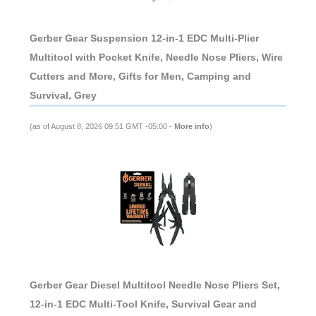
Gerber Gear Suspension 12-in-1 EDC Multi-Plier
Multitool with Pocket Knife, Needle Nose Pliers, Wire
Cutters and More, Gifts for Men, Camping and
Survival, Grey
(as of August 8, 2026 09:51 GMT -05:00 -
More info
)
Gerber Gear Diesel Multitool Needle Nose Pliers Set,
12-in-1 EDC Multi-Tool Knife, Survival Gear and