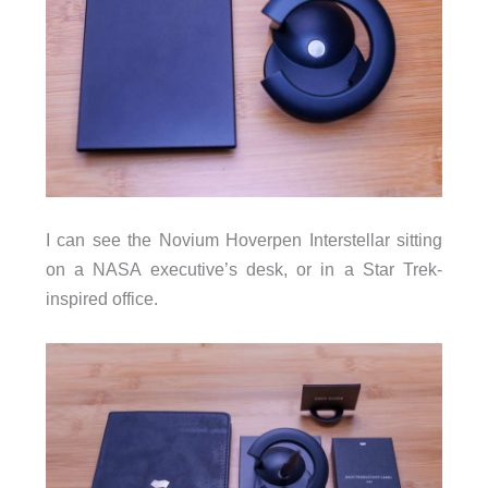
I can see the Novium Hoverpen Interstellar sitting
on a NASA executive’s desk, or in a Star Trek-
inspired office.