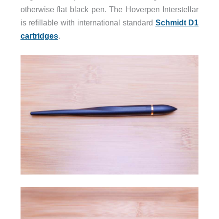
otherwise flat black pen. The Hoverpen Interstellar
is refillable with international standard
Schmidt D1
cartridges
.