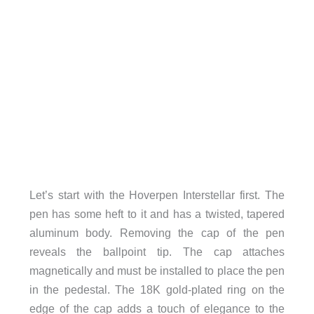
Let’s start with the Hoverpen Interstellar first. The
pen has some heft to it and has a twisted, tapered
aluminum body. Removing the cap of the pen
reveals the ballpoint tip. The cap attaches
magnetically and must be installed to place the pen
in the pedestal. The 18K gold-plated ring on the
edge of the cap adds a touch of elegance to the