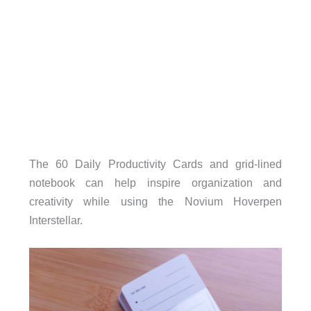
The 60 Daily Productivity Cards and grid-lined
notebook can help inspire organization and
creativity while using the Novium Hoverpen
Interstellar.