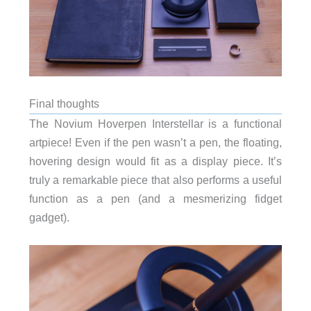
Final thoughts
The Novium Hoverpen Interstellar is a functional
artpiece! Even if the pen wasn’t a pen, the floating,
hovering design would fit as a display piece. It’s
truly a remarkable piece that also performs a useful
function as a pen (and a mesmerizing fidget
gadget).