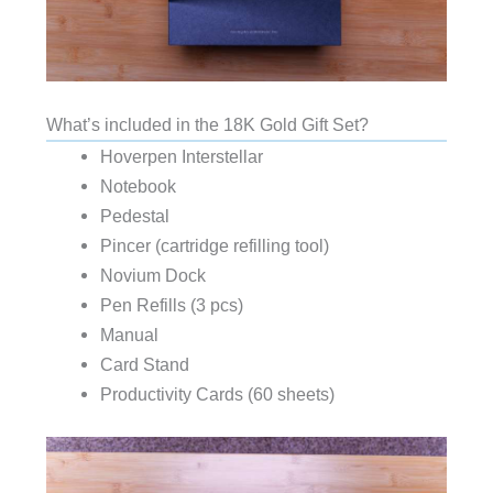
What’s included in the 18K Gold Gift Set?
Hoverpen Interstellar
Notebook
Pedestal
Pincer (cartridge refilling tool)
Novium Dock
Pen Refills (3 pcs)
Manual
Card Stand
Productivity Cards (60 sheets)