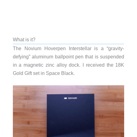
What is it?
The Novium Hoverpen Interstellar is a “gravity-
defying” aluminum ballpoint pen that is suspended
in a magnetic zinc alloy dock. I received the 18K
Gold Gift set in Space Black.