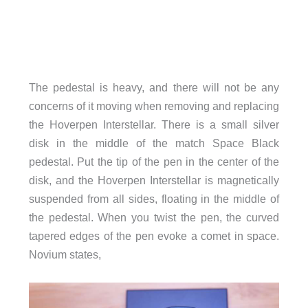
The pedestal is heavy, and there will not be any
concerns of it moving when removing and replacing
the Hoverpen Interstellar. There is a small silver
disk in the middle of the match Space Black
pedestal. Put the tip of the pen in the center of the
disk, and the Hoverpen Interstellar is magnetically
suspended from all sides, floating in the middle of
the pedestal. When you twist the pen, the curved
tapered edges of the pen evoke a comet in space.
Novium states,