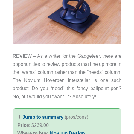
REVIEW
– As a writer for the Gadgeteer, there are
opportunities to review products that line up more in
the “wants” column rather than the “needs” column.
The Novium Hoverpen Interstellar is one such
product. Do you “need” this fancy ballpoint pen?
No, but would you “want” it? Absolutely!
⬇︎
Jump to summary
(pros/cons)
Price
: $239.00
Where to buy
:
Novium Design