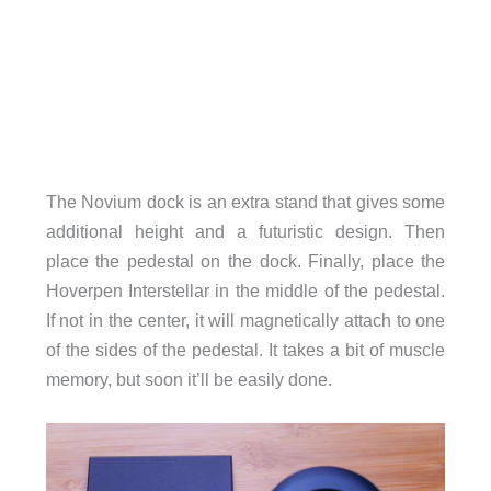
The Novium dock is an extra stand that gives some
additional height and a futuristic design. Then
place the pedestal on the dock. Finally, place the
Hoverpen Interstellar in the middle of the pedestal.
If not in the center, it will magnetically attach to one
of the sides of the pedestal. It takes a bit of muscle
memory, but soon it’ll be easily done.