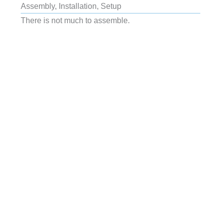
Assembly, Installation, Setup
There is not much to assemble.