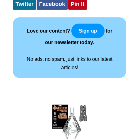
Twitter
Facebook
Pin It
Love our content?
for
Sign up
our newsletter today.
No ads, no spam, just links to our latest
articles!