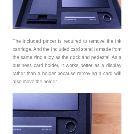
The included pincer is required to remove the ink
cartridge. And the included card stand is made from
the same zinc alloy as the dock and pedestal. As a
business card holder, it works better as a display
rather than a holder because removing a card will
also move the holder.