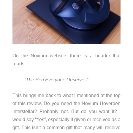
On the Novium website, there is a header that
reads,
“The Pen Everyone Deserves”
This brings me back to what I mentioned at the top
of this review. Do you need the Novium Hoverpen
Interstellar? Probably not. But do you want it? I
would say “Yes”, especially if given or received as a
gift. This isn’t a common gift that many will receive