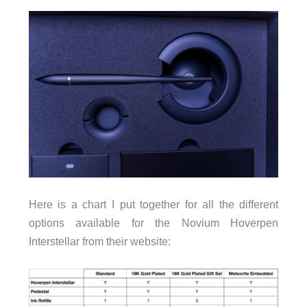
Here is a chart I put together for all the different
options available for the Novium Hoverpen
Interstellar from their website: