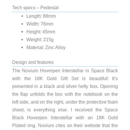
Tech specs – Pedestal
Length: 88mm
Width: 76mm
Height: 45mm
Weight: 215g
Material: Zinc Alloy
Design and features
The Novium Hoverpen Interstellar in Space Black
with the 18K Gold Gift Set is beautiful! It’s
presented in a black and silver hefty box. Opening
the flap unfolds the box with the notebook on the
left side, and on the right, under the protective foam
sheet, is everything else. I received the Space
Black Hoverpen Interstellar with an 18K Gold
Plated ring. Novium cites on their website that the