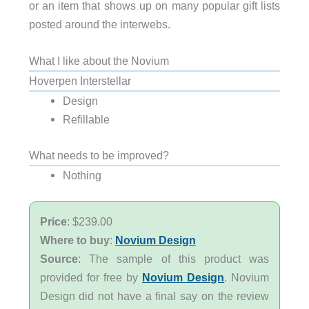
or an item that shows up on many popular gift lists
posted around the interwebs.
What I like about the Novium
Hoverpen Interstellar
Design
Refillable
What needs to be improved?
Nothing
Price
: $239.00
Where to buy
:
Novium Design
Source
: The sample of this product was
provided for free by
Novium Design
. Novium
Design did not have a final say on the review