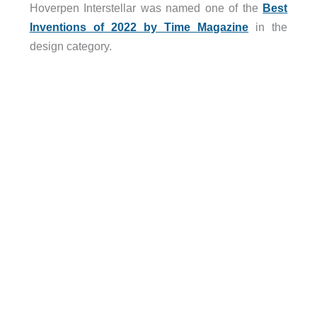
Hoverpen Interstellar was named one of the
Best
Inventions of 2022 by Time Magazine
in the
design category.