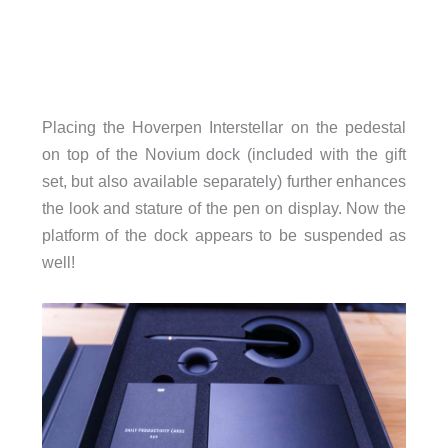
Placing the Hoverpen Interstellar on the pedestal
on top of the Novium dock (included with the gift
set, but also available separately) further enhances
the look and stature of the pen on display. Now the
platform of the dock appears to be suspended as
well!