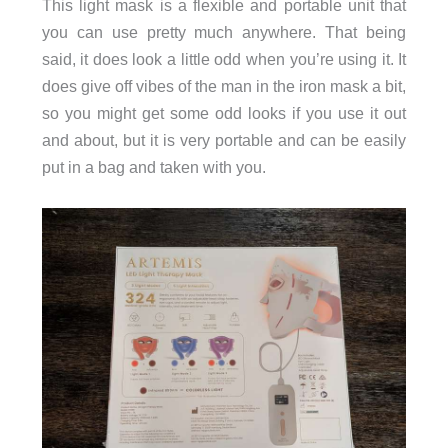
This light mask is a flexible and portable unit that
you can use pretty much anywhere. That being
said, it does look a little odd when you’re using it. It
does give off vibes of the man in the iron mask a bit,
so you might get some odd looks if you use it out
and about, but it is very portable and can be easily
put in a bag and taken with you.