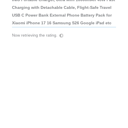
Charging with Detachable Cable, Flight-Safe Travel
USB C Power Bank External Phone Battery Pack for
Xiaomi iPhone 17 16 Samsung S26 Google iPad etc
Now retrieving the rating.