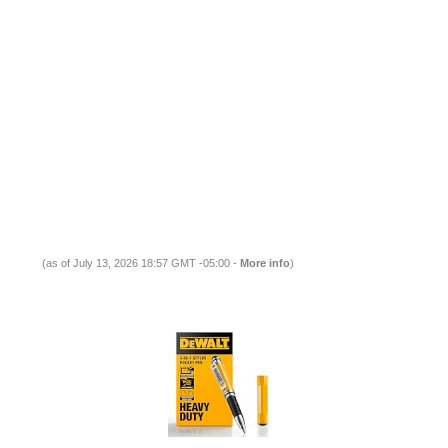
(as of July 13, 2026 18:57 GMT -05:00 -
More info
)