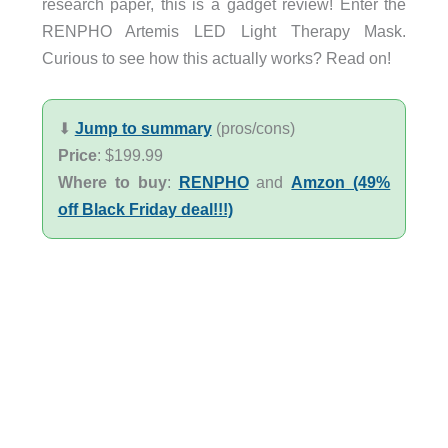
research paper, this is a gadget review! Enter the
RENPHO Artemis LED Light Therapy Mask.
Curious to see how this actually works? Read on!
⬇︎
Jump to summary
(pros/cons)
Price
: $199.99
Where to buy
:
RENPHO
and
Amzon (49%
off Black Friday deal!!!)