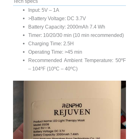
Tech specs
Input: 5V – 1A
>Battery Voltage: DC 3.7V
Battery Capacity: 2000mAh 7.4 Wh
Timer: 10/20/30 min (10 min recommended)
Charging Time: 2.5H
Operating Time: >45 min
Recommended Ambient Temperature: 50ºF
– 104ºF (10ºC – 40ºC)