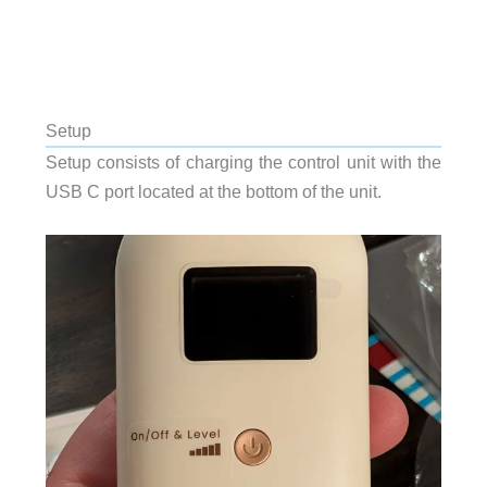
Setup
Setup consists of charging the control unit with the
USB C port located at the bottom of the unit.