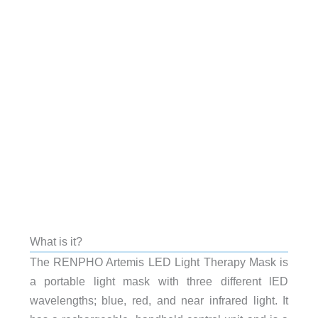
What is it?
The RENPHO Artemis LED Light Therapy Mask is
a portable light mask with three different lED
wavelengths; blue, red, and near infrared light. It