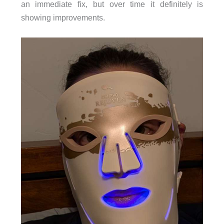
an immediate fix, but over time it definitely is
showing improvements.