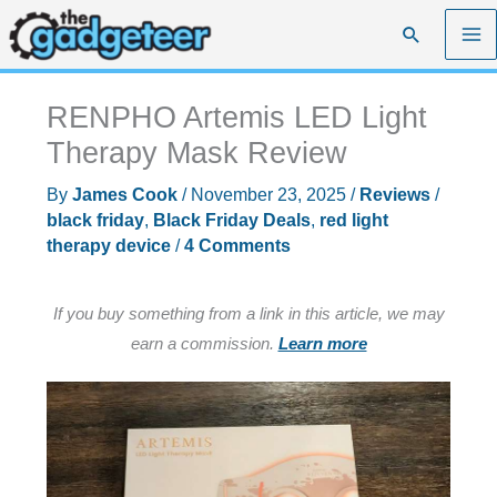
Skip
Search
to
content
RENPHO Artemis LED Light
Therapy Mask Review
By
James Cook
/
November 23, 2025
/
Reviews
/
black friday
,
Black Friday Deals
,
red light
therapy device
/
4 Comments
If you buy something from a link in this article, we may
earn a commission.
Learn more