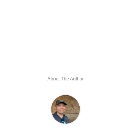
About The Author