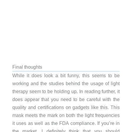
Final thoughts
While it does look a bit funny, this seems to be
working and the studies behind the usage of light
therapy seem to be holding up. In reading further, it
does appear that you need to be careful with the
quality and certifications on gadgets like this. This
mask meets the mark on both the light frequencies
it uses as well as the FDA compliance. If you’re in
the market, I definitely think that you should