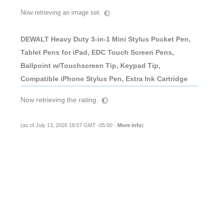
Now retrieving an image set.
DEWALT Heavy Duty 3-in-1 Mini Stylus Pocket Pen,
Tablet Pens for iPad, EDC Touch Screen Pens,
Ballpoint w/Touchscreen Tip, Keypad Tip,
Compatible iPhone Stylus Pen, Extra Ink Cartridge
Now retrieving the rating.
(as of July 13, 2026 18:57 GMT -05:00 -
More info
)