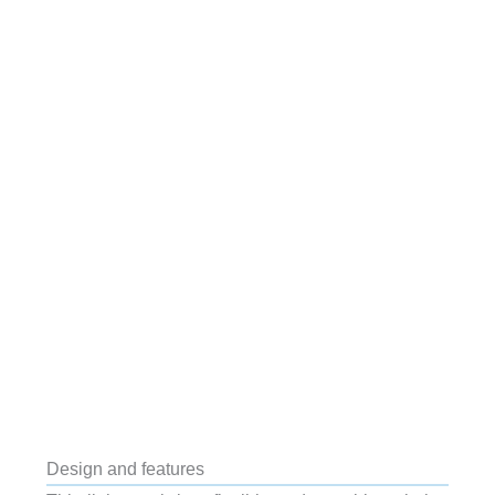
Design and features