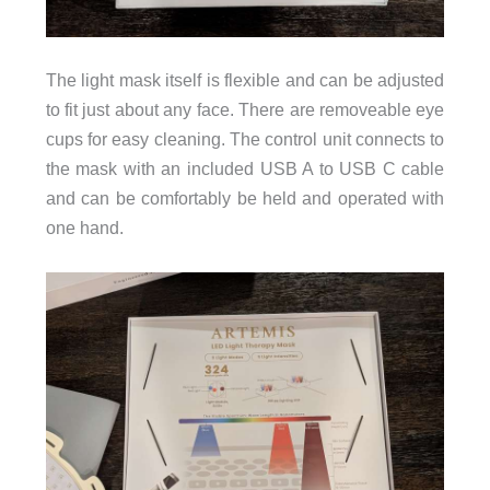
The light mask itself is flexible and can be adjusted
to fit just about any face. There are removeable eye
cups for easy cleaning. The control unit connects to
the mask with an included USB A to USB C cable
and can be comfortably be held and operated with
one hand.