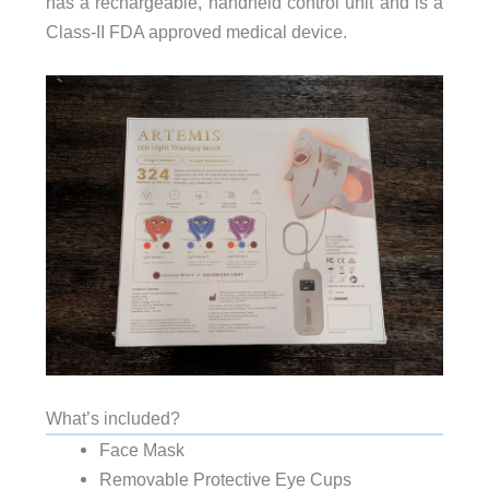
has a rechargeable, handheld control unit and is a
Class-II FDA approved medical device.
What’s included?
Face Mask
Removable Protective Eye Cups