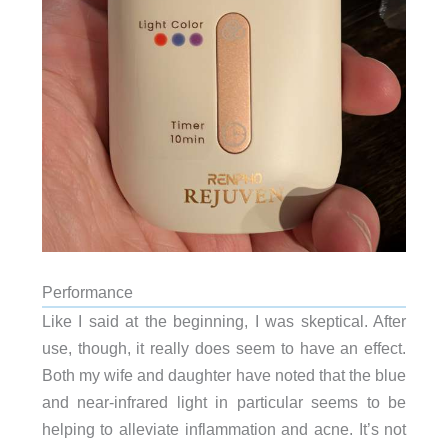
Performance
Like I said at the beginning, I was skeptical. After
use, though, it really does seem to have an effect.
Both my wife and daughter have noted that the blue
and near-infrared light in particular seems to be
helping to alleviate inflammation and acne. It’s not