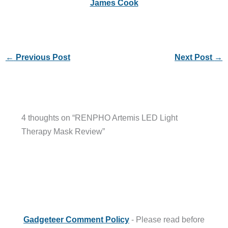
James Cook
←
Previous Post
Next Post
→
4 thoughts on “RENPHO Artemis LED Light
Therapy Mask Review”
Gadgeteer Comment Policy
- Please read before