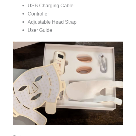
USB Charging Cable
Controller
Adjustable Head Strap
User Guide