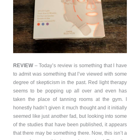
REVIEW
– Today’s review is something that I have
to admit was something that I’ve viewed with some
degree of skepticism in the past. Red light therapy
seems to be popping up all over and even has
taken the place of tanning rooms at the gym. I
honestly hadn’t given it much thought and it initially
seemed like just another fad, but looking into some
of the studies that have been published, it appears
that there may be something there. Now, this isn’t a