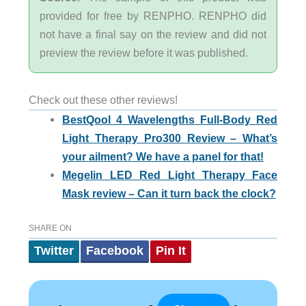
provided for free by RENPHO. RENPHO did
not have a final say on the review and did not
preview the review before it was published.
Check out these other reviews!
BestQool 4 Wavelengths Full-Body Red
Light Therapy Pro300 Review – What’s
your ailment? We have a panel for that!
Megelin LED Red Light Therapy Face
Mask review – Can it turn back the clock?
SHARE ON
Twitter
Facebook
Pin It