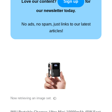
Love our content?
for
Sign up
our newsletter today.
No ads, no spam, just links to our latest
articles!
Now retrieving an image set.
INIU Portable Charger, Ultra Mini 10000mAh 45W Fast