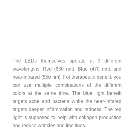
The LEDs themselves operate at 3 different
wavelengths: Red (630 nm), Blue (470 nm), and
near-infrared (850 nm). For therapeutic benefit, you
can use multiple combinations of the different
colors at the same time. The blue light benefit
targets acne and bacteria while the near-infrared
targets deeper inflammation and redness. The red
light is supposed to help with collagen production
and reduce wrinkles and fine lines.