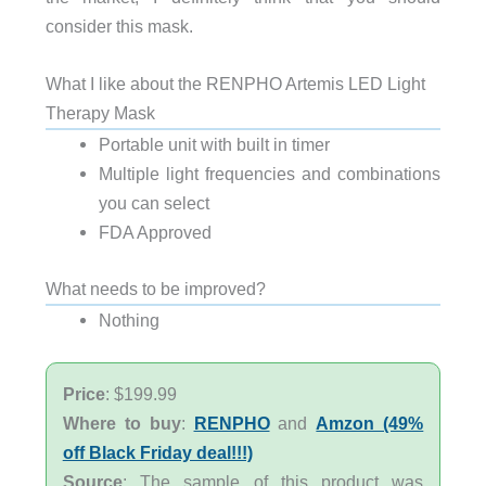
consider this mask.
What I like about the RENPHO Artemis LED Light
Therapy Mask
Portable unit with built in timer
Multiple light frequencies and combinations
you can select
FDA Approved
What needs to be improved?
Nothing
Price
: $199.99
Where to buy
:
RENPHO
and
Amzon (49%
off Black Friday deal!!!)
Source
: The sample of this product was