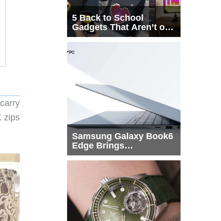
5 Back to School
Gadgets That Aren’t on
Every List
carry
K zips
Samsung Galaxy Book6
Edge Brings
Snapdragon X2 Elite to
More Buyers