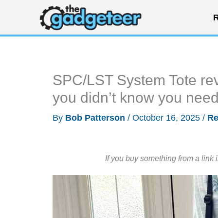
Skip
R
to
content
SPC/LST System Tote revi
you didn’t know you nee
By
Bob Patterson
/
October 16, 2025
/
Re
If you buy something from a link 