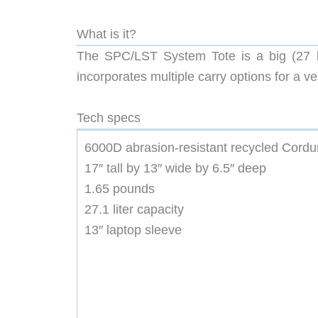
What is it?
The SPC/LST System Tote is a big (27 lite
incorporates multiple carry options for a ve
Tech specs
6000D abrasion-resistant recycled Cordur
17″ tall by 13″ wide by 6.5″ deep
1.65 pounds
27.1 liter capacity
13″ laptop sleeve