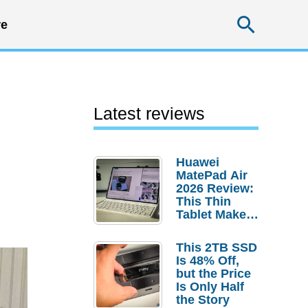
Searc
e
Latest reviews
Huawei
MatePad Air
2026 Review:
This Thin
Tablet Makes
a Strong
Laptop
This 2TB SSD
Replacement
Is 48% Off,
Case
but the Price
Is Only Half
the Story