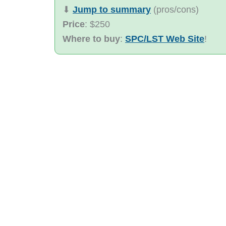
⬇︎
Jump to summary
(pros/cons)
Price
: $250
Where to buy
:
SPC/LST Web Site
!