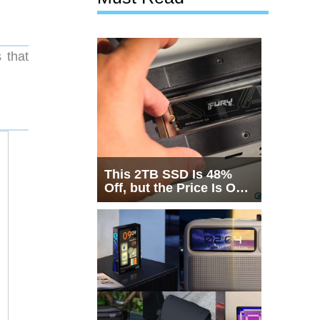
 that
This 2TB SSD Is 48%
Off, but the Price Is Only
Half the Story