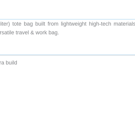
r) tote bag built from lightweight high-tech materials
rsatile travel & work bag.
a build