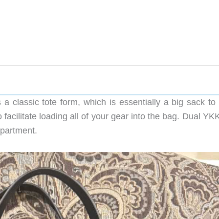
 classic tote form, which is essentially a big sack to 
o facilitate loading all of your gear into the bag. Dual YK
mpartment.