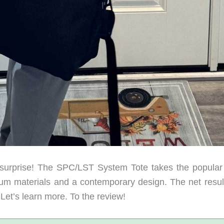
urprise! The SPC/LST System Tote takes the popular 
um materials and a contemporary design. The net result
. Let’s learn more. To the review!