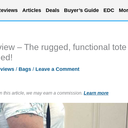
eviews
Articles
Deals
Buyer’s Guide
EDC
Mor
ew – The rugged, functional tote
ded!
views
/
Bags
/
Leave a Comment
in this article, we may earn a commission.
Learn more