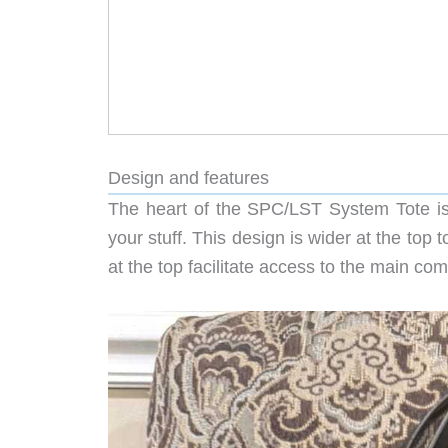
Design and features
The heart of the SPC/LST System Tote is a
your stuff. This design is wider at the top t
at the top facilitate access to the main co