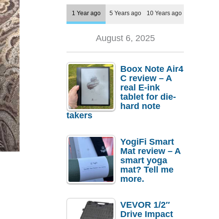
1 Year ago
5 Years ago
10 Years ago
August 6, 2025
Boox Note Air4
C review – A
real E-ink
tablet for die-
hard note
takers
YogiFi Smart
Mat review – A
smart yoga
mat? Tell me
more.
VEVOR 1/2″
Drive Impact