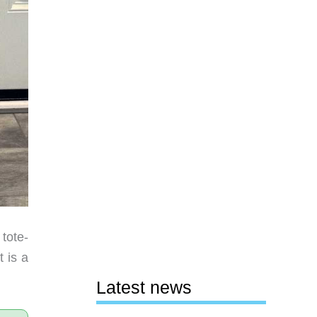
tote-
 is a
Latest news