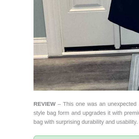
REVIEW
– This one was an unexpected s
style bag form and upgrades it with premi
bag with surprising durability and usability