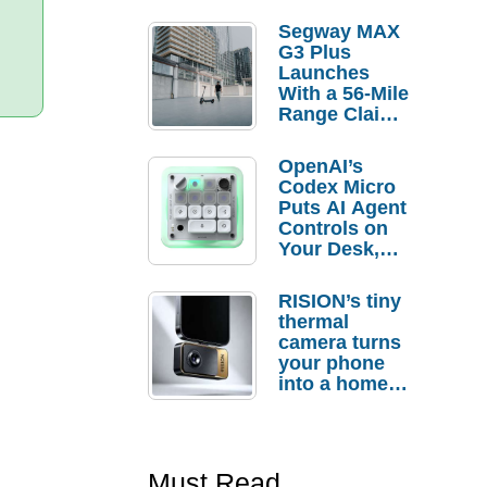
Segway MAX
G3 Plus
Launches
With a 56-Mile
Range Claim
and $350 Pre-
Order
OpenAI’s
Savings
Codex Micro
Puts AI Agent
Controls on
Your Desk,
But Who
Actually
RISION’s tiny
Needs It?
thermal
camera turns
your phone
into a home
troubleshooti
ng tool
Must Read