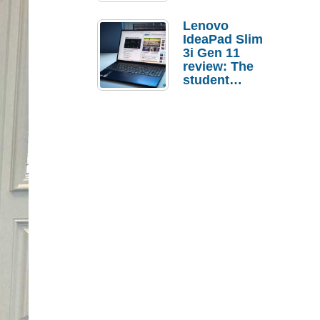
Lenovo
IdeaPad Slim
3i Gen 11
review: The
student
laptop I’d
actually buy