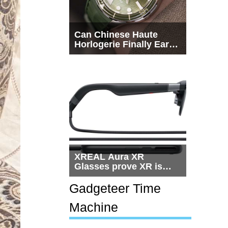
Can Chinese Haute
Horlogerie Finally Earn
a Seat Beside
Switzerland?
XREAL Aura XR
Glasses prove XR is
getting practical, but
$1,500 is still too much
Gadgeteer Time
for most people
Machine