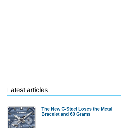
Latest articles
The New G-Steel Loses the Metal
Bracelet and 60 Grams