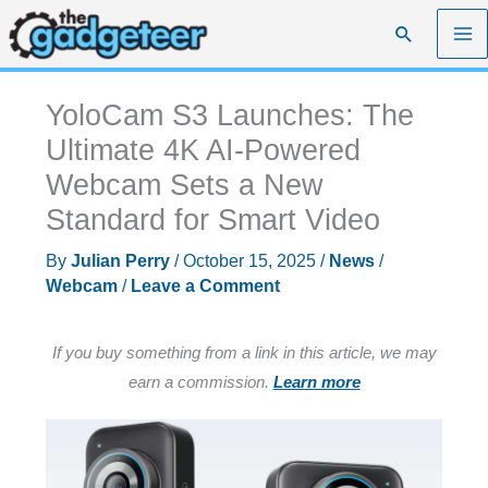
Skip
Search
to
content
YoloCam S3 Launches: The
Ultimate 4K AI-Powered
Webcam Sets a New
Standard for Smart Video
By
Julian Perry
/
October 15, 2025
/
News
/
Webcam
/
Leave a Comment
If you buy something from a link in this article, we may
earn a commission.
Learn more