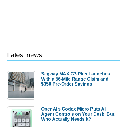
Latest news
Segway MAX G3 Plus Launches
With a 56-Mile Range Claim and
$350 Pre-Order Savings
OpenAI’s Codex Micro Puts AI
Agent Controls on Your Desk, But
Who Actually Needs It?