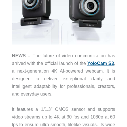
NEWS –
The future of video communication has
arrived with the official launch of the
YoloCam S3
,
a next-generation 4K AI-powered webcam. It is
designed to deliver exceptional clarity and
intelligent adaptability for professionals, creators,
and everyday users.
It features a 1/1.3″ CMOS sensor and supports
video streams up to 4K at 30 fps and 1080p at 60
fps to ensure ultra-smooth, lifelike visuals. Its wide