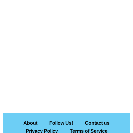
About
Follow Us!
Contact us
Privacy Policy
Terms of Service