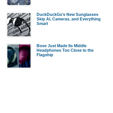
DuckDuckGo’s New Sunglasses
Skip AI, Cameras, and Everything
Smart
Bose Just Made Its Middle
Headphones Too Close to the
Flagship