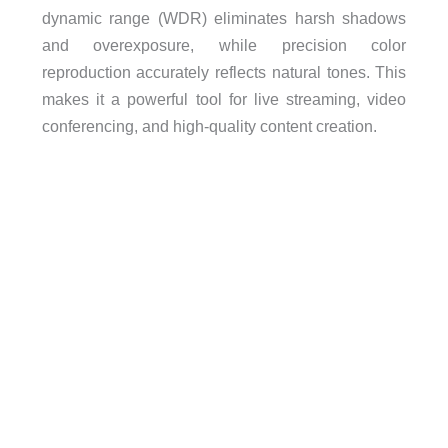
dynamic range (WDR) eliminates harsh shadows
and overexposure, while precision color
reproduction accurately reflects natural tones. This
makes it a powerful tool for live streaming, video
conferencing, and high-quality content creation.