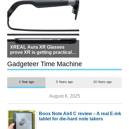
XREAL Aura XR Glasses
prove XR is getting practical,
but $1,500 is still too much for
most people
Gadgeteer Time Machine
1 Year ago
5 Years ago
10 Years ago
August 6, 2025
Boox Note Air4 C review – A real E-ink
tablet for die-hard note takers