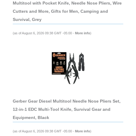
Multitool with Pocket Knife, Needle Nose Pliers, Wire
Cutters and More, Gifts for Men, Camping and
Survival, Grey
(as of August 6, 2026 09:38 GMT -05:00 -
More info
)
Gerber Gear Diesel Multitool Needle Nose Pliers Set,
12-in-1 EDC Multi-Tool Knife, Survival Gear and
Equipment, Black
(as of August 6, 2026 09:38 GMT -05:00 -
More info
)