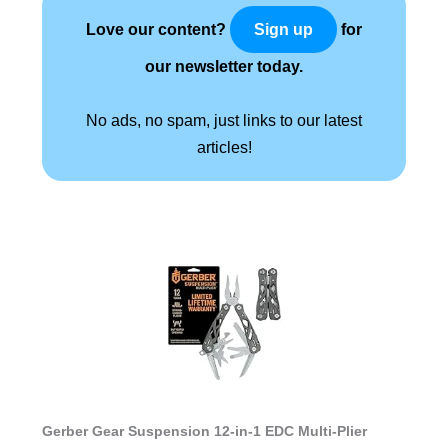
Love our content?
for
Sign up
our newsletter today.
No ads, no spam, just links to our latest
articles!
Gerber Gear Suspension 12-in-1 EDC Multi-Plier