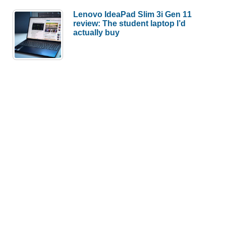
Lenovo IdeaPad Slim 3i Gen 11
review: The student laptop I’d
actually buy