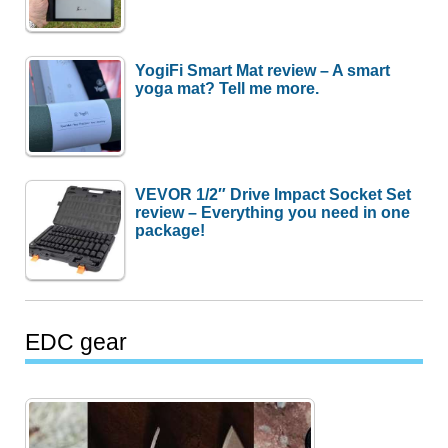
YogiFi Smart Mat review – A smart
yoga mat? Tell me more.
VEVOR 1/2″ Drive Impact Socket Set
review – Everything you need in one
package!
EDC gear