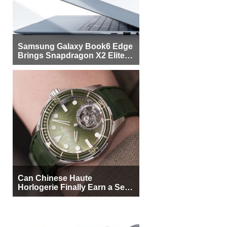
Samsung Galaxy Book6 Edge
Brings Snapdragon X2 Elite to
More Buyers
Can Chinese Haute
Horlogerie Finally Earn a Seat
Beside Switzerland?