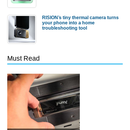
RISION’s tiny thermal camera turns
your phone into a home
troubleshooting tool
Must Read