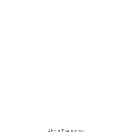
About The Author