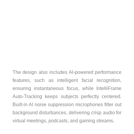
The design also includes AI-powered performance
features, such as intelligent facial recognition,
ensuring instantaneous focus, while IntelliFrame
Auto-Tracking keeps subjects perfectly centered.
Built-in AI noise suppression microphones filter out
background disturbances, delivering crisp audio for
virtual meetings, podcasts, and gaming streams.