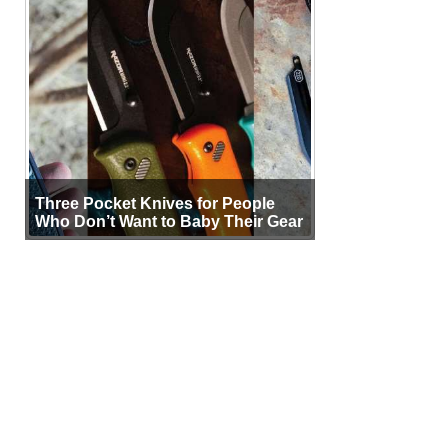
Three Pocket Knives for People
Who Don’t Want to Baby Their Gear