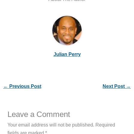
Julian Perry
←
Previous Post
Next Post
→
Leave a Comment
Your email address will not be published.
Required
fields are marked
*