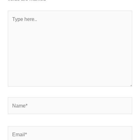
Type
here..
Name*
Email*