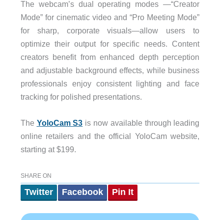
The webcam’s dual operating modes —“Creator
Mode” for cinematic video and “Pro Meeting Mode”
for sharp, corporate visuals—allow users to
optimize their output for specific needs. Content
creators benefit from enhanced depth perception
and adjustable background effects, while business
professionals enjoy consistent lighting and face
tracking for polished presentations.
The
YoloCam S3
is now available through leading
online retailers and the official YoloCam website,
starting at $199.
SHARE ON
Twitter
Facebook
Pin It