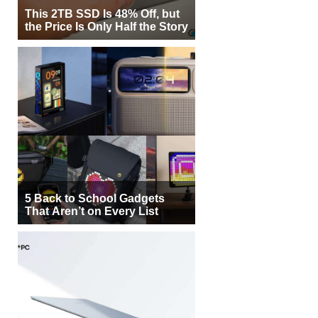
This 2TB SSD Is 48% Off, but
the Price Is Only Half the Story
5 Back to School Gadgets
That Aren’t on Every List