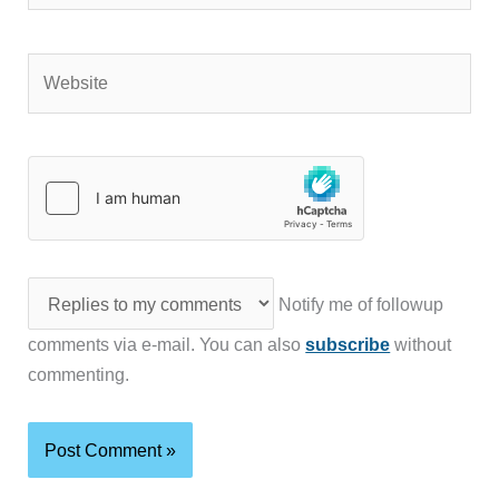
Website
Notify me of followup
comments via e-mail. You can also
subscribe
without
commenting.