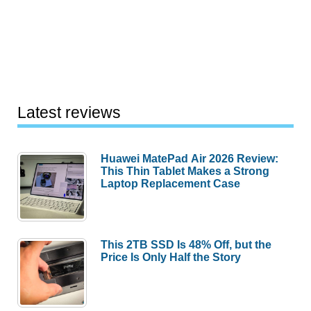
Latest reviews
Huawei MatePad Air 2026 Review:
This Thin Tablet Makes a Strong
Laptop Replacement Case
This 2TB SSD Is 48% Off, but the
Price Is Only Half the Story