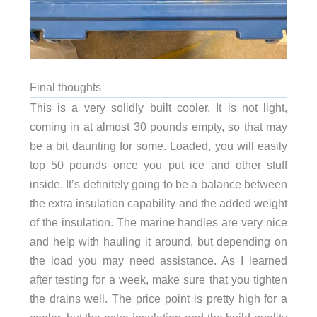
Final thoughts
This is a very solidly built cooler. It is not light,
coming in at almost 30 pounds empty, so that may
be a bit daunting for some. Loaded, you will easily
top 50 pounds once you put ice and other stuff
inside. It’s definitely going to be a balance between
the extra insulation capability and the added weight
of the insulation. The marine handles are very nice
and help with hauling it around, but depending on
the load you may need assistance. As I learned
after testing for a week, make sure that you tighten
the drains well. The price point is pretty high for a