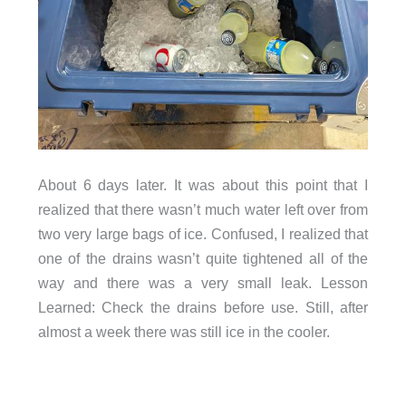
About 6 days later. It was about this point that I
realized that there wasn’t much water left over from
two very large bags of ice. Confused, I realized that
one of the drains wasn’t quite tightened all of the
way and there was a very small leak. Lesson
Learned: Check the drains before use. Still, after
almost a week there was still ice in the cooler.