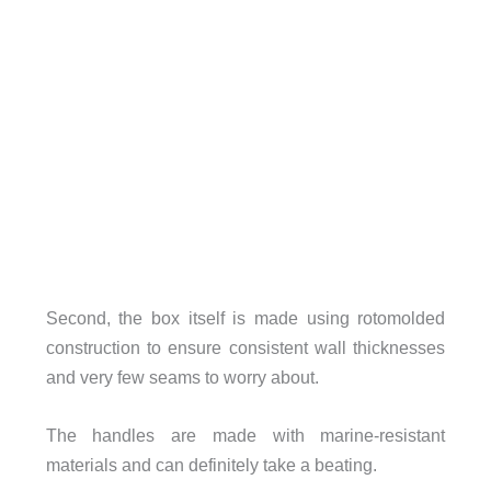
Second, the box itself is made using rotomolded
construction to ensure consistent wall thicknesses
and very few seams to worry about.
The handles are made with marine-resistant
materials and can definitely take a beating.