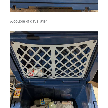
A couple of days later: