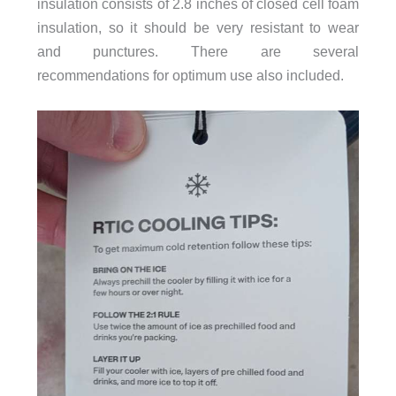
insulation consists of 2.8 inches of closed cell foam
insulation, so it should be very resistant to wear
and punctures. There are several
recommendations for optimum use also included.