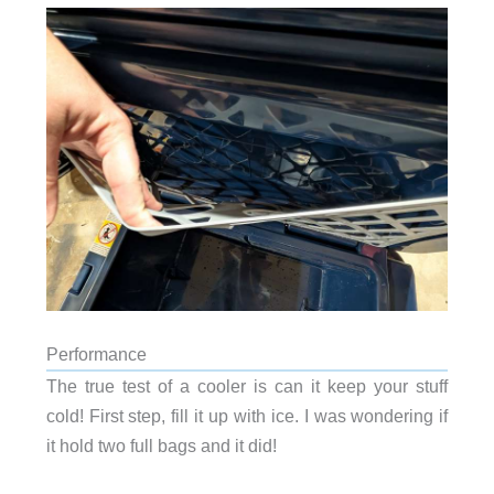
Performance
The true test of a cooler is can it keep your stuff
cold! First step, fill it up with ice. I was wondering if
it hold two full bags and it did!