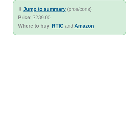
⬇︎
Jump to summary
(pros/cons)
Price
: $239.00
Where to buy
:
RTIC
and
Amazon