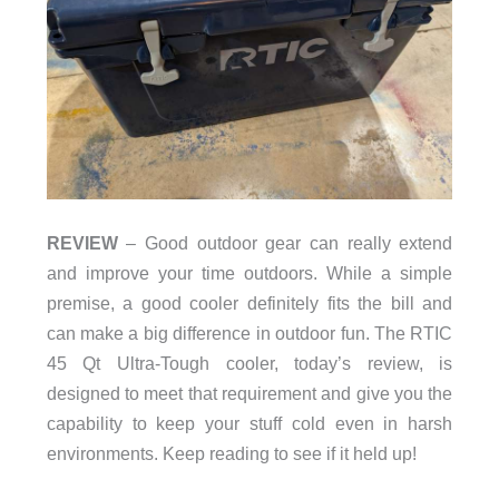
REVIEW
– Good outdoor gear can really extend
and improve your time outdoors. While a simple
premise, a good cooler definitely fits the bill and
can make a big difference in outdoor fun. The RTIC
45 Qt Ultra-Tough cooler, today’s review, is
designed to meet that requirement and give you the
capability to keep your stuff cold even in harsh
environments. Keep reading to see if it held up!