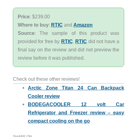
Price
: $239.00
Where to buy
:
RTIC
and
Amazon
Source
: The sample of this product was
provided for free by
RTIC
.
RTIC
did not have a
final say on the review and did not preview the
review before it was published.
Check out these other reviews!
Arctic Zone Titan 24 Can Backpack
Cooler review
BODEGACOOLER 12 volt Car
Refrigerator and Freezer review – easy
compact cooling on the go
SHARE ON