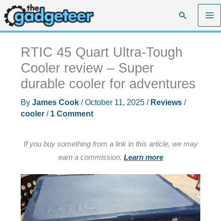
Skip
Search
to
content
RTIC 45 Quart Ultra-Tough
Cooler review – Super
durable cooler for adventures
By
James Cook
/
October 11, 2025
/
Reviews
/
cooler
/
1 Comment
If you buy something from a link in this article, we may
earn a commission.
Learn more