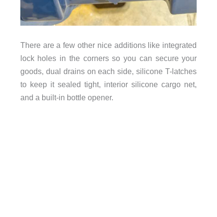
There are a few other nice additions like integrated
lock holes in the corners so you can secure your
goods, dual drains on each side, silicone T-latches
to keep it sealed tight, interior silicone cargo net,
and a built-in bottle opener.