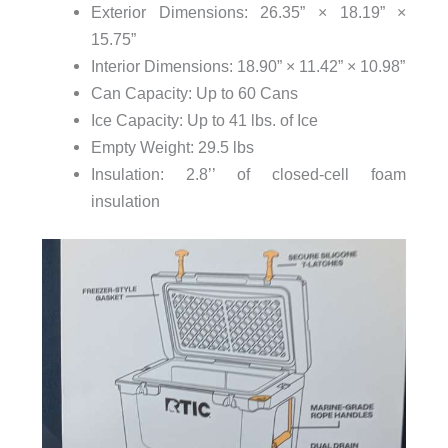
Exterior Dimensions: 26.35” × 18.19” ×
15.75”
Interior Dimensions: 18.90” × 11.42” × 10.98”
Can Capacity: Up to 60 Cans
Ice Capacity: Up to 41 lbs. of Ice
Empty Weight: 29.5 lbs
Insulation: 2.8’’ of closed-cell foam
insulation