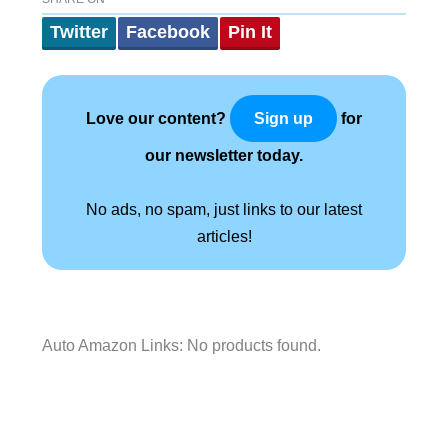
Twitter
Facebook
Pin It
Love our content?
for
Sign up
our newsletter today.
No ads, no spam, just links to our latest
articles!
Auto Amazon Links: No products found.