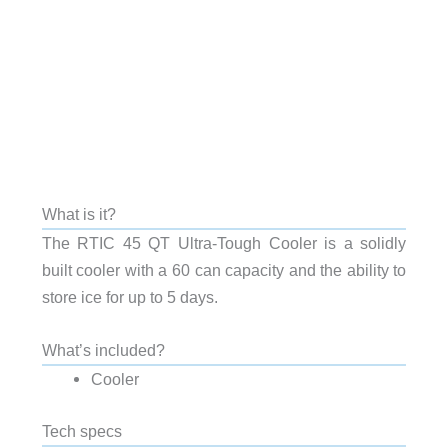
What is it?
The RTIC 45 QT Ultra-Tough Cooler is a solidly
built cooler with a 60 can capacity and the ability to
store ice for up to 5 days.
What’s included?
Cooler
Tech specs