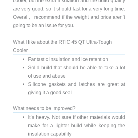
cooler, but the extra insulation and the build quality
are very good, so it should last for a very long time.
Overall, I recommend if the weight and price aren’t
going to be an issue for you.
What I like about the RTIC 45 QT Ultra-Tough
Cooler
Fantastic insulation and ice retention
Solid build that should be able to take a lot
of use and abuse
Silicone gaskets and latches are great at
giving it a good seal
What needs to be improved?
It’s heavy. Not sure if other materials would
make for a lighter build while keeping the
insulation capability