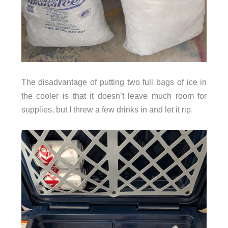
The disadvantage of putting two full bags of ice in
the cooler is that it doesn’t leave much room for
supplies, but I threw a few drinks in and let it rip.