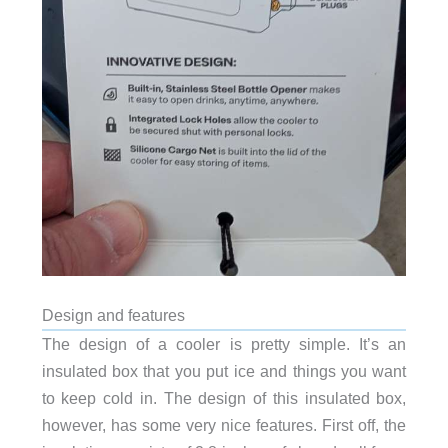
Design and features
The design of a cooler is pretty simple. It’s an
insulated box that you put ice and things you want
to keep cold in. The design of this insulated box,
however, has some very nice features. First off, the