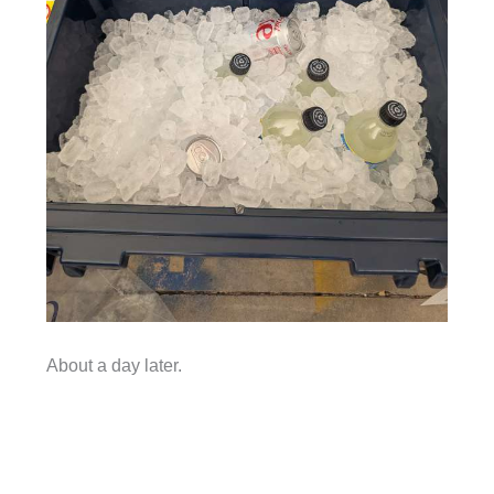
About a day later.