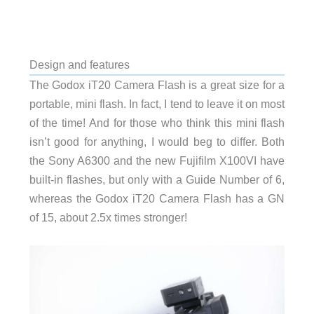
Design and features
The Godox iT20 Camera Flash is a great size for a
portable, mini flash. In fact, I tend to leave it on most
of the time! And for those who think this mini flash
isn’t good for anything, I would beg to differ. Both
the Sony A6300 and the new Fujifilm X100VI have
built-in flashes, but only with a Guide Number of 6,
whereas the Godox iT20 Camera Flash has a GN
of 15, about 2.5x times stronger!