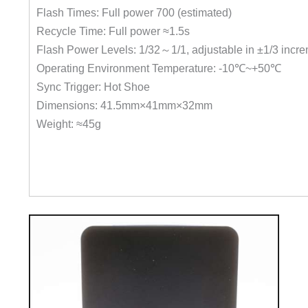
Flash Times: Full power 700 (estimated)
Recycle Time: Full power ≈1.5s
Flash Power Levels: 1/32～1/1, adjustable in ±1/3 incr
Operating Environment Temperature: -10℃~+50℃
Sync Trigger: Hot Shoe
Dimensions: 41.5mm×41mm×32mm
Weight: ≈45g