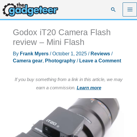
Skip
Search
to
content
Godox iT20 Camera Flash
review – Mini Flash
By
Frank Myers
/
October 1, 2025
/
Reviews
/
Camera gear
,
Photography
/
Leave a Comment
If you buy something from a link in this article, we may
earn a commission.
Learn more