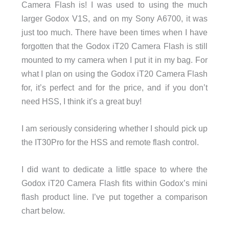
Camera Flash is! I was used to using the much
larger Godox V1S, and on my Sony A6700, it was
just too much. There have been times when I have
forgotten that the Godox iT20 Camera Flash is still
mounted to my camera when I put it in my bag. For
what I plan on using the Godox iT20 Camera Flash
for, it’s perfect and for the price, and if you don’t
need HSS, I think it’s a great buy!
I am seriously considering whether I should pick up
the IT30Pro for the HSS and remote flash control.
I did want to dedicate a little space to where the
Godox iT20 Camera Flash fits within Godox’s mini
flash product line. I’ve put together a comparison
chart below.