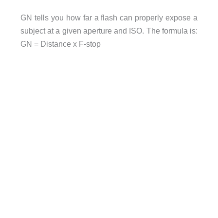
GN tells you how far a flash can properly expose a
subject at a given aperture and ISO. The formula is:
GN = Distance x F-stop