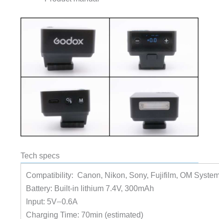
Tech specs
Compatibility: Canon, Nikon, Sony, Fujifilm, OM Syste
Battery: Built-in lithium 7.4V, 300mAh
Input: 5V⎓0.6A
Charging Time: 70min (estimated)