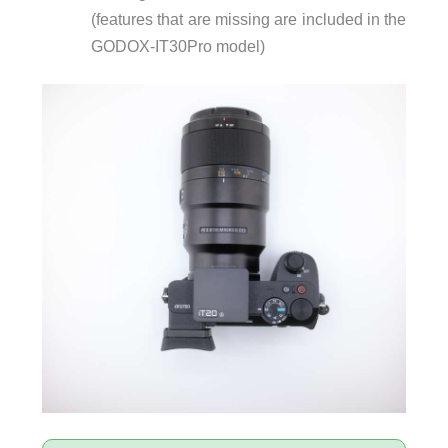
(features that are missing are included in the
GODOX-IT30Pro model)