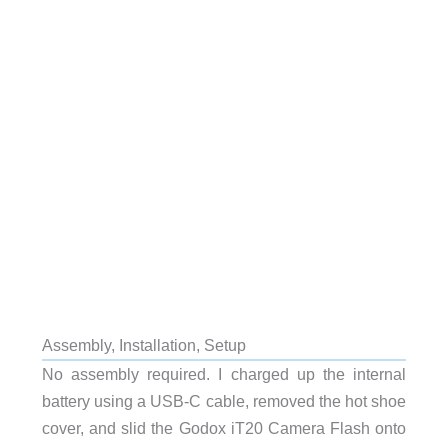
Assembly, Installation, Setup
No assembly required. I charged up the internal
battery using a USB-C cable, removed the hot shoe
cover, and slid the Godox iT20 Camera Flash onto