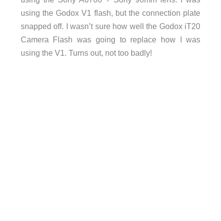
using the Godox V1 flash, but the connection plate
snapped off. I wasn’t sure how well the Godox iT20
Camera Flash was going to replace how I was
using the V1. Turns out, not too badly!