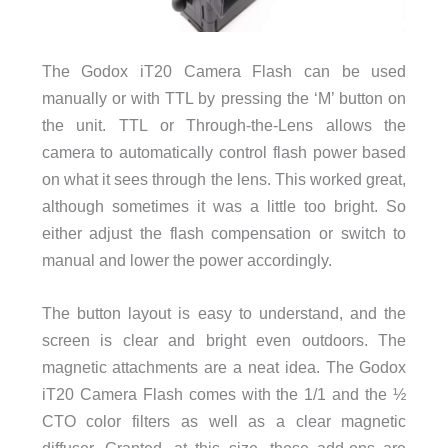
The Godox iT20 Camera Flash can be used
manually or with TTL by pressing the ‘M’ button on
the unit. TTL or Through-the-Lens allows the
camera to automatically control flash power based
on what it sees through the lens. This worked great,
although sometimes it was a little too bright. So
either adjust the flash compensation or switch to
manual and lower the power accordingly.
The button layout is easy to understand, and the
screen is clear and bright even outdoors. The
magnetic attachments are a neat idea. The Godox
iT20 Camera Flash comes with the 1/1 and the ½
CTO color filters as well as a clear magnetic