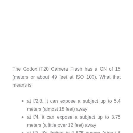
The Godox iT20 Camera Flash has a GN of 15
(meters or about 49 feet at ISO 100). What that
means is:
at f/2.8, it can expose a subject up to 5.4
meters (almost 18 feet) away
at f/4, it can expose a subject up to 3.75
meters (a little over 12 feet) away
at f/8, it’s limited to 1.875 meters (about 6