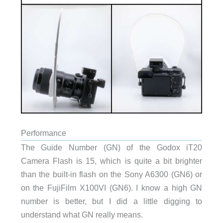
Performance
The Guide Number (GN) of the Godox iT20
Camera Flash is 15, which is quite a bit brighter
than the built-in flash on the Sony A6300 (GN6) or
on the FujiFilm X100VI (GN6). I know a high GN
number is better, but I did a little digging to
understand what GN really means.