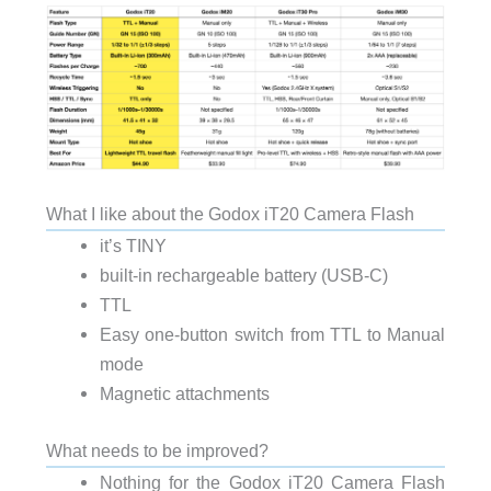
What I like about the Godox iT20 Camera Flash
it’s TINY
built-in rechargeable battery (USB-C)
TTL
Easy one-button switch from TTL to Manual
mode
Magnetic attachments
What needs to be improved?
Nothing for the Godox iT20 Camera Flash