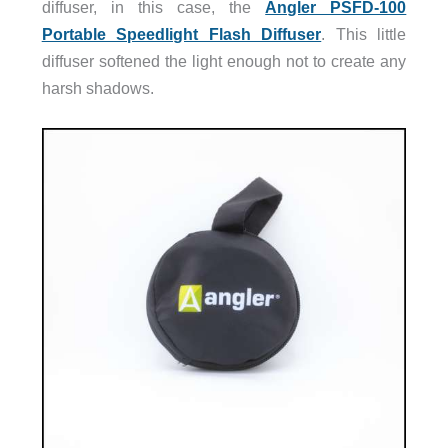
diffuser, in this case, the
Angler PSFD-100
Portable Speedlight Flash Diffuser
. This little
diffuser softened the light enough not to create any
harsh shadows.