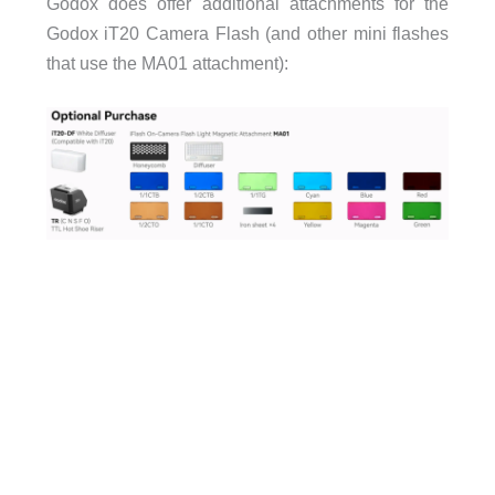
Godox does offer additional attachments for the
Godox iT20 Camera Flash (and other mini flashes
that use the MA01 attachment):