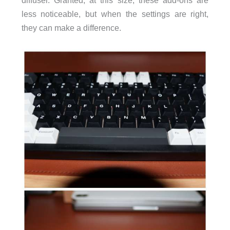
diffuser. Granted, at this size, these add-ons are
less noticeable, but when the settings are right,
they can make a difference.