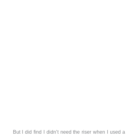
But I did find I didn’t need the riser when I used a