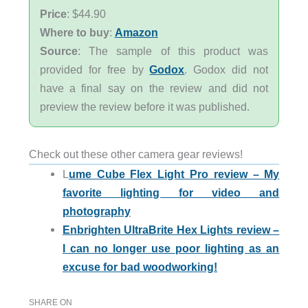
Price
: $44.90
Where to buy
:
Amazon
Source
: The sample of this product was
provided for free by
Godox
. Godox did not
have a final say on the review and did not
preview the review before it was published.
Check out these other camera gear reviews!
L
ume Cube Flex Light Pro review – My
favorite lighting for video and
photography
Enbrighten UltraBrite Hex Lights review –
I can no longer use poor lighting as an
excuse for bad woodworking!
SHARE ON