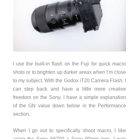
I use the built-in flash on the Fuji for quick macro
shots or to brighten up darker areas when I’m close
to my subject. With the Godox iT20 Camera Flash, I
can step back and have a little more creative
freedom on the Sony. I have a simple explanation
of the GN value down below in the Performance
section.
When I go out to specifically shoot macro, I like
using the Sony A6700 + Sony 90mm lens. I was