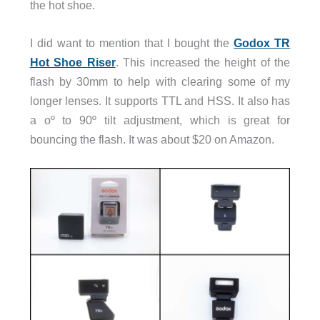
the hot shoe.
I did want to mention that I bought the
Godox TR
Hot Shoe Riser
. This increased the height of the
flash by 30mm to help with clearing some of my
longer lenses. It supports TTL and HSS. It also has
a oº to 90º tilt adjustment, which is great for
bouncing the flash. It was about $20 on Amazon.