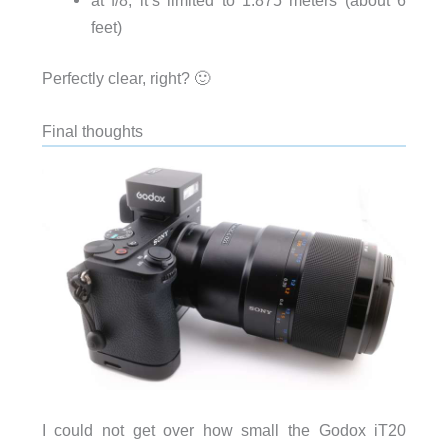
feet)
Perfectly clear, right? 🙂
Final thoughts
I could not get over how small the Godox iT20