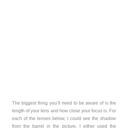
The biggest thing you’ll need to be aware of is the
length of your lens and how close your focus is. For
each of the lenses below, I could see the shadow
from the barrel in the picture. I either used the