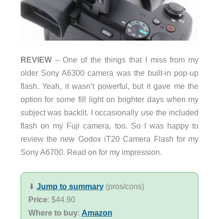
REVIEW
– One of the things that I miss from my
older Sony A6300 camera was the built-in pop-up
flash. Yeah, it wasn’t powerful, but it gave me the
option for some fill light on brighter days when my
subject was backlit. I occasionally use the included
flash on my Fuji camera, too. So I was happy to
review the new Godox iT20 Camera Flash for my
Sony A6700. Read on for my impression.
⬇︎
Jump to summary
(pros/cons)
Price
: $44.90
Where to buy
:
Amazon