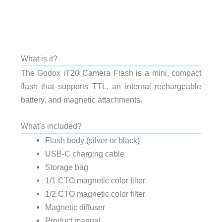
What is it?
The Godox iT20 Camera Flash is a mini, compact
flash that supports TTL, an internal rechargeable
battery, and magnetic attachments.
What’s included?
Flash body (silver or black)
USB-C charging cable
Storage bag
1/1 CTO magnetic color filter
1/2 CTO magnetic color filter
Magnetic diffuser
Product manual