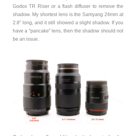
Godox TR Riser or a flash diffuser to remove the
shadow. My shortest lens is the Samyang 24mm at
2.8″ long, and it still showed a slight shadow. If you
have a “pancake” lens, then the shadow should not
be an issue.