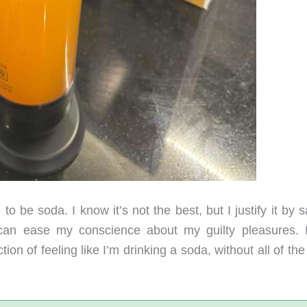
 be soda. I know it’s not the best, but I justify it by 
 can ease my conscience about my guilty pleasures. 
on of feeling like I’m drinking a soda, without all of the 