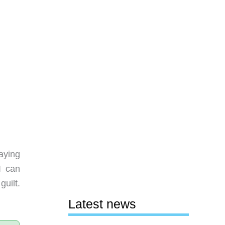
saying
I can
guilt.
Latest news