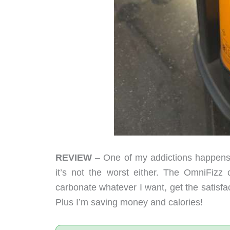
REVIEW
– One of my addictions happens to
it’s not the worst either. The OmniFizz
carbonate whatever I want, get the satisfacti
Plus I’m saving money and calories!