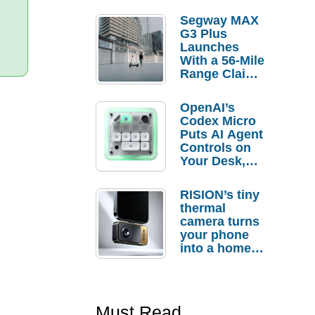
Segway MAX
G3 Plus
Launches
With a 56-Mile
Range Claim
and $350 Pre-
Order
OpenAI’s
Savings
Codex Micro
Puts AI Agent
Controls on
Your Desk,
But Who
Actually
RISION’s tiny
Needs It?
thermal
camera turns
your phone
into a home
troubleshooti
ng tool
Must Read