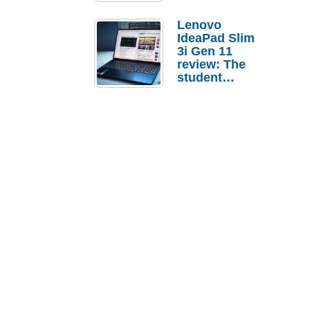
Lenovo
IdeaPad Slim
3i Gen 11
review: The
student
laptop I’d
actually buy