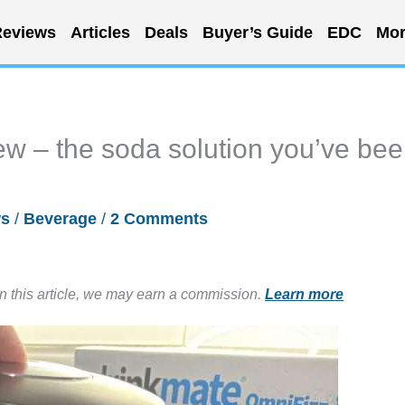
eviews
Articles
Deals
Buyer’s Guide
EDC
Mor
w – the soda solution you’ve be
ws
/
Beverage
/
2 Comments
in this article, we may earn a commission.
Learn more