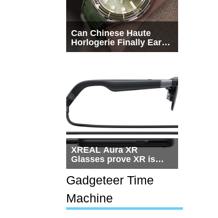
Can Chinese Haute
Horlogerie Finally Earn
a Seat Beside
Switzerland?
XREAL Aura XR
Glasses prove XR is
getting practical, but
$1,500 is still too much
Gadgeteer Time
for most people
Machine