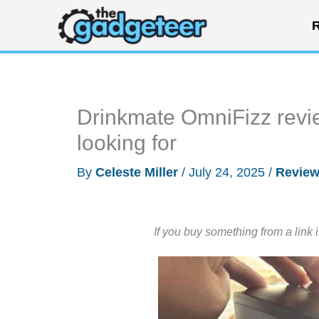
Skip
R
to
content
Drinkmate OmniFizz revie
looking for
By
Celeste Miller
/
July 24, 2025
/
Revie
If you buy something from a link 