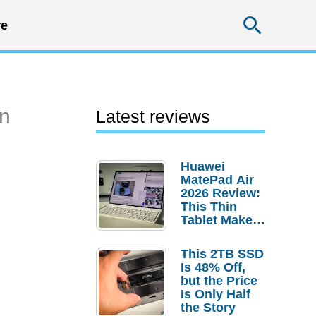
Searc
e
en
Latest reviews
Huawei
MatePad Air
2026 Review:
This Thin
Tablet Makes
a Strong
Laptop
This 2TB SSD
Replacement
Is 48% Off,
Case
but the Price
Is Only Half
the Story