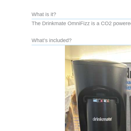
What is it?
The Drinkmate OmniFizz is a CO2 powered 
What’s included?