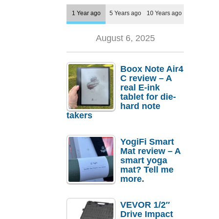
1 Year ago
5 Years ago
10 Years ago
August 6, 2025
Boox Note Air4
C review – A
real E-ink
tablet for die-
hard note
takers
YogiFi Smart
Mat review – A
smart yoga
mat? Tell me
more.
VEVOR 1/2″
Drive Impact