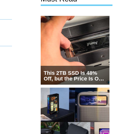
This 2TB SSD Is 48%
Off, but the Price Is Only
Half the Story