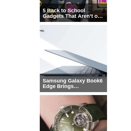
5 Back to School
Gadgets That Aren’t on
Every List
Samsung Galaxy Book6
Edge Brings
Snapdragon X2 Elite to
More Buyers