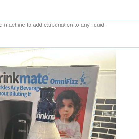
machine to add carbonation to any liquid.