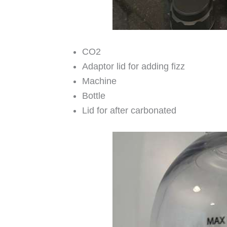
CO2
Adaptor lid for adding fizz
Machine
Bottle
Lid for after carbonated