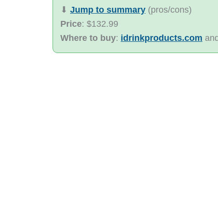
⬇︎
Jump to summary
(pros/cons)
Price
: $132.99
Where to buy
:
idrinkproducts.com
an