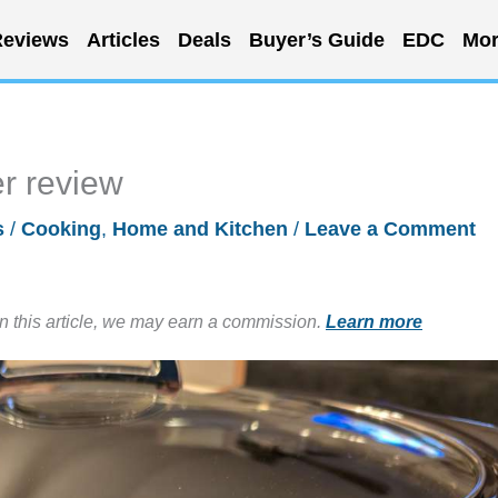
eviews
Articles
Deals
Buyer’s Guide
EDC
Mor
r review
s
/
Cooking
,
Home and Kitchen
/
Leave a Comment
in this article, we may earn a commission.
Learn more