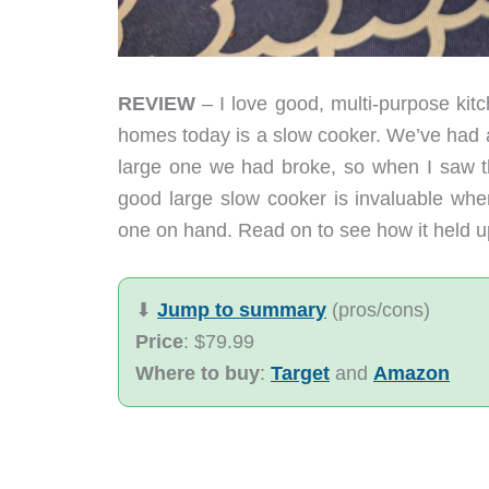
REVIEW
– I love good, multi-purpose kitc
homes today is a slow cooker. We’ve had a 
large one we had broke, so when I saw the
good large slow cooker is invaluable whe
one on hand. Read on to see how it held up
⬇︎
Jump to summary
(pros/cons)
Price
: $79.99
Where to buy
:
Target
and
Amazon