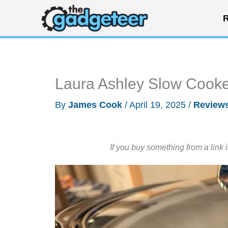
Skip
R
to
content
Laura Ashley Slow Cooke
By
James Cook
/
April 19, 2025
/
Review
If you buy something from a link 