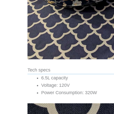
Tech specs
6.5L capacity
Voltage: 120V
Power Consumption: 320W