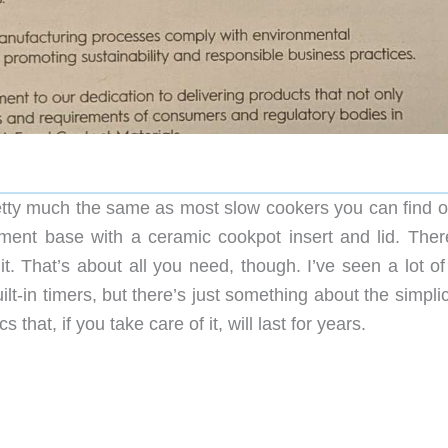
retty much the same as most slow cookers you can find o
ement base with a ceramic cookpot insert and lid. Ther
t. That’s about all you need, though. I’ve seen a lot of
ilt-in timers, but there’s just something about the simplic
that, if you take care of it, will last for years.