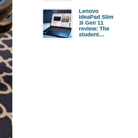
Lenovo
IdeaPad Slim
3i Gen 11
review: The
student
laptop I’d
actually buy