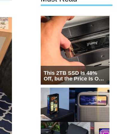
This 2TB SSD Is 48%
Off, but the Price Is Only
Half the Story