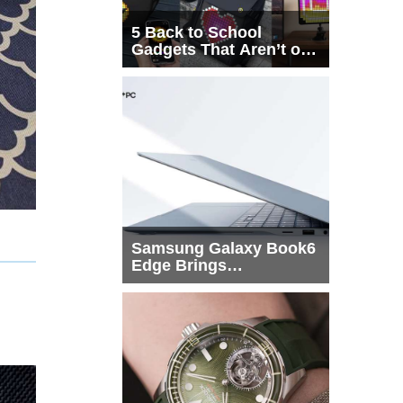
5 Back to School
Gadgets That Aren’t on
Every List
Samsung Galaxy Book6
Edge Brings
Snapdragon X2 Elite to
More Buyers