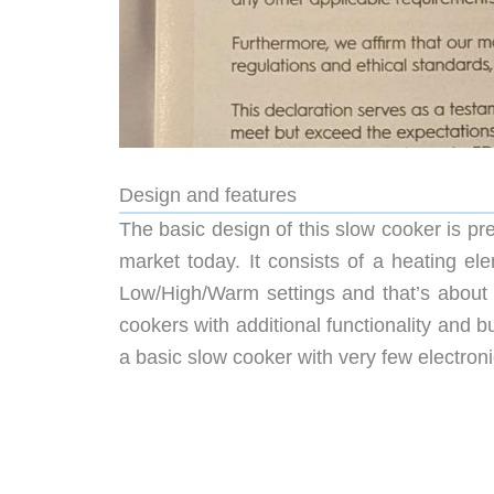
Design and features
The basic design of this slow cooker is p
market today. It consists of a heating el
Low/High/Warm settings and that’s about i
cookers with additional functionality and bu
a basic slow cooker with very few electronics 