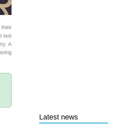
their
 last
ry. A
aving
Latest news