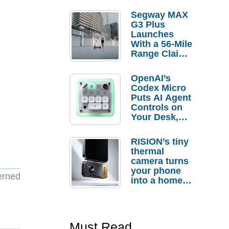
Segway MAX
G3 Plus
Launches
With a 56-Mile
Range Claim
and $350 Pre-
Order
OpenAI’s
Savings
Codex Micro
Puts AI Agent
Controls on
Your Desk,
But Who
Actually
RISION’s tiny
Needs It?
thermal
camera turns
your phone
erned
into a home
troubleshooti
ng tool
Must Read