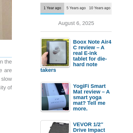
1 Year ago
5 Years ago
10 Years ago
August 6, 2025
Boox Note Air4
C review – A
real E-ink
tablet for die-
n the
hard note
takers
e are
 slow
YogiFi Smart
ity of
Mat review – A
smart yoga
mat? Tell me
more.
VEVOR 1/2″
Drive Impact