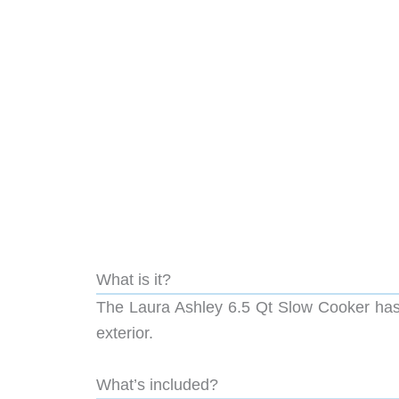
What is it?
The Laura Ashley 6.5 Qt Slow Cooker has t
exterior.
What’s included?