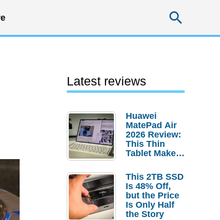
Searc
e
Latest reviews
Huawei
MatePad Air
2026 Review:
This Thin
Tablet Makes
a Strong
Laptop
This 2TB SSD
Replacement
Is 48% Off,
Case
but the Price
Is Only Half
the Story