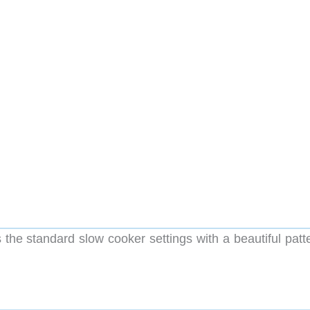
he standard slow cooker settings with a beautiful patt