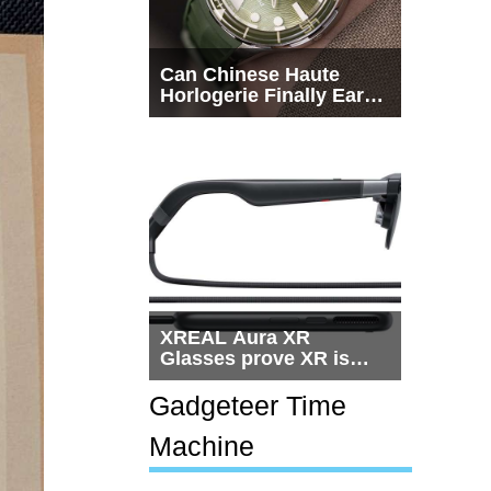
Can Chinese Haute
Horlogerie Finally Earn
a Seat Beside
Switzerland?
XREAL Aura XR
Glasses prove XR is
getting practical, but
$1,500 is still too much
Gadgeteer Time
for most people
Machine