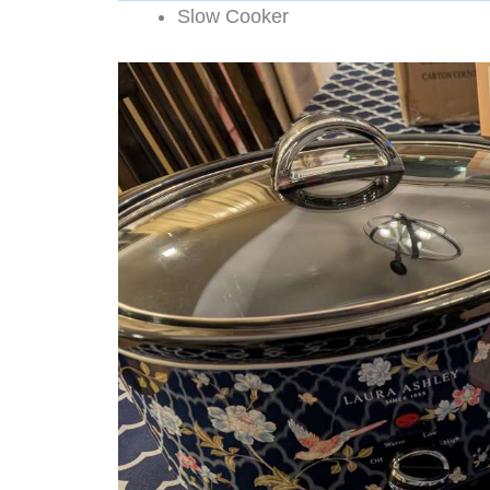
Slow Cooker