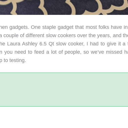
hen gadgets. One staple gadget that most folks have in 
couple of different slow cookers over the years, and the
 Laura Ashley 6.5 Qt slow cooker, I had to give it a t
n you need to feed a lot of people, so we’ve missed h
 to testing.