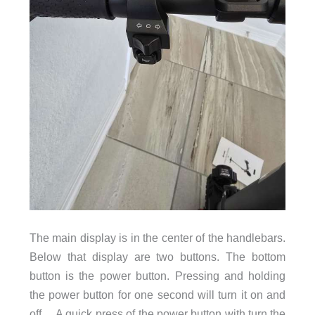
The main display is in the center of the handlebars.
Below that display are two buttons. The bottom
button is the power button. Pressing and holding
the power button for one second will turn it on and
off. A quick press of the power button with turn the