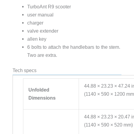
TurboAnt R9 scooter
user manual
charger
valve extender
allen key
6 bolts to attach the handlebars to the stem.
Two are extra.
Tech specs
44.88 × 23.23 × 47.24 i
Unfolded
(1140 × 590 × 1200 mm
Dimensions
44.88 × 23.23 × 20.47 i
(1140 × 590 × 520 mm)