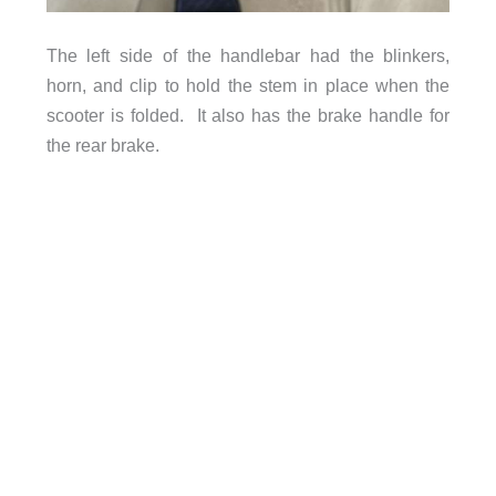
The left side of the handlebar had the blinkers,
horn, and clip to hold the stem in place when the
scooter is folded. It also has the brake handle for
the rear brake.