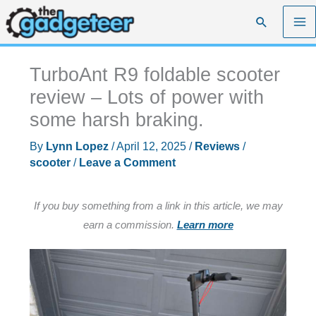
Skip
Search
to
content
TurboAnt R9 foldable scooter
review – Lots of power with
some harsh braking.
By
Lynn Lopez
/
April 12, 2025
/
Reviews
/
scooter
/
Leave a Comment
If you buy something from a link in this article, we may
earn a commission.
Learn more