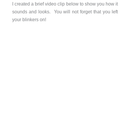
I created a brief video clip below to show you how it
sounds and looks. You will not forget that you left
your blinkers on!