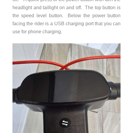
headlight and taillight on and off. The top button is
the speed level button. Below the power button
facing the rider is a USB charging port that you can
use for phone charging.