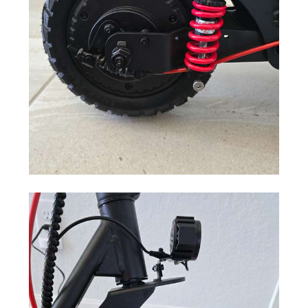
Motor Power
500 W
Maximum
35 miles (56 km)
Range
Maximum
28 mph (45 km/h)
Speed
Type
Lithium-ion
Mount
Under the deck
Output Voltage
DC 54.6 V