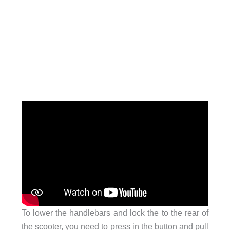
To lower the handlebars and lock the to the rear of
the scooter, you need to press in the button and pull