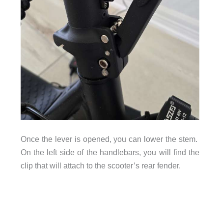
Once the lever is opened, you can lower the stem.
On the left side of the handlebars, you will find the
clip that will attach to the scooter’s rear fender.