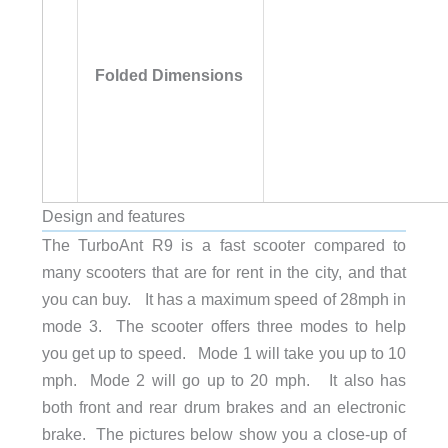
Folded Dimensions
Design and features
The TurboAnt R9 is a fast scooter compared to
many scooters that are for rent in the city, and that
Net Weight
55.12 lb (25 kg)
you can buy. It has a maximum speed of 28mph in
mode 3. The scooter offers three modes to help
Handlebar Width
23.2 in (59 cm)
you get up to speed. Mode 1 will take you up to 10
mph. Mode 2 will go up to 20 mph. It also has
both front and rear drum brakes and an electronic
Deck Length
19.7 in (50 cm)
brake. The pictures below show you a close-up of