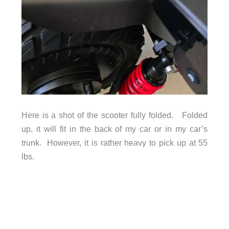
Here is a shot of the scooter fully folded. Folded
up, it will fit in the back of my car or in my car’s
trunk. However, it is rather heavy to pick up at 55
lbs.