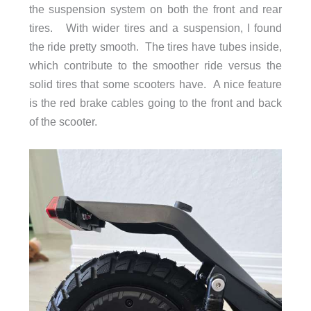
the suspension system on both the front and rear
tires. With wider tires and a suspension, I found
Deck Width
6.7 in (17 cm)
the ride pretty smooth. The tires have tubes inside,
Ground Clearance
4.72 in (120 mm)
which contribute to the smoother ride versus the
solid tires that some scooters have. A nice feature
is the red brake cables going to the front and back
of the scooter.
Maximum Load
275 lb (125 kg)
Motor Type
Rear Brushless DC motor