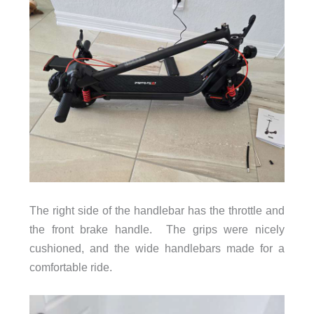
The right side of the handlebar has the throttle and
the front brake handle. The grips were nicely
cushioned, and the wide handlebars made for a
comfortable ride.