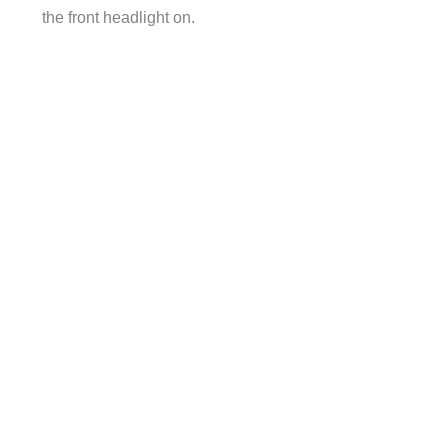
the front headlight on.