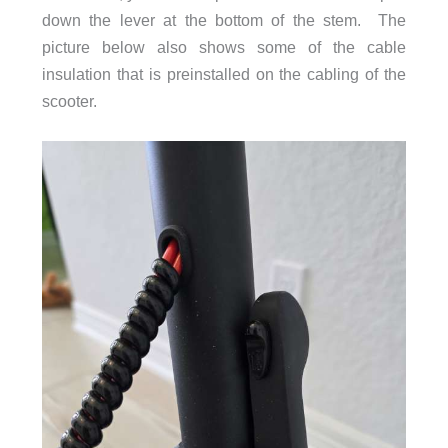
down the lever at the bottom of the stem. The
picture below also shows some of the cable
insulation that is preinstalled on the cabling of the
scooter.