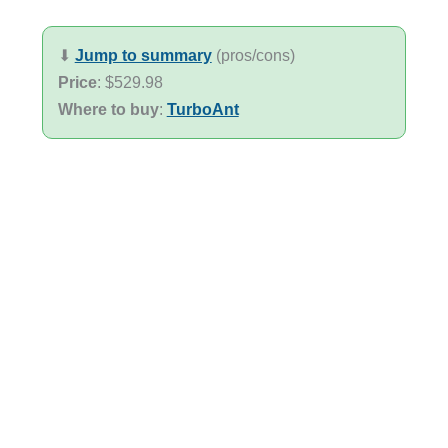
⬇︎
Jump to summary
(pros/cons)
Price
: $529.98
Where to buy
:
TurboAnt