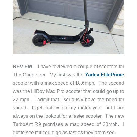
REVIEW
– I have reviewed a couple of scooters for
The Gadgeteer. My first was the
Yadea ElitePrime
scooter with a max speed of 18.6mph. The second
was the HiBoy Max Pro scooter that could go up to
22 mph. I admit that I seriously have the need for
speed. I get that fix on my motorcycle, but I am
always on the lookout for a faster scooter. The new
TurboAnt R9 promises a max speed of 28mph. I
got to see if it could go as fast as they promised.