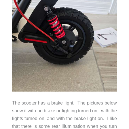
Capacity
12.5 Ah (600 Wh)
Charging
DC 54.6 V, 2 A
Voltage
The scooter has a brake light. The pictures below
show it with no brake or lighting turned on, with the
lights turned on, and with the brake light on. I like
that there is some rear illumination when you turn