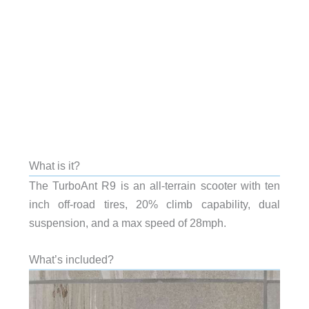
What is it?
The TurboAnt R9 is an all-terrain scooter with ten
inch off-road tires, 20% climb capability, dual
suspension, and a max speed of 28mph.
What’s included?