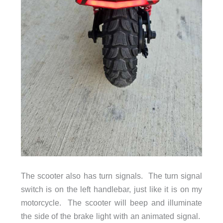
The scooter also has turn signals. The turn signal
switch is on the left handlebar, just like it is on my
motorcycle. The scooter will beep and illuminate
the side of the brake light with an animated signal.