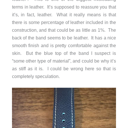
terms in leather. It’s supposed to reassure you that
it’s, in fact, leather. What it really means is that
there is some percentage of leather included in the
construction, and that could be as little as 1%. The
back of the band seems to be leather. It has a nice
smooth finish and is pretty comfortable against the
skin. But the blue top of the band I suspect is
“some other type of material”, and could be why it’s
as stiff as it is. I could be wrong here so that is
completely speculation.