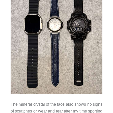
The mineral crystal of the face also shows no signs
of scratches or wear and tear after my time sporting