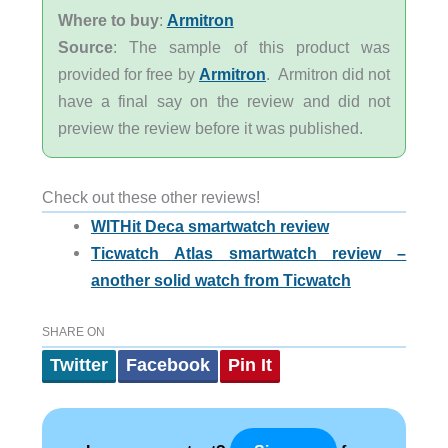
Where to buy
:
Armitron
Source
: The sample of this product was
provided for free by
Armitron
. Armitron did not
have a final say on the review and did not
preview the review before it was published.
Check out these other reviews!
WITHit Deca smartwatch review
Ticwatch Atlas smartwatch review –
another solid watch from Ticwatch
SHARE ON
Twitter
Facebook
Pin It