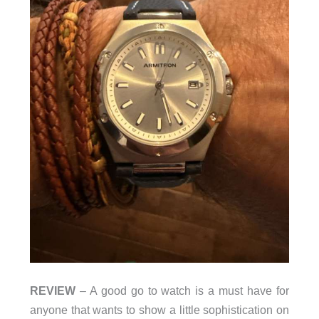
REVIEW
– A good go to watch is a must have for
anyone that wants to show a little sophistication on