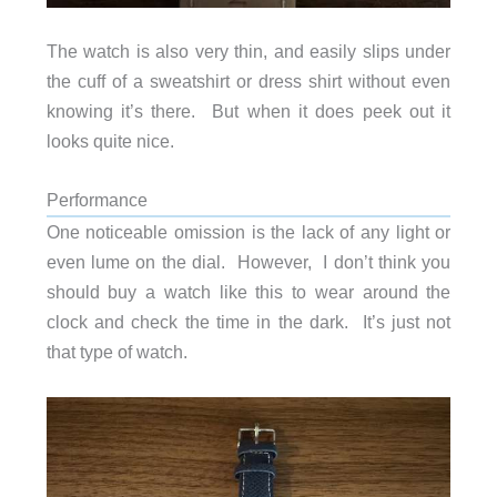
The watch is also very thin, and easily slips under
the cuff of a sweatshirt or dress shirt without even
knowing it’s there. But when it does peek out it
looks quite nice.
Performance
One noticeable omission is the lack of any light or
even lume on the dial. However, I don’t think you
should buy a watch like this to wear around the
clock and check the time in the dark. It’s just not
that type of watch.