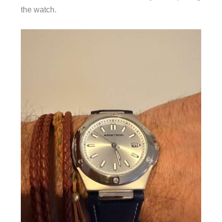
the watch.