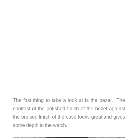
The first thing to take a look at is the bezel. The
contrast of the polished finish of the bezel against
the bruised finish of the case looks great and gives
some depth to the watch.