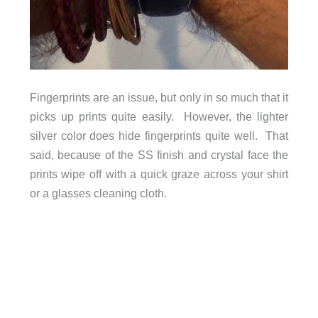
Fingerprints are an issue, but only in so much that it
picks up prints quite easily. However, the lighter
silver color does hide fingerprints quite well. That
said, because of the SS finish and crystal face the
prints wipe off with a quick graze across your shirt
or a glasses cleaning cloth.