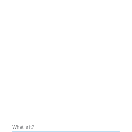
What is it?