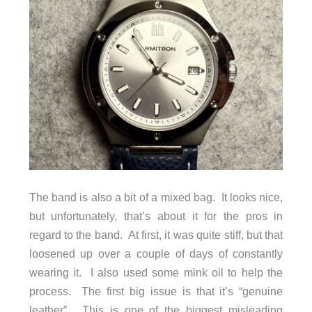
The band is also a bit of a mixed bag. It looks nice,
but unfortunately, that’s about it for the pros in
regard to the band. At first, it was quite stiff, but that
loosened up over a couple of days of constantly
wearing it. I also used some mink oil to help the
process. The first big issue is that it’s “genuine
leather”. This is one of the biggest misleading