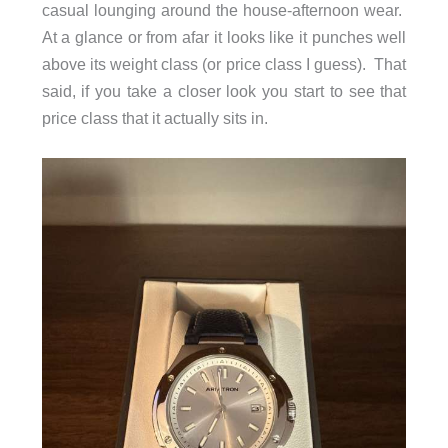
casual lounging around the house-afternoon wear.
At a glance or from afar it looks like it punches well
above its weight class (or price class I guess). That
said, if you take a closer look you start to see that
price class that it actually sits in.