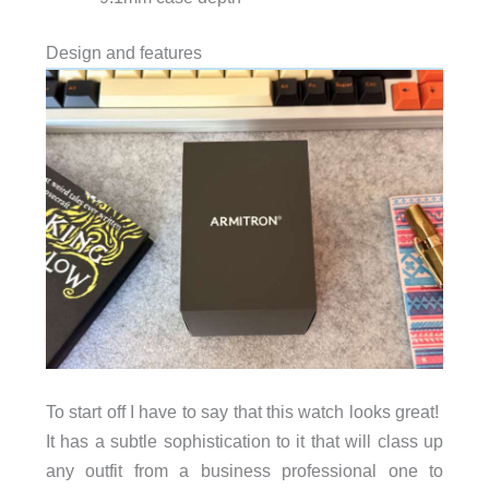
Design and features
To start off I have to say that this watch looks great!
It has a subtle sophistication to it that will class up
any outfit from a business professional one to