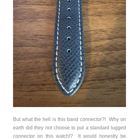
But what the hell is this band connector?! Why on
earth did they not choose to put a standard lugged
connector on this watch!? It would honestly be