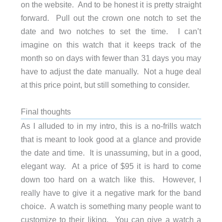
on the website. And to be honest it is pretty straight
forward. Pull out the crown one notch to set the
date and two notches to set the time. I can’t
imagine on this watch that it keeps track of the
month so on days with fewer than 31 days you may
have to adjust the date manually. Not a huge deal
at this price point, but still something to consider.
Final thoughts
As I alluded to in my intro, this is a no-frills watch
that is meant to look good at a glance and provide
the date and time. It is unassuming, but in a good,
elegant way. At a price of $95 it is hard to come
down too hard on a watch like this. However, I
really have to give it a negative mark for the band
choice. A watch is something many people want to
customize to their liking. You can give a watch a