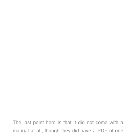
The last point here is that it did not come with a
manual at all, though they did have a PDF of one