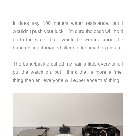
It does say 100 meters water resistance, but I
wouldn’t push your luck. I’m sure the case will hold
up to the water, but I would be worried about the
band getting damaged after not too much exposure.
The band/buckle pulled my hair a little every time I
put the watch on, but I think that is more a “me”
thing than an “everyone will experience this” thing.