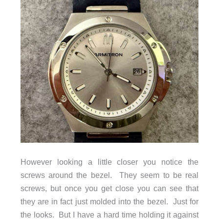
However looking a little closer you notice the
screws around the bezel. They seem to be real
screws, but once you get close you can see that
they are in fact just molded into the bezel. Just for
the looks. But I have a hard time holding it against