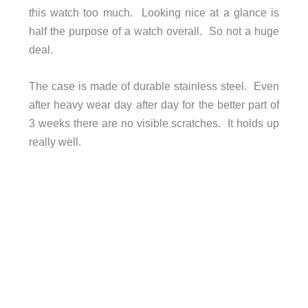
this watch too much. Looking nice at a glance is
half the purpose of a watch overall. So not a huge
deal.
The case is made of durable stainless steel. Even
after heavy wear day after day for the better part of
3 weeks there are no visible scratches. It holds up
really well.