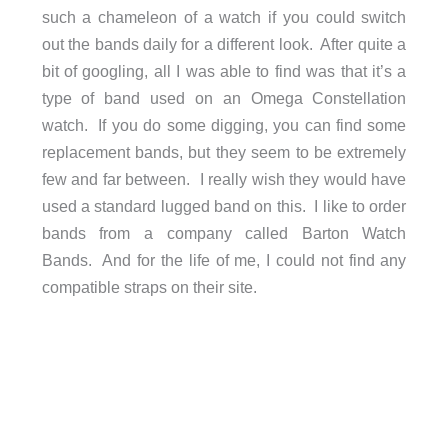
such a chameleon of a watch if you could switch
out the bands daily for a different look. After quite a
bit of googling, all I was able to find was that it’s a
type of band used on an Omega Constellation
watch. If you do some digging, you can find some
replacement bands, but they seem to be extremely
few and far between. I really wish they would have
used a standard lugged band on this. I like to order
bands from a company called Barton Watch
Bands. And for the life of me, I could not find any
compatible straps on their site.