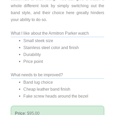
whole different look by simply switching out the
band style, and their choice here greatly hinders
your ability to do so.
What I like about the Armitron Parker watch
Small sleek size
Stainless steel color and finish
Durability
Price point
What needs to be improved?
Band lug choice
Cheap leather band finish
Fake screw heads around the bezel
Price
: $95.00