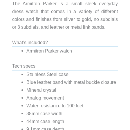
The Armitron Parker is a small sleek everyday
dress watch that comes in a variety of different
colors and finishes from silver to gold, no subdials
or 3 subdials, and leather or metal link bands.
What’s included?
Armitron Parker watch
Tech specs
Stainless Steel case
Blue leather band with metal buckle closure
Mineral crystal
Analog movement
Water resistance to 100 feet
38mm case width
44mm case length
9.1mm case depth