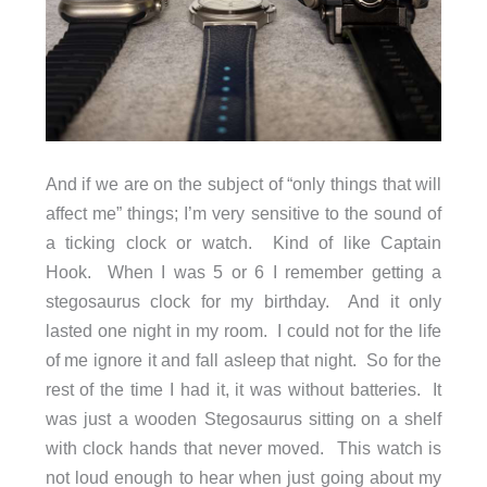
And if we are on the subject of “only things that will
affect me” things; I’m very sensitive to the sound of
a ticking clock or watch. Kind of like Captain
Hook. When I was 5 or 6 I remember getting a
stegosaurus clock for my birthday. And it only
lasted one night in my room. I could not for the life
of me ignore it and fall asleep that night. So for the
rest of the time I had it, it was without batteries. It
was just a wooden Stegosaurus sitting on a shelf
with clock hands that never moved. This watch is
not loud enough to hear when just going about my