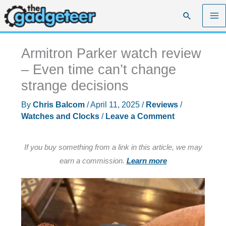
Skip
Search
to
content
Armitron Parker watch review
– Even time can’t change
strange decisions
By
Chris Balcom
/
April 11, 2025
/
Reviews
/
Watches and Clocks
/
Leave a Comment
If you buy something from a link in this article, we may
earn a commission.
Learn more