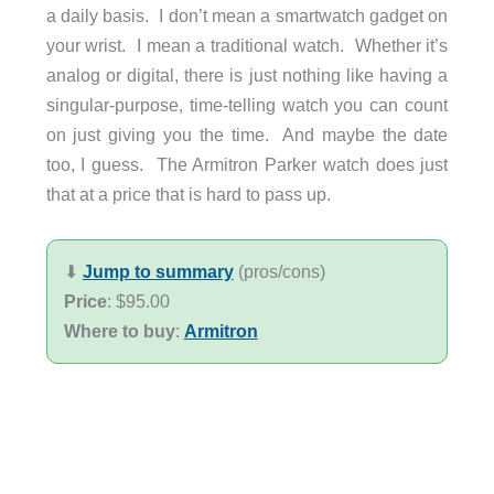
a daily basis. I don’t mean a smartwatch gadget on
your wrist. I mean a traditional watch. Whether it’s
analog or digital, there is just nothing like having a
singular-purpose, time-telling watch you can count
on just giving you the time. And maybe the date
too, I guess. The Armitron Parker watch does just
that at a price that is hard to pass up.
⬇︎
Jump to summary
(pros/cons)
Price
: $95.00
Where to buy
:
Armitron