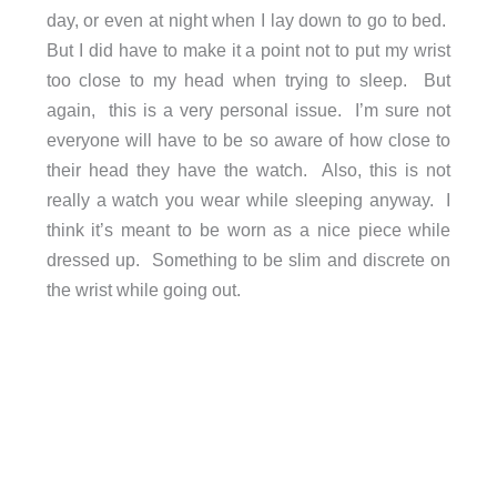
day, or even at night when I lay down to go to bed.
But I did have to make it a point not to put my wrist
too close to my head when trying to sleep. But
again, this is a very personal issue. I’m sure not
everyone will have to be so aware of how close to
their head they have the watch. Also, this is not
really a watch you wear while sleeping anyway. I
think it’s meant to be worn as a nice piece while
dressed up. Something to be slim and discrete on
the wrist while going out.