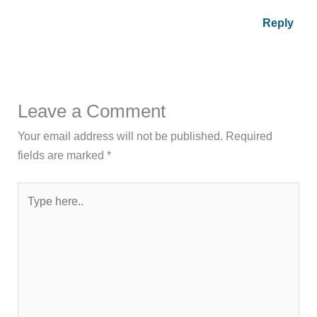
Reply
Leave a Comment
Your email address will not be published.
Required
fields are marked
*
Type
here..