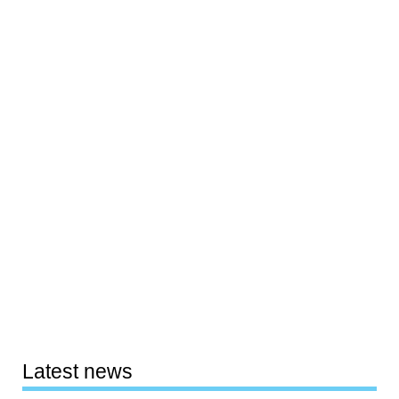
Latest news