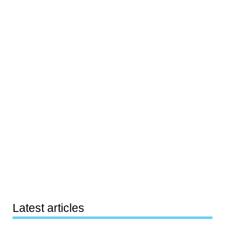
Latest articles