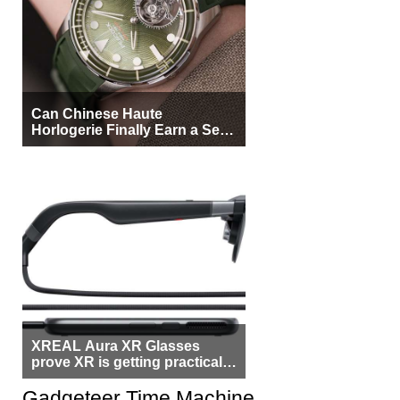
Can Chinese Haute
Horlogerie Finally Earn a Seat
Beside Switzerland?
XREAL Aura XR Glasses
prove XR is getting practical,
but $1,500 is still too much for
most people
Gadgeteer Time Machine