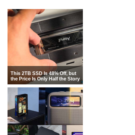
This 2TB SSD Is 48% Off, but
the Price Is Only Half the Story