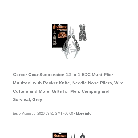
Gerber Gear Suspension 12-in-1 EDC Multi-Plier
Multitool with Pocket Knife, Needle Nose Pliers, Wire
Cutters and More, Gifts for Men, Camping and
Survival, Grey
(as of August 8, 2026 09:51 GMT -05:00 -
More info
)