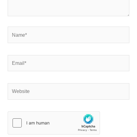
Name*
Email*
Website