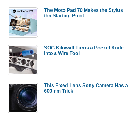
The Moto Pad 70 Makes the Stylus
the Starting Point
SOG Kilowatt Turns a Pocket Knife
Into a Wire Tool
This Fixed-Lens Sony Camera Has a
600mm Trick