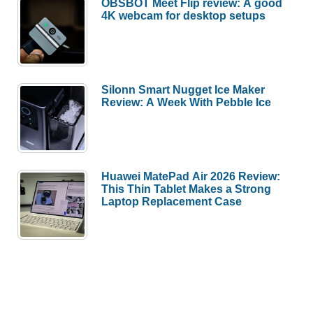
OBSBOT Meet Flip review: A good
4K webcam for desktop setups
Silonn Smart Nugget Ice Maker
Review: A Week With Pebble Ice
Huawei MatePad Air 2026 Review:
This Thin Tablet Makes a Strong
Laptop Replacement Case