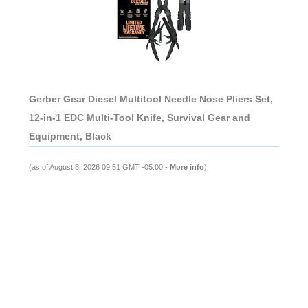
Gerber Gear Diesel Multitool Needle Nose Pliers Set,
12-in-1 EDC Multi-Tool Knife, Survival Gear and
Equipment, Black
(as of August 8, 2026 09:51 GMT -05:00 -
More info
)