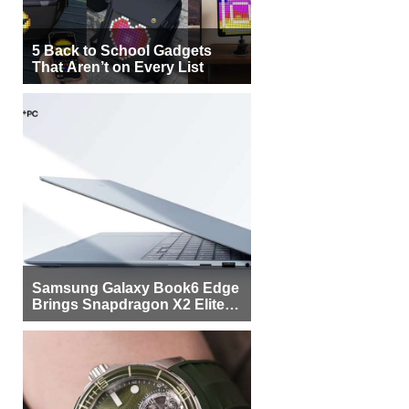
5 Back to School Gadgets
That Aren’t on Every List
Samsung Galaxy Book6 Edge
Brings Snapdragon X2 Elite to
More Buyers