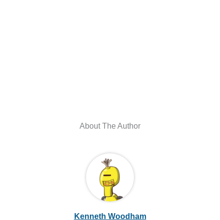
About The Author
Kenneth Woodham