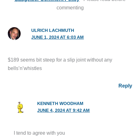
commenting
ULRICH LACHMUTH
JUNE 1, 2024 AT 6:03 AM
$189 seems bit steep for a slip joint without any
bells’n’whistles
Reply
KENNETH WOODHAM
JUNE 4, 2024 AT 9:42 AM
I tend to agree with you