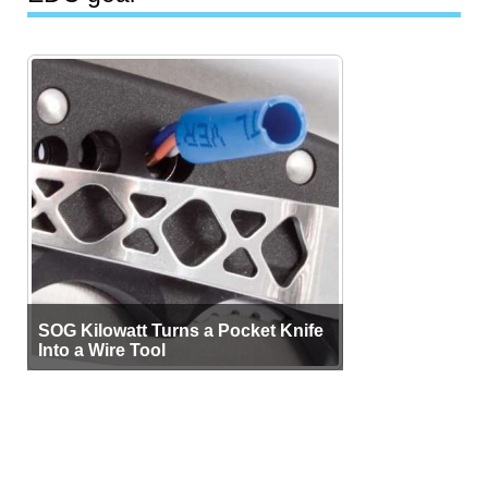
SOG Kilowatt Turns a Pocket Knife
Into a Wire Tool