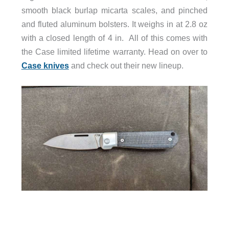
smooth black burlap micarta scales, and pinched
and fluted aluminum bolsters. It weighs in at 2.8 oz
with a closed length of 4 in. All of this comes with
the Case limited lifetime warranty. Head on over to
Case knives
and check out their new lineup.