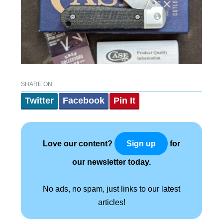
SHARE ON
Twitter
Facebook
Pin It
Love our content?
for
Sign up
our newsletter today.
No ads, no spam, just links to our latest
articles!