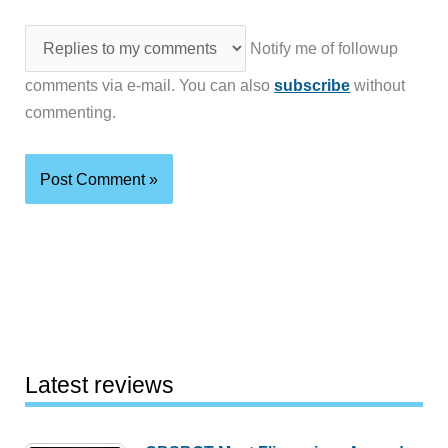
Notify me of followup
comments via e-mail. You can also
subscribe
without
commenting.
Latest reviews