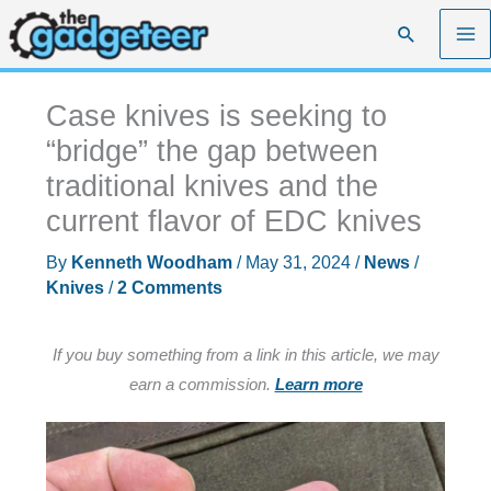
Skip
Search
to
content
Case knives is seeking to
“bridge” the gap between
traditional knives and the
current flavor of EDC knives
By
Kenneth Woodham
/
May 31, 2024
/
News
/
Knives
/
2 Comments
If you buy something from a link in this article, we may
earn a commission.
Learn more