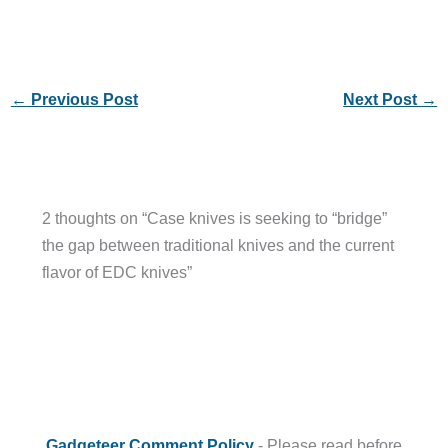
←
Previous Post
Next Post
→
2 thoughts on “Case knives is seeking to “bridge”
the gap between traditional knives and the current
flavor of EDC knives”
Gadgeteer Comment Policy
- Please read before