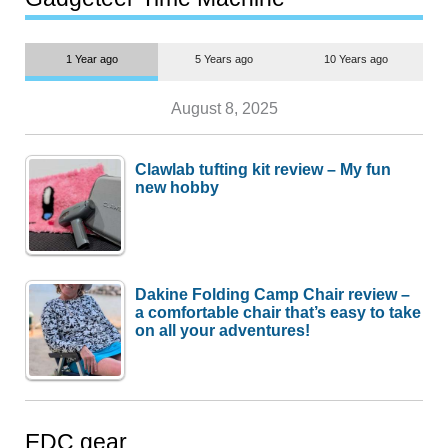
1 Year ago
5 Years ago
10 Years ago
August 8, 2025
Clawlab tufting kit review – My fun
new hobby
Dakine Folding Camp Chair review –
a comfortable chair that’s easy to take
on all your adventures!
EDC gear