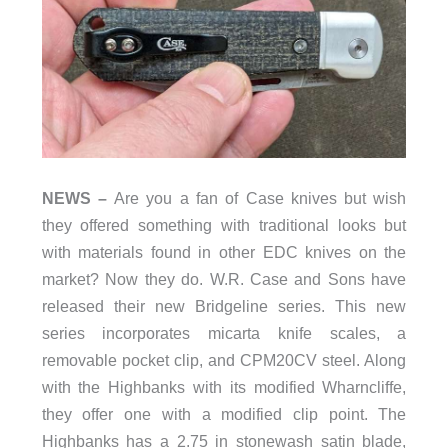
NEWS –
Are you a fan of Case knives but wish
they offered something with traditional looks but
with materials found in other EDC knives on the
market? Now they do. W.R. Case and Sons have
released their new Bridgeline series. This new
series incorporates micarta knife scales, a
removable pocket clip, and CPM20CV steel. Along
with the Highbanks with its modified Wharncliffe,
they offer one with a modified clip point. The
Highbanks has a 2.75 in stonewash satin blade,