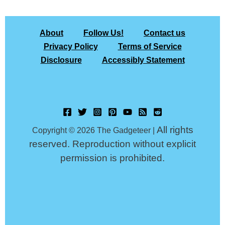
About
Follow Us!
Contact us
Privacy Policy
Terms of Service
Disclosure
Accessibly Statement
All rights
Copyright © 2026 The Gadgeteer |
reserved. Reproduction without explicit
permission is prohibited.