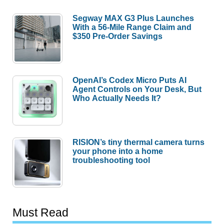
Segway MAX G3 Plus Launches
With a 56-Mile Range Claim and
$350 Pre-Order Savings
OpenAI’s Codex Micro Puts AI
Agent Controls on Your Desk, But
Who Actually Needs It?
RISION’s tiny thermal camera turns
your phone into a home
troubleshooting tool
Must Read