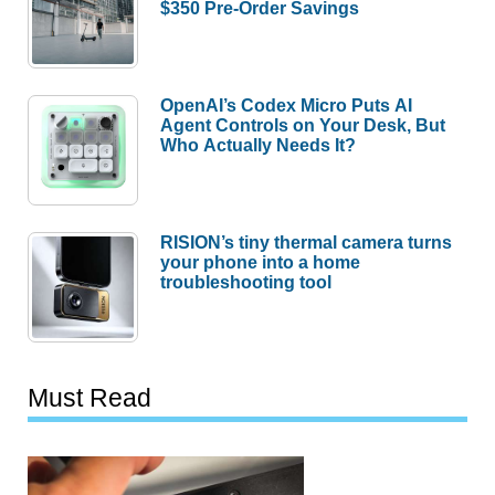
$350 Pre-Order Savings
OpenAI’s Codex Micro Puts AI
Agent Controls on Your Desk, But
Who Actually Needs It?
RISION’s tiny thermal camera turns
your phone into a home
troubleshooting tool
Must Read