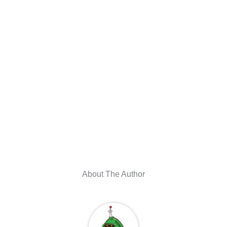
About The Author