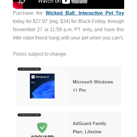
Purchase the
Wicked Ball: Interactive Pet Toy
today for $27.97 (reg. $34) for Black Friday, through
November 27 at 11:59 p.m. PT only, and have this
little robot friend hang with your pet when you can’t.
Prices subject to change.
Microsoft Windows
11 Pro
AdGuard Family
Plan: Lifetime