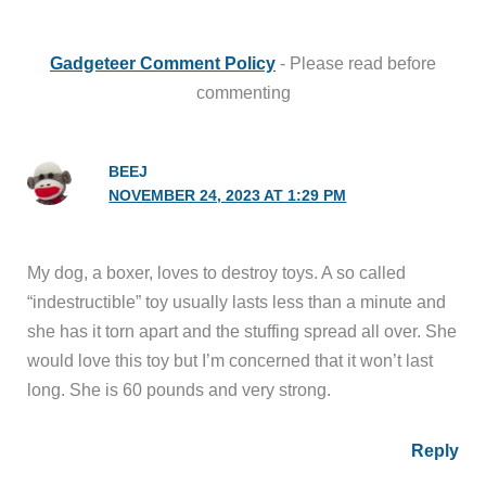
Gadgeteer Comment Policy
- Please read before
commenting
BEEJ
NOVEMBER 24, 2023 AT 1:29 PM
My dog, a boxer, loves to destroy toys. A so called
“indestructible” toy usually lasts less than a minute and
she has it torn apart and the stuffing spread all over. She
would love this toy but I’m concerned that it won’t last
long. She is 60 pounds and very strong.
Reply