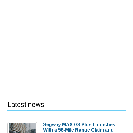
Latest news
Segway MAX G3 Plus Launches
With a 56-Mile Range Claim and