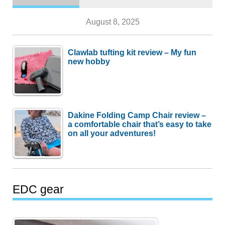
August 8, 2025
Clawlab tufting kit review – My fun
new hobby
Dakine Folding Camp Chair review –
a comfortable chair that’s easy to take
on all your adventures!
EDC gear