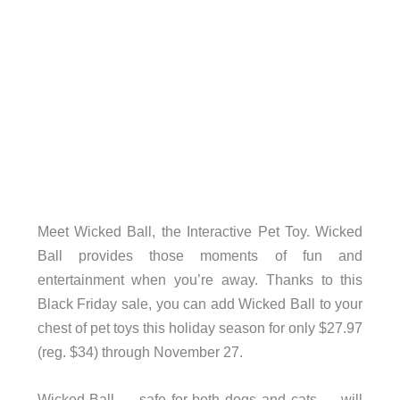
Meet Wicked Ball, the Interactive Pet Toy. Wicked
Ball provides those moments of fun and
entertainment when you’re away. Thanks to this
Black Friday sale, you can add Wicked Ball to your
chest of pet toys this holiday season for only $27.97
(reg. $34) through November 27.
Wicked Ball — safe for both dogs and cats — will