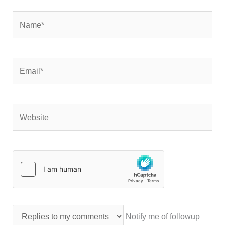
Name*
Email*
Website
Notify me of followup