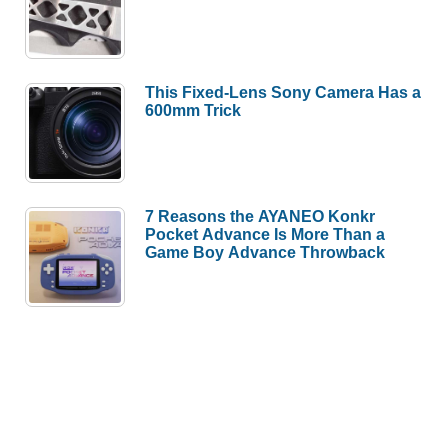
This Fixed-Lens Sony Camera Has a
600mm Trick
7 Reasons the AYANEO Konkr
Pocket Advance Is More Than a
Game Boy Advance Throwback