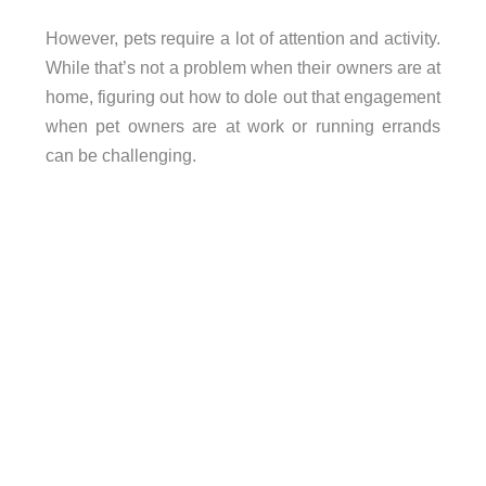
However, pets require a lot of attention and activity.
While that’s not a problem when their owners are at
home, figuring out how to dole out that engagement
when pet owners are at work or running errands
can be challenging.