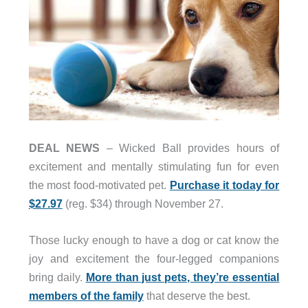
DEAL NEWS
– Wicked Ball provides hours of
excitement and mentally stimulating fun for even
the most food-motivated pet.
Purchase it today for
$27.97
(reg. $34) through November 27.
Those lucky enough to have a dog or cat know the
joy and excitement the four-legged companions
bring daily.
More than just pets, they’re essential
members of the family
that deserve the best.