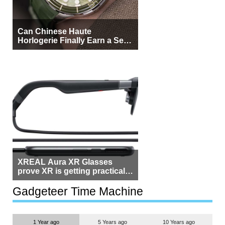
Can Chinese Haute
Horlogerie Finally Earn a Seat
Beside Switzerland?
XREAL Aura XR Glasses
prove XR is getting practical,
but $1,500 is still too much for
most people
Gadgeteer Time Machine
1 Year ago
5 Years ago
10 Years ago