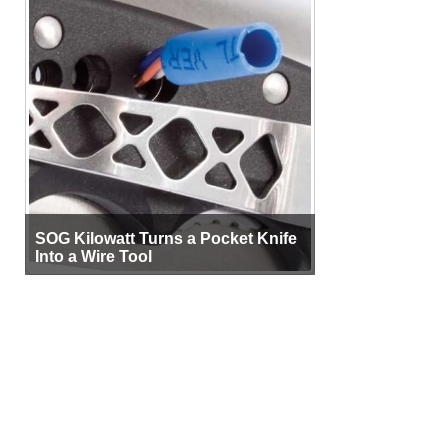
SOG Kilowatt Turns a Pocket Knife
Into a Wire Tool