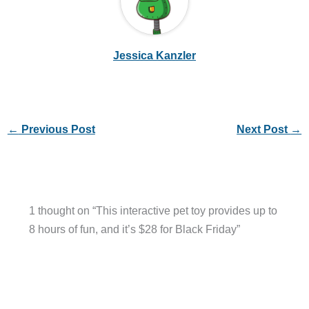
Jessica Kanzler
←
Previous Post
Next Post
→
1 thought on “This interactive pet toy provides up to
8 hours of fun, and it’s $28 for Black Friday”