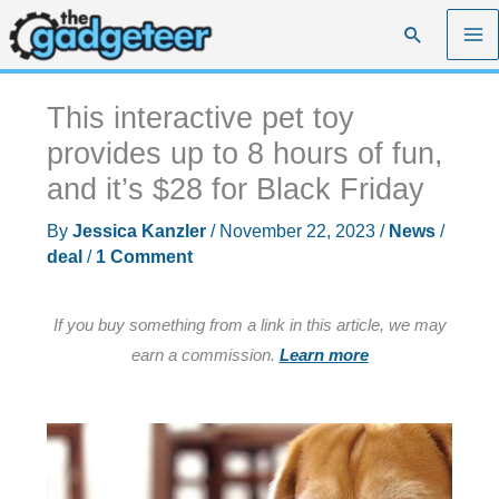
Skip
Search
to
content
This interactive pet toy
provides up to 8 hours of fun,
and it’s $28 for Black Friday
By
Jessica Kanzler
/
November 22, 2023
/
News
/
deal
/
1 Comment
If you buy something from a link in this article, we may
earn a commission.
Learn more