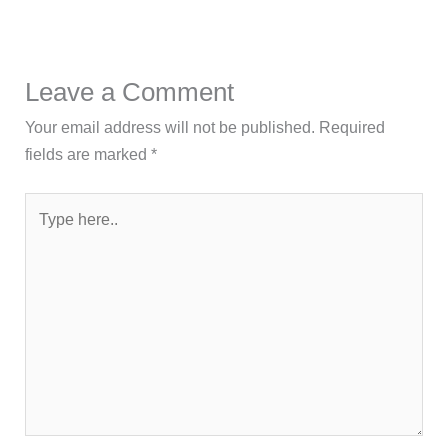
Leave a Comment
Your email address will not be published.
Required
fields are marked
*
Type
here..