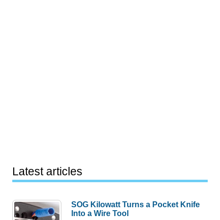
Latest articles
SOG Kilowatt Turns a Pocket Knife
Into a Wire Tool