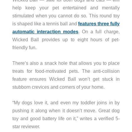
help keep your pet entertained and mentally
stimulated when you cannot do so. This round toy
is shaped like a tennis ball and
features three fully
automatic interaction modes
. On a full charge,
Wicked Ball provides up to eight hours of pet-
friendly fun.
There’s also a snack hole that allows you to place
treats for food-motivated pets. The anti-collision
feature ensures Wicked Ball won’t get stuck in
stubborn crevices and corners of your home.
“My dogs love it, and even my toddler joins in by
pushing it along when it doesn’t move. Great dog
toy and good battery life on it,” writes a verified 5-
star reviewer.