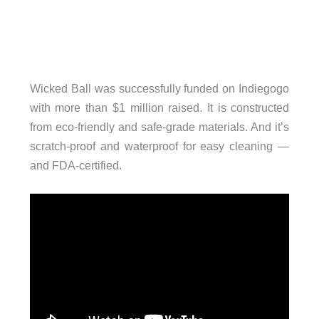
Wicked Ball was successfully funded on Indiegogo
with more than $1 million raised. It is constructed
from eco-friendly and safe-grade materials. And it’s
scratch-proof and waterproof for easy cleaning —
and FDA-certified.