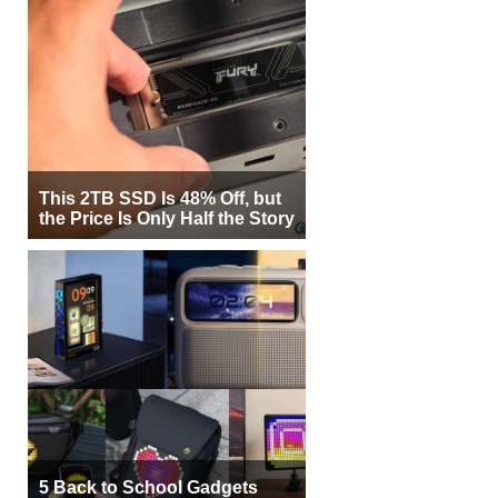
This 2TB SSD Is 48% Off, but
the Price Is Only Half the Story
5 Back to School Gadgets