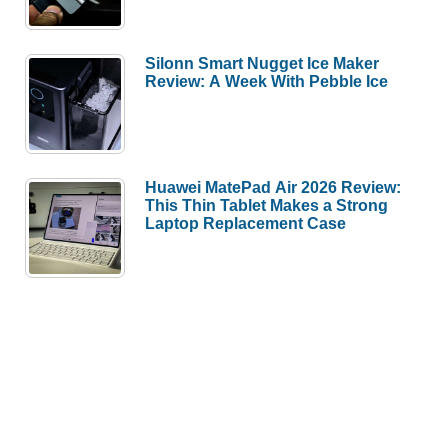
Silonn Smart Nugget Ice Maker
Review: A Week With Pebble Ice
Huawei MatePad Air 2026 Review:
This Thin Tablet Makes a Strong
Laptop Replacement Case