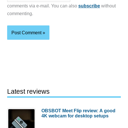
comments via e-mail. You can also
subscribe
without
commenting.
Latest reviews
OBSBOT Meet Flip review: A good
4K webcam for desktop setups