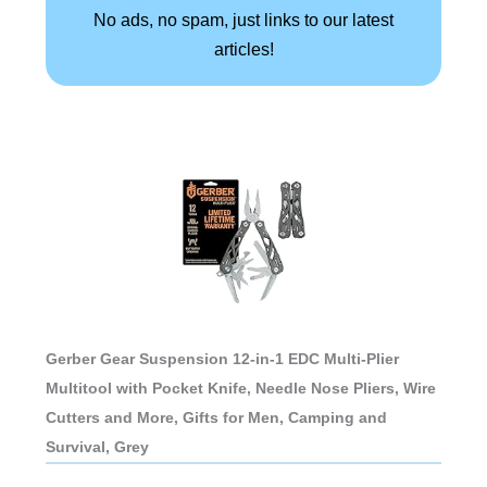
No ads, no spam, just links to our latest
articles!
Gerber Gear Suspension 12-in-1 EDC Multi-Plier
Multitool with Pocket Knife, Needle Nose Pliers, Wire
Cutters and More, Gifts for Men, Camping and
Survival, Grey