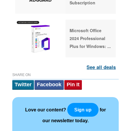
Subscription
Microsoft Office
2024 Professional
Plus for Windows:
...
See all deals
SHARE ON
Twitter
Facebook
Pin It
Love our content?
for
Sign up
our newsletter today.