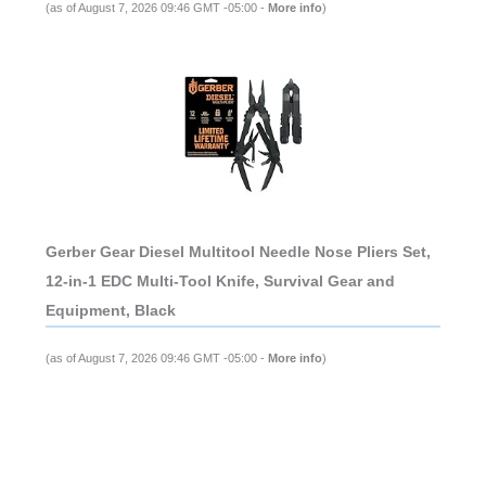
(as of August 7, 2026 09:46 GMT -05:00 -
More info
)
Gerber Gear Diesel Multitool Needle Nose Pliers Set,
12-in-1 EDC Multi-Tool Knife, Survival Gear and
Equipment, Black
(as of August 7, 2026 09:46 GMT -05:00 -
More info
)