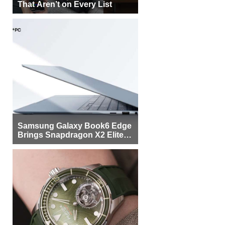
That Aren’t on Every List
Samsung Galaxy Book6 Edge
Brings Snapdragon X2 Elite to
More Buyers