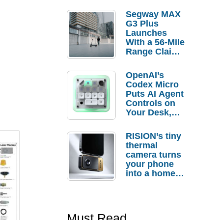
Segway MAX
G3 Plus
Launches
With a 56-Mile
Range Claim
and $350 Pre-
Order
OpenAI’s
Savings
Codex Micro
Puts AI Agent
Controls on
Your Desk,
But Who
Actually
RISION’s tiny
Needs It?
thermal
camera turns
your phone
into a home
troubleshooti
ng tool
Must Read