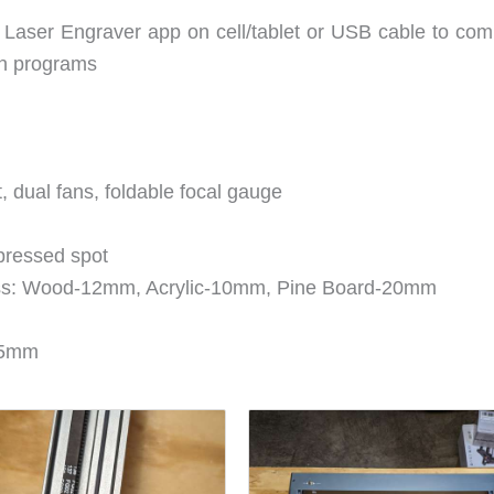
 Laser Engraver app on cell/tablet or USB cable to com
rn programs
t, dual fans, foldable focal gauge
pressed spot
ss: Wood-12mm, Acrylic-10mm, Pine Board-20mm
105mm