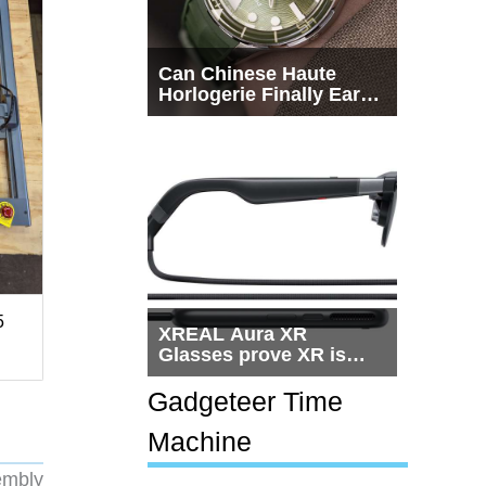
Can Chinese Haute
Horlogerie Finally Earn
a Seat Beside
Switzerland?
5
XREAL Aura XR
Glasses prove XR is
getting practical, but
$1,500 is still too much
Gadgeteer Time
for most people
Machine
embly