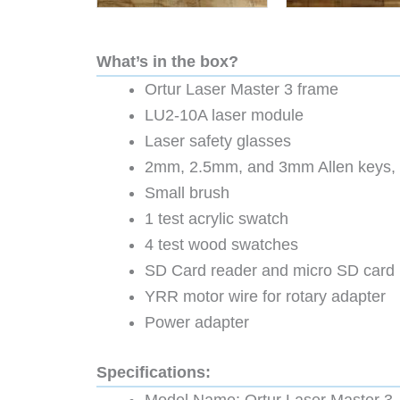
What’s in the box?
Ortur Laser Master 3 frame
LU2-10A laser module
Laser safety glasses
2mm, 2.5mm, and 3mm Allen keys, 
Small brush
1 test acrylic swatch
4 test wood swatches
SD Card reader and micro SD card
YRR motor wire for rotary adapter
Power adapter
Specifications: