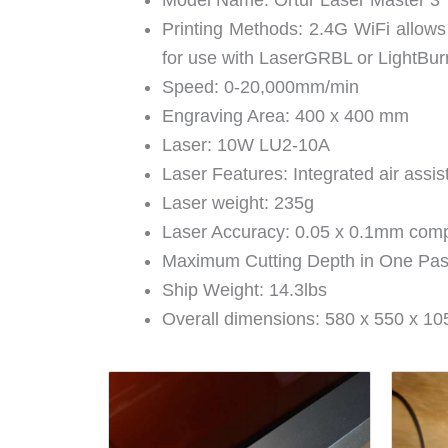
Model Name: Ortur Laser Master 3
Printing Methods: 2.4G WiFi allows
for use with LaserGRBL or LightBu
Speed: 0-20,000mm/min
Engraving Area: 400 x 400 mm
Laser: 10W LU2-10A
Laser Features: Integrated air assis
Laser weight: 235g
Laser Accuracy: 0.05 x 0.1mm com
Maximum Cutting Depth in One Pa
Ship Weight: 14.3lbs
Overall dimensions: 580 x 550 x 