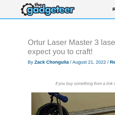
Skip
R
to
content
Ortur Laser Master 3 lase
expect you to craft!
By
Zack Chongulia
/
August 21, 2022
/
R
If you buy something from a link 