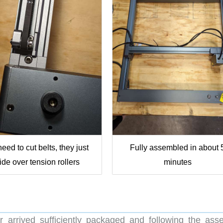
eed to cut belts, they just
Fully assembled in about 
lide over tension rollers
minutes
 arrived sufficiently packaged and following the ass