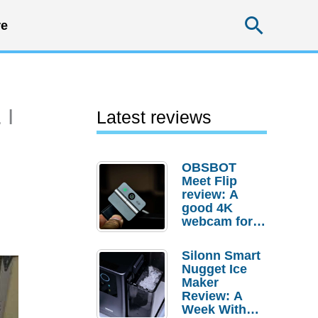
Searc
e
 I
Latest reviews
OBSBOT
Meet Flip
review: A
good 4K
webcam for
desktop
setups
Silonn Smart
Nugget Ice
Maker
Review: A
Week With