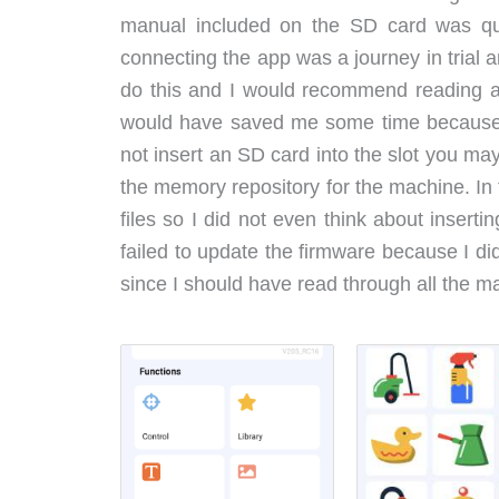
manual included on the SD card was qui
connecting the app was a journey in trial a
do this and I would recommend reading all
would have saved me some time because t
not insert an SD card into the slot you ma
the memory repository for the machine. In t
files so I did not even think about insert
failed to update the firmware because I did
since I should have read through all the m