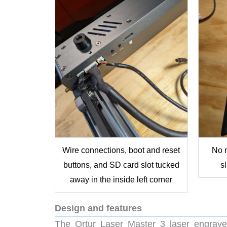
Wire connections, boot and reset
No n
buttons, and SD card slot tucked
s
away in the inside left corner
Design and features
The Ortur Laser Master 3 laser engraver