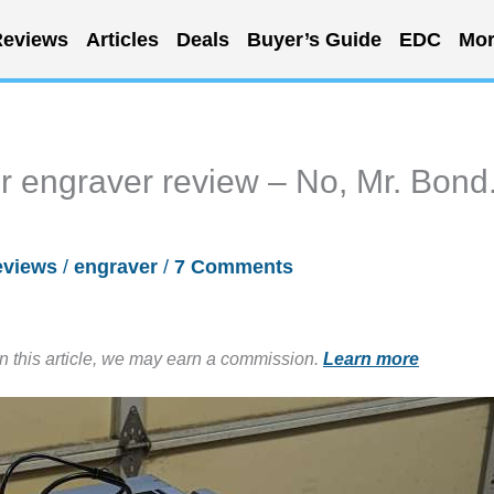
eviews
Articles
Deals
Buyer’s Guide
EDC
Mor
r engraver review – No, Mr. Bond.
eviews
/
engraver
/
7 Comments
in this article, we may earn a commission.
Learn more