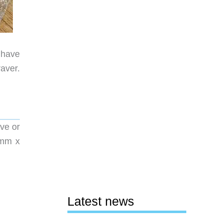
I have
aver.
ve or
00mm x
Latest news