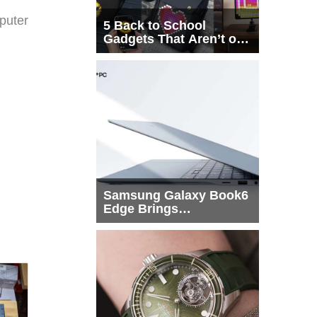
puter
5 Back to School
Gadgets That Aren’t on
Every List
Samsung Galaxy Book6
Edge Brings
Snapdragon X2 Elite to
More Buyers