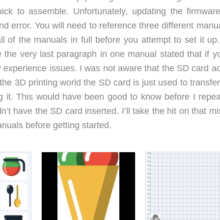
ck to assemble. Unfortunately, updating the firmwar
nd error. You will need to reference three different manu
 of the manuals in full before you attempt to set it up.
he very last paragraph in one manual stated that if y
y experience issues. I was not aware that the SD card ac
he 3D printing world the SD card is just used to transfer
ing it. This would have been good to know before I repea
n’t have the SD card inserted. I’ll take the hit on that m
anuals before getting started.