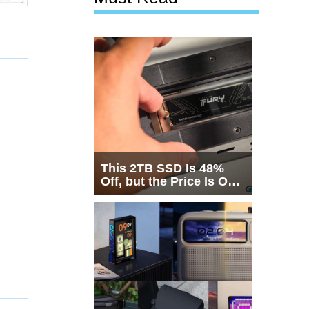
This 2TB SSD Is 48%
Off, but the Price Is Only
Half the Story