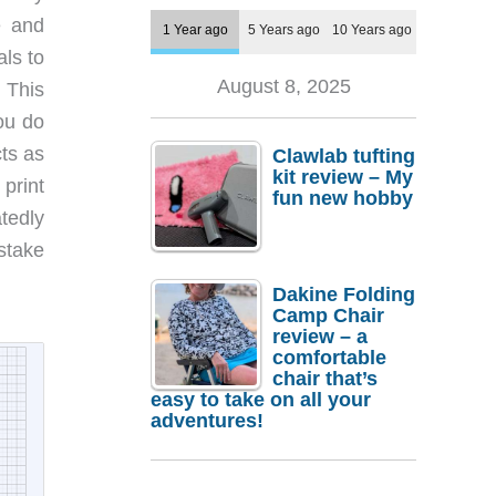
e and
1 Year ago
5 Years ago
10 Years ago
als to
August 8, 2025
 This
ou do
ts as
Clawlab tufting
kit review – My
 print
fun new hobby
tedly
istake
Dakine Folding
Camp Chair
review – a
comfortable
chair that’s
easy to take on all your
adventures!