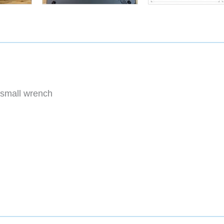
small wrench