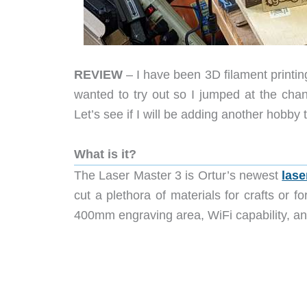
REVIEW
– I have been 3D filament printin
wanted to try out so I jumped at the chan
Let’s see if I will be adding another hobby t
What is it?
The
Laser Master 3 is Ortur’s newest
lase
cut a plethora of materials for crafts or f
400mm engraving area, WiFi capability, 