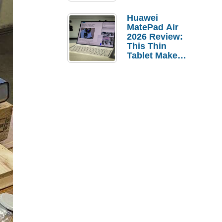
Pebble Ice
Huawei
MatePad Air
2026 Review:
This Thin
Tablet Makes
a Strong
Laptop
Replacement
Case