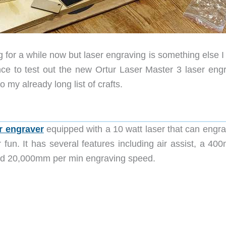
g for a while now but laser engraving is something else 
ce to test out the new Ortur Laser Master 3 laser engr
o my already long list of crafts.
r engraver
equipped with a 10 watt laser that can engra
or fun. It has several features including air assist, a 4
and 20,000mm per min engraving speed
.