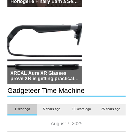
Horlogerie Finally Earn a Seat
Beside Switzerland?
XREAL Aura XR Glasses
prove XR is getting practical,
but $1,500 is still too much for
most people
Gadgeteer Time Machine
1 Year ago
5 Years ago
10 Years ago
25 Years ago
August 7, 2025