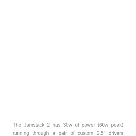
The Jamstack 2 has 30w of power (60w peak)
running through a pair of custom 2.5″ drivers