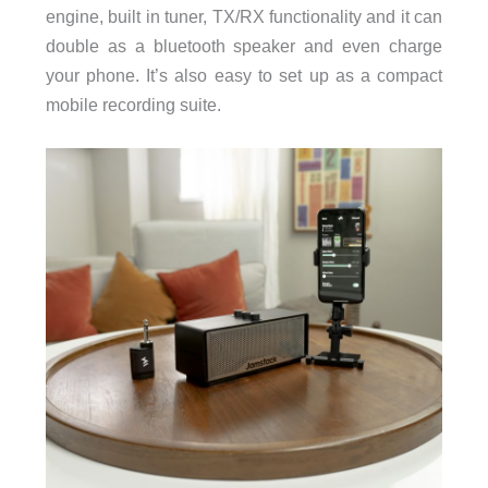
engine, built in tuner, TX/RX functionality and it can
double as a bluetooth speaker and even charge
your phone. It’s also easy to set up as a compact
mobile recording suite.