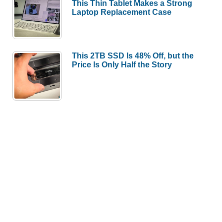
This Thin Tablet Makes a Strong
Laptop Replacement Case
This 2TB SSD Is 48% Off, but the
Price Is Only Half the Story