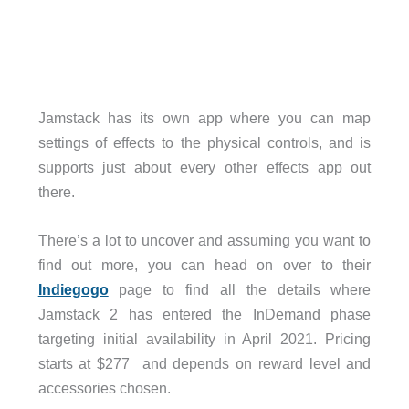
Jamstack has its own app where you can map
settings of effects to the physical controls, and is
supports just about every other effects app out
there.
There’s a lot to uncover and assuming you want to
find out more, you can head on over to their
Indiegogo
page to find all the details where
Jamstack 2 has entered the InDemand phase
targeting initial availability in April 2021. Pricing
starts at $277 and depends on reward level and
accessories chosen.