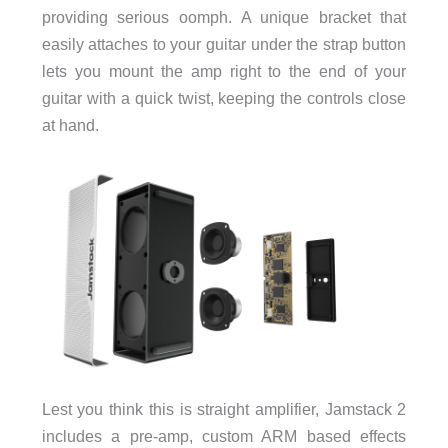
providing serious oomph. A unique bracket that
easily attaches to your guitar under the strap button
lets you mount the amp right to the end of your
guitar with a quick twist, keeping the controls close
at hand.
Lest you think this is straight amplifier, Jamstack 2
includes a pre-amp, custom ARM based effects