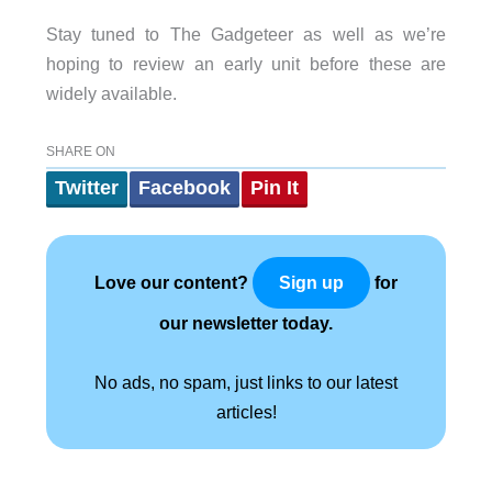
Stay tuned to The Gadgeteer as well as we’re
hoping to review an early unit before these are
widely available.
SHARE ON
Twitter
Facebook
Pin It
Love our content?
for
Sign up
our newsletter today.
No ads, no spam, just links to our latest
articles!