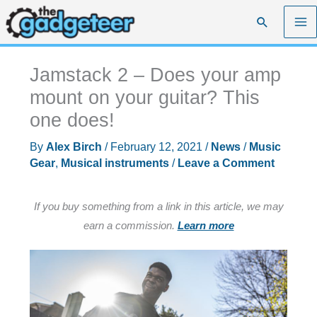
Skip
Search
to
content
Jamstack 2 – Does your amp
mount on your guitar? This
one does!
By
Alex Birch
/
February 12, 2021
/
News
/
Music
Gear
,
Musical instruments
/
Leave a Comment
If you buy something from a link in this article, we may
earn a commission.
Learn more