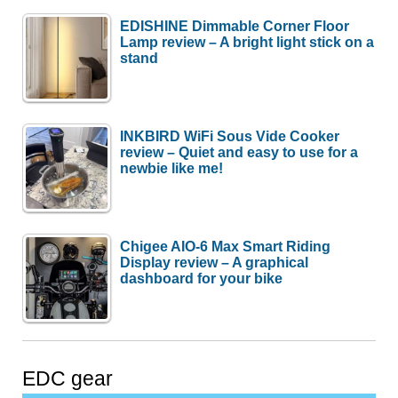
EDISHINE Dimmable Corner Floor
Lamp review – A bright light stick on a
stand
INKBIRD WiFi Sous Vide Cooker
review – Quiet and easy to use for a
newbie like me!
Chigee AIO-6 Max Smart Riding
Display review – A graphical
dashboard for your bike
EDC gear