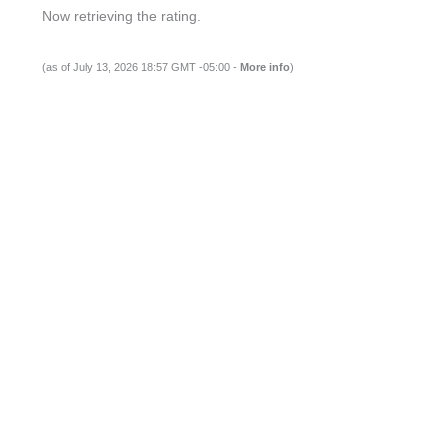
Now retrieving the rating.
(as of July 13, 2026 18:57 GMT -05:00 -
More info
)