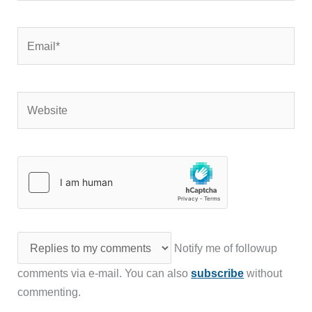
Email*
Website
Notify me of followup
comments via e-mail. You can also
subscribe
without
commenting.