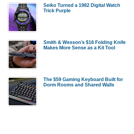
Seiko Turned a 1982 Digital Watch
Trick Purple
Smith & Wesson’s $16 Folding Knife
Makes More Sense as a Kit Tool
The $59 Gaming Keyboard Built for
Dorm Rooms and Shared Walls