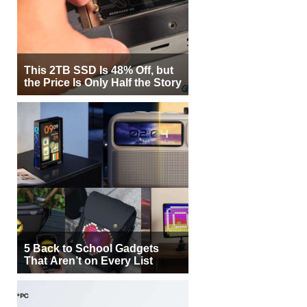
This 2TB SSD Is 48% Off, but
the Price Is Only Half the Story
5 Back to School Gadgets
That Aren’t on Every List