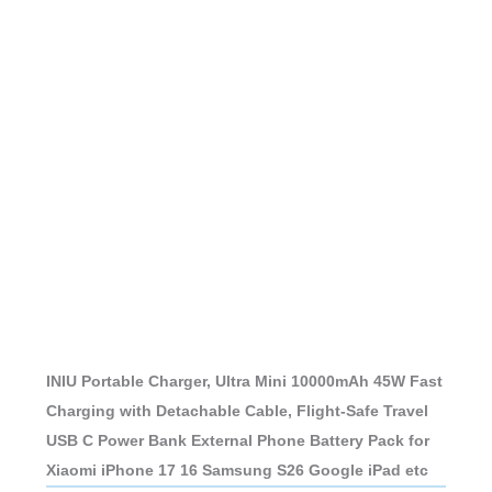
INIU Portable Charger, Ultra Mini 10000mAh 45W Fast
Charging with Detachable Cable, Flight-Safe Travel
USB C Power Bank External Phone Battery Pack for
Xiaomi iPhone 17 16 Samsung S26 Google iPad etc