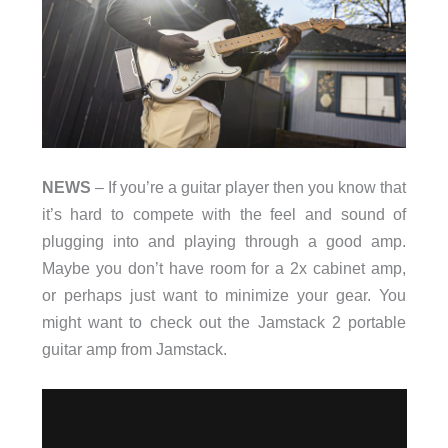
NEWS
– If you’re a guitar player then you know that
it’s hard to compete with the feel and sound of
plugging into and playing through a good amp.
Maybe you don’t have room for a 2x cabinet amp,
or perhaps just want to minimize your gear. You
might want to check out the Jamstack 2 portable
guitar amp from Jamstack.