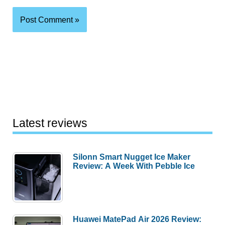
Latest reviews
Silonn Smart Nugget Ice Maker
Review: A Week With Pebble Ice
Huawei MatePad Air 2026 Review: