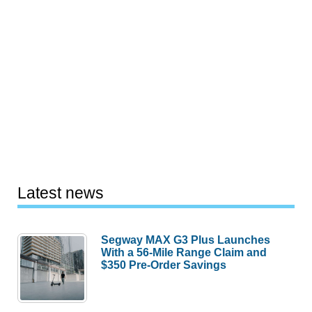
Latest news
Segway MAX G3 Plus Launches
With a 56-Mile Range Claim and
$350 Pre-Order Savings