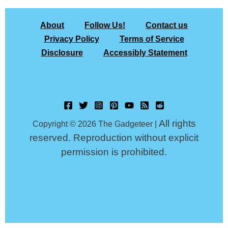
About
Follow Us!
Contact us
Privacy Policy
Terms of Service
Disclosure
Accessibly Statement
All rights
Copyright © 2026 The Gadgeteer |
reserved. Reproduction without explicit
permission is prohibited.