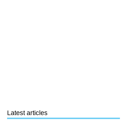
Latest articles