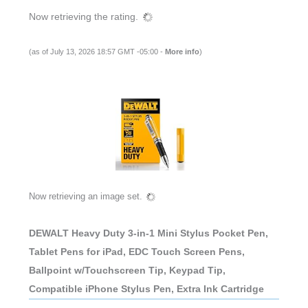
Now retrieving the rating.
(as of July 13, 2026 18:57 GMT -05:00 -
More info
)
Now retrieving an image set.
DEWALT Heavy Duty 3-in-1 Mini Stylus Pocket Pen,
Tablet Pens for iPad, EDC Touch Screen Pens,
Ballpoint w/Touchscreen Tip, Keypad Tip,
Compatible iPhone Stylus Pen, Extra Ink Cartridge