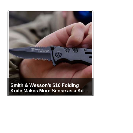
Smith & Wesson’s $16 Folding
Knife Makes More Sense as a Kit
Tool