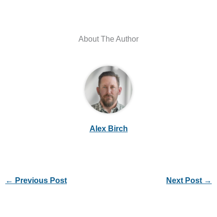
About The Author
Alex Birch
←
Previous Post
Next Post
→