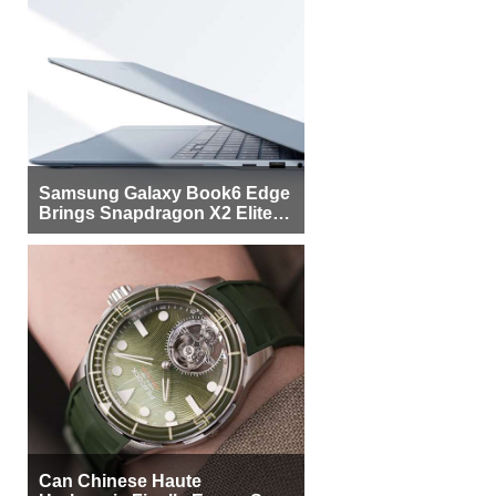
Samsung Galaxy Book6 Edge
Brings Snapdragon X2 Elite to
More Buyers
Can Chinese Haute