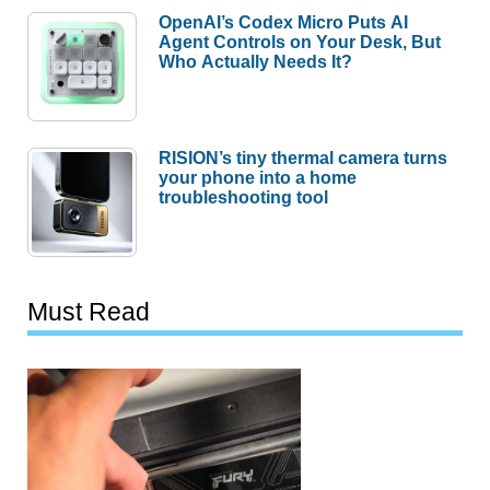
OpenAI’s Codex Micro Puts AI
Agent Controls on Your Desk, But
Who Actually Needs It?
RISION’s tiny thermal camera turns
your phone into a home
troubleshooting tool
Must Read