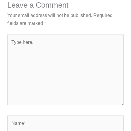
Leave a Comment
Your email address will not be published.
Required
fields are marked
*
Type
here..
Name*