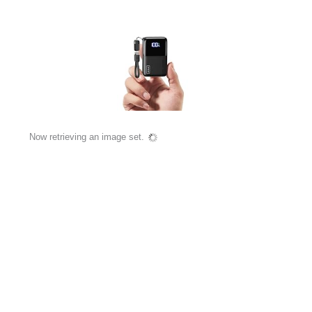
Now retrieving an image set.