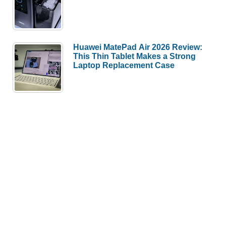
Huawei MatePad Air 2026 Review:
This Thin Tablet Makes a Strong
Laptop Replacement Case