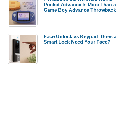
Pocket Advance Is More Than a
Game Boy Advance Throwback
Face Unlock vs Keypad: Does a
Smart Lock Need Your Face?