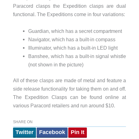
Paracord clasps the Expedition clasps are dual
functional. The Expeditions come in four variations:
Guardian, which has a secret compartment
Navigator, which has a built-in compass
Illuminator, which has a built-in LED light
Banshee, which has a built-in signal whistle
(not shown in the picture)
All of these clasps are made of metal and feature a
side release functionality for taking them on and off.
The Expedition Clasps can be found online at
various Paracord retailers and run around $10.
SHARE ON
Twitter
Facebook
Pin It