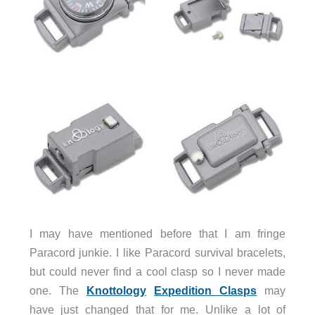
I may have mentioned before that I am fringe
Paracord junkie. I like Paracord survival bracelets,
but could never find a cool clasp so I never made
one. The
Knottology
Expedition Clasps
may
have just changed that for me. Unlike a lot of