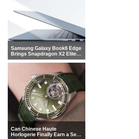
Samsung Galaxy Book6 Edge
Brings Snapdragon X2 Elite to
More Buyers
Can Chinese Haute
Horlogerie Finally Earn a Seat