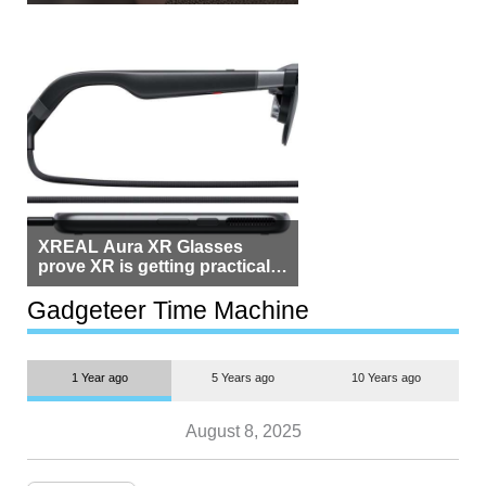
Beside Switzerland?
XREAL Aura XR Glasses
prove XR is getting practical,
but $1,500 is still too much for
most people
Gadgeteer Time Machine
1 Year ago
5 Years ago
10 Years ago
August 8, 2025