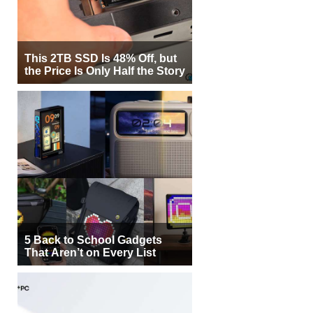
This 2TB SSD Is 48% Off, but
the Price Is Only Half the Story
5 Back to School Gadgets
That Aren’t on Every List