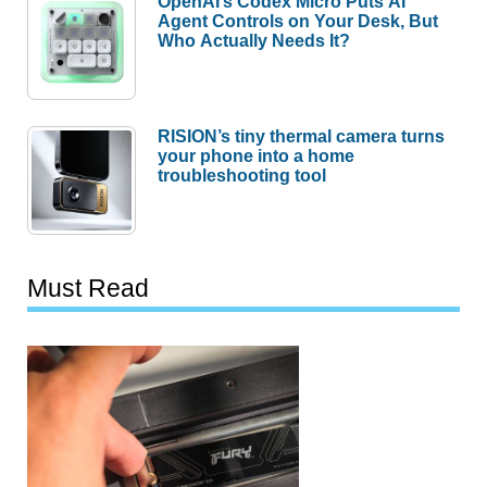
OpenAI’s Codex Micro Puts AI
Agent Controls on Your Desk, But
Who Actually Needs It?
RISION’s tiny thermal camera turns
your phone into a home
troubleshooting tool
Must Read