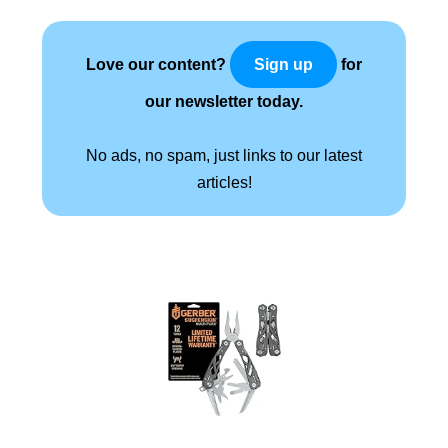
Love our content?
for
Sign up
our newsletter today.
No ads, no spam, just links to our latest
articles!