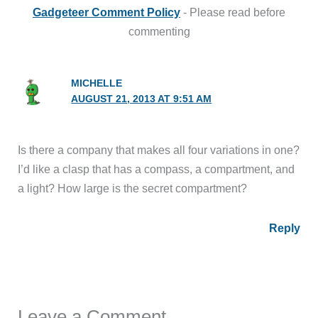
Gadgeteer Comment Policy
- Please read before
commenting
MICHELLE
AUGUST 21, 2013 AT 9:51 AM
Is there a company that makes all four variations in one?
I’d like a clasp that has a compass, a compartment, and
a light? How large is the secret compartment?
Reply
Leave a Comment