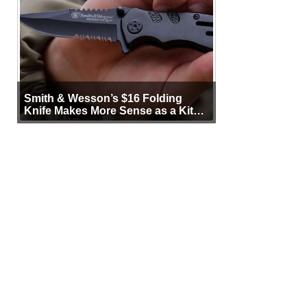
Smith & Wesson’s $16 Folding
Knife Makes More Sense as a Kit
Tool