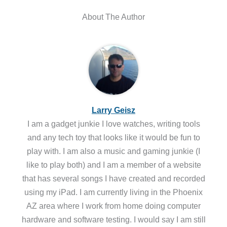
About The Author
Larry Geisz
I am a gadget junkie I love watches, writing tools
and any tech toy that looks like it would be fun to
play with. I am also a music and gaming junkie (I
like to play both) and I am a member of a website
that has several songs I have created and recorded
using my iPad. I am currently living in the Phoenix
AZ area where I work from home doing computer
hardware and software testing. I would say I am still