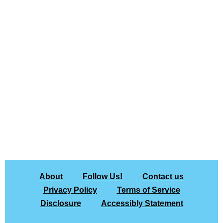
About
Follow Us!
Contact us
Privacy Policy
Terms of Service
Disclosure
Accessibly Statement