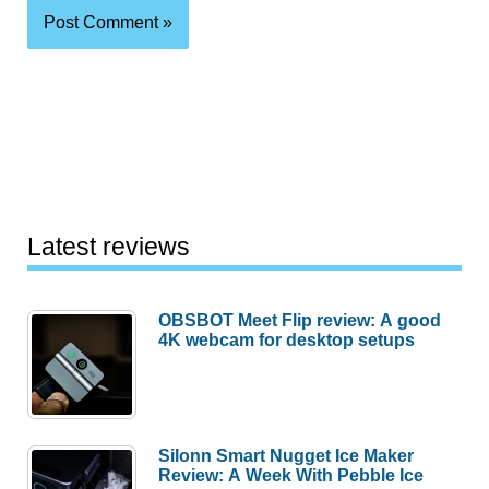
Latest reviews
OBSBOT Meet Flip review: A good
4K webcam for desktop setups
Silonn Smart Nugget Ice Maker
Review: A Week With Pebble Ice