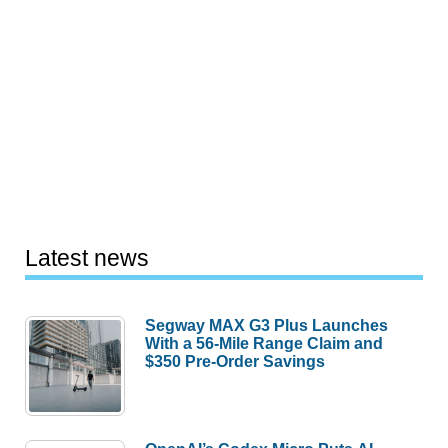
Latest news
Segway MAX G3 Plus Launches
With a 56-Mile Range Claim and
$350 Pre-Order Savings