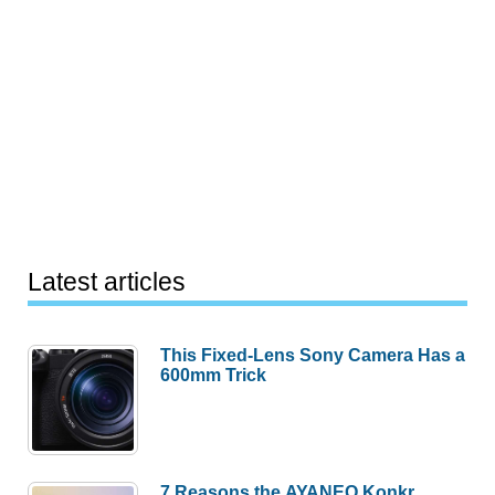
Latest articles
This Fixed-Lens Sony Camera Has a
600mm Trick
7 Reasons the AYANEO Konkr