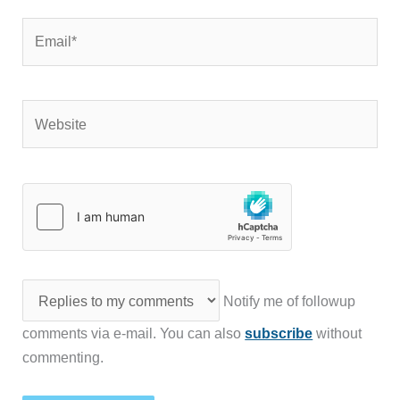
Email*
Website
Notify me of followup
comments via e-mail. You can also
subscribe
without
commenting.