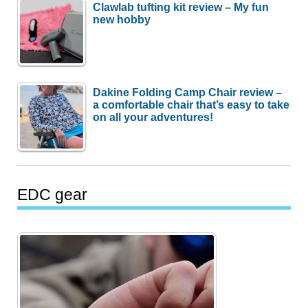
Clawlab tufting kit review – My fun
new hobby
Dakine Folding Camp Chair review –
a comfortable chair that’s easy to take
on all your adventures!
EDC gear