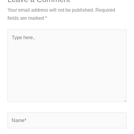
Your email address will not be published.
Required
fields are marked
*
Type
here..
Name*