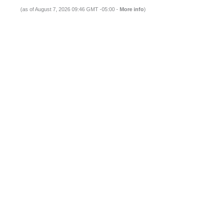
(as of August 7, 2026 09:46 GMT -05:00 -
More info
)