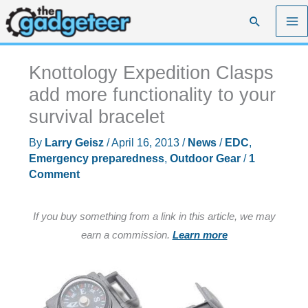
Skip
Search
to
content
Knottology Expedition Clasps
add more functionality to your
survival bracelet
By
Larry Geisz
/
April 16, 2013
/
News
/
EDC
,
Emergency preparedness
,
Outdoor Gear
/
1
Comment
If you buy something from a link in this article, we may
earn a commission.
Learn more