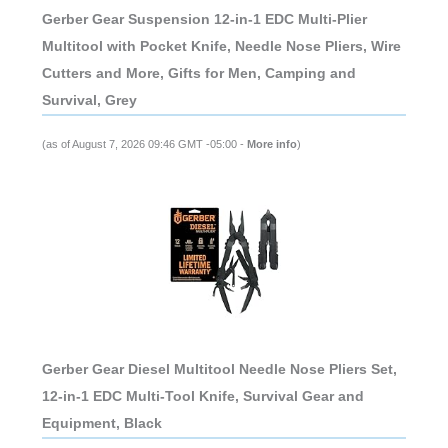
Gerber Gear Suspension 12-in-1 EDC Multi-Plier
Multitool with Pocket Knife, Needle Nose Pliers, Wire
Cutters and More, Gifts for Men, Camping and
Survival, Grey
(as of August 7, 2026 09:46 GMT -05:00 -
More info
)
Gerber Gear Diesel Multitool Needle Nose Pliers Set,
12-in-1 EDC Multi-Tool Knife, Survival Gear and
Equipment, Black