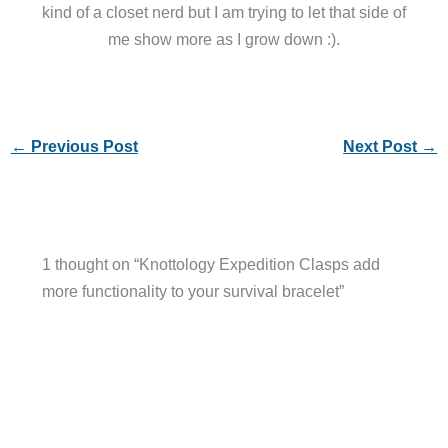
kind of a closet nerd but I am trying to let that side of
me show more as I grow down :).
←
Previous Post
Next Post
→
1 thought on “Knottology Expedition Clasps add
more functionality to your survival bracelet”