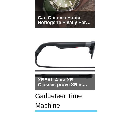
Can Chinese Haute
Horlogerie Finally Earn
a Seat Beside
Switzerland?
XREAL Aura XR
Glasses prove XR is
getting practical, but
$1,500 is still too much
Gadgeteer Time
for most people
Machine