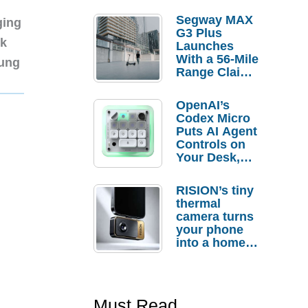
Segway MAX
ging
G3 Plus
nk
Launches
With a 56-Mile
sung
Range Claim
and $350 Pre-
Order
OpenAI’s
Savings
Codex Micro
Puts AI Agent
Controls on
Your Desk,
But Who
Actually
RISION’s tiny
Needs It?
thermal
camera turns
your phone
into a home
troubleshooti
ng tool
Must Read