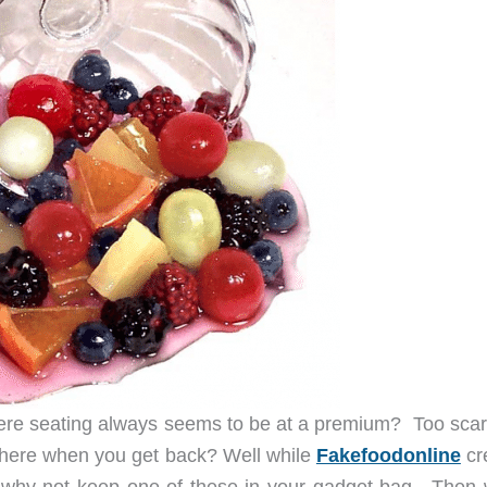
where seating always seems to be at a premium? Too scar
 there when you get back? Well while
Fakefoodonline
cr