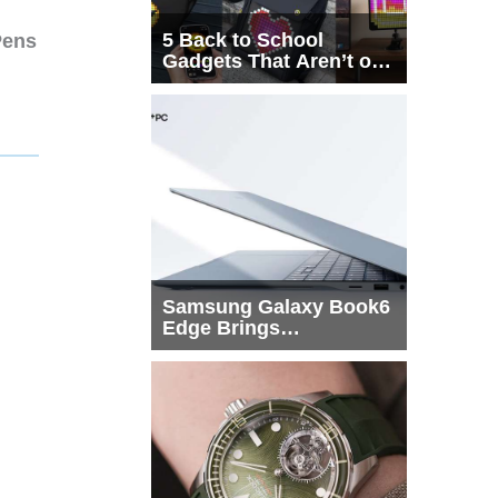
5 Back to School
Pens
Gadgets That Aren’t on
Every List
Samsung Galaxy Book6
Edge Brings
Snapdragon X2 Elite to
More Buyers