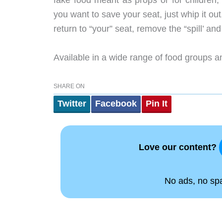
fake food meant as props or for childre
you want to save your seat, just whip it ou
return to “your” seat, remove the “spill’ and
Available in a wide range of food groups a
SHARE ON
Twitter
Facebook
Pin It
Love our content?
No ads, no spam