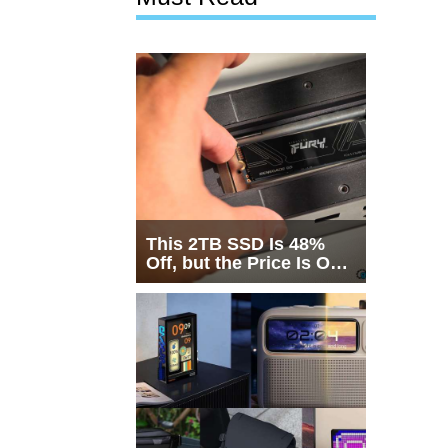
This 2TB SSD Is 48%
Off, but the Price Is Only
Half the Story