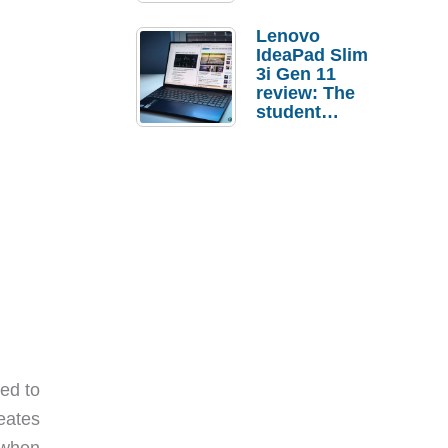
Lenovo
IdeaPad Slim
3i Gen 11
review: The
student
laptop I’d
actually buy
ed to
eates