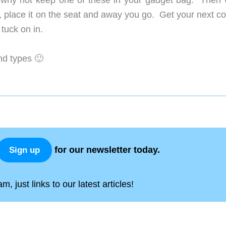
n, why not keep one of these in your gadget bag. Then
t, place it on the seat and away you go. Get your next c
 tuck on in.
nd types 🙂
for our newsletter today.
Sign up
, just links to our latest articles!