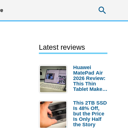
Searc
e
Latest reviews
Huawei
MatePad Air
2026 Review:
This Thin
Tablet Makes
a Strong
Laptop
This 2TB SSD
Replacement
Is 48% Off,
Case
but the Price
Is Only Half
the Story