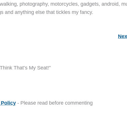
walking, photography, motorcycles, gadgets, android, mu
s and anything else that tickles my fancy.
Nex
 Think That’s My Seat!”
Policy
- Please read before commenting