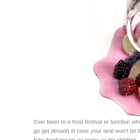
Ever been to a food festival or function 
go get dessert in case your seat won’t be