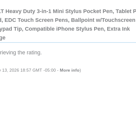
 Heavy Duty 3-in-1 Mini Stylus Pocket Pen, Tablet 
ad, EDC Touch Screen Pens, Ballpoint w/Touchscreen
ypad Tip, Compatible iPhone Stylus Pen, Extra Ink
dge
ieving the rating.
ly 13, 2026 18:57 GMT -05:00 -
More info
)