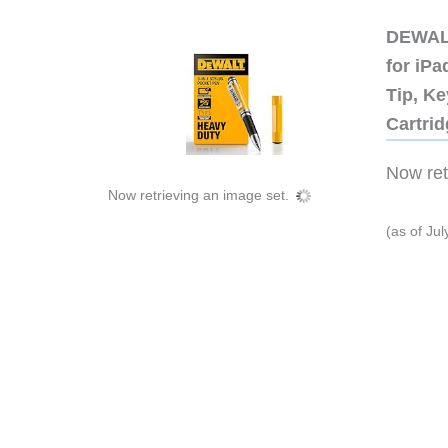
DEWALT
for iP
Tip, Ke
Cartri
Now retr
Now retrieving an image set.
(as of Ju