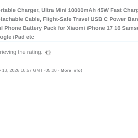
ortable Charger, Ultra Mini 10000mAh 45W Fast Char
etachable Cable, Flight-Safe Travel USB C Power Ba
al Phone Battery Pack for Xiaomi iPhone 17 16 Sam
ogle iPad etc
ieving the rating.
ly 13, 2026 18:57 GMT -05:00 -
More info
)