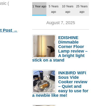
sic (
1 Year ago
5 Years
10 Years
25 Years
ago
ago
ago
August 7, 2025
t Post
→
EDISHINE
Dimmable
Corner Floor
Lamp review –
A bright light
stick on a stand
INKBIRD WiFi
Sous Vide
Cooker review
– Quiet and
easy to use for
a newbie like me!