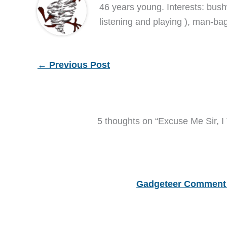
46 years young. Interests: bush
listening and playing ), man-bag
←
Previous Post
5 thoughts on “Excuse Me Sir, I
Gadgeteer Comment 