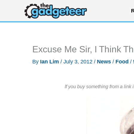
Skip
R
to
content
Excuse Me Sir, I Think Th
By
Ian Lim
/
July 3, 2012
/
News
/
Food
/
If you buy something from a link 