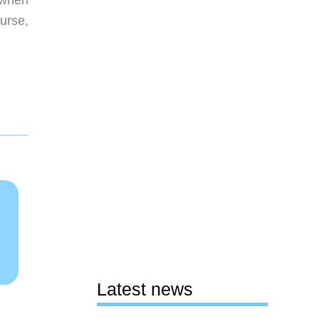
 when
ourse,
Latest news