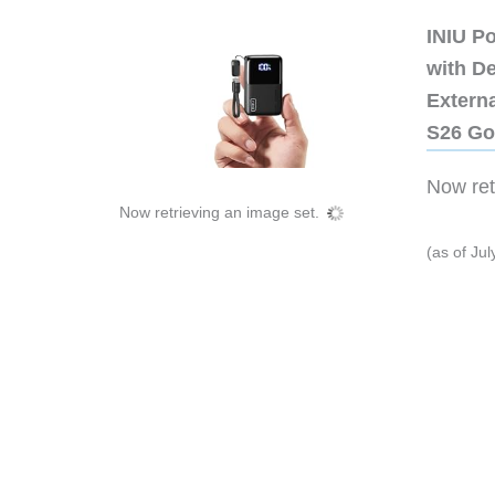
INIU P
with D
Extern
S26 Go
Now retr
Now retrieving an image set.
(as of Ju