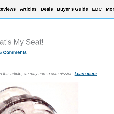
eviews
Articles
Deals
Buyer’s Guide
EDC
Mor
at’s My Seat!
5 Comments
in this article, we may earn a commission.
Learn more