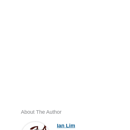
About The Author
Ian Lim