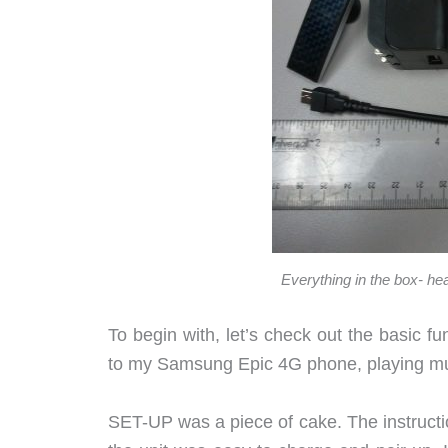
Everything in the box- he
To begin with, let’s check out the basic fu
to my Samsung Epic 4G phone, playing m
SET-UP was a piece of cake. The instructio