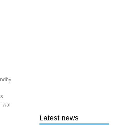
andby
ns
‘wall
Latest news