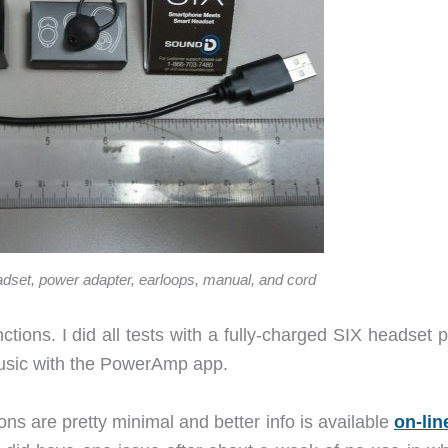
adset, power adapter, earloops, manual, and cord
nctions. I did all tests with a fully-charged SIX headset 
usic with the PowerAmp app.
ns are pretty minimal and better info is available
on-lin