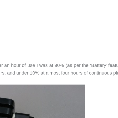
 an hour of use I was at 90% (as per the ‘Battery’ featu
urs, and under 10% at almost four hours of continuous pl