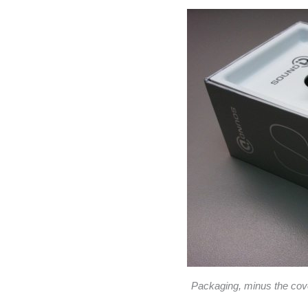
Packaging, minus the cover