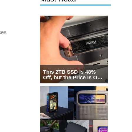
ses
This 2TB SSD Is 48%
Off, but the Price Is Only
Half the Story