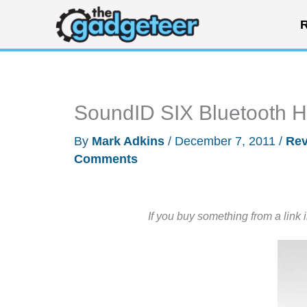
Skip
R
to
content
SoundID SIX Bluetooth 
By
Mark Adkins
/
December 7, 2011
/
Rev
Comments
If you buy something from a link 