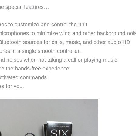
me special features…
es to customize and control the unit
 microphones to minimize wind and other background noi
luetooth sources for calls, music, and other audio HD
res in a single smooth controller.
 noises when not taking a call or playing music
ce the hands-free experience
-activated commands
s for you.