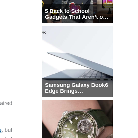
5 Back to School
Gadgets That Aren’t on
Every List
Samsung Galaxy Book6
Edge Brings
Snapdragon X2 Elite to
More Buyers
paired
e
, but