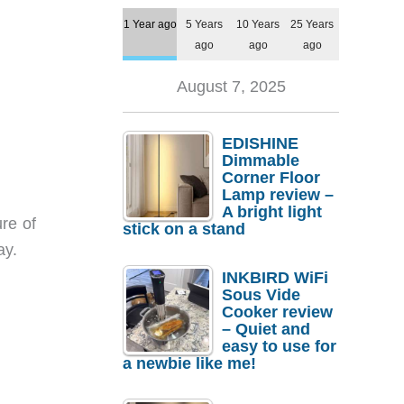
1 Year ago
5 Years
10 Years
25 Years
ago
ago
ago
August 7, 2025
EDISHINE
Dimmable
Corner Floor
Lamp review –
A bright light
re of
stick on a stand
ay.
INKBIRD WiFi
Sous Vide
Cooker review
– Quiet and
easy to use for
a newbie like me!