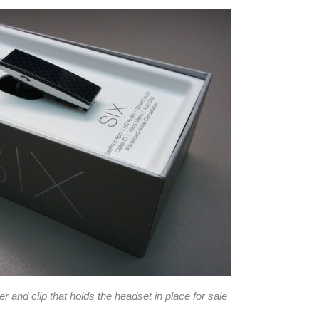
 and clip that holds the headset in place for sale