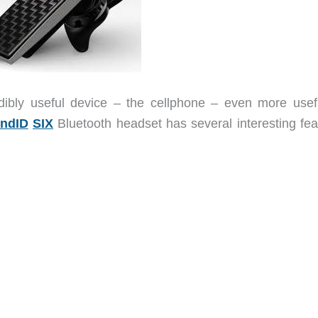
ibly useful device – the cellphone – even more usef
ndID
SIX
Bluetooth headset has several interesting fea