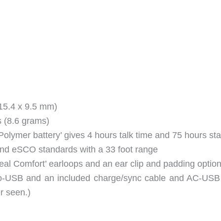
 15.4 x 9.5 mm)
s (8.6 grams)
olymer battery’ gives 4 hours talk time and 75 hours st
and eSCO standards with a 33 foot range
Real Comfort’ earloops and an ear clip and padding optio
ro-USB and an included charge/sync cable and AC-USB 
er seen.)