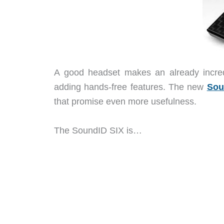
A good headset makes an already incred
adding hands-free features. The new
Sou
that promise even more usefulness.
The SoundID SIX is…