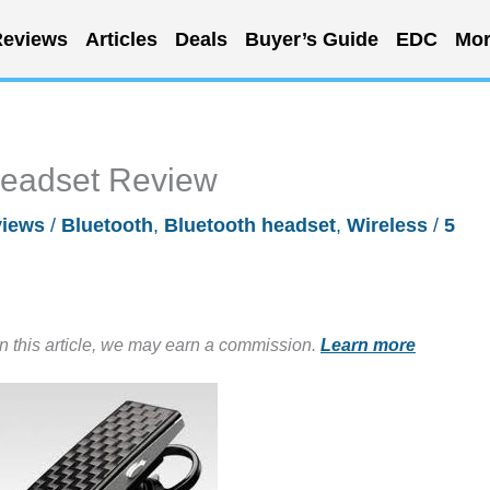
eviews
Articles
Deals
Buyer’s Guide
EDC
Mor
Headset Review
iews
/
Bluetooth
,
Bluetooth headset
,
Wireless
/
5
in this article, we may earn a commission.
Learn more