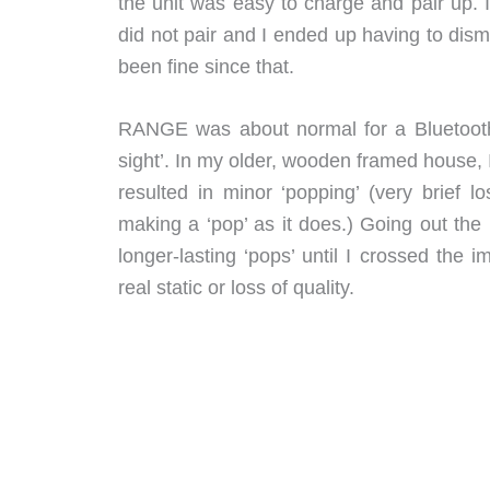
the unit was easy to charge and pair up. 
did not pair and I ended up having to dism
been fine since that.
RANGE was about normal for a Bluetooth 
sight’. In my older, wooden framed house, 
resulted in minor ‘popping’ (very brief 
making a ‘pop’ as it does.) Going out the
longer-lasting ‘pops’ until I crossed the
real static or loss of quality.