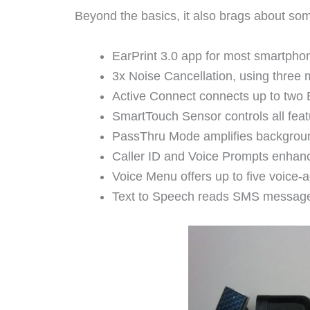
Beyond the basics, it also brags about so
EarPrint 3.0 app for most smartphon
3x Noise Cancellation, using three
Active Connect connects up to two B
SmartTouch Sensor controls all featu
PassThru Mode amplifies background
Caller ID and Voice Prompts enhan
Voice Menu offers up to five voice
Text to Speech reads SMS message