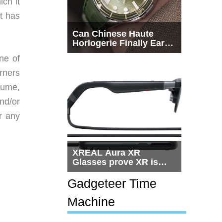
ch it
t has
Can Chinese Haute
Horlogerie Finally Earn
a Seat Beside
ne of
Switzerland?
rners
lume,
nd/or
r any
XREAL Aura XR
Glasses prove XR is
getting practical, but
$1,500 is still too much
Gadgeteer Time
for most people
Machine