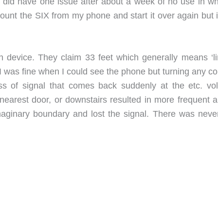
I did have one issue after about a week of no use in whi
ount the SIX from my phone and start it over again but i
device. They claim 33 feet which generally means ‘li
I was fine when I could see the phone but turning any co
loss of signal that comes back suddenly at the etc. vo
 nearest door, or downstairs resulted in more frequent a
 imaginary boundary and lost the signal. There was neve