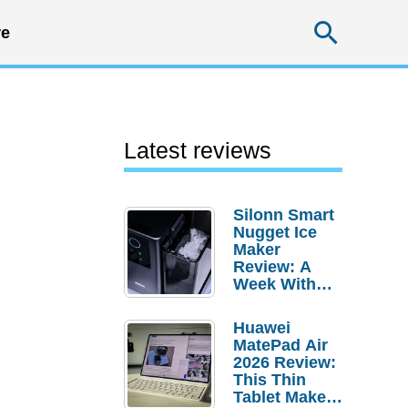
Searc
e
Latest reviews
Silonn Smart
Nugget Ice
Maker
Review: A
Week With
Pebble Ice
Huawei
MatePad Air
2026 Review:
This Thin
Tablet Makes