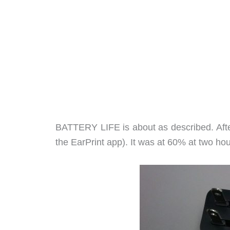
BATTERY LIFE is about as described. After
the EarPrint app). It was at 60% at two ho