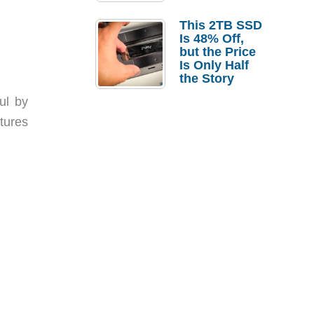
a Strong
Laptop
This 2TB SSD
Replacement
Is 48% Off,
Case
but the Price
Is Only Half
the Story
ul by
tures