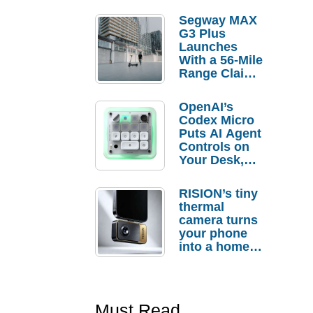
Segway MAX
G3 Plus
Launches
With a 56-Mile
Range Claim
and $350 Pre-
Order
OpenAI’s
Savings
Codex Micro
Puts AI Agent
Controls on
Your Desk,
But Who
Actually
RISION’s tiny
Needs It?
thermal
camera turns
your phone
into a home
troubleshooti
ng tool
Must Read