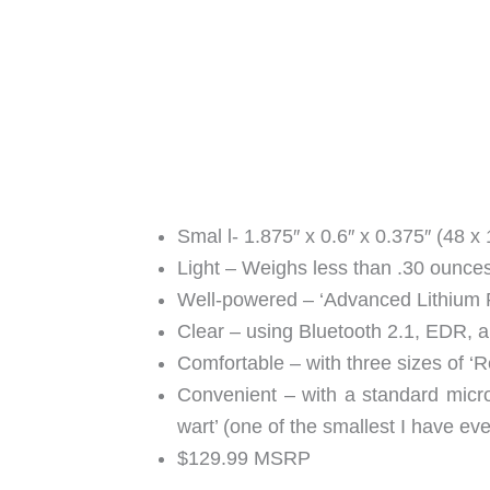
Smal l- 1.875″ x 0.6″ x 0.375″ (48 x
Light – Weighs less than .30 ounce
Well-powered – ‘Advanced Lithium P
Clear – using Bluetooth 2.1, EDR, 
Comfortable – with three sizes of ‘
Convenient – with a standard mic
wart’ (one of the smallest I have ev
$129.99 MSRP