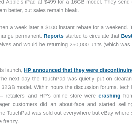
hed Apple’s iPad at $499 for a 16GB model. They send 
m better, but sales remain bleak.
hen a week later a $100 instant rebate for a weekend. 
 change permanent.
Reports
started to circulate that
Bes
shelves and would be returning 250,000 units (which was
its launch,
HP announced that they were discontinuin
The next day the TouchPad was quietly put on clearan
 32GB model. Within hours the discussion forums, tech 
– retailers’ and HP’s online store were
crashing
fro
ger customers did an about-face and started sellin
 the TouchPad was sold out everywhere but eBay where
e frenzy.