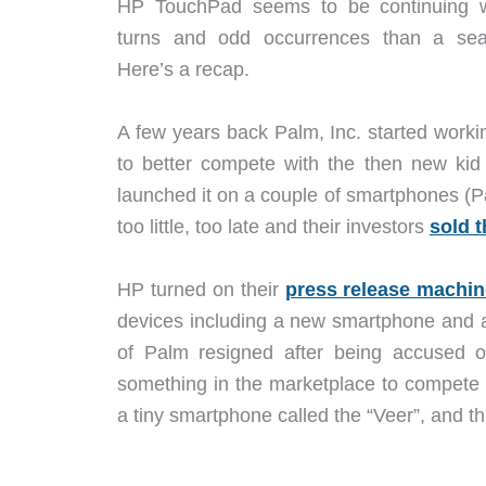
HP TouchPad seems to be continuing wi
turns and odd occurrences than a seas
Here’s a recap.
A few years back Palm, Inc. started work
to better compete with the then new ki
launched it on a couple of smartphones (P
too little, too late and their investors
sold 
HP turned on their
press release machi
devices including a new smartphone and 
of Palm resigned after being accused o
something in the marketplace to compete 
a tiny smartphone called the “Veer”, and 