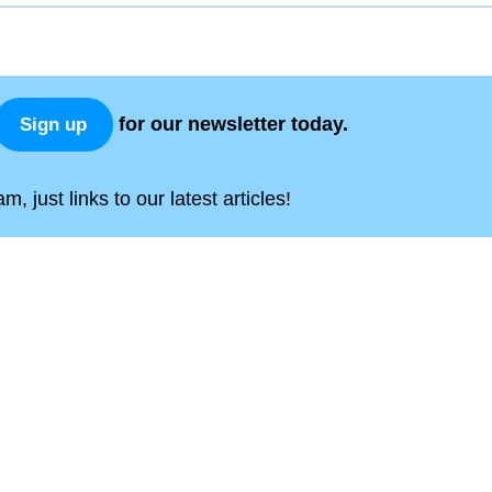
for our newsletter today.
Sign up
, just links to our latest articles!