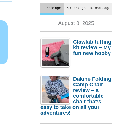
1 Year ago
5 Years ago
10 Years ago
August 8, 2025
Clawlab tufting
kit review – My
fun new hobby
Dakine Folding
Camp Chair
review – a
comfortable
chair that’s
easy to take on all your
adventures!