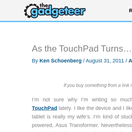
Skip
R
to
content
As the TouchPad Turns…
By
Ken Schoenberg
/
August 31, 2011
/
A
If you buy something from a link 
I’m not sure why I’m writing so mu
TouchPad
lately. I like the device and I l
tablet is really my wife’s. I’m kind of st
powered, Asus Transformer. Nevertheless,