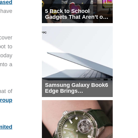
eased
have
5 Back to School
Gadgets That Aren’t on
Every List
cover
ot to
today
into a
Samsung Galaxy Book6
Edge Brings
at of
Snapdragon X2 Elite to
group
More Buyers
mited