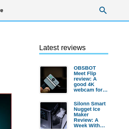
Searc
e
Latest reviews
OBSBOT
Meet Flip
review: A
good 4K
webcam for
desktop
setups
Silonn Smart
Nugget Ice
Maker
Review: A
Week With