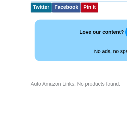
Twitter
Facebook
Pin It
Love our content?
No ads, no spam
Auto Amazon Links: No products found.