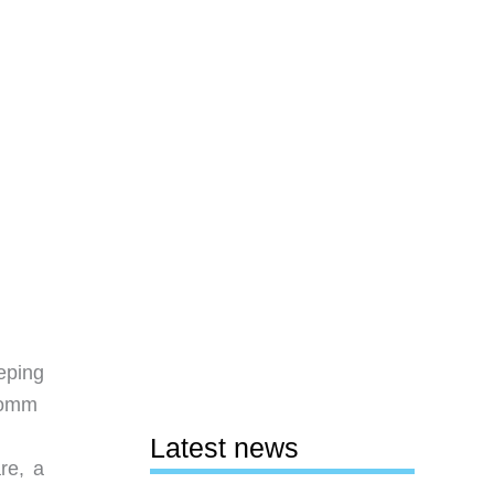
eping
comm
Latest news
re, a