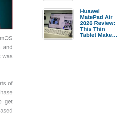
Pebble Ice
Huawei
MatePad Air
2026 Review:
This Thin
Tablet Makes
almOS
a Strong
Laptop
S and
Replacement
t was
Case
ts of
chase
o get
eased