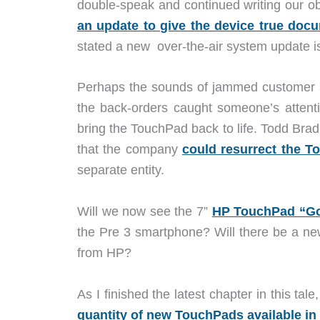
double-speak and continued writing our ob
an update to give the device true docu
stated a new over-the-air system update i
Perhaps the sounds of jammed customer s
the back-orders caught someone’s atten
bring the TouchPad back to life. Todd Bra
that the company
could resurrect the 
separate entity.
Will we now see the 7”
HP TouchPad “G
the Pre 3 smartphone? Will there be a ne
from HP?
As I finished the latest chapter in this tale
quantity of new TouchPads available in