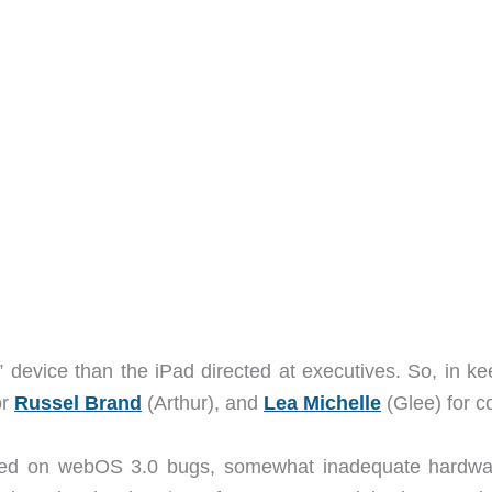
device than the iPad directed at executives. So, in ke
or
Russel Brand
(Arthur), and
Lea Michelle
(Glee) for 
sed on webOS 3.0 bugs, somewhat inadequate hardwa