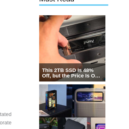
This 2TB SSD Is 48%
Off, but the Price Is Only
Half the Story
tated
orate