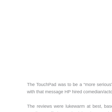
The TouchPad was to be a “more serious” 
with that message HP hired comedian/act
The reviews were lukewarm at best, ba