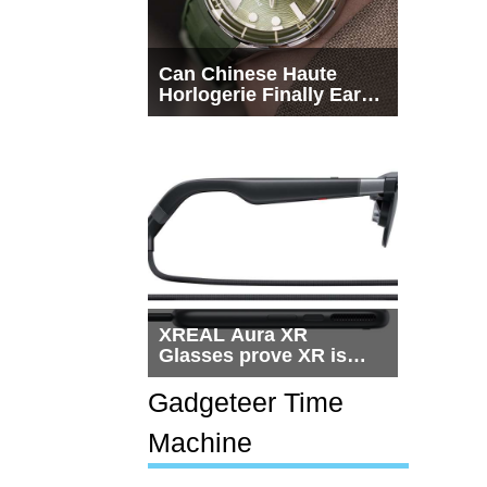
Can Chinese Haute
Horlogerie Finally Earn
a Seat Beside
Switzerland?
XREAL Aura XR
Glasses prove XR is
getting practical, but
$1,500 is still too much
Gadgeteer Time
for most people
Machine