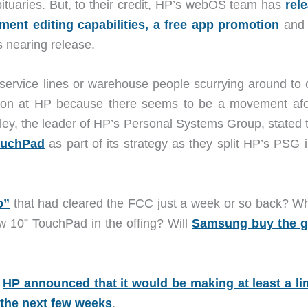
ituaries. But, to their credit, HP’s webOS team has
rel
ment editing capabilities, a free app promotion
and 
s nearing release.
ervice lines or warehouse people scurrying around to 
tion at HP because there seems to be a movement afo
dley, the leader of HP’s Personal Systems Group, stated 
TouchPad
as part of its strategy as they split HP’s PSG 
o”
that had cleared the FCC just a week or so back? Wh
w 10” TouchPad in the offing? Will
Samsung buy the 
,
HP announced that it would be making at least a li
 the next few weeks
.