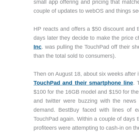
small app offering and pricing that matc
couple of updates to webOS and things see
HP reacts and offers a $50 discount and t
days later they decide to make the price
Inc
. was pulling the TouchPad off their 
than the total sold to consumers).
Then on August 18, about six weeks after 
TouchPad and their smartphone line
. 
$100 for the 16GB model and $150 for the
and twitter were buzzing with the news 
demand. BestBuy faced with lines of ea
TouchPad again. Within a couple of days
profiteers were attempting to cash-in on th