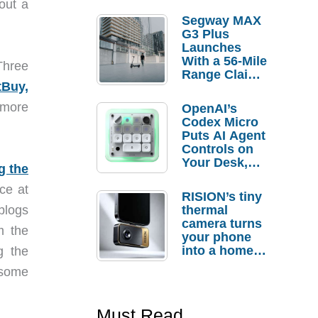
out a
Segway MAX
G3 Plus
Launches
With a 56-Mile
Three
Range Claim
tBuy,
and $350 Pre-
Order
 more
OpenAI’s
Savings
Codex Micro
Puts AI Agent
Controls on
Your Desk,
g the
But Who
ce at
Actually
RISION’s tiny
Needs It?
blogs
thermal
camera turns
m the
your phone
into a home
g the
troubleshooti
 some
ng tool
Must Read