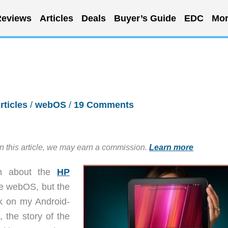
eviews
Articles
Deals
Buyer’s Guide
EDC
Mor
rticles
/
webOS
/
19 Comments
in this article, we may earn a commission.
Learn more
ch about the
HP
ike webOS, but the
uck on my Android-
 the story of the