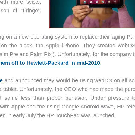
th more twists,
on of “Fringe”.
ing on a new operating system to replace their aging P
d on the block, the Apple iPhone. They created webO
alm Pre and Palm Pixi). Unfortunately, for the company i
them off to Hewlett-Packard in mid-2010
.
ne
and announced they would be using webOS on all sor
a tablet. Unfortunately, the CEO who had made the pur
f some less than proper behavior. Under pressure t
with Apple and the rising Google Android wave, HP rel
then in early July the HP TouchPad was launched.