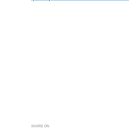
SHARE ON