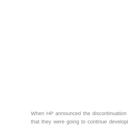
When HP announced the discontinuation 
that they were going to continue develop