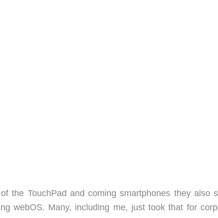
of the TouchPad and coming smartphones they also s
ing webOS. Many, including me, just took that for corp