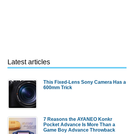
Latest articles
This Fixed-Lens Sony Camera Has a
600mm Trick
7 Reasons the AYANEO Konkr
Pocket Advance Is More Than a
Game Boy Advance Throwback