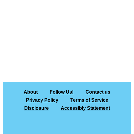
About
Follow Us!
Contact us
Privacy Policy
Terms of Service
Disclosure
Accessibly Statement