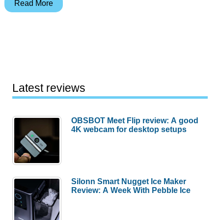
Spotlight
Read More
Gadget:
Bright
Feet
Slippers
Latest reviews
OBSBOT Meet Flip review: A good
4K webcam for desktop setups
Silonn Smart Nugget Ice Maker
Review: A Week With Pebble Ice