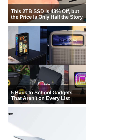
This 2TB SSD Is 48% Off, but
the Price Is Only Half the Story
5 Back to School Gadgets
That Aren’t on Every List