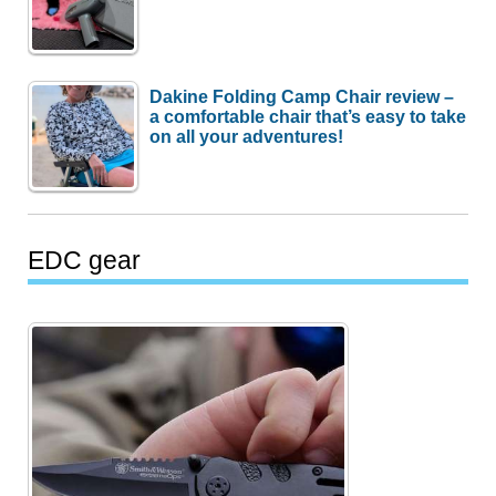
Dakine Folding Camp Chair review –
a comfortable chair that’s easy to take
on all your adventures!
EDC gear