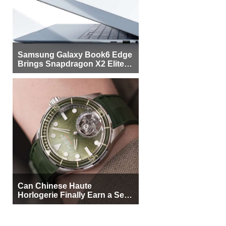
Samsung Galaxy Book6 Edge
Brings Snapdragon X2 Elite to
More Buyers
Can Chinese Haute
Horlogerie Finally Earn a Seat
Beside Switzerland?