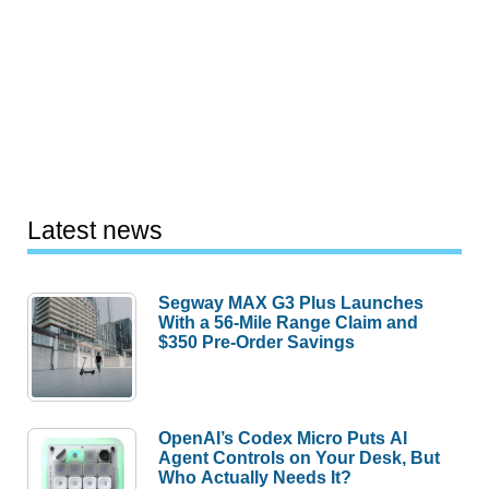
Latest news
Segway MAX G3 Plus Launches
With a 56-Mile Range Claim and
$350 Pre-Order Savings
OpenAI’s Codex Micro Puts AI
Agent Controls on Your Desk, But
Who Actually Needs It?