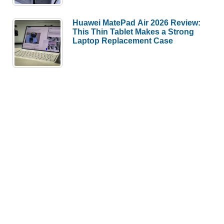
Huawei MatePad Air 2026 Review:
This Thin Tablet Makes a Strong
Laptop Replacement Case