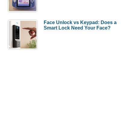
Face Unlock vs Keypad: Does a
Smart Lock Need Your Face?