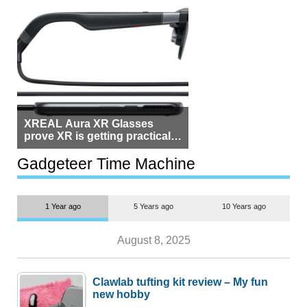
XREAL Aura XR Glasses
prove XR is getting practical,
but $1,500 is still too much for
most people
Gadgeteer Time Machine
1 Year ago
5 Years ago
10 Years ago
August 8, 2025
Clawlab tufting kit review – My fun
new hobby