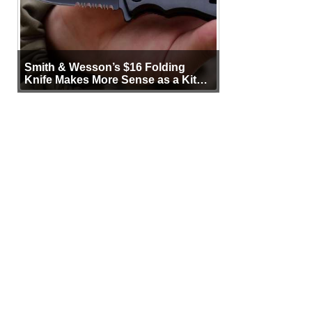
Smith & Wesson’s $16 Folding
Knife Makes More Sense as a Kit
Tool