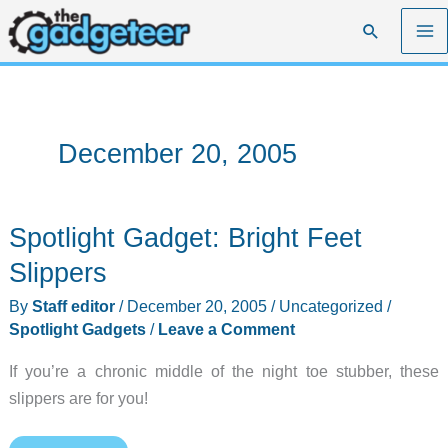
Skip
Search
to
content
December 20, 2005
Spotlight Gadget: Bright Feet
Slippers
By
Staff editor
/
December 20, 2005
/
Uncategorized
/
Spotlight Gadgets
/
Leave a Comment
If you’re a chronic middle of the night toe stubber, these
slippers are for you!