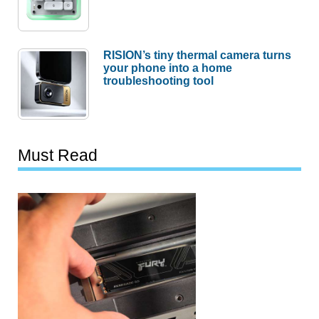
RISION’s tiny thermal camera turns
your phone into a home
troubleshooting tool
Must Read