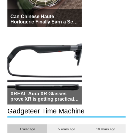
Can Chinese Haute
Horlogerie Finally Earn a Seat
Beside Switzerland?
XREAL Aura XR Glasses
prove XR is getting practical,
but $1,500 is still too much for
most people
Gadgeteer Time Machine
1 Year ago
5 Years ago
10 Years ago