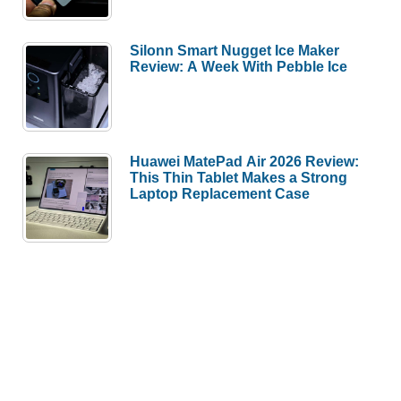
Silonn Smart Nugget Ice Maker
Review: A Week With Pebble Ice
Huawei MatePad Air 2026 Review:
This Thin Tablet Makes a Strong
Laptop Replacement Case