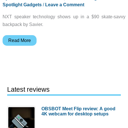
Spotlight Gadgets
/
Leave a Comment
NXT speaker technology shows up in a $90 skate-savvy
backpack by Savier.
Spotlight
Read More
Gadget:
Studio
Backpack
Latest reviews
OBSBOT Meet Flip review: A good
4K webcam for desktop setups