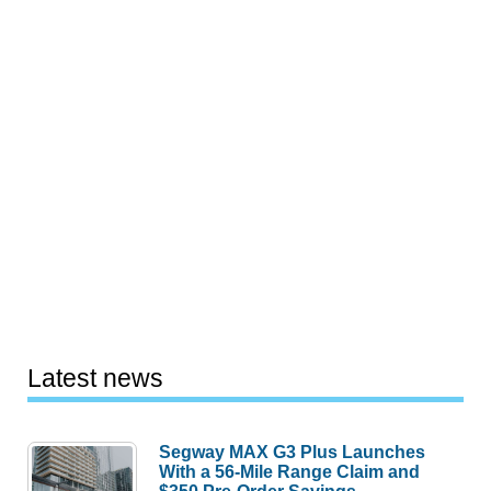
Latest news
Segway MAX G3 Plus Launches
With a 56-Mile Range Claim and