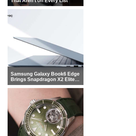
That Aren’t on Every List
Samsung Galaxy Book6 Edge
Brings Snapdragon X2 Elite to
More Buyers