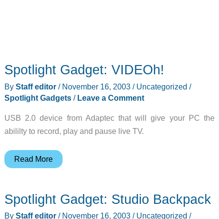
Spotlight Gadget: VIDEOh!
By
Staff editor
/
November 16, 2003
/
Uncategorized
/
Spotlight Gadgets
/
Leave a Comment
USB 2.0 device from Adaptec that will give your PC the
abililty to record, play and pause live TV.
Spotlight
Read More
Gadget:
VIDEOh!
Spotlight Gadget: Studio Backpack
By
Staff editor
/
November 16, 2003
/
Uncategorized
/