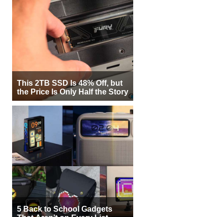
This 2TB SSD Is 48% Off, but
the Price Is Only Half the Story
5 Back to School Gadgets