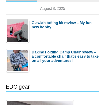
August 8, 2025
Clawlab tufting kit review – My fun
new hobby
Dakine Folding Camp Chair review –
a comfortable chair that’s easy to take
on all your adventures!
EDC gear