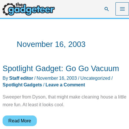
Skip
Search
to
content
November 16, 2003
Spotlight Gadget: Go Go Vacuum
By
Staff editor
/
November 16, 2003
/
Uncategorized
/
Spotlight Gadgets
/
Leave a Comment
Sweeper from Dyson, that might make cleaning house a little
more fun. At least it looks cool.
Spotlight
Read More
Gadget: