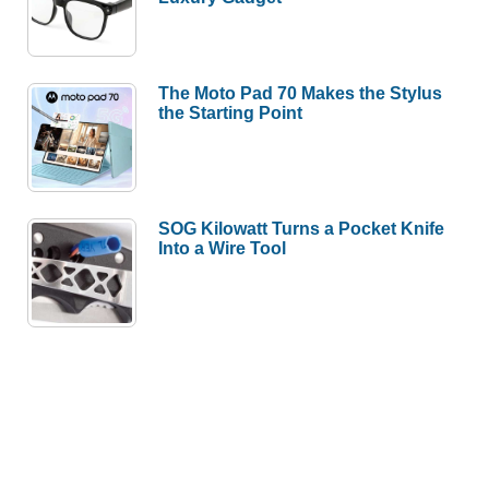
The Moto Pad 70 Makes the Stylus
the Starting Point
SOG Kilowatt Turns a Pocket Knife
Into a Wire Tool