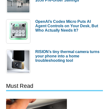
$350 Pre-Order Savings
OpenAI’s Codex Micro Puts AI
Agent Controls on Your Desk, But
Who Actually Needs It?
RISION’s tiny thermal camera turns
your phone into a home
troubleshooting tool
Must Read