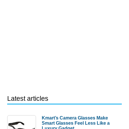
Latest articles
Kmart’s Camera Glasses Make
Smart Glasses Feel Less Like a
Luxury Gadget