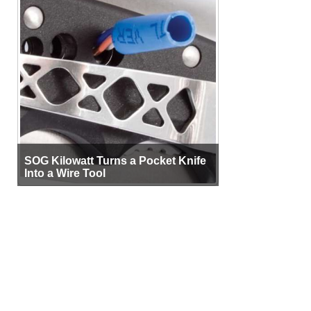
SOG Kilowatt Turns a Pocket Knife
Into a Wire Tool