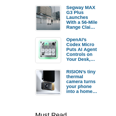
Segway MAX
G3 Plus
Launches
With a 56-Mile
Range Claim
and $350 Pre-
Order
OpenAI’s
Savings
Codex Micro
Puts AI Agent
Controls on
Your Desk,
But Who
Actually
RISION’s tiny
Needs It?
thermal
camera turns
your phone
into a home
troubleshooti
ng tool
Must Read