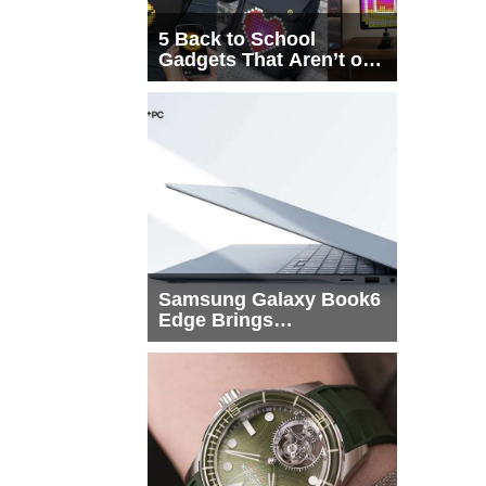
5 Back to School
Gadgets That Aren’t on
Every List
Samsung Galaxy Book6
Edge Brings
Snapdragon X2 Elite to
More Buyers