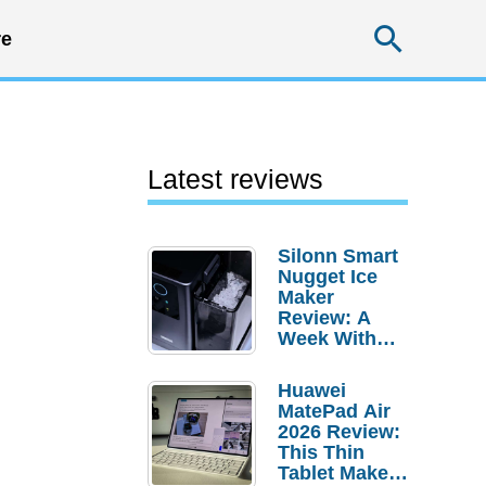
Searc
e
Latest reviews
Silonn Smart
Nugget Ice
Maker
Review: A
Week With
Pebble Ice
Huawei
MatePad Air
2026 Review:
This Thin
Tablet Makes