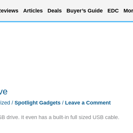
eviews
Articles
Deals
Buyer’s Guide
EDC
Mor
ve
ized
/
Spotlight Gadgets
/
Leave a Comment
drive. It even has a built-in full sized USB cable.