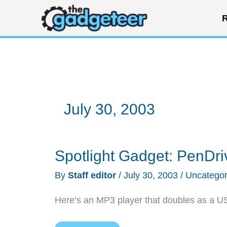
Skip
R
to
content
July 30, 2003
Spotlight Gadget: PenDri
By
Staff editor
/
July 30, 2003
/
Uncategor
Here’s an MP3 player that doubles as a USB 