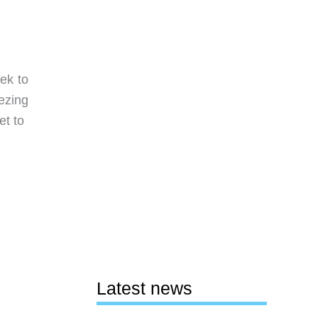
rek to
eezing
et to
Latest news