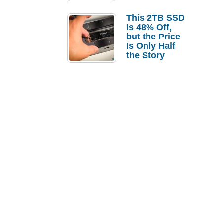
a Strong
Laptop
This 2TB SSD
Replacement
Is 48% Off,
Case
but the Price
Is Only Half
the Story