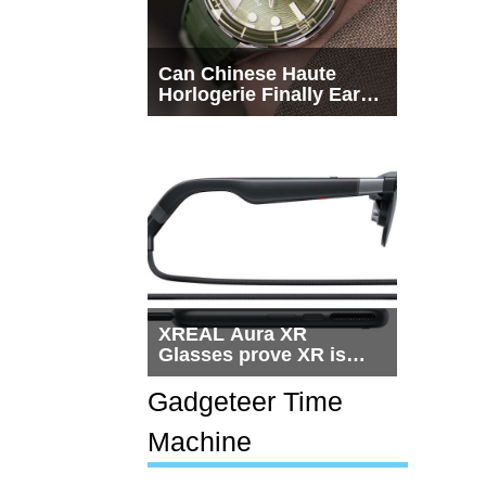
Can Chinese Haute
Horlogerie Finally Earn
a Seat Beside
Switzerland?
XREAL Aura XR
Glasses prove XR is
getting practical, but
$1,500 is still too much
Gadgeteer Time
for most people
Machine