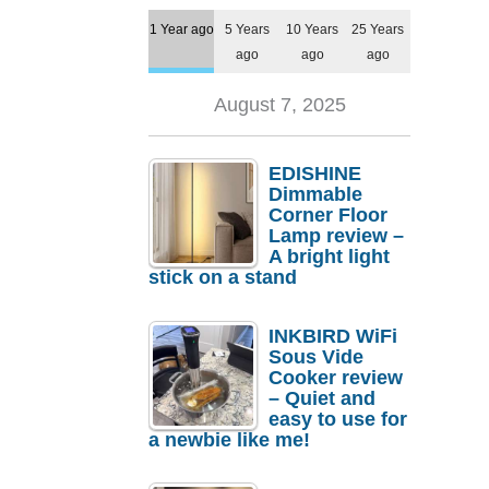
1 Year ago
5 Years
10 Years
25 Years
ago
ago
ago
August 7, 2025
EDISHINE
Dimmable
Corner Floor
Lamp review –
A bright light
stick on a stand
INKBIRD WiFi
Sous Vide
Cooker review
– Quiet and
easy to use for
a newbie like me!