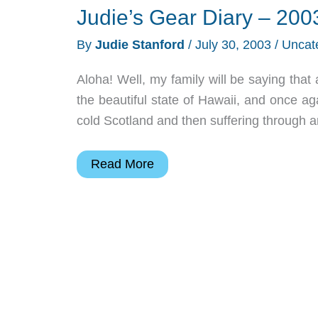
Judie’s Gear Diary – 200
By
Judie Stanford
/
July 30, 2003
/
Uncat
Aloha! Well, my family will be saying that 
the beautiful state of Hawaii, and once ag
cold Scotland and then suffering through 
Judie’s
Read More
Gear
Diary
–
2003-
07-
30