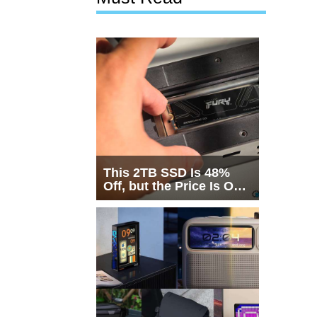
This 2TB SSD Is 48%
Off, but the Price Is Only
Half the Story