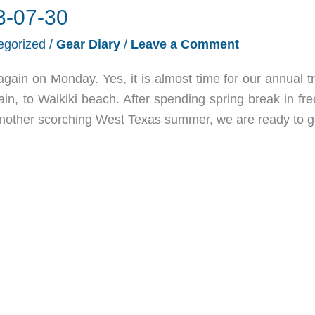
3-07-30
egorized
/
Gear Diary
/
Leave a Comment
again on Monday. Yes, it is almost time for our annual t
ain, to Waikiki beach. After spending spring break in fr
another scorching West Texas summer, we are ready to g