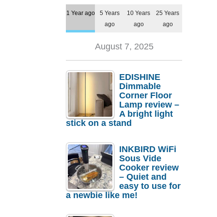
1 Year ago
5 Years
10 Years
25 Years
ago
ago
ago
August 7, 2025
EDISHINE
Dimmable
Corner Floor
Lamp review –
A bright light
stick on a stand
INKBIRD WiFi
Sous Vide
Cooker review
– Quiet and
easy to use for
a newbie like me!