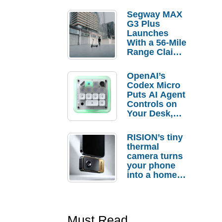
Segway MAX
G3 Plus
Launches
With a 56-Mile
Range Claim
and $350 Pre-
Order
OpenAI’s
Savings
Codex Micro
Puts AI Agent
Controls on
Your Desk,
But Who
Actually
RISION’s tiny
Needs It?
thermal
camera turns
your phone
into a home
troubleshooti
ng tool
Must Read