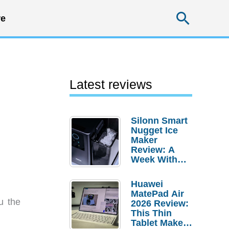
Searc
e
Latest reviews
Silonn Smart
Nugget Ice
Maker
Review: A
Week With
Pebble Ice
Huawei
MatePad Air
u the
2026 Review:
This Thin
Tablet Makes