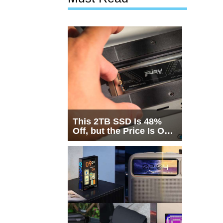
This 2TB SSD Is 48%
Off, but the Price Is Only
Half the Story