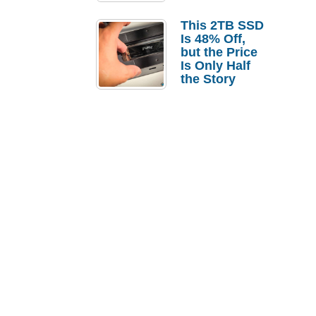
a Strong
Laptop
This 2TB SSD
Replacement
Is 48% Off,
Case
but the Price
Is Only Half
the Story