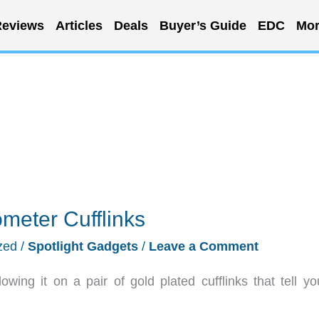
eviews
Articles
Deals
Buyer’s Guide
EDC
Mor
meter Cufflinks
zed
/
Spotlight Gadgets
/
Leave a Comment
ing it on a pair of gold plated cufflinks that tell yo