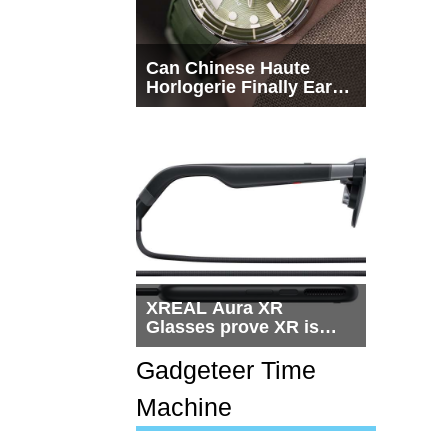
Can Chinese Haute
Horlogerie Finally Earn
a Seat Beside
Switzerland?
XREAL Aura XR
Glasses prove XR is
getting practical, but
$1,500 is still too much
Gadgeteer Time
for most people
Machine