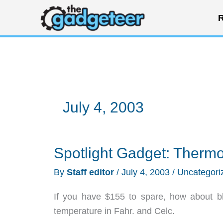
Skip
R
to
content
July 4, 2003
Spotlight Gadget: Thermo
By
Staff editor
/
July 4, 2003
/
Uncategori
If you have $155 to spare, how about blow
temperature in Fahr. and Celc.