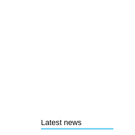
Latest news