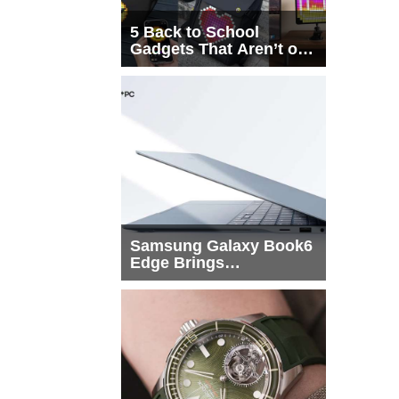
5 Back to School
Gadgets That Aren’t on
Every List
Samsung Galaxy Book6
Edge Brings
Snapdragon X2 Elite to
More Buyers