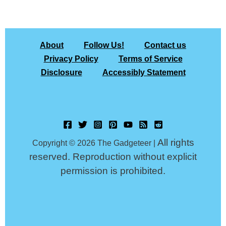
About
Follow Us!
Contact us
Privacy Policy
Terms of Service
Disclosure
Accessibly Statement
All rights
Copyright © 2026 The Gadgeteer |
reserved. Reproduction without explicit
permission is prohibited.