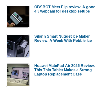
OBSBOT Meet Flip review: A good
4K webcam for desktop setups
Silonn Smart Nugget Ice Maker
Review: A Week With Pebble Ice
Huawei MatePad Air 2026 Review:
This Thin Tablet Makes a Strong
Laptop Replacement Case