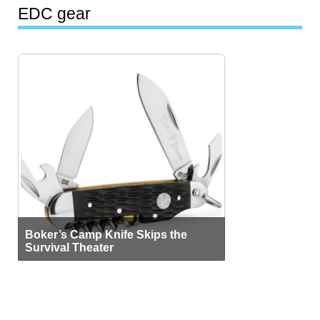
EDC gear
Boker’s Camp Knife Skips the
Survival Theater