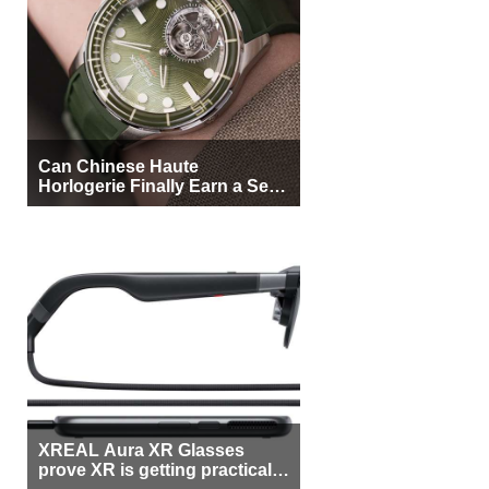
Can Chinese Haute
Horlogerie Finally Earn a Seat
Beside Switzerland?
XREAL Aura XR Glasses
prove XR is getting practical,
but $1,500 is still too much for