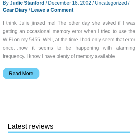
By
Judie Stanford
/
December 18, 2002
/
Uncategorized
/
Gear Diary
/
Leave a Comment
I think Julie jinxed me! The other day she asked if I was
getting an occasional memory error when I tried to use the
WiFi on my 5455. Well, at the time I had only seem that error
once…now it seems to be happening with alarming
frequency. I know I have plenty of memory available
Judie’s
Read More
Gear
Diary
–
2002-
12-
18
Latest reviews