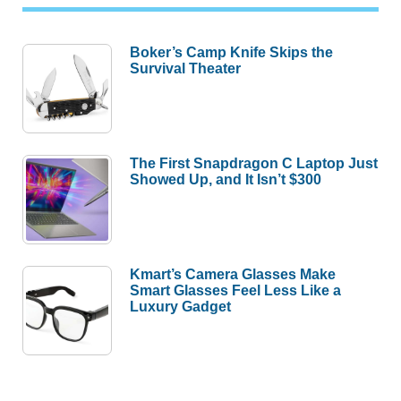
Boker’s Camp Knife Skips the
Survival Theater
The First Snapdragon C Laptop Just
Showed Up, and It Isn’t $300
Kmart’s Camera Glasses Make
Smart Glasses Feel Less Like a
Luxury Gadget