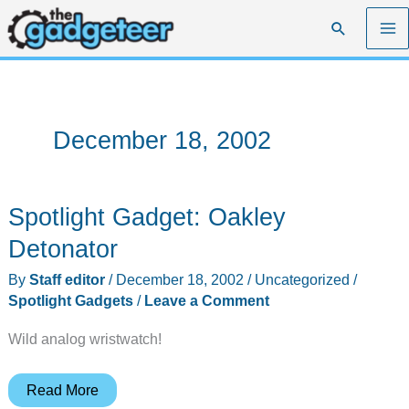
Skip
Search
to
content
December 18, 2002
Spotlight Gadget: Oakley
Detonator
By
Staff editor
/
December 18, 2002
/
Uncategorized
/
Spotlight Gadgets
/
Leave a Comment
Wild analog wristwatch!
Spotlight
Read More