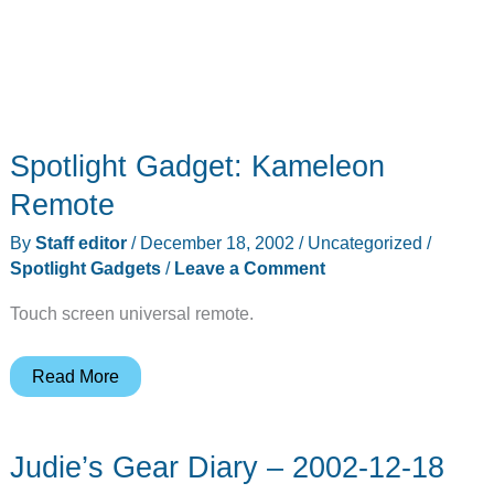
Spotlight Gadget: Kameleon
Remote
By
Staff editor
/
December 18, 2002
/
Uncategorized
/
Spotlight Gadgets
/
Leave a Comment
Touch screen universal remote.
Spotlight
Read More
Gadget:
Kameleon
Judie’s Gear Diary – 2002-12-18
Remote