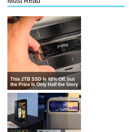
Must Read
This 2TB SSD Is 48% Off, but
the Price Is Only Half the Story