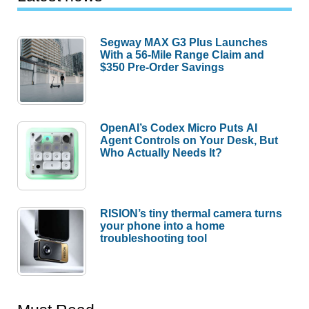
Segway MAX G3 Plus Launches
With a 56-Mile Range Claim and
$350 Pre-Order Savings
OpenAI’s Codex Micro Puts AI
Agent Controls on Your Desk, But
Who Actually Needs It?
RISION’s tiny thermal camera turns
your phone into a home
troubleshooting tool