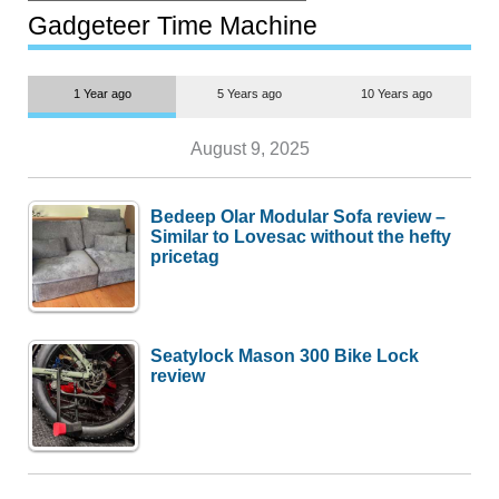
most people
Gadgeteer Time Machine
1 Year ago
5 Years ago
10 Years ago
August 9, 2025
Bedeep Olar Modular Sofa review –
Similar to Lovesac without the hefty
pricetag
Seatylock Mason 300 Bike Lock
review