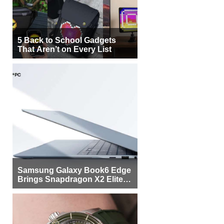
5 Back to School Gadgets
That Aren’t on Every List
Samsung Galaxy Book6 Edge
Brings Snapdragon X2 Elite to
More Buyers