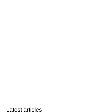
Latest articles