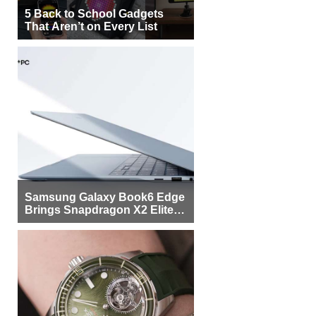
5 Back to School Gadgets
That Aren’t on Every List
Samsung Galaxy Book6 Edge
Brings Snapdragon X2 Elite to
More Buyers