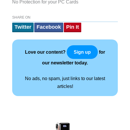
No Protection for your PC Cards
SHARE ON
Twitter
Facebook
Pin It
Love our content?
for
Sign up
our newsletter today.
No ads, no spam, just links to our latest
articles!