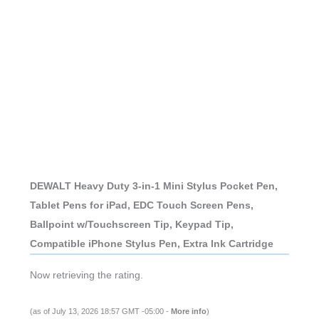
DEWALT Heavy Duty 3-in-1 Mini Stylus Pocket Pen,
Tablet Pens for iPad, EDC Touch Screen Pens,
Ballpoint w/Touchscreen Tip, Keypad Tip,
Compatible iPhone Stylus Pen, Extra Ink Cartridge
Now retrieving the rating.
(as of July 13, 2026 18:57 GMT -05:00 -
More info
)