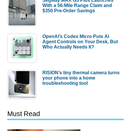
Segway MAX G3 Plus Launches
With a 56-Mile Range Claim and
$350 Pre-Order Savings
OpenAI’s Codex Micro Puts AI
Agent Controls on Your Desk, But
Who Actually Needs It?
RISION’s tiny thermal camera turns
your phone into a home
troubleshooting tool
Must Read