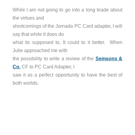
While I am not going to go into a long tirade about
the virtues and
shortcomings of the Jornada PC Card adapter, I will
say that while it does do
what its supposed to, It could to it better. When
Julie approached me with
the possibility to write a review of the
Semsons &
Co.
CF to PC Card Adapter, I
saw it as a perfect opportunity to have the best of
both worlds.