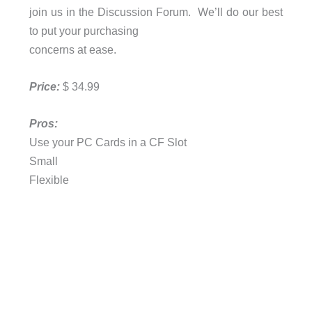
join us in the Discussion Forum. We’ll do our best
to put your purchasing
concerns at ease.
Price:
$ 34.99
Pros:
Use your PC Cards in a CF Slot
Small
Flexible