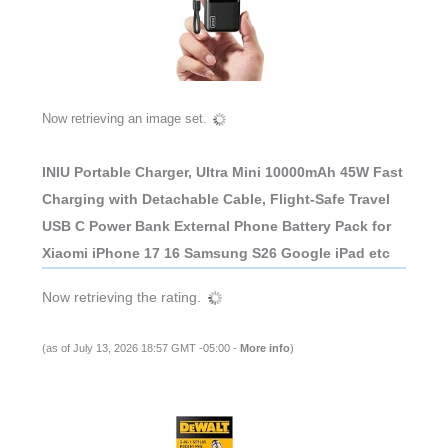
Now retrieving an image set.
INIU Portable Charger, Ultra Mini 10000mAh 45W Fast
Charging with Detachable Cable, Flight-Safe Travel
USB C Power Bank External Phone Battery Pack for
Xiaomi iPhone 17 16 Samsung S26 Google iPad etc
Now retrieving the rating.
(as of July 13, 2026 18:57 GMT -05:00 -
More info
)