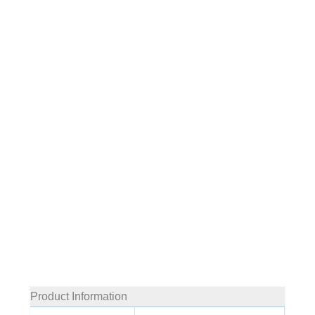
Product Information