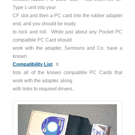
Type 1 unit into your
CF slot and then a PC card into the rubber adapter
end, and you should be ready
to rock and roll. While just about any Pocket PC
compatible PC Card should
work with the adapter, Semsons and Co. have a
known
Compatibility List
. It
lists all of the known compatible PC Cards that
work with the adapter, along
with links to required drivers.