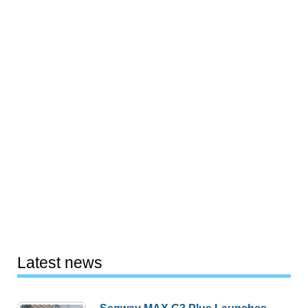
Latest news