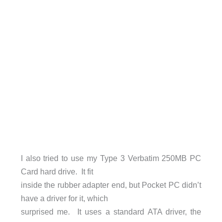
I also tried to use my Type 3 Verbatim 250MB PC
Card hard drive. It fit
inside the rubber adapter end, but Pocket PC didn’t
have a driver for it, which
surprised me. It uses a standard ATA driver, the