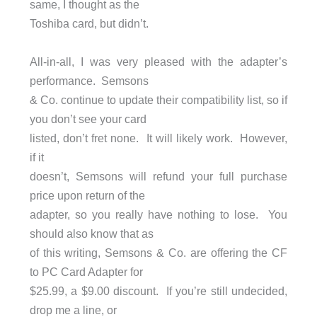
same, I thought as the
Toshiba card, but didn’t.
All-in-all, I was very pleased with the adapter’s
performance. Semsons
& Co. continue to update their compatibility list, so if
you don’t see your card
listed, don’t fret none. It will likely work. However,
if it
doesn’t, Semsons will refund your full purchase
price upon return of the
adapter, so you really have nothing to lose. You
should also know that as
of this writing, Semsons & Co. are offering the CF
to PC Card Adapter for
$25.99, a $9.00 discount. If you’re still undecided,
drop me a line, or