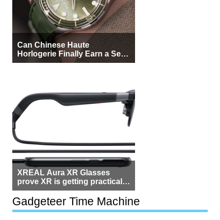
Can Chinese Haute
Horlogerie Finally Earn a Seat
Beside Switzerland?
XREAL Aura XR Glasses
prove XR is getting practical,
but $1,500 is still too much for
most people
Gadgeteer Time Machine