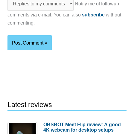
Notify me of followup
comments via e-mail. You can also
subscribe
without
commenting.
Latest reviews
OBSBOT Meet Flip review: A good
4K webcam for desktop setups