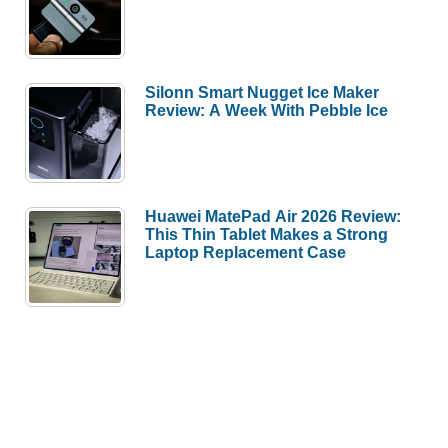
Silonn Smart Nugget Ice Maker
Review: A Week With Pebble Ice
Huawei MatePad Air 2026 Review:
This Thin Tablet Makes a Strong
Laptop Replacement Case