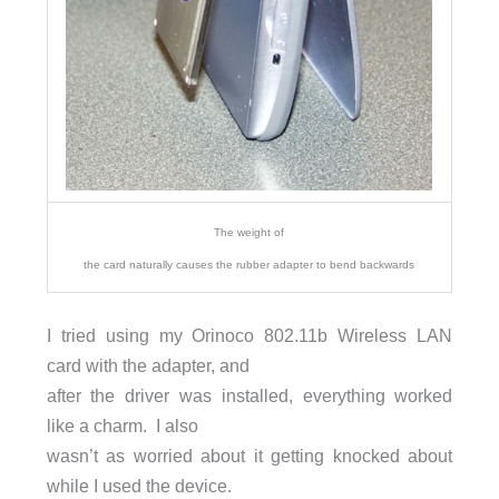
The weight of
the card naturally causes the rubber adapter to bend backwards
I tried using my Orinoco 802.11b Wireless LAN
card with the adapter, and
after the driver was installed, everything worked
like a charm. I also
wasn’t as worried about it getting knocked about
while I used the device.