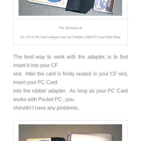
The Semsons &
Co. CF to PC Card adapter and my Toshiba 2GB PC Card Hard Drive
The best way to work with the adapter, is to first
insert it into your CF
slot. After the card is firmly seated in your CF slot,
insert your PC Card
into the rubber adapter. As long as your PC Card
works with Pocket PC , you
shouldn’t have any problems.