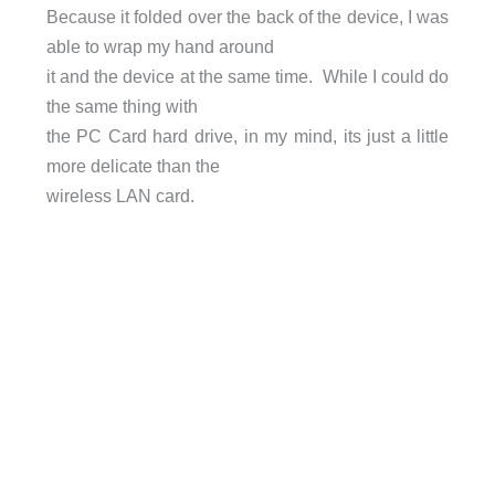
Because it folded over the back of the device, I was
able to wrap my hand around
it and the device at the same time. While I could do
the same thing with
the PC Card hard drive, in my mind, its just a little
more delicate than the
wireless LAN card.