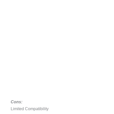
Cons:
Limited Compatibility