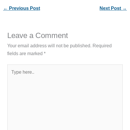
←
Previous Post
Next Post
→
Leave a Comment
Your email address will not be published.
Required
fields are marked
*
Type
here..