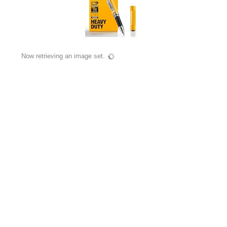
Now retrieving an image set.