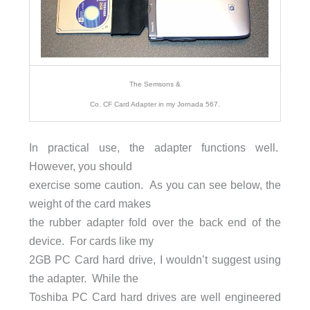
The Semsons &
Co. CF Card Adapter in my Jornada 567.
In practical use, the adapter functions well.
However, you should
exercise some caution. As you can see below, the
weight of the card makes
the rubber adapter fold over the back end of the
device. For cards like my
2GB PC Card hard drive, I wouldn’t suggest using
the adapter. While the
Toshiba PC Card hard drives are well engineered