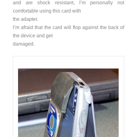
and are shock resistant, I’m personally not
comfortable using this card with
the adapter.
I’m afraid that the card will flop against the back of
the device and get
damaged.