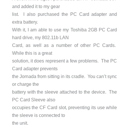
and added it to my gear
list. I also purchased the PC Card adapter and
extra battery.
With it, I am able to use my Toshiba 2GB PC Card
hard drive, my 802.11b LAN
Card, as well as a number of other PC Cards.
While this is a great
solution, it does represent a few problems. The PC
Card adapter prevents
the Jornada from sitting in its cradle. You can’t sync
or charge the
battery with the sleeve attached to the device. The
PC Card Sleeve also
occupies the CF Card slot, preventing its use while
the sleeve is connected to
the unit.