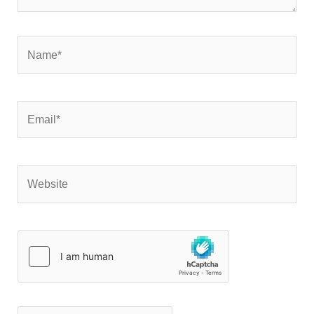
Name*
Email*
Website