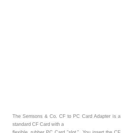
The Semsons & Co. CF to PC Card Adapter is a
standard CF Card with a
flexible, rubber PC Card "slot." You insert the CF