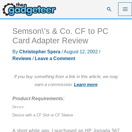
Skip
Search
to
content
Semson\’s & Co. CF to PC
Card Adapter Review
By
Christopher Spera
/
August 12, 2002
/
Reviews
/
Leave a Comment
If you buy something from a link in this article, we may
earn a commission.
Learn more
Product Requirements:
Device:
Device with a CF Slot or CF Sleeve
A short while ago, I purchased an HP Jornada 567