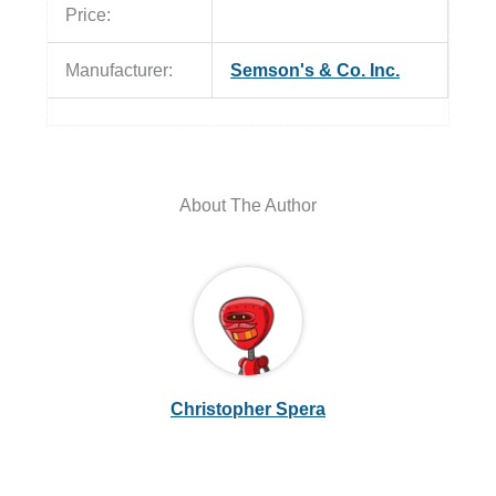
Price:
Manufacturer:
Semson's & Co. Inc.
About The Author
Christopher Spera