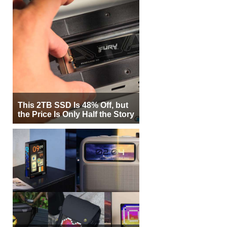
This 2TB SSD Is 48% Off, but
the Price Is Only Half the Story