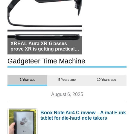
XREAL Aura XR Glasses
prove XR is getting practical,
but $1,500 is still too much for
most people
Gadgeteer Time Machine
1 Year ago
5 Years ago
10 Years ago
August 6, 2025
Boox Note Air4 C review – A real E-ink
tablet for die-hard note takers