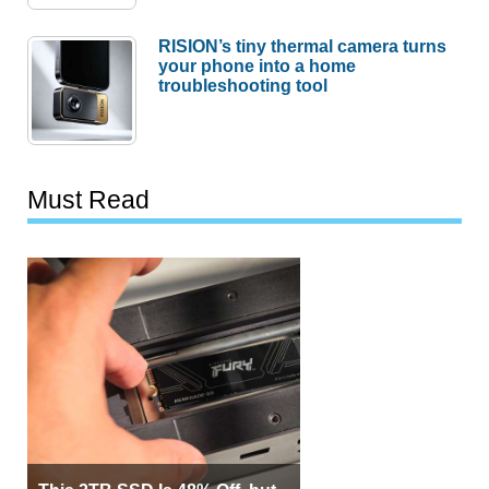
RISION’s tiny thermal camera turns
your phone into a home
troubleshooting tool
Must Read