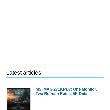
Latest articles
MSI MAG 271KPD7: One Monitor,
Two Refresh Rates, 5K Detail