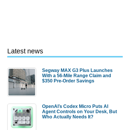
Latest news
Segway MAX G3 Plus Launches
With a 56-Mile Range Claim and
$350 Pre-Order Savings
OpenAI’s Codex Micro Puts AI
Agent Controls on Your Desk, But
Who Actually Needs It?