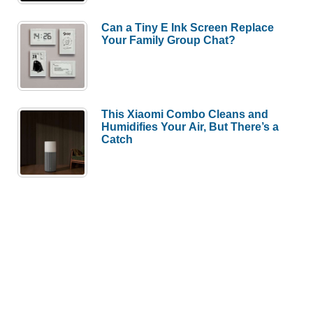
Can a Tiny E Ink Screen Replace
Your Family Group Chat?
This Xiaomi Combo Cleans and
Humidifies Your Air, But There’s a
Catch