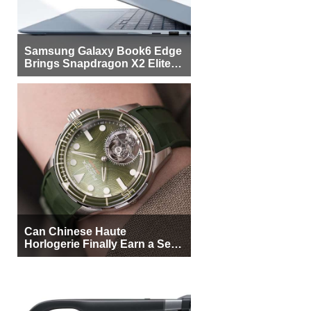
Samsung Galaxy Book6 Edge
Brings Snapdragon X2 Elite to
More Buyers
Can Chinese Haute
Horlogerie Finally Earn a Seat
Beside Switzerland?