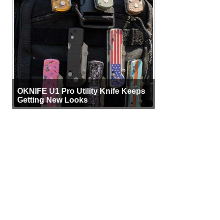
OKNIFE U1 Pro Utility Knife Keeps
Getting New Looks