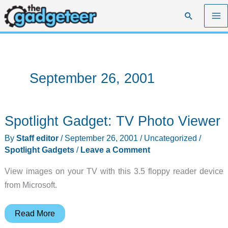
Skip
Search
to
content
September 26, 2001
Spotlight Gadget: TV Photo Viewer
By
Staff editor
/
September 26, 2001
/
Uncategorized
/
Spotlight Gadgets
/
Leave a Comment
View images on your TV with this 3.5 floppy reader device
from Microsoft.
Spotlight
Read More
Gadget: