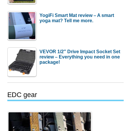
YogiFi Smart Mat review – A smart
yoga mat? Tell me more.
VEVOR 1/2″ Drive Impact Socket Set
review – Everything you need in one
package!
EDC gear