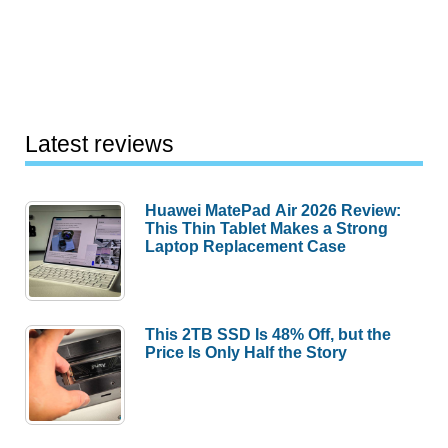
TV
Photo
Viewer
Latest reviews
Huawei MatePad Air 2026 Review:
This Thin Tablet Makes a Strong
Laptop Replacement Case
This 2TB SSD Is 48% Off, but the
Price Is Only Half the Story