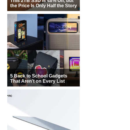
This 2TB SSD Is 48% Off, but
the Price Is Only Half the Story
5 Back to School Gadgets
That Aren’t on Every List