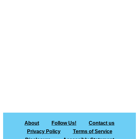
About
Follow Us!
Contact us
Privacy Policy
Terms of Service