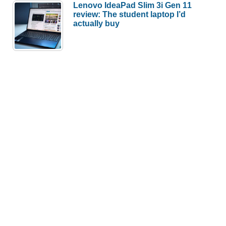
Lenovo IdeaPad Slim 3i Gen 11
review: The student laptop I’d
actually buy