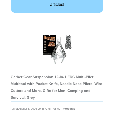
articles!
Gerber Gear Suspension 12-in-1 EDC Multi-Plier
Multitool with Pocket Knife, Needle Nose Pliers, Wire
Cutters and More, Gifts for Men, Camping and
Survival, Grey
(as of August 6, 2026 09:38 GMT -05:00 -
More info
)