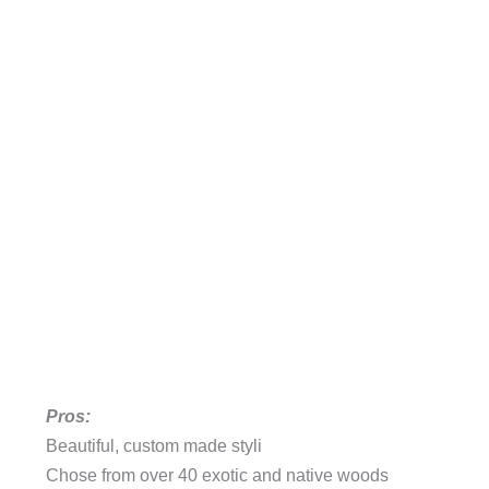
Pros:
Beautiful, custom made styli
Chose from over 40 exotic and native woods