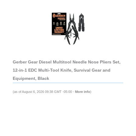
Gerber Gear Diesel Multitool Needle Nose Pliers Set,
12-in-1 EDC Multi-Tool Knife, Survival Gear and
Equipment, Black
(as of August 6, 2026 09:38 GMT -05:00 -
More info
)