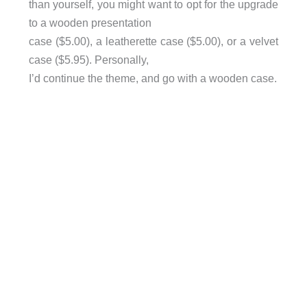
than yourself, you might want to opt for the upgrade
to a wooden presentation
case ($5.00), a leatherette case ($5.00), or a velvet
case ($5.95). Personally,
I’d continue the theme, and go with a wooden case.