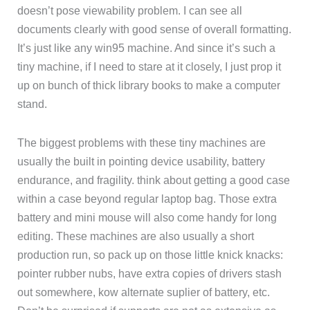
doesn’t pose viewability problem. I can see all
documents clearly with good sense of overall formatting.
It’s just like any win95 machine. And since it’s such a
tiny machine, if I need to stare at it closely, I just prop it
up on bunch of thick library books to make a computer
stand.
The biggest problems with these tiny machines are
usually the built in pointing device usability, battery
endurance, and fragility. think about getting a good case
within a case beyond regular laptop bag. Those extra
battery and mini mouse will also come handy for long
editing. These machines are also usually a short
production run, so pack up on those little knick knacks:
pointer rubber nubs, have extra copies of drivers stash
out somewhere, kow alternate suplier of battery, etc.