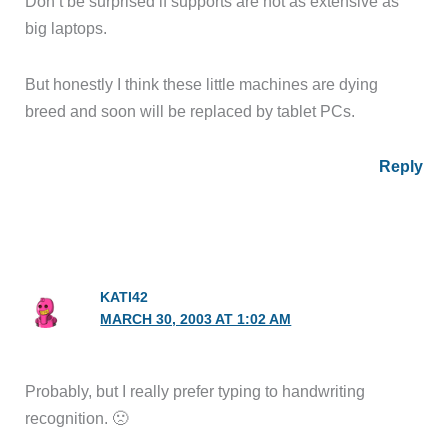
Don’t be surprised if supports are not as extensive as
big laptops.
But honestly I think these little machines are dying
breed and soon will be replaced by tablet PCs.
Reply
KATI42
MARCH 30, 2003 AT 1:02 AM
Probably, but I really prefer typing to handwriting
recognition. 🙁