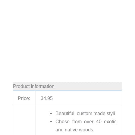
Product Information
Price:
34.95
Beautiful, custom made styli
Chose from over 40 exotic
and native woods