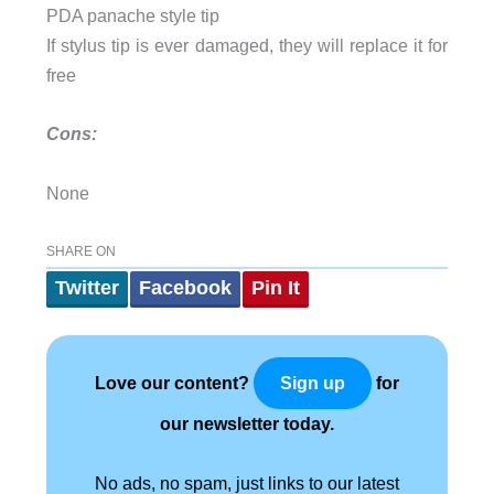
PDA panache style tip
If stylus tip is ever damaged, they will replace it for
free
Cons:
None
SHARE ON
Twitter
Facebook
Pin It
Love our content?
for
Sign up
our newsletter today.
No ads, no spam, just links to our latest