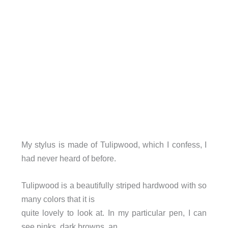
My stylus is made of Tulipwood, which I confess, I
had never heard of before.
Tulipwood is a beautifully striped hardwood with so
many colors that it is
quite lovely to look at. In my particular pen, I can
see pinks, dark browns, an