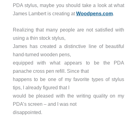
PDA stylus, maybe you should take a look at what
James Lambert is creating at
Woodpens.com
.
Realizing that many people are not satisfied with
using a thin stock stylus,
James has created a distinctive line of beautiful
hand-turned wooden pens,
equipped with what appears to be the PDA
panache cross pen refill. Since that
happens to be one of my favorite types of stylus
tips, I already figured that I
would be pleased with the writing quality on my
PDA’s screen – and I was not
disappointed.