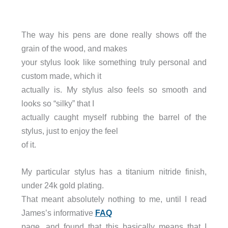
The way his pens are done really shows off the
grain of the wood, and makes
your stylus look like something truly personal and
custom made, which it
actually is. My stylus also feels so smooth and
looks so “silky” that I
actually caught myself rubbing the barrel of the
stylus, just to enjoy the feel
of it.
My particular stylus has a titanium nitride finish,
under 24k gold plating.
That meant absolutely nothing to me, until I read
James’s informative
FAQ
page, and found that this basically means that I