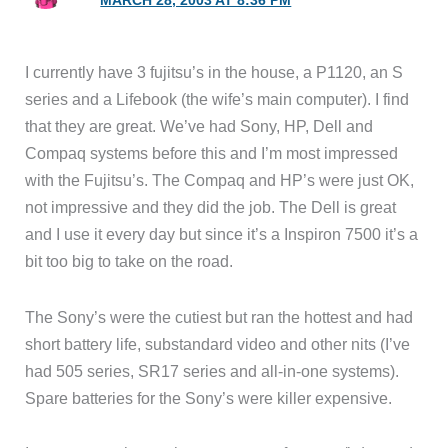
MARCH 28, 2003 AT 8:36 PM
I currently have 3 fujitsu’s in the house, a P1120, an S
series and a Lifebook (the wife’s main computer). I find
that they are great. We’ve had Sony, HP, Dell and
Compaq systems before this and I’m most impressed
with the Fujitsu’s. The Compaq and HP’s were just OK,
not impressive and they did the job. The Dell is great
and I use it every day but since it’s a Inspiron 7500 it’s a
bit too big to take on the road.
The Sony’s were the cutiest but ran the hottest and had
short battery life, substandard video and other nits (I’ve
had 505 series, SR17 series and all-in-one systems).
Spare batteries for the Sony’s were killer expensive.