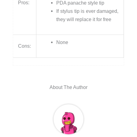
Pros:
PDA panache style tip
If stylus tip is ever damaged,
they will replace it for free
None
Cons:
About The Author