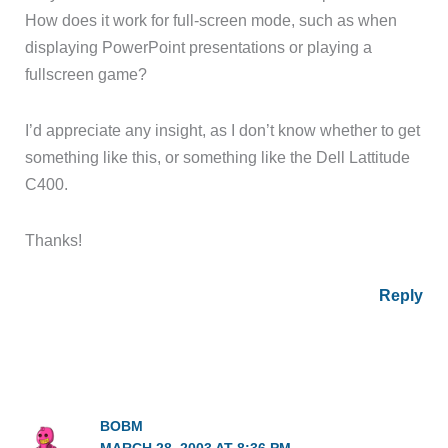
How does it work for full-screen mode, such as when
displaying PowerPoint presentations or playing a
fullscreen game?
I’d appreciate any insight, as I don’t know whether to get
something like this, or something like the Dell Lattitude
C400.
Thanks!
Reply
BOBM