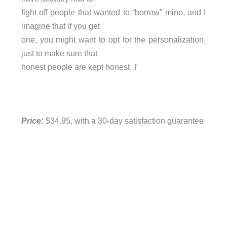
fight off people that wanted to “borrow” mine, and I
imagine that if you get
one, you might want to opt for the personalization,
just to make sure that
honest people are kept honest.
J
Price:
$34.95, with a 30-day satisfaction guarantee