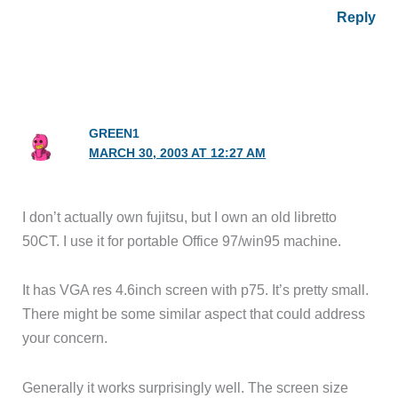
Reply
GREEN1
MARCH 30, 2003 AT 12:27 AM
I don’t actually own fujitsu, but I own an old libretto
50CT. I use it for portable Office 97/win95 machine.
It has VGA res 4.6inch screen with p75. It’s pretty small.
There might be some similar aspect that could address
your concern.
Generally it works surprisingly well. The screen size