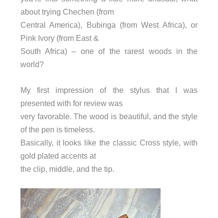
about trying Chechen (from
Central America), Bubinga (from West Africa), or
Pink Ivory (from East &
South Africa) – one of the rarest woods in the
world?
My first impression of the stylus that I was
presented with for review was
very favorable. The wood is beautiful, and the style
of the pen is timeless.
Basically, it looks like the classic Cross style, with
gold plated accents at
the clip, middle, and the tip.