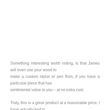
Something interesting worth noting, is that James
will even use your wood to
make a custom stylus or pen from, if you have a
particular piece that has
sentimental value to you – at no extra cost.
Truly, this is a great product at a reasonable price. I
have actually had to