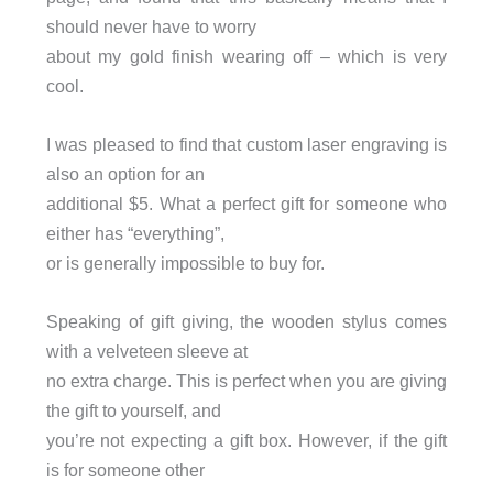
should never have to worry
about my gold finish wearing off – which is very
cool.
I was pleased to find that custom laser engraving is
also an option for an
additional $5. What a perfect gift for someone who
either has “everything”,
or is generally impossible to buy for.
Speaking of gift giving, the wooden stylus comes
with a velveteen sleeve at
no extra charge. This is perfect when you are giving
the gift to yourself, and
you’re not expecting a gift box. However, if the gift
is for someone other