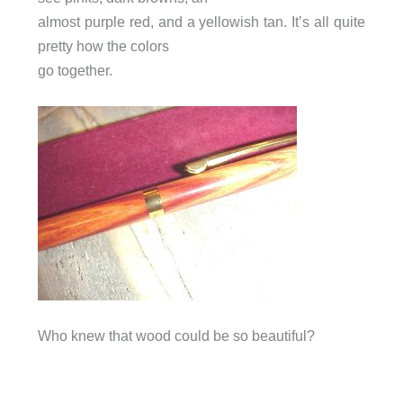
almost purple red, and a yellowish tan. It’s all quite
pretty how the colors
go together.
Who knew that wood could be so beautiful?