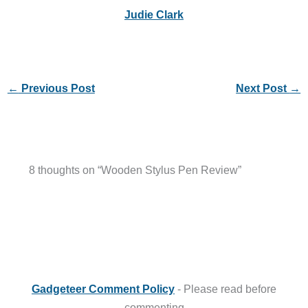
Judie Clark
←
Previous Post
Next Post
→
8 thoughts on “Wooden Stylus Pen Review”
Gadgeteer Comment Policy
- Please read before
commenting