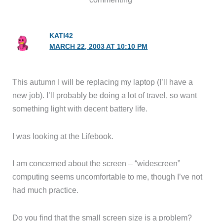
KATI42
MARCH 22, 2003 AT 10:10 PM
This autumn I will be replacing my laptop (I’ll have a
new job). I’ll probably be doing a lot of travel, so want
something light with decent battery life.
I was looking at the Lifebook.
I am concerned about the screen – “widescreen”
computing seems uncomfortable to me, though I’ve not
had much practice.
Do you find that the small screen size is a problem?