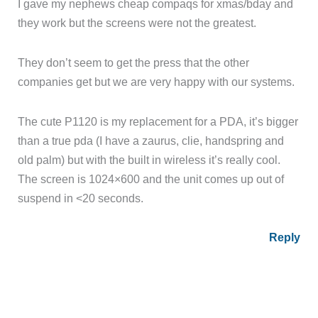
I gave my nephews cheap compaqs for xmas/bday and
they work but the screens were not the greatest.
They don’t seem to get the press that the other
companies get but we are very happy with our systems.
The cute P1120 is my replacement for a PDA, it’s bigger
than a true pda (I have a zaurus, clie, handspring and
old palm) but with the built in wireless it’s really cool.
The screen is 1024×600 and the unit comes up out of
suspend in <20 seconds.
Reply