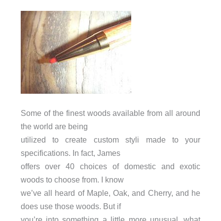
Some of the finest woods available from all around
the world are being
utilized to create custom styli made to your
specifications. In fact, James
offers over 40 choices of domestic and exotic
woods to choose from. I know
we’ve all heard of Maple, Oak, and Cherry, and he
does use those woods. But if
you’re into something a little more unusual, what