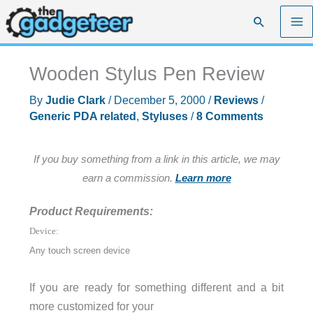
Skip
Search
to
content
Wooden Stylus Pen Review
By
Judie Clark
/
December 5, 2000
/
Reviews
/
Generic PDA related
,
Styluses
/
8 Comments
If you buy something from a link in this article, we may
earn a commission.
Learn more
Product Requirements:
Device:
Any touch screen device
If you are ready for something different and a bit
more customized for your