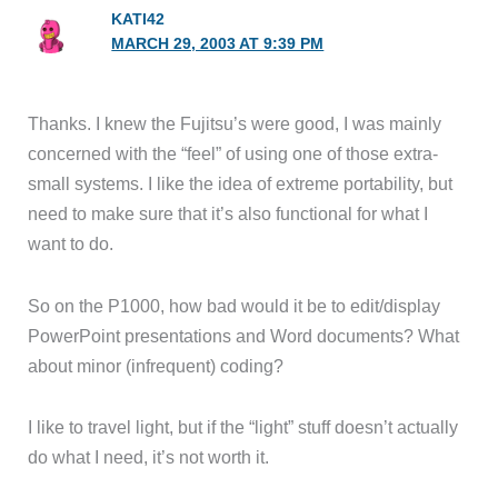
KATI42
MARCH 29, 2003 AT 9:39 PM
Thanks. I knew the Fujitsu’s were good, I was mainly
concerned with the “feel” of using one of those extra-
small systems. I like the idea of extreme portability, but
need to make sure that it’s also functional for what I
want to do.
So on the P1000, how bad would it be to edit/display
PowerPoint presentations and Word documents? What
about minor (infrequent) coding?
I like to travel light, but if the “light” stuff doesn’t actually
do what I need, it’s not worth it.