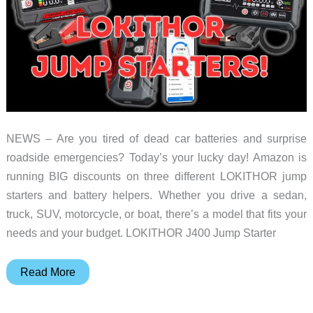
for
Your
Home
NEWS – Are you tired of dead car batteries and surprise
roadside emergencies? Today’s your lucky day! Amazon is
running BIG discounts on three different LOKITHOR jump
starters and battery helpers. Whether you drive a sedan,
truck, SUV, motorcycle, or boat, there’s a model that fits your
needs and your budget. LOKITHOR J400 Jump Starter
Big
Read More
savings
on