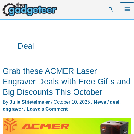
Skip
Search
to
content
Deal
Grab these ACMER Laser
Engraver Deals with Free Gifts and
Big Discounts This October
By
Julie Strietelmeier
/
October 10, 2025
/
News
/
deal
,
engraver
/
Leave a Comment