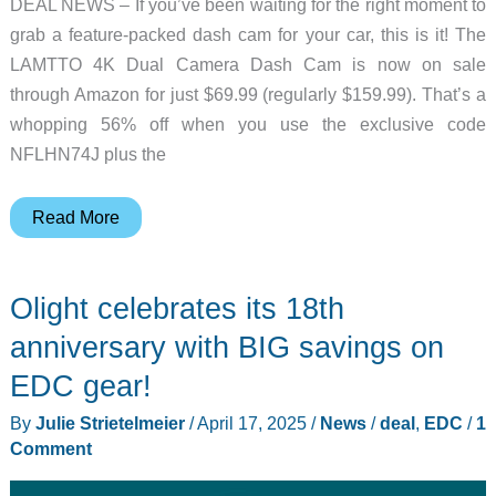
DEAL NEWS – If you’ve been waiting for the right moment to
grab a feature-packed dash cam for your car, this is it! The
LAMTTO 4K Dual Camera Dash Cam is now on sale
through Amazon for just $69.99 (regularly $159.99). That’s a
whopping 56% off when you use the exclusive code
NFLHN74J plus the
Deal
Read More
news
–
Olight celebrates its 18th
Save
over
anniversary with BIG savings on
50%
EDC gear!
on
By
Julie Strietelmeier
/
April 17, 2025
/
News
/
deal
,
EDC
/
1
this
Comment
4K
dual