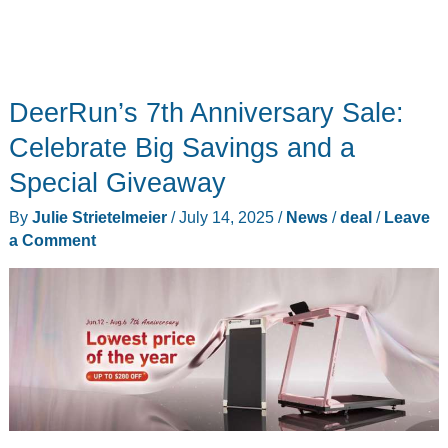
DeerRun’s 7th Anniversary Sale:
Celebrate Big Savings and a
Special Giveaway
By
Julie Strietelmeier
/
July 14, 2025
/
News
/
deal
/
Leave
a Comment