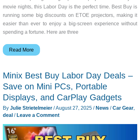
movie nights, this Labor Day is the perfect time. Best Buy is
running some big discounts on ETOE projectors, making it
easier than ever to enjoy a big-screen experience without
spending a fortune. Here are three
Best
Read More
Buy
Labor
Minix Best Buy Labor Day Deals –
Day
Deals
Save on Mini PCs, Portable
on
Displays, and CarPlay Gadgets
ETOE
By
Julie Strietelmeier
/
August 27, 2025
/
News
/
Car Gear
,
Projectors
deal
/
Leave a Comment