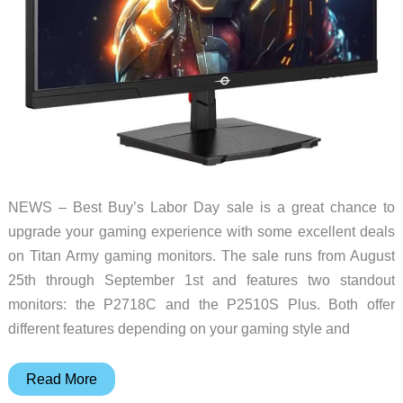
NEWS – Best Buy’s Labor Day sale is a great chance to
upgrade your gaming experience with some excellent deals
on Titan Army gaming monitors. The sale runs from August
25th through September 1st and features two standout
monitors: the P2718C and the P2510S Plus. Both offer
different features depending on your gaming style and
Titan
Read More
Army