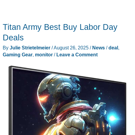
Titan Army Best Buy Labor Day
Deals
By
Julie Strietelmeier
/
August 26, 2025
/
News
/
deal
,
Gaming Gear
,
monitor
/
Leave a Comment