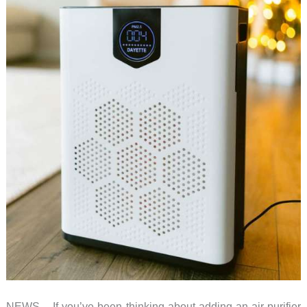
NEWS – If you’ve been thinking about adding an air purifier