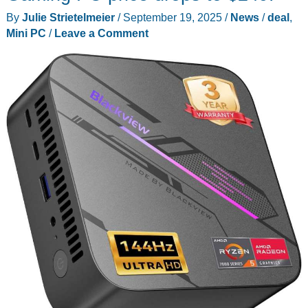
By
Julie Strietelmeier
/
September 19, 2025
/
News
/
deal
,
Mini PC
/
Leave a Comment