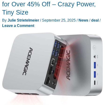
Solar
for Over 45% Off – Crazy Power,
Wireless
Tiny Size
Backup
By
Julie Strietelmeier
/
September 25, 2025
/
News
/
deal
/
Camera
Leave a Comment
at
a
Prime
Day
discount