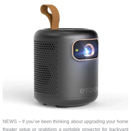
drops
to
$249!
NEWS – If you’ve been thinking about upgrading your home
theater setup or grabbing a portable projector for backyard