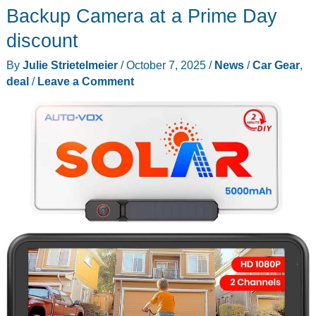
Elite
Backup Camera at a Prime Day
30
discount
V2
By
Julie Strietelmeier
/
October 7, 2025
/
News
/
Car Gear
,
for
deal
/
Leave a Comment
Just
$194
–
and
Enjoy
Up
to
70%
Off
During
Prime
Big
Deal