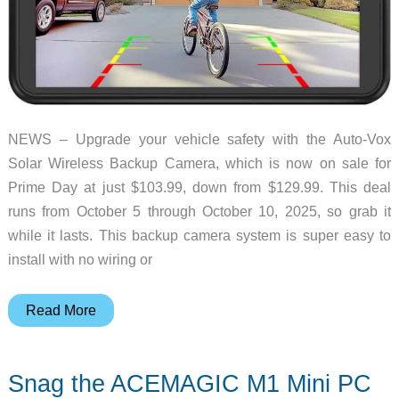
Days
NEWS – Upgrade your vehicle safety with the Auto-Vox
Solar Wireless Backup Camera, which is now on sale for
Prime Day at just $103.99, down from $129.99. This deal
runs from October 5 through October 10, 2025, so grab it
while it lasts. This backup camera system is super easy to
install with no wiring or
Grab
Read More
the
Auto-
Snag the ACEMAGIC M1 Mini PC
Vox