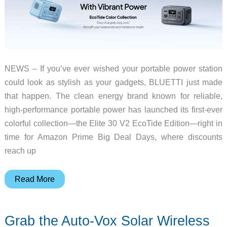
NEWS – If you’ve ever wished your portable power station
could look as stylish as your gadgets, BLUETTI just made
that happen. The clean energy brand known for reliable,
high-performance portable power has launched its first-ever
colorful collection—the Elite 30 V2 EcoTide Edition—right in
time for Amazon Prime Big Deal Days, where discounts
reach up
Get
Read More
BLUETTI’s
New
Grab the Auto-Vox Solar Wireless
Colorful