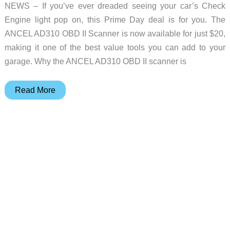
NEWS – If you’ve ever dreaded seeing your car’s Check
Engine light pop on, this Prime Day deal is for you. The
ANCEL AD310 OBD II Scanner is now available for just $20,
making it one of the best value tools you can add to your
garage. Why the ANCEL AD310 OBD II scanner is
Prime
Read More
Day
Deal
News
–
Save
36%
off
the
best
selling