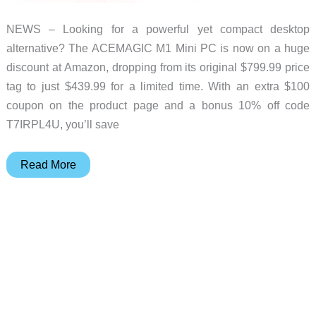
NEWS – Looking for a powerful yet compact desktop
alternative? The ACEMAGIC M1 Mini PC is now on a huge
discount at Amazon, dropping from its original $799.99 price
tag to just $439.99 for a limited time. With an extra $100
coupon on the product page and a bonus 10% off code
T7IRPL4U, you’ll save
Snag
Read More
the
ACEMAGIC
M1
Mini
PC
for
Over