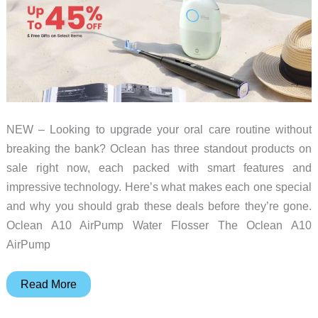
Giveaway
NEW – Looking to upgrade your oral care routine without
breaking the bank? Oclean has three standout products on
sale right now, each packed with smart features and
impressive technology. Here’s what makes each one special
and why you should grab these deals before they’re gone.
Oclean A10 AirPump Water Flosser The Oclean A10
AirPump
Upgrade
Read More
your