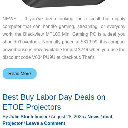
NEWS – If you’ve been looking for a small but mighty
computer that can handle gaming, streaming, or everyday
work, the Blackview MP100 Mini Gaming PC is a deal you
shouldn’t overlook. Normally priced at $319.99, this compact
powerhouse is now available for just $249 when you use the
discount code V834PU9U at checkout. That’s
Deal
Read More
Alert:
Blackview
Best Buy Labor Day Deals on
MP100
Mini
ETOE Projectors
Gaming
By
Julie Strietelmeier
/
August 28, 2025
/
News
/
deal
,
PC
Projector
/
Leave a Comment
price