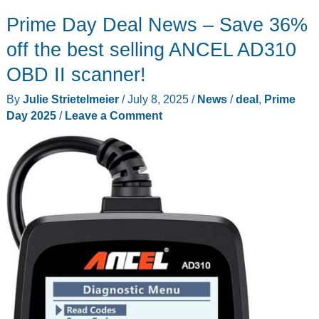
smile
Prime Day Deal News – Save 36%
with
these
off the best selling ANCEL AD310
deals
OBD II scanner!
from
By
Julie Strietelmeier
/
July 8, 2025
/
News
/
deal
,
Prime
Oclean
Day 2025
/
Leave a Comment