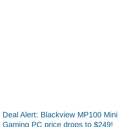
45%
Off
–
Crazy
Power,
Tiny
Size
Deal Alert: Blackview MP100 Mini
Gaming PC price drops to $249!