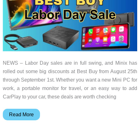
NEWS – Labor Day sales are in full swing, and Minix has
rolled out some big discounts at Best Buy from August 25th
through September 1st. Whether you want a new Mini PC for
work, a portable monitor for travel, or an easy way to add
CarPlay to your car, these deals are worth checking
Minix
Read More
Best
Buy
Labor