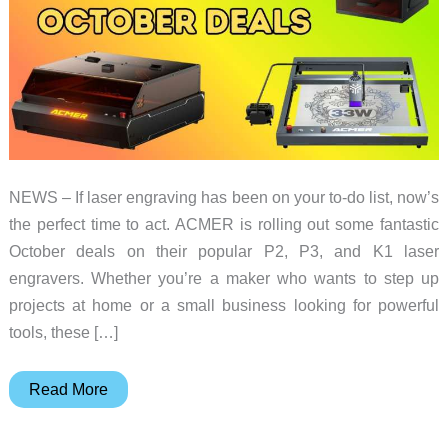
NEWS – If laser engraving has been on your to-do list, now’s
the perfect time to act. ACMER is rolling out some fantastic
October deals on their popular P2, P3, and K1 laser
engravers. Whether you’re a maker who wants to step up
projects at home or a small business looking for powerful
tools, these […]
Grab
Read More
these
ACMER