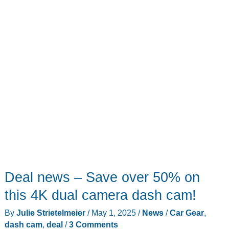
ANCEL
AD310
OBD
II
scanner!
Deal news – Save over 50% on
this 4K dual camera dash cam!
By
Julie Strietelmeier
/
May 1, 2025
/
News
/
Car Gear
,
dash cam
,
deal
/
3 Comments