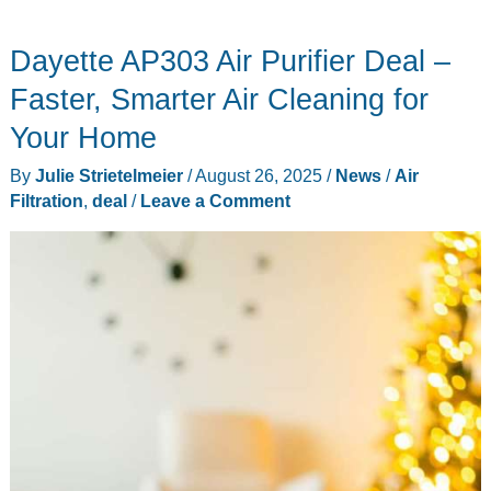
Best
Dayette AP303 Air Purifier Deal –
Buy
Labor
Faster, Smarter Air Cleaning for
Day
Your Home
Deals
By
Julie Strietelmeier
/
August 26, 2025
/
News
/
Air
Filtration
,
deal
/
Leave a Comment