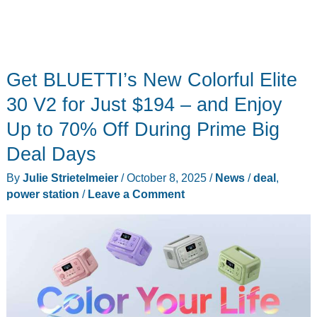
Get BLUETTI’s New Colorful Elite
30 V2 for Just $194 – and Enjoy
Up to 70% Off During Prime Big
Deal Days
By
Julie Strietelmeier
/
October 8, 2025
/
News
/
deal
,
power station
/
Leave a Comment