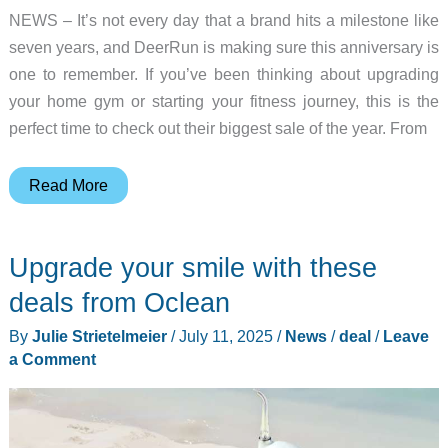
NEWS – It’s not every day that a brand hits a milestone like
seven years, and DeerRun is making sure this anniversary is
one to remember. If you’ve been thinking about upgrading
your home gym or starting your fitness journey, this is the
perfect time to check out their biggest sale of the year. From
DeerRun’s
Read More
7th
Anniversary
Upgrade your smile with these
Sale:
Celebrate
deals from Oclean
Big
By
Julie Strietelmeier
/
July 11, 2025
/
News
/
deal
/
Leave
Savings
a Comment
and
a
Special