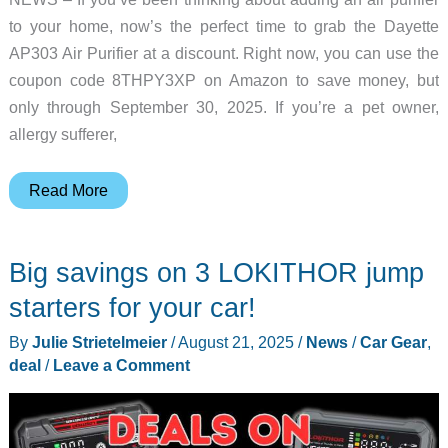
to your home, now’s the perfect time to grab the Dayette
AP303 Air Purifier at a discount. Right now, you can use the
coupon code 8THPY3XP on Amazon to save money, but
only through September 30, 2025. If you’re a pet owner,
allergy sufferer,
Dayette
Read More
AP303
Air
Big savings on 3 LOKITHOR jump
Purifier
Deal
starters for your car!
–
By
Julie Strietelmeier
/
August 21, 2025
/
News
/
Car Gear
,
Faster,
deal
/
Leave a Comment
Smarter
Air
Cleaning